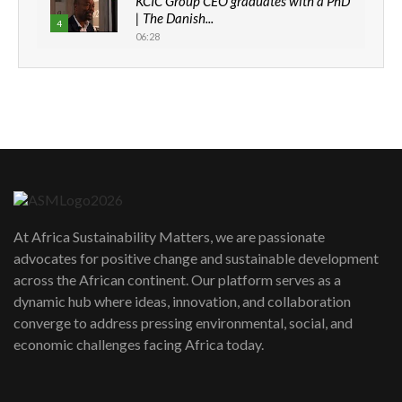
KCIC Group CEO graduates with a PhD
| The Danish...
4
06:28
How can we best simplify
sustainability to create lasting impact?
5
05:05
Machakos to benefit from EU &
Danida funded program |...
6
04:22
UN SDGs face critical investment
shortfalls| Youth in agribusiness
7
At Africa Sustainability Matters, we are passionate
awards|...
advocates for positive change and sustainable development
06:48
across the African continent. Our platform serves as a
Kenya,UK Year of climate launch|
dynamic hub where ideas, innovation, and collaboration
Lamu,Turkana oil field troubles| And...
8
converge to address pressing environmental, social, and
04:33
economic challenges facing Africa today.
Sustainable Businesses: How iFarm is
helping smallholder farmers in Kenya.
9
04:22