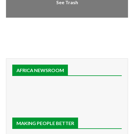
See Trash
AFRICA NEWSROOM
MAKING PEOPLE BETTER