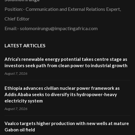
Position:- Communication and External Relations Expert,
Chief Editor
Email:- solomonirungu@impactingafrica.com
LATEST ARTICLES
Africa’s renewable energy potential takes centre stage as
investors seek path from clean power to industrial growth
August 7, 2026
Ethiopia advances civilian nuclear power framework as
Addis Ababa seeks to diversify its hydropower-heavy
electricity system
August 7, 2026
Vaalco targets higher production with new wells at mature
Gabon oil field