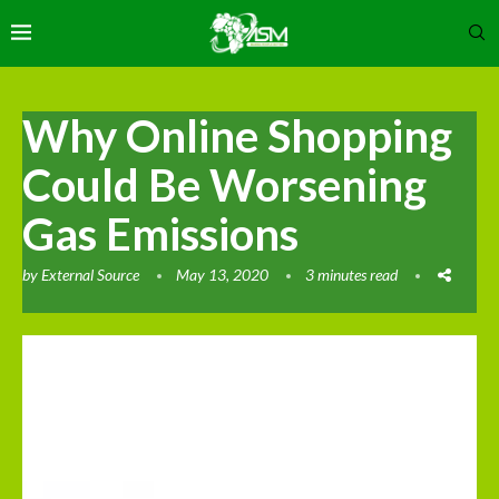
Why Online Shopping
Could Be Worsening
Gas Emissions
by
External Source
May 13, 2020
3 minutes read