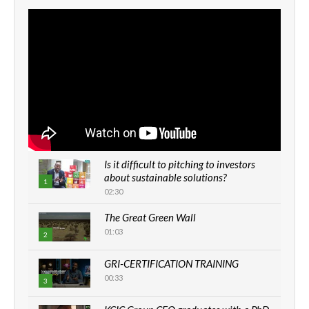
Is it difficult to pitching to investors
about sustainable solutions?
1
02:30
The Great Green Wall
01:03
2
GRI-CERTIFICATION TRAINING
00:33
3