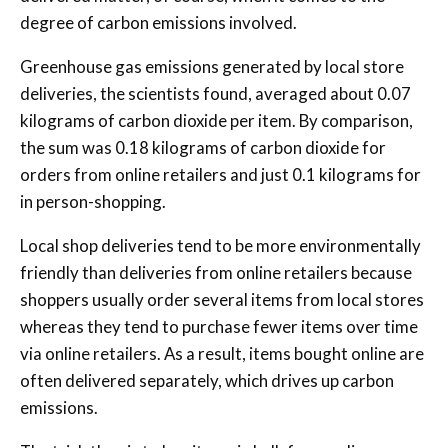
degree of carbon emissions involved.
Greenhouse gas emissions generated by local store
deliveries, the scientists found, averaged about 0.07
kilograms of carbon dioxide per item. By comparison,
the sum was 0.18 kilograms of carbon dioxide for
orders from online retailers and just 0.1 kilograms for
in person-shopping.
Local shop deliveries tend to be more environmentally
friendly than deliveries from online retailers because
shoppers usually order several items from local stores
whereas they tend to purchase fewer items over time
via online retailers. As a result, items bought online are
often delivered separately, which drives up carbon
emissions.