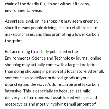
chain of the deadly flu, it’s not without its cons,
environmental-wise.
At surface level, online shopping may seem greener,
since it means people driving less to retail stores to
make purchases, and thus promoting a lower carbon
footprint.
But according to a
study
published in the
Environmental Science and Technology journal, online
shopping may actually come with a larger footprint
than doing shopping in person at a local store. After all,
someone has to deliver ordered goods at your
doorstep and the way it’s done can be pretty carbon
intensive. This is especially so because last-mile
delivery is often done via fossil-fueled vehicles and
motorcycles and mostly involving small amount of