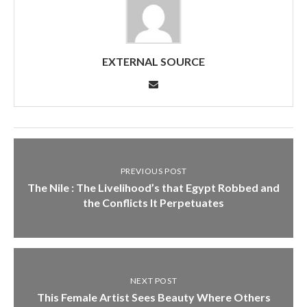
EXTERNAL SOURCE
PREVIOUS POST
The Nile : The Livelihood’s that Egypt Robbed and
the Conflicts It Perpetuates
NEXT POST
This Female Artist Sees Beauty Where Others