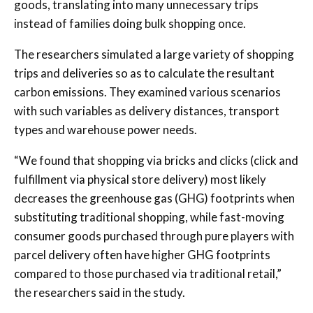
goods, translating into many unnecessary trips
instead of families doing bulk shopping once.
The researchers simulated a large variety of shopping
trips and deliveries so as to calculate the resultant
carbon emissions. They examined various scenarios
with such variables as delivery distances, transport
types and warehouse power needs.
“We found that shopping via bricks and clicks (click and
fulfillment via physical store delivery) most likely
decreases the greenhouse gas (GHG) footprints when
substituting traditional shopping, while fast-moving
consumer goods purchased through pure players with
parcel delivery often have higher GHG footprints
compared to those purchased via traditional retail,”
the researchers said in the study.