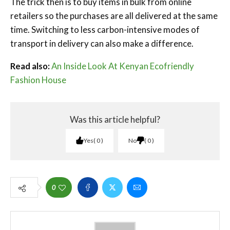
The trick then is to buy items in bulk from online
retailers so the purchases are all delivered at the same
time. Switching to less carbon-intensive modes of
transport in delivery can also make a difference.
Read also:
An Inside Look At Kenyan Ecofriendly
Fashion House
Was this article helpful?
Yes
0
No
0
0