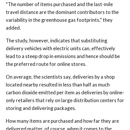
“The number of items purchased and the last-mile
travel distance are the dominant contributors to the
variability in the greenhouse gas footprints,” they
added.
The study, however, indicates that substituting
delivery vehicles with electric units can, effectively
lead to a steep drop in emissions and hence should be
the preferred route for online stores.
On average, the scientists say, deliveries by a shop
located nearby resulted in less than half as much
carbon dioxide emitted per item as deliveries by online-
only retailers that rely on large distribution centers for
storing and delivering packages.
How many items are purchased and how far they are
delivered matter, of course, when it comes to the