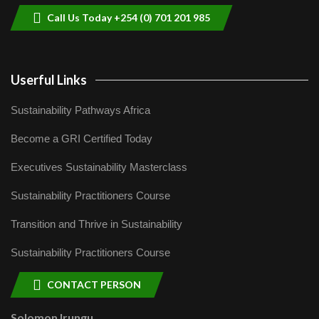
Call Us Today +254 (0) 701 201 985
Userful Links
Sustainability Pathways Africa
Become a GRI Certified Today
Executives Sustainability Masterclass
Sustainability Practitioners Course
Transition and Thrive in Sustainability
Sustainability Practitioners Course
CONTACT PERSON
Solomon Irungu