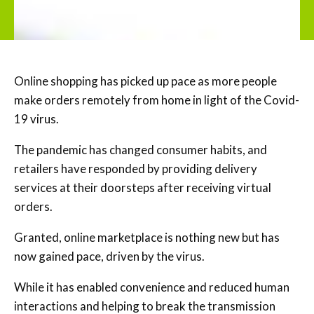
Online shopping has picked up pace as more people
make orders remotely from home in light of the Covid-
19 virus.
The pandemic has changed consumer habits, and
retailers have responded by providing delivery
services at their doorsteps after receiving virtual
orders.
Granted, online marketplace is nothing new but has
now gained pace, driven by the virus.
While it has enabled convenience and reduced human
interactions and helping to break the transmission