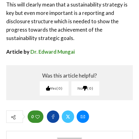
This will clearly mean that a sustainability strategy is
key but even more important is a reporting and
disclosure structure which is needed to show the
progress towards the achievement of the
sustainability strategic goals.
Article by
Dr. Edward Mungai
Was this article helpful?
Yes
0
No
0
0