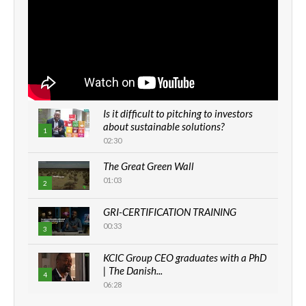
Is it difficult to pitching to investors
about sustainable solutions?
1
02:30
The Great Green Wall
01:03
2
GRI-CERTIFICATION TRAINING
00:33
3
KCIC Group CEO graduates with a PhD
| The Danish...
4
06:28