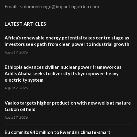
Email:- solomonirungu@impactingafrica.com
LATEST ARTICLES
Africa’s renewable energy potential takes centre stage as
investors seek path from clean power to industrial growth
August 7, 2026
Ethiopia advances civilian nuclear power framework as
Addis Ababa seeks to diversify its hydropower-heavy
electricity system
August 7, 2026
Vaalco targets higher production with new wells at mature
Gabon oil field
August 7, 2026
Eu commits €40 million to Rwanda’s climate-smart