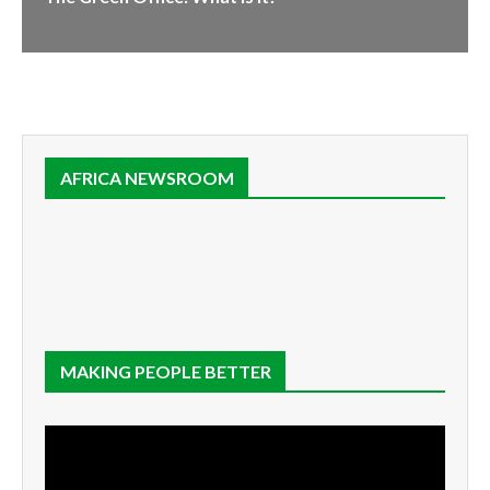
AFRICA NEWSROOM
MAKING PEOPLE BETTER