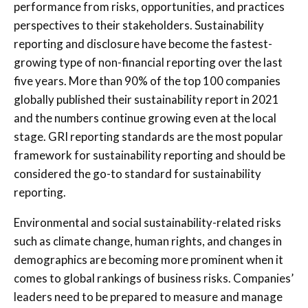
performance from risks, opportunities, and practices
perspectives to their stakeholders. Sustainability
reporting and disclosure have become the fastest-
growing type of non-financial reporting over the last
five years. More than 90% of the top 100 companies
globally published their sustainability report in 2021
and the numbers continue growing even at the local
stage. GRI reporting standards are the most popular
framework for sustainability reporting and should be
considered the go-to standard for sustainability
reporting.
Environmental and social sustainability-related risks
such as climate change, human rights, and changes in
demographics are becoming more prominent when it
comes to global rankings of business risks. Companies’
leaders need to be prepared to measure and manage