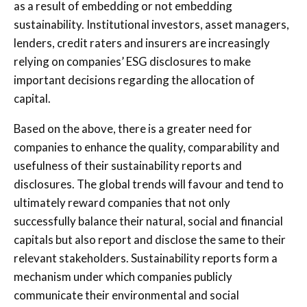
as a result of embedding or not embedding
sustainability. Institutional investors, asset managers,
lenders, credit raters and insurers are increasingly
relying on companies’ ESG disclosures to make
important decisions regarding the allocation of
capital.
Based on the above, there is a greater need for
companies to enhance the quality, comparability and
usefulness of their sustainability reports and
disclosures. The global trends will favour and tend to
ultimately reward companies that not only
successfully balance their natural, social and financial
capitals but also report and disclose the same to their
relevant stakeholders. Sustainability reports form a
mechanism under which companies publicly
communicate their environmental and social