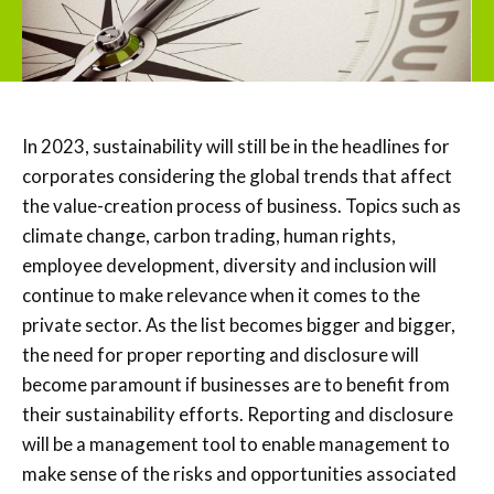
In 2023, sustainability will still be in the headlines for
corporates considering the global trends that affect
the value-creation process of business. Topics such as
climate change, carbon trading, human rights,
employee development, diversity and inclusion will
continue to make relevance when it comes to the
private sector. As the list becomes bigger and bigger,
the need for proper reporting and disclosure will
become paramount if businesses are to benefit from
their sustainability efforts. Reporting and disclosure
will be a management tool to enable management to
make sense of the risks and opportunities associated