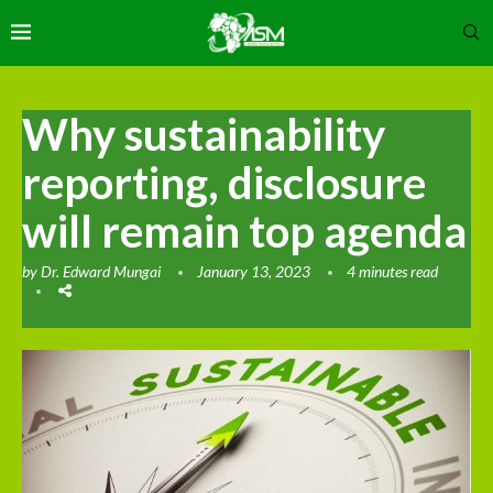
Why sustainability
reporting, disclosure
will remain top agenda
by
Dr. Edward Mungai
January 13, 2023
4 minutes read