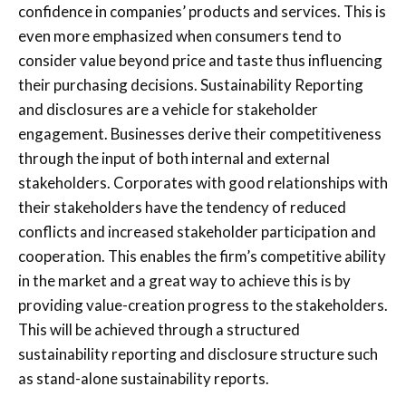
confidence in companies’ products and services. This is
even more emphasized when consumers tend to
consider value beyond price and taste thus influencing
their purchasing decisions. Sustainability Reporting
and disclosures are a vehicle for stakeholder
engagement. Businesses derive their competitiveness
through the input of both internal and external
stakeholders. Corporates with good relationships with
their stakeholders have the tendency of reduced
conflicts and increased stakeholder participation and
cooperation. This enables the firm’s competitive ability
in the market and a great way to achieve this is by
providing value-creation progress to the stakeholders.
This will be achieved through a structured
sustainability reporting and disclosure structure such
as stand-alone sustainability reports.