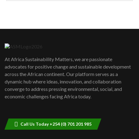
How can we best simplify
sustainability to create lasting impact?
5
05:05
Machakos to benefit from EU &
Danida funded program |...
6
04:22
UN SDGs face critical investment
shortfalls| Youth in agribusiness
7
At Africa Sustainability Matters, we are passionate
awards|...
advocates for positive change and sustainable development
06:48
across the African continent. Our platform serves as a
Kenya,UK Year of climate launch|
dynamic hub where ideas, innovation, and collaboration
Lamu,Turkana oil field troubles| And...
8
converge to address pressing environmental, social, and
04:33
economic challenges facing Africa today.
Sustainable Businesses: How iFarm is
helping smallholder farmers in Kenya.
9
04:22
Call Us Today +254 (0) 701 201 985