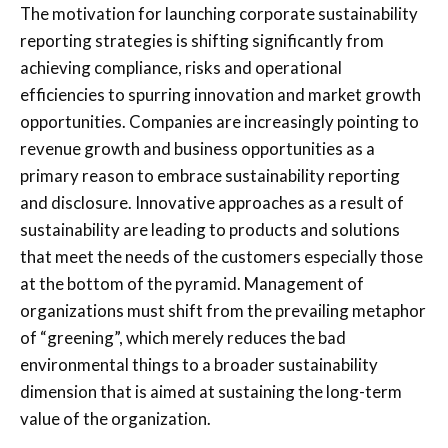
The motivation for launching corporate sustainability
reporting strategies is shifting significantly from
achieving compliance, risks and operational
efficiencies to spurring innovation and market growth
opportunities. Companies are increasingly pointing to
revenue growth and business opportunities as a
primary reason to embrace sustainability reporting
and disclosure. Innovative approaches as a result of
sustainability are leading to products and solutions
that meet the needs of the customers especially those
at the bottom of the pyramid. Management of
organizations must shift from the prevailing metaphor
of “greening”, which merely reduces the bad
environmental things to a broader sustainability
dimension that is aimed at sustaining the long-term
value of the organization.