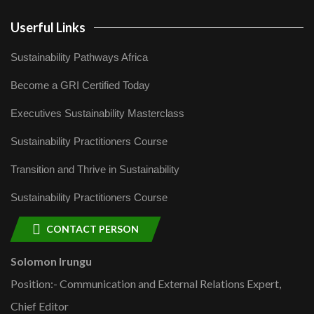
Userful Links
Sustainability Pathways Africa
Become a GRI Certified Today
Executives Sustainability Masterclass
Sustainability Practitioners Course
Transition and Thrive in Sustainability
Sustainability Practitioners Course
CONTACT PERSON
Solomon Irungu
Position:- Communication and External Relations Expert,
Chief Editor