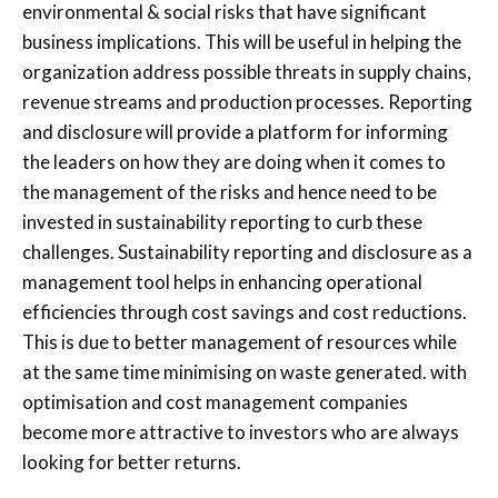
environmental & social risks that have significant
business implications. This will be useful in helping the
organization address possible threats in supply chains,
revenue streams and production processes. Reporting
and disclosure will provide a platform for informing
the leaders on how they are doing when it comes to
the management of the risks and hence need to be
invested in sustainability reporting to curb these
challenges. Sustainability reporting and disclosure as a
management tool helps in enhancing operational
efficiencies through cost savings and cost reductions.
This is due to better management of resources while
at the same time minimising on waste generated. with
optimisation and cost management companies
become more attractive to investors who are always
looking for better returns.