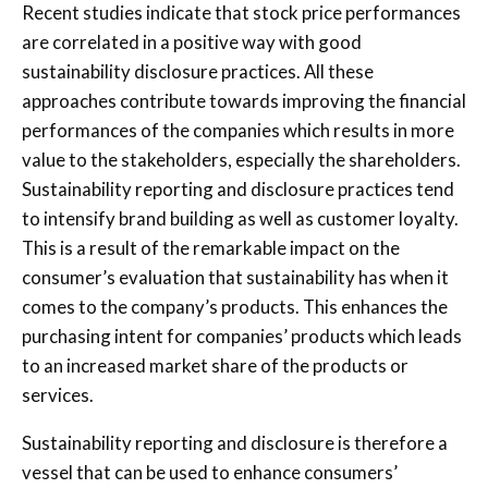
Recent studies indicate that stock price performances
are correlated in a positive way with good
sustainability disclosure practices. All these
approaches contribute towards improving the financial
performances of the companies which results in more
value to the stakeholders, especially the shareholders.
Sustainability reporting and disclosure practices tend
to intensify brand building as well as customer loyalty.
This is a result of the remarkable impact on the
consumer’s evaluation that sustainability has when it
comes to the company’s products. This enhances the
purchasing intent for companies’ products which leads
to an increased market share of the products or
services.
Sustainability reporting and disclosure is therefore a
vessel that can be used to enhance consumers’