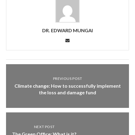
DR. EDWARD MUNGAI
PREVIOUS POST
Climate change: How to successfully implement
the loss and damage fund
NEXT POST
The Green Office: What is it?