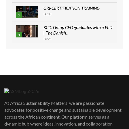
GRI-CERTIFICATION TRAINING
00:33
3
KCIC Group CEO graduates with a PhD
| The Danish...
4
06:28
How can we best simplify
sustainability to create lasting impact?
5
05:05
Machakos to benefit from EU &
Danida funded program |...
6
04:22
UN SDGs face critical investment
shortfalls| Youth in agribusiness
7
At Africa Sustainability Matters, we are passionate
awards|...
advocates for positive change and sustainable development
06:48
across the African continent. Our platform serves as a
Kenya,UK Year of climate launch|
dynamic hub where ideas, innovation, and collaboration
Lamu,Turkana oil field troubles| And...
8