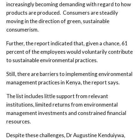
increasingly becoming demanding with regard to how
products are produced. Consumers are steadily
moving in the direction of green, sustainable
consumerism.
Further, the report indicated that, given a chance, 61
percent of the employees would voluntarily contribute
to sustainable environmental practices.
Still, there are barriers to implementing environmental
management practices in Kenya, the report says.
The list includes little support from relevant
institutions, limited returns from environmental
management investments and constrained financial
resources.
Despite these challenges, Dr Augustine Kenduiywa,