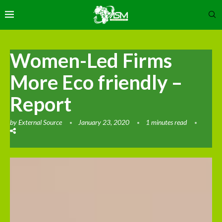
Women-Led Firms
More Eco friendly –
Report
by
External Source
January 23, 2020
1 minutes read