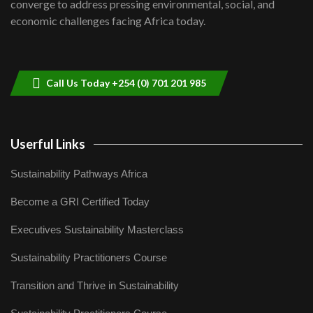
converge to address pressing environmental, social, and
04:33
economic challenges facing Africa today.
Sustainable Businesses: How iFarm is
helping smallholder farmers in Kenya.
9
04:22
Call Us Today +254 (0) 701 201 985
Userful Links
Sustainability Pathways Africa
Become a GRI Certified Today
Executives Sustainability Masterclass
Sustainability Practitioners Course
Transition and Thrive in Sustainability