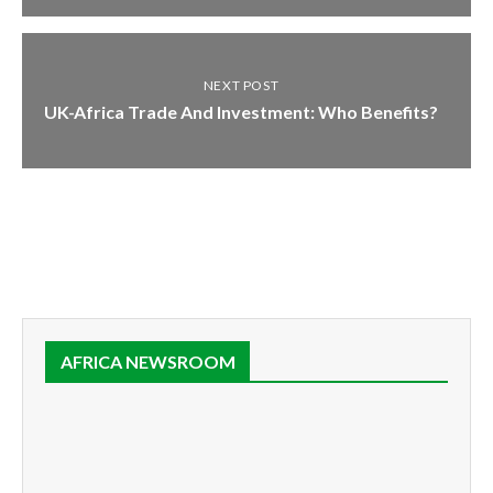
NEXT POST
UK-Africa Trade And Investment: Who Benefits?
AFRICA NEWSROOM