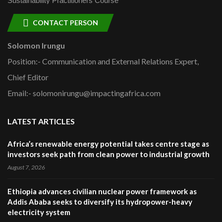
Sustainability Practitioners Course
CONTACT PERSON
Solomon Irungu
Position:- Communication and External Relations Expert,
Chief Editor
Email:- solomonirungu@impactingafrica.com
LATEST ARTICLES
Africa’s renewable energy potential takes centre stage as
investors seek path from clean power to industrial growth
August 7, 2026
Ethiopia advances civilian nuclear power framework as
Addis Ababa seeks to diversify its hydropower-heavy
electricity system