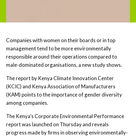
Companies with women on their boards or in top
management tend to be more environmentally
responsible around their operations compared to
male-dominated organisations, a new study shows.
The report by Kenya Climate Innovation Center
(KCIC) and Kenya Association of Manufacturers
(KAM) points to the importance of gender diversity
among companies.
The Kenya’s Corporate Environmental Performance
report was launched on Thursday and reveals
progress made by firms in observing environmentally-