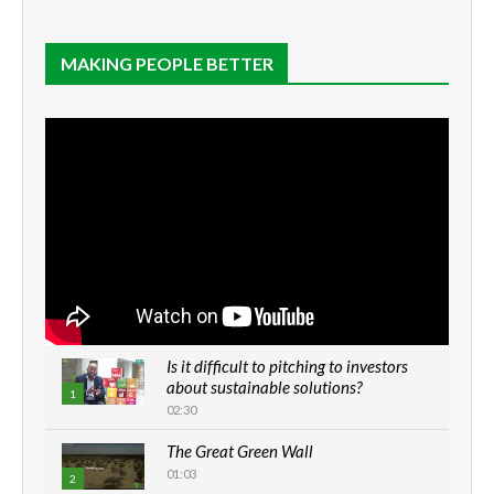
MAKING PEOPLE BETTER
Is it difficult to pitching to investors
about sustainable solutions?
1
02:30
The Great Green Wall
01:03
2