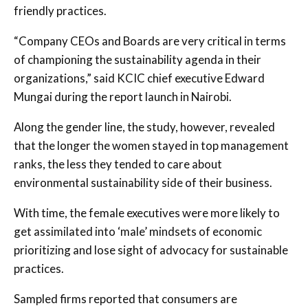
friendly practices.
“Company CEOs and Boards are very critical in terms
of championing the sustainability agenda in their
organizations,” said KCIC chief executive Edward
Mungai during the report launch in Nairobi.
Along the gender line, the study, however, revealed
that the longer the women stayed in top management
ranks, the less they tended to care about
environmental sustainability side of their business.
With time, the female executives were more likely to
get assimilated into ‘male’ mindsets of economic
prioritizing and lose sight of advocacy for sustainable
practices.
Sampled firms reported that consumers are