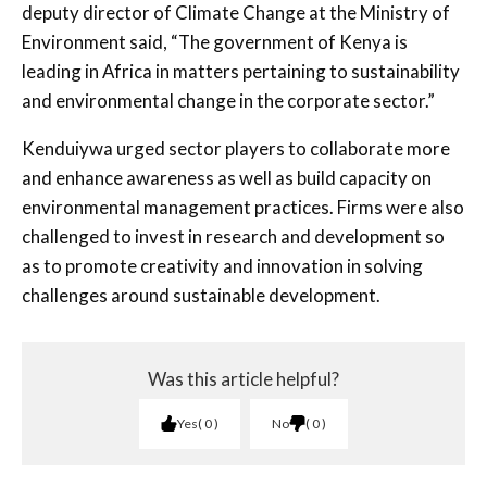
deputy director of Climate Change at the Ministry of
Environment said, “The government of Kenya is
leading in Africa in matters pertaining to sustainability
and environmental change in the corporate sector.”
Kenduiywa urged sector players to collaborate more
and enhance awareness as well as build capacity on
environmental management practices. Firms were also
challenged to invest in research and development so
as to promote creativity and innovation in solving
challenges around sustainable development.
Was this article helpful?
Yes
0
No
0