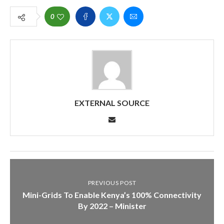
0
EXTERNAL SOURCE
PREVIOUS POST
Mini-Grids To Enable Kenya’s 100% Connectivity
By 2022 – Minister