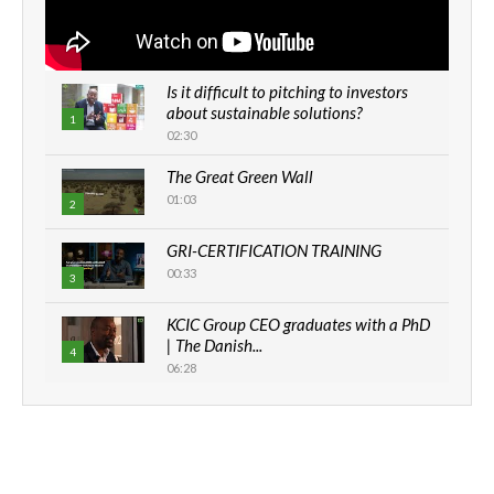
Is it difficult to pitching to investors
about sustainable solutions?
1
02:30
The Great Green Wall
01:03
2
GRI-CERTIFICATION TRAINING
00:33
3
KCIC Group CEO graduates with a PhD
| The Danish...
4
06:28
How can we best simplify
sustainability to create lasting impact?
5
05:05