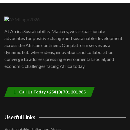
Machakos to benefit from EU &
Danida funded program |...
6
04:22
UN SDGs face critical investment
shortfalls| Youth in agribusiness
7
At Africa Sustainability Matters, we are passionate
awards|...
advocates for positive change and sustainable development
06:48
across the African continent. Our platform serves as a
Kenya,UK Year of climate launch|
dynamic hub where ideas, innovation, and collaboration
Lamu,Turkana oil field troubles| And...
8
converge to address pressing environmental, social, and
04:33
economic challenges facing Africa today.
Sustainable Businesses: How iFarm is
helping smallholder farmers in Kenya.
9
04:22
Call Us Today +254 (0) 701 201 985
Userful Links
Sustainability Pathways Africa