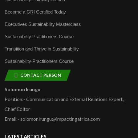
Become a GRI Certified Today
Executives Sustainability Masterclass
Sustainability Practitioners Course
Transition and Thrive in Sustainability
Sustainability Practitioners Course
CONTACT PERSON
Solomon Irungu
Position:- Communication and External Relations Expert,
Chief Editor
Email:- solomonirungu@impactingafrica.com
LATEST ARTICLES