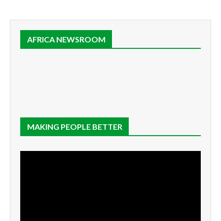
AFRICA NEWSROOM
MAKING PEOPLE BETTER