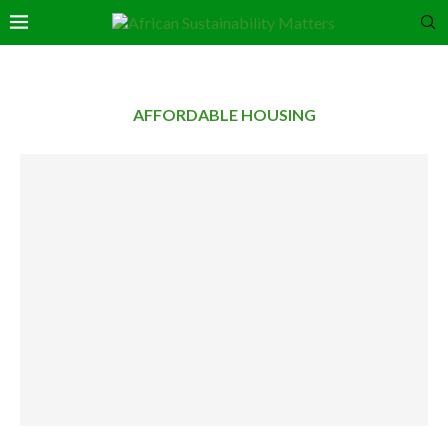
AFFORDABLE HOUSING