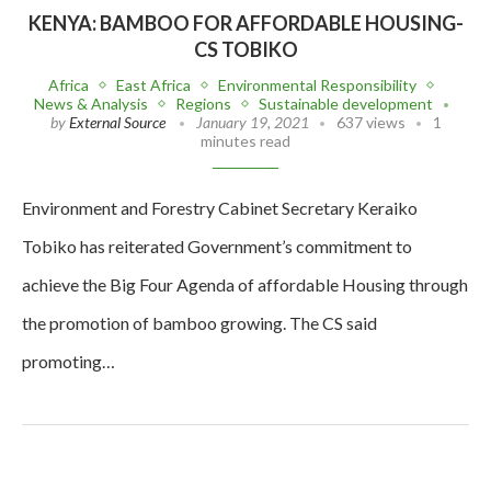
KENYA: BAMBOO FOR AFFORDABLE HOUSING-
CS TOBIKO
Africa
East Africa
Environmental Responsibility
News & Analysis
Regions
Sustainable development
by
External Source
January 19, 2021
637 views
1
minutes read
Environment and Forestry Cabinet Secretary Keraiko
Tobiko has reiterated Government’s commitment to
achieve the Big Four Agenda of affordable Housing through
the promotion of bamboo growing. The CS said
promoting…