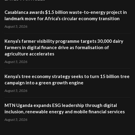
Casablanca awards $1.5 billion waste-to-energy project in
landmark move for Africa’s circular economy transition
August 5, 2026
Kenya’s farmer visibility programme targets 30,000 dairy
farmers in digital finance drive as formalisation of
agriculture accelerates
August 5, 2026
Kenya’s tree economy strategy seeks to turn 15 billion tree
campaign into a green growth engine
August 5, 2026
MTN Uganda expands ESG leadership through digital
inclusion, renewable energy and mobile financial services
August 5, 2026