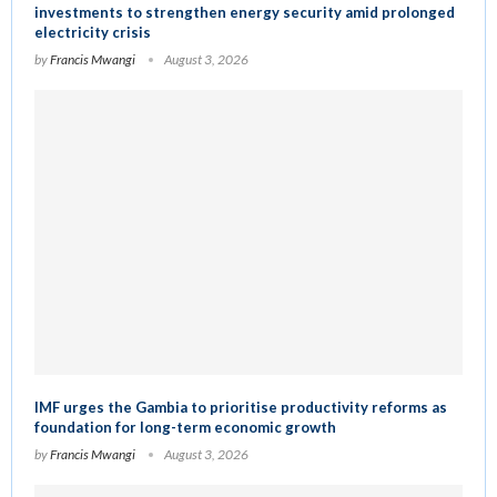
investments to strengthen energy security amid prolonged
electricity crisis
by
Francis Mwangi
August 3, 2026
IMF urges the Gambia to prioritise productivity reforms as
foundation for long-term economic growth
by
Francis Mwangi
August 3, 2026