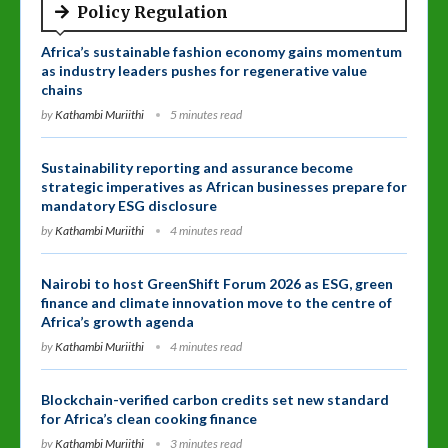
Policy Regulation
Africa’s sustainable fashion economy gains momentum
as industry leaders pushes for regenerative value
chains
by
Kathambi Muriithi
5 minutes read
Sustainability reporting and assurance become
strategic imperatives as African businesses prepare for
mandatory ESG disclosure
by
Kathambi Muriithi
4 minutes read
Nairobi to host GreenShift Forum 2026 as ESG, green
finance and climate innovation move to the centre of
Africa’s growth agenda
by
Kathambi Muriithi
4 minutes read
Blockchain-verified carbon credits set new standard
for Africa’s clean cooking finance
by
Kathambi Muriithi
3 minutes read