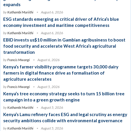
expands
by
Kathambi Muriithi
August 6, 2026
ESG standards emerging as critical driver of Africa’s blue
economy investment and maritime competitiveness
by
Kathambi Muriithi
August 6, 2026
EBID invests us$10 million in Gambian agribusiness to boost
food security and accelerate West Africa’s agricultural
transformation
by
Francis Mwangi
August 6, 2026
Kenya’s farmer visibility programme targets 30,000 dairy
farmers in digital finance drive as formalisation of
agriculture accelerates
by
Francis Mwangi
August 5, 2026
Kenya’s tree economy strategy seeks to turn 15 billion tree
campaign into a green growth engine
by
Kathambi Muriithi
August 5, 2026
Kenya’s Lamu refinery faces ESG and legal scrutiny as energy
security ambitions collide with environmental governance
by
Kathambi Muriithi
August 5, 2026