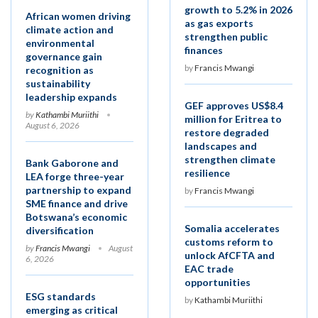
growth to 5.2% in 2026
African women driving
as gas exports
climate action and
strengthen public
environmental
finances
governance gain
by
Francis Mwangi
recognition as
sustainability
leadership expands
GEF approves US$8.4
by
Kathambi Muriithi
million for Eritrea to
August 6, 2026
restore degraded
landscapes and
strengthen climate
Bank Gaborone and
resilience
LEA forge three-year
partnership to expand
by
Francis Mwangi
SME finance and drive
Botswana’s economic
Somalia accelerates
diversification
customs reform to
by
Francis Mwangi
August
unlock AfCFTA and
6, 2026
EAC trade
opportunities
ESG standards
by
Kathambi Muriithi
emerging as critical