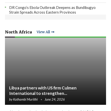
DR Congo’s Ebola Outbreak Deepens as Bundibugyo
Strain Spreads Across Eastern Provinces
North Africa
View All
Libya partners with US firm Culmen
International to strengthen...
by
Kathambi Muriithi
June 24, 2026