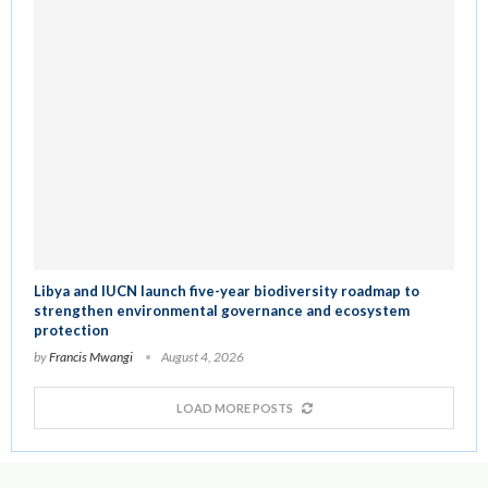
Libya and IUCN launch five-year biodiversity roadmap to
strengthen environmental governance and ecosystem
protection
by
Francis Mwangi
August 4, 2026
LOAD MORE POSTS