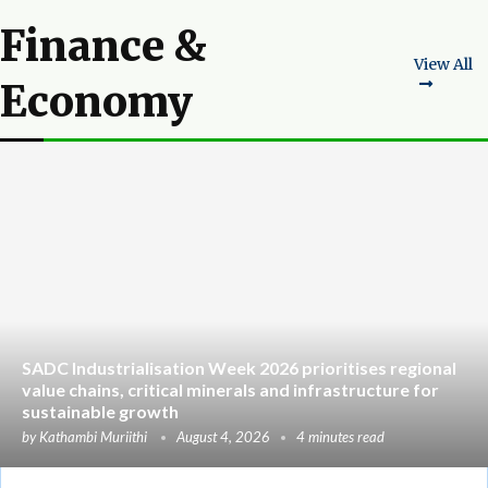
Finance &
View All
Economy
SADC Industrialisation Week 2026 prioritises regional
value chains, critical minerals and infrastructure for
sustainable growth
by
Kathambi Muriithi
August 4, 2026
4 minutes read