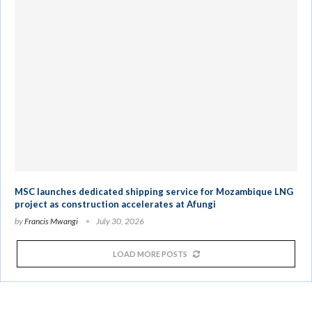
MSC launches dedicated shipping service for Mozambique LNG
project as construction accelerates at Afungi
by
Francis Mwangi
July 30, 2026
LOAD MORE POSTS