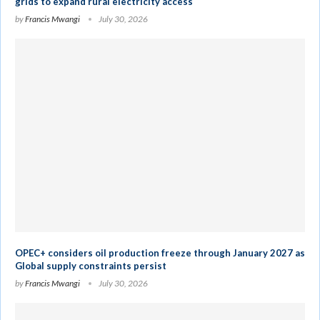
grids to expand rural electricity access
by
Francis Mwangi
July 30, 2026
OPEC+ considers oil production freeze through January 2027 as
Global supply constraints persist
by
Francis Mwangi
July 30, 2026