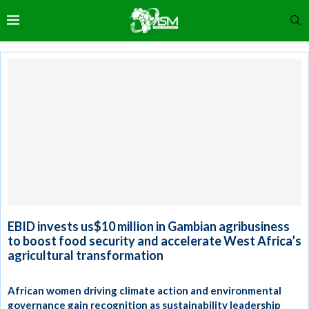
EBID invests us$10 million in Gambian agribusiness
to boost food security and accelerate West Africa’s
agricultural transformation
African women driving climate action and environmental
governance gain recognition as sustainability leadership