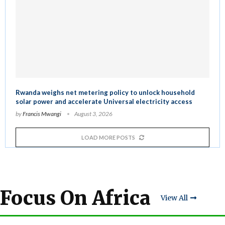
Rwanda weighs net metering policy to unlock household
solar power and accelerate Universal electricity access
by
Francis Mwangi
August 3, 2026
LOAD MORE POSTS
Focus On Africa
View All