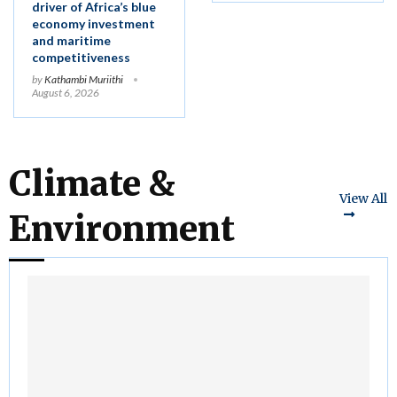
driver of Africa’s blue
economy investment
and maritime
competitiveness
by
Kathambi Muriithi
August 6, 2026
Climate &
View All
Environment