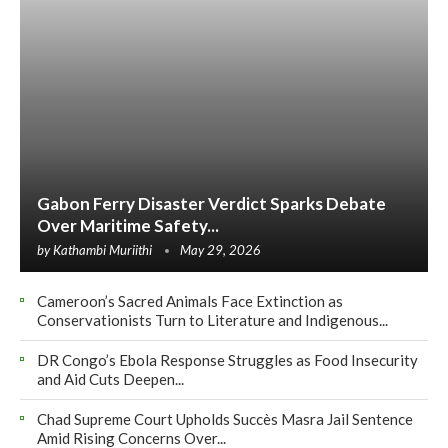
Gabon Ferry Disaster Verdict Sparks Debate
Over Maritime Safety...
by
Kathambi Muriithi
May 29, 2026
Cameroon’s Sacred Animals Face Extinction as
Conservationists Turn to Literature and Indigenous...
DR Congo’s Ebola Response Struggles as Food Insecurity
and Aid Cuts Deepen...
Chad Supreme Court Upholds Succès Masra Jail Sentence
Amid Rising Concerns Over...