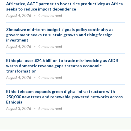
Africarice, AATF partner to boost rice productivity as Africa
seeks to reduce import dependence
August 4, 2026
4 minutes read
Zimbabwe mid-term budget signals policy continuity as
government seeks to sustain growth and rising foreign
investment
August 4, 2026
4 minutes read
Ethiopia loses $24.6 billion to trade mis-invoicing as AfDB
warns domestic revenue gaps threaten economic
transformation
August 4, 2026
4 minutes read
Ethio telecom expands green digital infrastructure with
250,000 new trees and renewable-powered networks across
Ethiopia
August 3, 2026
6 minutes read