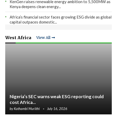
KenGen raises renewable energy ambition to 5,500MW as
Kenya deepens clean energy...
Africa’s financial sector faces growing ESG divide as global
capital outpaces domestic...
West Africa
View All
Nigeria’s SEC warns weak ESG reporting could
cost Africa...
by
Kathambi Muriithi
July 16, 2026