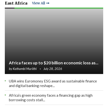
East Africa
View All
Africa faces up to $20 billion economic loss as...
by
Kathambi Muriithi
July 28, 2026
UBA wins Euromoney ESG award as sustainable finance
and digital banking reshape...
Africa’s green economy faces a financing gap as high
borrowing costs stall...