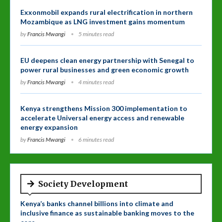
Exxonmobil expands rural electrification in northern
Mozambique as LNG investment gains momentum
by
Francis Mwangi
5 minutes read
EU deepens clean energy partnership with Senegal to
power rural businesses and green economic growth
by
Francis Mwangi
4 minutes read
Kenya strengthens Mission 300 implementation to
accelerate Universal energy access and renewable
energy expansion
by
Francis Mwangi
6 minutes read
Society Development
Kenya’s banks channel billions into climate and
inclusive finance as sustainable banking moves to the