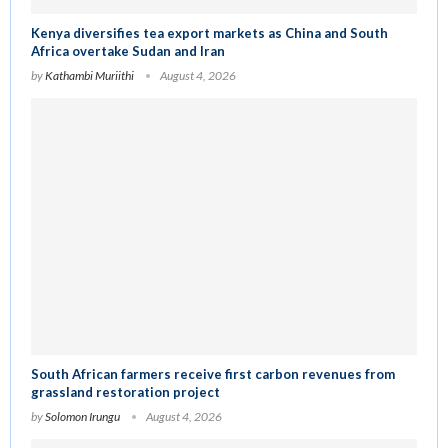
Kenya diversifies tea export markets as China and South
Africa overtake Sudan and Iran
by
Kathambi Muriithi
August 4, 2026
South African farmers receive first carbon revenues from
grassland restoration project
by
Solomon Irungu
August 4, 2026