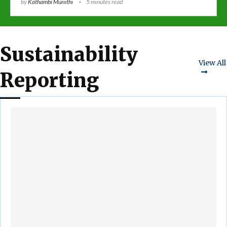
by
Kathambi Muriithi
5 minutes read
Sustainability
View All
Reporting