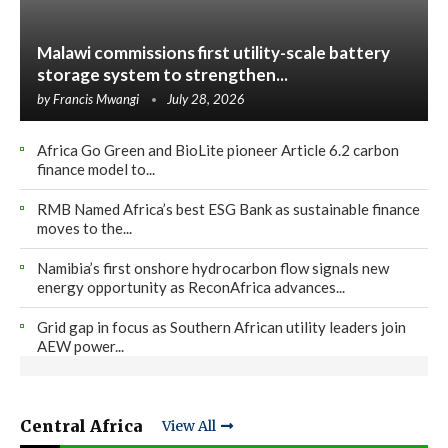
Malawi commissions first utility-scale battery
storage system to strengthen...
by
Francis Mwangi
July 28, 2026
Africa Go Green and BioLite pioneer Article 6.2 carbon
finance model to...
RMB Named Africa’s best ESG Bank as sustainable finance
moves to the...
Namibia’s first onshore hydrocarbon flow signals new
energy opportunity as ReconAfrica advances...
Grid gap in focus as Southern African utility leaders join
AEW power...
Central Africa
View All