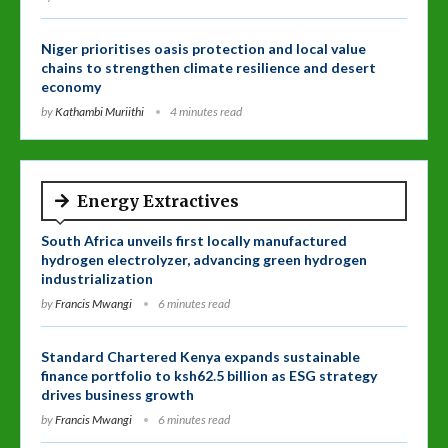
Niger prioritises oasis protection and local value
chains to strengthen climate resilience and desert
economy
by
Kathambi Muriithi
4 minutes read
Energy Extractives
South Africa unveils first locally manufactured
hydrogen electrolyzer, advancing green hydrogen
industrialization
by
Francis Mwangi
6 minutes read
Standard Chartered Kenya expands sustainable
finance portfolio to ksh62.5 billion as ESG strategy
drives business growth
by
Francis Mwangi
6 minutes read