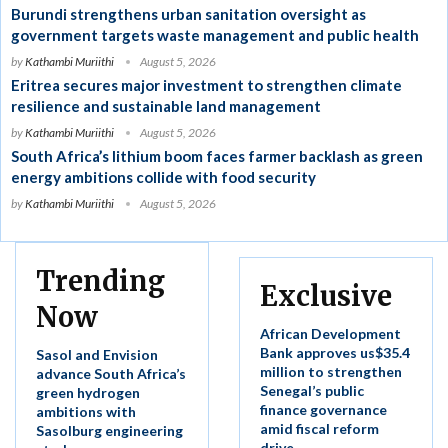
Burundi strengthens urban sanitation oversight as
government targets waste management and public health
by
Kathambi Muriithi
August 5, 2026
Eritrea secures major investment to strengthen climate
resilience and sustainable land management
by
Kathambi Muriithi
August 5, 2026
South Africa’s lithium boom faces farmer backlash as green
energy ambitions collide with food security
by
Kathambi Muriithi
August 5, 2026
Trending
Exclusive
Now
African Development
Bank approves us$35.4
Sasol and Envision
million to strengthen
advance South Africa’s
Senegal’s public
green hydrogen
finance governance
ambitions with
amid fiscal reform
Sasolburg engineering
drive