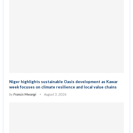
Niger highlights sustainable Oasis development as Kawar
week focuses on climate resilience and local value chains
by
Francis Mwangi
August 3, 2026