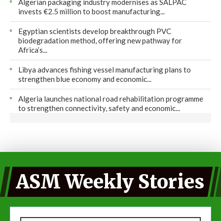
Algerian packaging industry modernises as SALPAC
invests €2.5 million to boost manufacturing...
Egyptian scientists develop breakthrough PVC
biodegradation method, offering new pathway for
Africa’s...
Libya advances fishing vessel manufacturing plans to
strengthen blue economy and economic...
Algeria launches national road rehabilitation programme
to strengthen connectivity, safety and economic...
ASM Weekly Stories