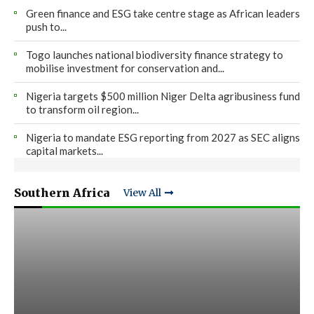
Green finance and ESG take centre stage as African leaders
push to...
Togo launches national biodiversity finance strategy to
mobilise investment for conservation and...
Nigeria targets $500 million Niger Delta agribusiness fund
to transform oil region...
Nigeria to mandate ESG reporting from 2027 as SEC aligns
capital markets...
Southern Africa
View All