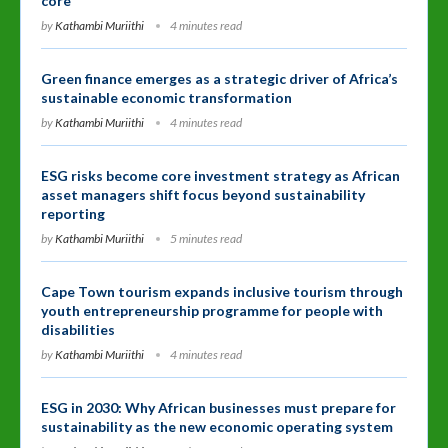
core
by
Kathambi Muriithi
4 minutes read
Green finance emerges as a strategic driver of Africa’s
sustainable economic transformation
by
Kathambi Muriithi
4 minutes read
ESG risks become core investment strategy as African
asset managers shift focus beyond sustainability
reporting
by
Kathambi Muriithi
5 minutes read
Cape Town tourism expands inclusive tourism through
youth entrepreneurship programme for people with
disabilities
by
Kathambi Muriithi
4 minutes read
ESG in 2030: Why African businesses must prepare for
sustainability as the new economic operating system