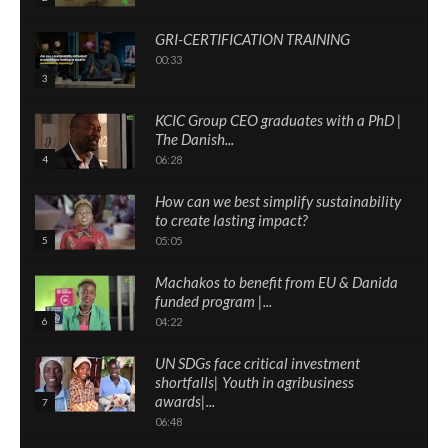
GRI-CERTIFICATION TRAINING
00:33
3
KCIC Group CEO graduates with a PhD |
The Danish...
4
06:28
How can we best simplify sustainability
to create lasting impact?
5
05:05
Machakos to benefit from EU & Danida
funded program |...
6
04:22
UN SDGs face critical investment
shortfalls| Youth in agribusiness
awards|...
7
06:48