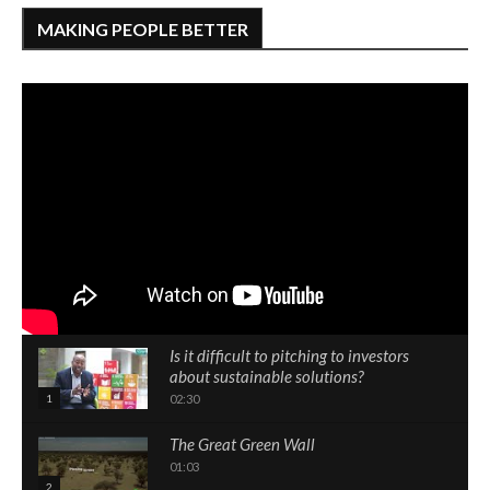
MAKING PEOPLE BETTER
Is it difficult to pitching to investors
about sustainable solutions?
1
02:30
The Great Green Wall
01:03
2