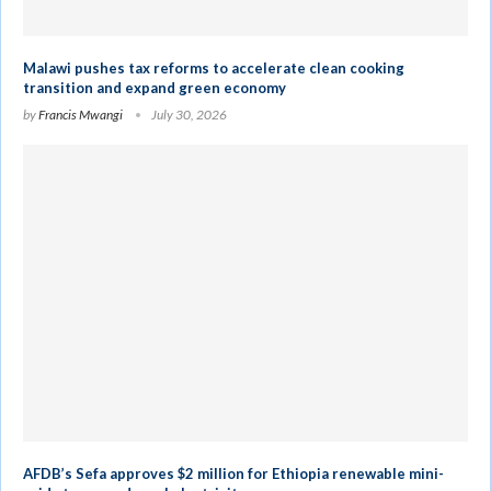
Malawi pushes tax reforms to accelerate clean cooking
transition and expand green economy
by
Francis Mwangi
July 30, 2026
AFDB’s Sefa approves $2 million for Ethiopia renewable mini-