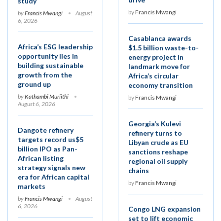
study
by
Francis Mwangi
by
Francis Mwangi
August
6, 2026
Casablanca awards
Africa’s ESG leadership
$1.5 billion waste-to-
opportunity lies in
energy project in
building sustainable
landmark move for
growth from the
Africa’s circular
ground up
economy transition
by
Kathambi Muriithi
by
Francis Mwangi
August 6, 2026
Georgia’s Kulevi
Dangote refinery
refinery turns to
targets record us$5
Libyan crude as EU
billion IPO as Pan-
sanctions reshape
African listing
regional oil supply
strategy signals new
chains
era for African capital
by
Francis Mwangi
markets
by
Francis Mwangi
August
6, 2026
Congo LNG expansion
set to lift economic