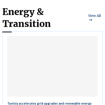
Energy &
View All
Transition
Tunisia accelerates grid upgrades and renewable energy