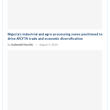
Nigeria’s industrial and agro-processing zones positioned to
drive AfCFTA trade and economic diversification
by
Kathambi Muriithi
August 4, 2026