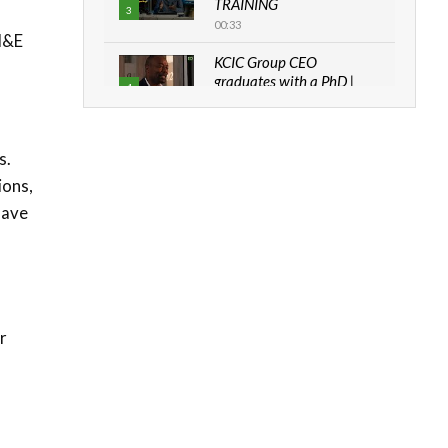
TRAINING
3
00:33
 M&E
KCIC Group CEO
graduates with a PhD |
4
The Danish...
06:28
s.
How can we best simplify
sustainability to create
ions,
5
lasting impact?
have
05:05
Machakos to benefit from
EU & Danida funded
6
program |...
04:22
r
UN SDGs face critical
investment shortfalls|
7
Youth in agribusiness
awards|...
06:48