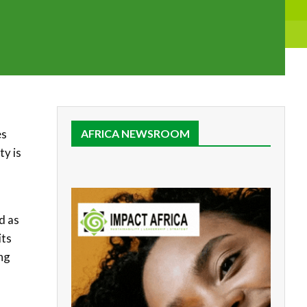
es
AFRICA NEWSROOM
ty is
d as
its
ing