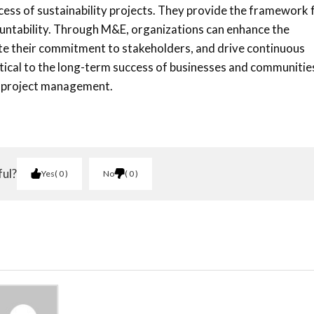
cess of sustainability projects. They provide the framework 
untability. Through M&E, organizations can enhance the
ate their commitment to stakeholders, and drive continuous
tical to the long-term success of businesses and communitie
l project management.
ful?
Yes
0
No
0