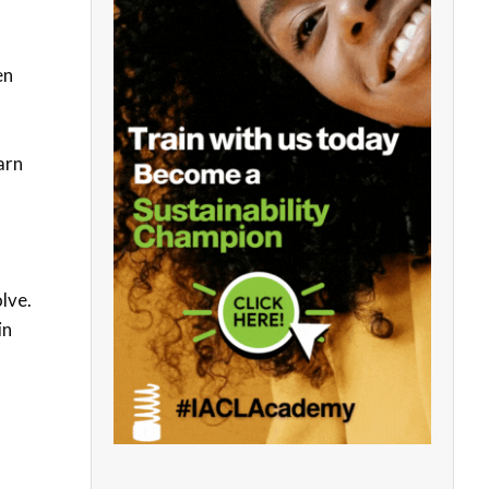
en
arn
lve.
in