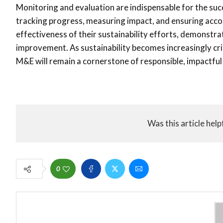
Monitoring and evaluation are indispensable for the suc
tracking progress, measuring impact, and ensuring acco
effectiveness of their sustainability efforts, demonstr
improvement. As sustainability becomes increasingly cri
M&E will remain a cornerstone of responsible, impactfu
Was this article help
0