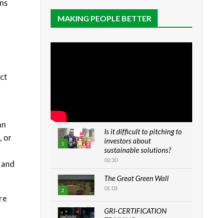
ons
MAKING PEOPLE BETTER
act
f
an
Is it difficult to pitching to
, or
investors about
1
sustainable solutions?
02:30
 and
The Great Green Wall
01:03
2
re
GRI-CERTIFICATION