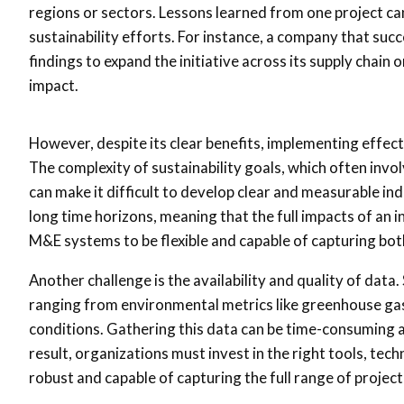
regions or sectors. Lessons learned from one project can
sustainability efforts. For instance, a company that su
findings to expand the initiative across its supply chain o
impact.
However, despite its clear benefits, implementing effecti
The complexity of sustainability goals, which often invo
can make it difficult to develop clear and measurable ind
long time horizons, meaning that the full impacts of an i
M&E systems to be flexible and capable of capturing b
Another challenge is the availability and quality of data.
ranging from environmental metrics like greenhouse ga
conditions. Gathering this data can be time-consuming and
result, organizations must invest in the right tools, te
robust and capable of capturing the full range of project