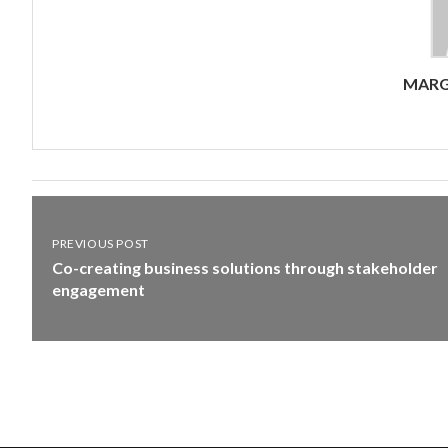
MARG
PREVIOUS POST
Co-creating business solutions through stakeholder
engagement