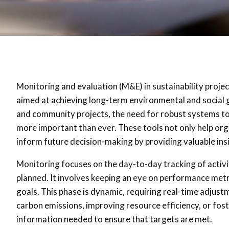
Monitoring and evaluation (M&E) in sustainability projects
aimed at achieving long-term environmental and social g
and community projects, the need for robust systems to
more important than ever. These tools not only help orga
inform future decision-making by providing valuable ins
Monitoring focuses on the day-to-day tracking of activi
planned. It involves keeping an eye on performance metric
goals. This phase is dynamic, requiring real-time adjust
carbon emissions, improving resource efficiency, or fos
information needed to ensure that targets are met.