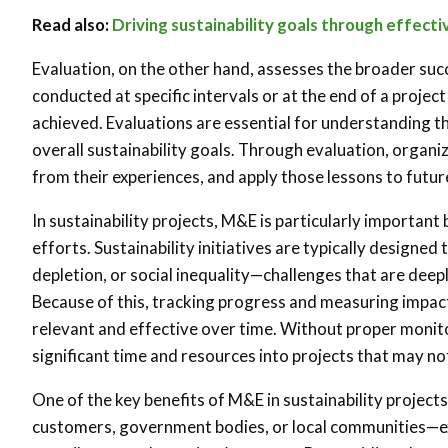
Read also:
Driving sustainability goals through effect
Evaluation, on the other hand, assesses the broader succe
conducted at specific intervals or at the end of a proj
achieved. Evaluations are essential for understanding th
overall sustainability goals. Through evaluation, organi
from their experiences, and apply those lessons to future
In sustainability projects, M&E is particularly importan
efforts. Sustainability initiatives are typically designe
depletion, or social inequality—challenges that are dee
Because of this, tracking progress and measuring impact ca
relevant and effective over time. Without proper monito
significant time and resources into projects that may not
One of the key benefits of M&E in sustainability project
customers, government bodies, or local communities—ex