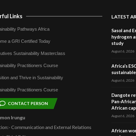
ful Links
LATEST A
inability Pathways Africa
Sasol and E
hydrogen a
me a GRI Certified Today
study
August 6, 2026
utives Sustainability Masterclass
inability Practitioners Course
Africa’s ES
sustainabl
ition and Thrive in Sustainability
August 6, 2026
inability Practitioners Course
Dangote ref
Pan-African
CONTACT PERSON
African cap
August 6, 2026
omon Irungu
tion:- Communication and External Relations
African wom