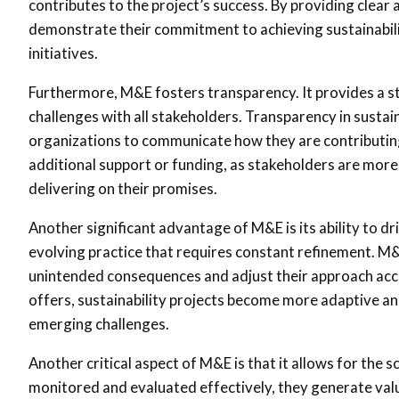
contributes to the project’s success. By providing clea
demonstrate their commitment to achieving sustainabili
initiatives.
Furthermore, M&E fosters transparency. It provides a s
challenges with all stakeholders. Transparency in sustain
organizations to communicate how they are contributing 
additional support or funding, as stakeholders are more l
delivering on their promises.
Another significant advantage of M&E is its ability to dri
evolving practice that requires constant refinement. M&E
unintended consequences and adjust their approach acc
offers, sustainability projects become more adaptive an
emerging challenges.
Another critical aspect of M&E is that it allows for the s
monitored and evaluated effectively, they generate valu