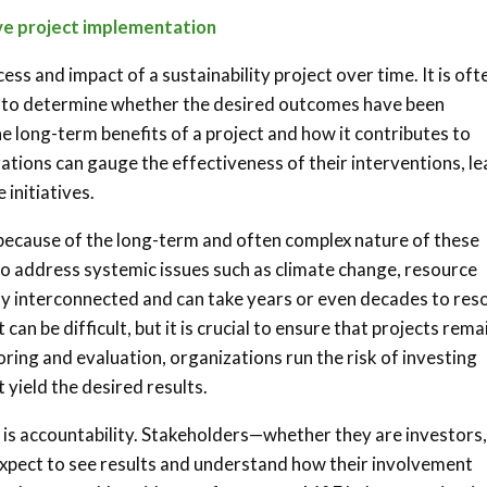
ive project implementation
ss and impact of a sustainability project over time. It is oft
ect to determine whether the desired outcomes have been
e long-term benefits of a project and how it contributes to
zations can gauge the effectiveness of their interventions, le
 initiatives.
t because of the long-term and often complex nature of these
d to address systemic issues such as climate change, resource
ply interconnected and can take years or even decades to reso
n be difficult, but it is crucial to ensure that projects rema
ring and evaluation, organizations run the risk of investing
 yield the desired results.
s is accountability. Stakeholders—whether they are investors,
pect to see results and understand how their involvement