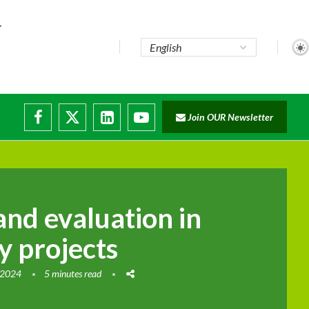
te...
Join OUR Newsletter
ade...
disruptions
and evaluation in
ty projects
 2024
5 minutes read