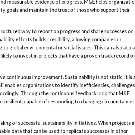
r and measurable evidence of progress, M&E helps organizati
ty goals and maintain the trust of those who support their
tructured way to report on progress and share successes or
ability efforts builds credibility, allowing companies or
to global environmental or social issues. This can also attr
ikely to invest in projects that have a proven track record o
ve continuous improvement. Sustainability is not static; it is 
 enables organizations to identify inefficiencies, challenges
ordingly. Through the continuous feedback loop that M&E
d resilient, capable of responding to changing circumstances
caling of successful sustainability initiatives. When projects a
able data that can be used to replicate successes in other