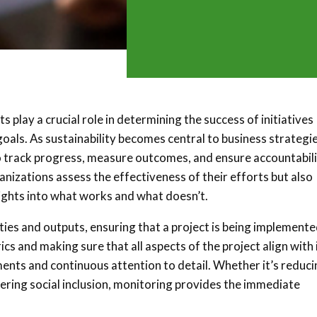
 play a crucial role in determining the success of initiatives
oals. As sustainability becomes central to business strategi
 track progress, measure outcomes, and ensure accountabili
nizations assess the effectiveness of their efforts but also
ights into what works and what doesn’t.
ties and outputs, ensuring that a project is being implemente
s and making sure that all aspects of the project align with 
ments and continuous attention to detail. Whether it’s reduc
tering social inclusion, monitoring provides the immediate