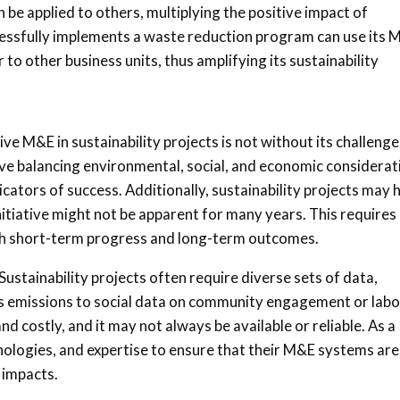
 be applied to others, multiplying the positive impact of
ccessfully implements a waste reduction program can use its
r to other business units, thus amplifying its sustainability
ve M&E in sustainability projects is not without its challenge
lve balancing environmental, social, and economic considerat
icators of success. Additionally, sustainability projects may 
nitiative might not be apparent for many years. This requires
oth short-term progress and long-term outcomes.
 Sustainability projects often require diverse sets of data,
s emissions to social data on community engagement or labo
 costly, and it may not always be available or reliable. As a
chnologies, and expertise to ensure that their M&E systems are
 impacts.