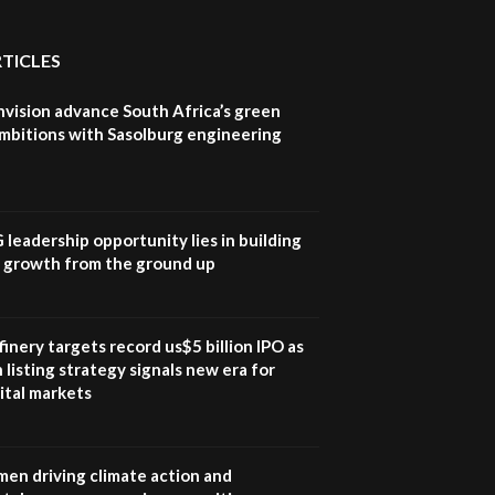
RTICLES
nvision advance South Africa’s green
mbitions with Sasolburg engineering
G leadership opportunity lies in building
e growth from the ground up
inery targets record us$5 billion IPO as
 listing strategy signals new era for
ital markets
en driving climate action and