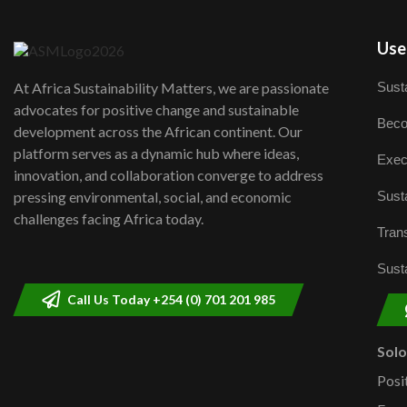
User
Susta
At Africa Sustainability Matters, we are passionate
advocates for positive change and sustainable
Beco
development across the African continent. Our
platform serves as a dynamic hub where ideas,
Exec
innovation, and collaboration converge to address
Susta
pressing environmental, social, and economic
challenges facing Africa today.
Trans
Susta
Call Us Today +254 (0) 701 201 985
Sol
Posi