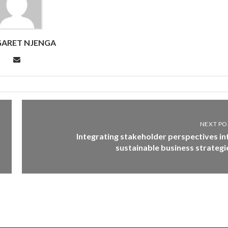
ARET NJENGA
NEXT PO
Integrating stakeholder perspectives in
sustainable business strategi