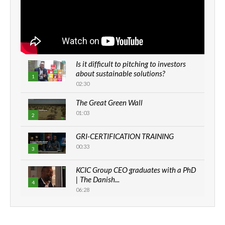
Is it difficult to pitching to investors
about sustainable solutions?
1
02:30
The Great Green Wall
01:03
2
GRI-CERTIFICATION TRAINING
00:33
3
KCIC Group CEO graduates with a PhD
| The Danish...
4
06:28
How can we best simplify
sustainability to create lasting impact?
5