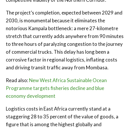
The project’s completion, expected between 2029 and
2030, is monumental because it eliminates the
notorious Kampala bottleneck: a mere 27-kilometre
stretch that currently adds anywhere from 90 minutes
to three hours of paralyzing congestion to the journey
of commercial trucks. This delay has long been a
corrosive factor in regional logistics, inflating costs
and driving transit traffic away from Mombasa.
Read also:
New West Africa Sustainable Ocean
Programme targets fisheries decline and blue
economy development
Logistics costs in East Africa currently stand at a
staggering 28 to 35 percent of the value of goods, a
figure that is among the highest globally and