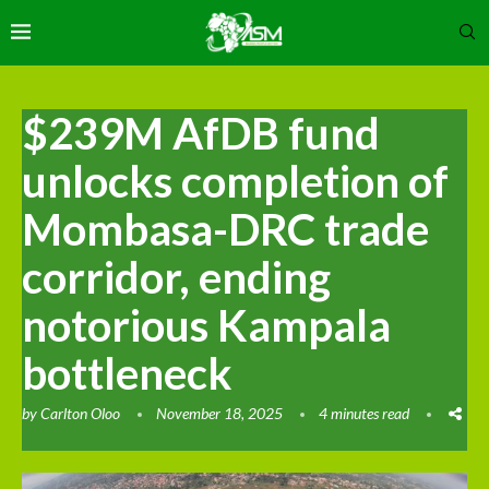
$239M AfDB fund
unlocks completion of
Mombasa-DRC trade
corridor, ending
notorious Kampala
bottleneck
by
Carlton Oloo
November 18, 2025
4 minutes read