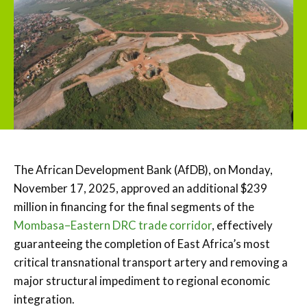
The African Development Bank (AfDB), on Monday,
November 17, 2025, approved an additional $239
million in financing for the final segments of the
Mombasa–Eastern DRC trade corridor
, effectively
guaranteeing the completion of East Africa’s most
critical transnational transport artery and removing a
major structural impediment to regional economic
integration.