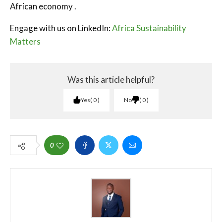
African economy .
Engage with us on LinkedIn:
Africa Sustainability
Matters
Was this article helpful?
Yes
0
No
0
0