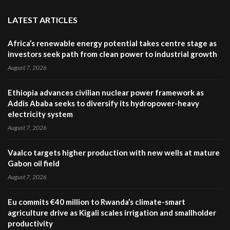
LATEST ARTICLES
Africa’s renewable energy potential takes centre stage as
investors seek path from clean power to industrial growth
August 7, 2026
Ethiopia advances civilian nuclear power framework as
Addis Ababa seeks to diversify its hydropower-heavy
electricity system
August 7, 2026
Vaalco targets higher production with new wells at mature
Gabon oil field
August 7, 2026
Eu commits €40 million to Rwanda’s climate-smart
agriculture drive as Kigali scales irrigation and smallholder
productivity