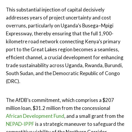
This substantial injection of capital decisively
addresses years of project uncertainty and cost
overruns, particularly on Uganda’s Busega–Mpigi
Expressway, thereby ensuring that the full 1,900-
kilometre road network connecting Kenya’s primary
port to the Great Lakes region becomes a seamless,
efficient channel, a crucial development for enhancing
trade sustainability across Uganda, Rwanda, Burundi,
South Sudan, and the Democratic Republic of Congo
(DRC).
The AfDB’s commitment, which comprises a $207
million loan, $31.2 million from the concessional
African Development Fund
, and a small grant from the
NEPAD-IPPF
is a strategic maneuver to safeguard the
competitive viability of the Northern Corridor.