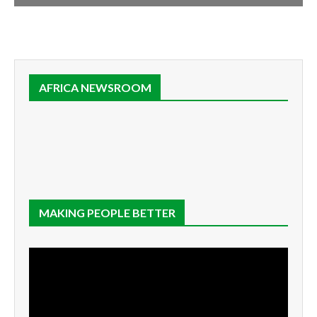
AFRICA NEWSROOM
MAKING PEOPLE BETTER