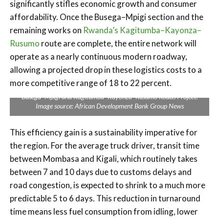
significantly stifles economic growth and consumer
affordability. Once the Busega–Mpigi section and the
remaining works on
Rwanda’s Kagitumba–Kayonza–
Rusumo
route are complete, the entire network will
operate as a nearly continuous modern roadway,
allowing a projected drop in these logistics costs to a
more competitive range of 18 to 22 percent.
Busega–Mpigi and Kagitumba–Kayonza–Rusumo Roads Project.
Image source: African Development Bank Group News
This efficiency gain is a sustainability imperative for
the region. For the average truck driver, transit time
between Mombasa and Kigali, which routinely takes
between 7 and 10 days due to customs delays and
road congestion, is expected to shrink to a much more
predictable 5 to 6 days. This reduction in turnaround
time means less fuel consumption from idling, lower