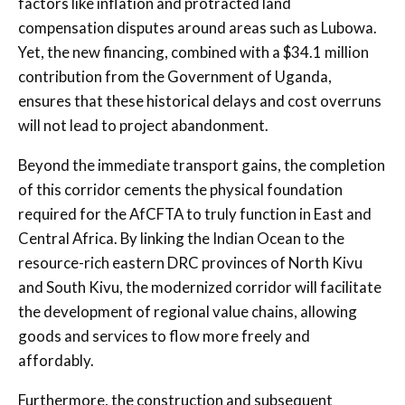
factors like inflation and protracted land
compensation disputes around areas such as Lubowa.
Yet, the new financing, combined with a $34.1 million
contribution from the Government of Uganda,
ensures that these historical delays and cost overruns
will not lead to project abandonment.
Beyond the immediate transport gains, the completion
of this corridor cements the physical foundation
required for the AfCFTA to truly function in East and
Central Africa. By linking the Indian Ocean to the
resource-rich eastern DRC provinces of North Kivu
and South Kivu, the modernized corridor will facilitate
the development of regional value chains, allowing
goods and services to flow more freely and
affordably.
Furthermore, the construction and subsequent