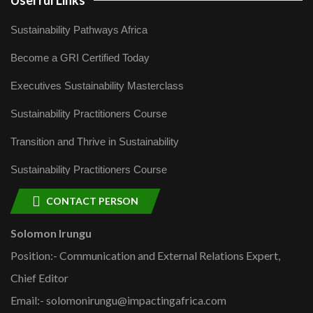
Userful Links
Sustainability Pathways Africa
Become a GRI Certified Today
Executives Sustainability Masterclass
Sustainability Practitioners Course
Transition and Thrive in Sustainability
Sustainability Practitioners Course
CONTACT PERSON
Solomon Irungu
Position:- Communication and External Relations Expert,
Chief Editor
Email:- solomonirungu@impactingafrica.com