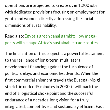
operations are projected to create over 1,200 jobs,
with dedicated provisions focusing on employment for
youth and women, directly addressing the social
dimensions of sustainability.
Read also:
Egypt’s green canal gambit: How mega-
ports will reshape Africa’s sustainable trade routes
The finalization of this project is a powerful testament
to the resilience of long-term, multilateral
development financing against the turbulence of
political delays and economic headwinds. When the
first commercial shipment travels the Busega–Mpigi
stretch in under 45 minutes in 2030, it will mark the
end of a logistical choke point and the successful
endurance of a decades-long vision for a truly
integrated, competitive, and sustainably efficient East