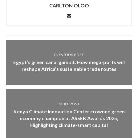
CARLTON OLOO
PREVIOUS POST
Egypt’s green canal gambit: How mega-ports will
reshape Africa’s sustainable trade routes
NEXT POST
Kenya Climate Innovation Center crowned green
economy champion at ASSEK Awards 2025,
Highlighting climate-smart capital