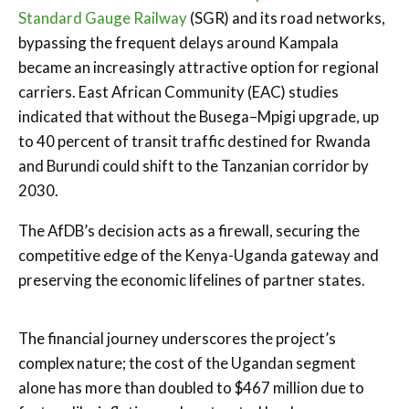
Standard Gauge Railway
(SGR) and its road networks,
bypassing the frequent delays around Kampala
became an increasingly attractive option for regional
carriers. East African Community (EAC) studies
indicated that without the Busega–Mpigi upgrade, up
to 40 percent of transit traffic destined for Rwanda
and Burundi could shift to the Tanzanian corridor by
2030.
The AfDB’s decision acts as a firewall, securing the
competitive edge of the Kenya-Uganda gateway and
preserving the economic lifelines of partner states.
The financial journey underscores the project’s
complex nature; the cost of the Ugandan segment
alone has more than doubled to $467 million due to