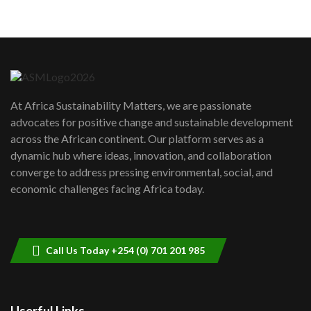
05:05
Machakos to benefit from EU &
Danida funded program |...
6
04:22
UN SDGs face critical investment
shortfalls| Youth in agribusiness
7
At Africa Sustainability Matters, we are passionate
awards|...
advocates for positive change and sustainable development
06:48
across the African continent. Our platform serves as a
Kenya,UK Year of climate launch|
dynamic hub where ideas, innovation, and collaboration
Lamu,Turkana oil field troubles| And...
8
converge to address pressing environmental, social, and
04:33
economic challenges facing Africa today.
Sustainable Businesses: How iFarm is
helping smallholder farmers in Kenya.
9
04:22
Call Us Today +254 (0) 701 201 985