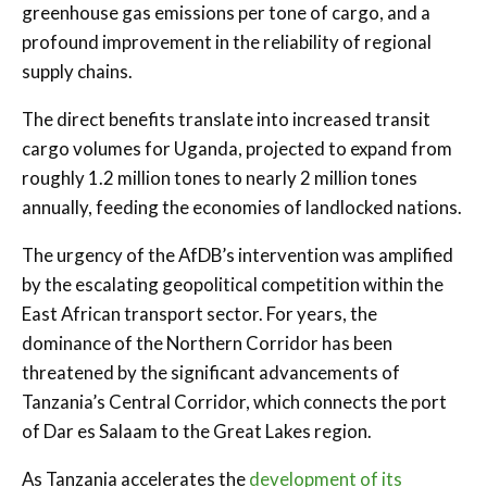
greenhouse gas emissions per tone of cargo, and a
profound improvement in the reliability of regional
supply chains.
The direct benefits translate into increased transit
cargo volumes for Uganda, projected to expand from
roughly 1.2 million tones to nearly 2 million tones
annually, feeding the economies of landlocked nations.
The urgency of the AfDB’s intervention was amplified
by the escalating geopolitical competition within the
East African transport sector. For years, the
dominance of the Northern Corridor has been
threatened by the significant advancements of
Tanzania’s Central Corridor, which connects the port
of Dar es Salaam to the Great Lakes region.
As Tanzania accelerates the
development of its