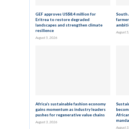
GEF approves US$8.4 million for
South 
Eritrea to restore degraded
farmer
landscapes and strengthen climate
ambiti
resilience
August 5
August 5, 2026
Africa’s sustainable fashion economy
Sustai
gains momentum as industry leaders
become
pushes for regenerative value chains
Africa
mandat
August 3, 2026
August 3