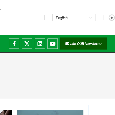
Join OUR Newsletter