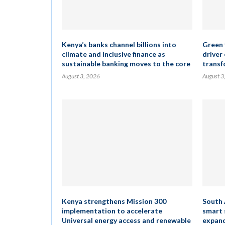
Kenya’s banks channel billions into
Green 
climate and inclusive finance as
driver
sustainable banking moves to the core
transf
August 3, 2026
August 3
Kenya strengthens Mission 300
South 
implementation to accelerate
smart 
Universal energy access and renewable
expand