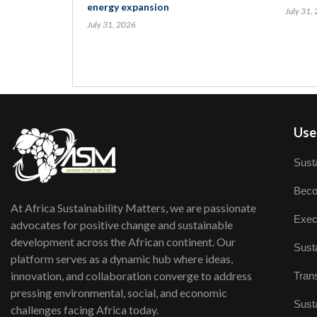
energy expansion
July 31,
July 31, 2026
User
Susta
Beco
At Africa Sustainability Matters, we are passionate
Exec
advocates for positive change and sustainable
development across the African continent. Our
Susta
platform serves as a dynamic hub where ideas,
innovation, and collaboration converge to address
Trans
pressing environmental, social, and economic
Susta
challenges facing Africa today.