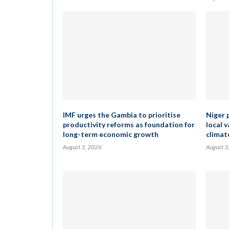
IMF urges the Gambia to prioritise
Niger 
productivity reforms as foundation for
local 
long-term economic growth
climat
August 3, 2026
August 3