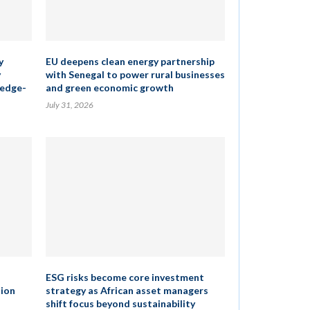
y
EU deepens clean energy partnership
y
with Senegal to power rural businesses
ledge-
and green economic growth
July 31, 2026
ESG risks become core investment
tion
strategy as African asset managers
shift focus beyond sustainability