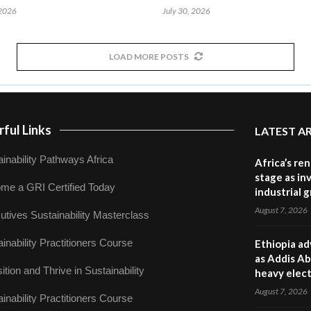
 2026
July 30, 2026
LOAD MORE POSTS
ful Links
LATEST A
inability Pathways Africa
Africa’s re
stage as in
me a GRI Certified Today
industrial 
August 7, 2026
utives Sustainability Masterclass
inability Practitioners Course
Ethiopia ad
as Addis Ab
ition and Thrive in Sustainability
heavy elect
August 7, 2026
inability Practitioners Course