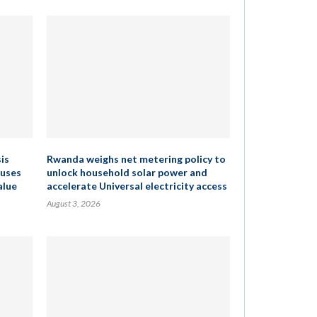
is
Rwanda weighs net metering policy to
cuses
unlock household solar power and
alue
accelerate Universal electricity access
August 3, 2026