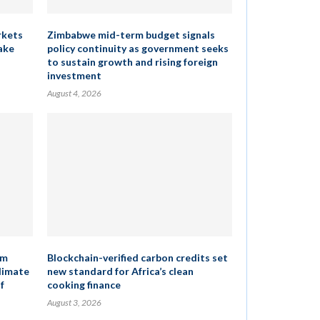
rkets
Zimbabwe mid-term budget signals
ake
policy continuity as government seeks
to sustain growth and rising foreign
investment
August 4, 2026
um
Blockchain-verified carbon credits set
climate
new standard for Africa’s clean
f
cooking finance
August 3, 2026