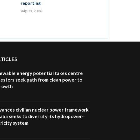
reporting
July 30, 2026
RTICLES
newable energy potential takes centre
vestors seek path from clean power to
growth
vances civilian nuclear power framework
aba seeks to diversify its hydropower-
ricity system