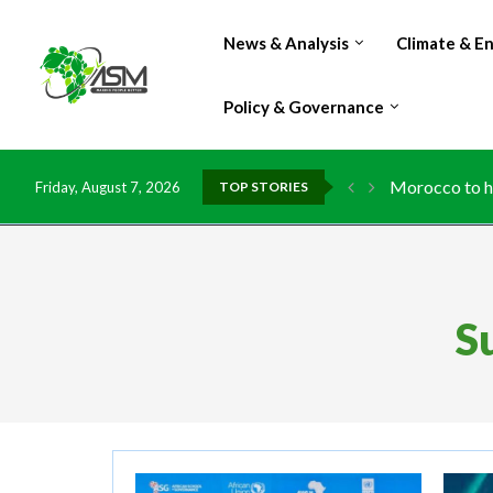
News & Analysis
Climate & E
Policy & Governance
Morocco to ha
Friday, August 7, 2026
TOP STORIES
S