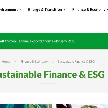
nvironment
Energy & Transition
Finance & Economy
lt frozen Sardine exports from February 2026 amid domestic...
Home
Finance & Economy
Sustainable Finance & ESG
ustainable Finance & ESG