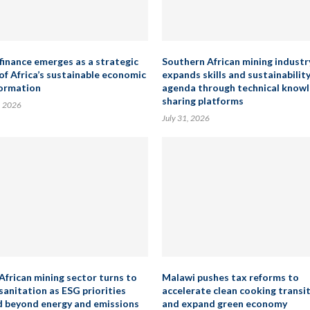
finance emerges as a strategic
Southern African mining industr
 of Africa’s sustainable economic
expands skills and sustainabilit
ormation
agenda through technical know
sharing platforms
, 2026
July 31, 2026
African mining sector turns to
Malawi pushes tax reforms to
sanitation as ESG priorities
accelerate clean cooking transi
 beyond energy and emissions
and expand green economy