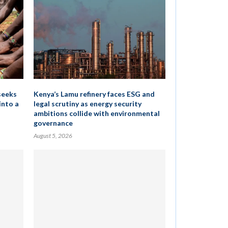
seeks
Kenya’s Lamu refinery faces ESG and
into a
legal scrutiny as energy security
ambitions collide with environmental
governance
August 5, 2026