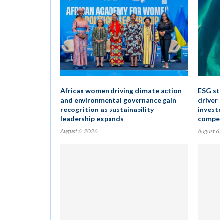
African women driving climate action
ESG st
and environmental governance gain
driver
recognition as sustainability
invest
leadership expands
compet
August 6, 2026
August 6