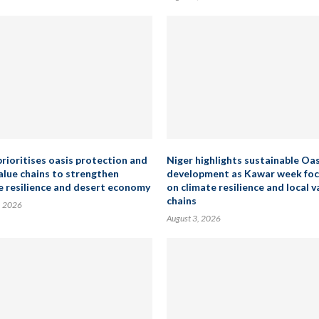
prioritises oasis protection and
Niger highlights sustainable Oas
value chains to strengthen
development as Kawar week fo
e resilience and desert economy
on climate resilience and local v
chains
, 2026
August 3, 2026