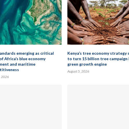
andards emerging as critical
Kenya’s tree economy strategy 
 of Africa’s blue economy
to turn 15 billion tree campaign 
ment and maritime
green growth engine
itiveness
August 5, 2026
, 2026