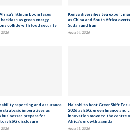
Africa’s lithium boom faces
Kenya diversifies tea export ma
 backlash as green energy
as China and South Africa overt
ons collide with food security
Sudan and Iran
, 2026
August 4, 2026
nability reporting and assurance
Nairobi to host GreenShift For
 strategic imperatives as
2026 as ESG, green finance and 
n businesses prepare for
innovation move to the centre o
ory ESG disclosure
Africa’s growth agenda
, 2026
August 3, 2026