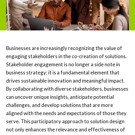
Businesses are increasingly recognizing the value of
engaging stakeholders in the co-creation of solutions.
Stakeholder engagement is no longer a side note in
business strategy; it is a fundamental element that
drives sustainable innovation and meaningful impact.
By collaborating with diverse stakeholders, businesses
can uncover unique insights, anticipate potential
challenges, and develop solutions that are more
aligned with the needs and expectations of those they
serve. This participatory approach to solution design
not only enhances the relevance and effectiveness of