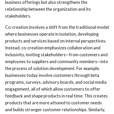
business offerings but also strengthens the
relationship between the organization and its
stakeholders.
Co-creation involves a shift from the traditional model
where businesses operate in isolation, developing
products and services based on internal perspectives.
Instead, co-creation emphasizes collaboration and
inclusivity, inviting stakeholders—from customers and
employees to suppliers and community members—into
the process of solution development. For example,
businesses today involve customers through beta
programs, surveys, advisory boards, and social media
engagement, all of which allow customers to offer
feedback and shape products in real time. This creates
products that are more attuned to customer needs
and builds stronger customer relationships. Similarly,