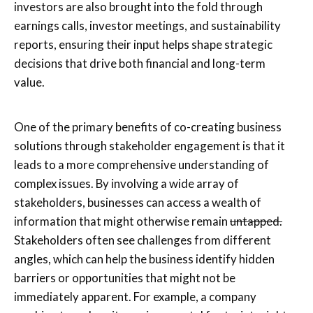
investors are also brought into the fold through
earnings calls, investor meetings, and sustainability
reports, ensuring their input helps shape strategic
decisions that drive both financial and long-term
value.
One of the primary benefits of co-creating business
solutions through stakeholder engagement is that it
leads to a more comprehensive understanding of
complex issues. By involving a wide array of
stakeholders, businesses can access a wealth of
information that might otherwise remain
untapped.
Stakeholders often see challenges from different
angles, which can help the business identify hidden
barriers or opportunities that might not be
immediately apparent. For example, a company