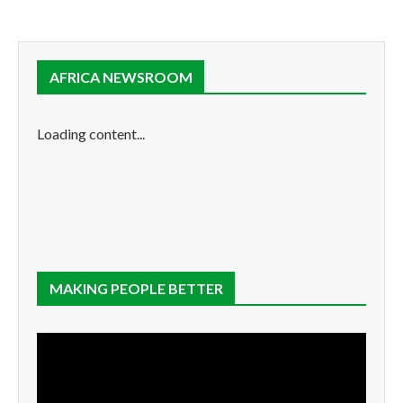
AFRICA NEWSROOM
Loading content...
MAKING PEOPLE BETTER