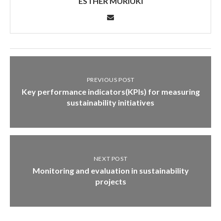
ESTHER MURIUKI
PREVIOUS POST
Key performance indicators(KPIs) for measuring
sustainability initiatives
NEXT POST
Monitoring and evaluation in sustainability
projects