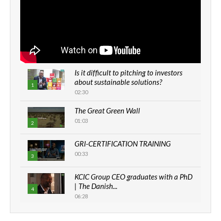
Is it difficult to pitching to investors
about sustainable solutions?
1
02:30
The Great Green Wall
01:03
2
GRI-CERTIFICATION TRAINING
00:33
3
KCIC Group CEO graduates with a PhD
| The Danish...
4
06:28
How can we best simplify