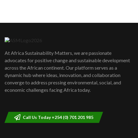
sustainability to create lasting impact?
5
05:05
Machakos to benefit from EU &
Danida funded program |...
6
04:22
UN SDGs face critical investment
shortfalls| Youth in agribusiness
7
At Africa Sustainability Matters, we are passionate
awards|...
advocates for positive change and sustainable development
06:48
across the African continent. Our platform serves as a
Kenya,UK Year of climate launch|
dynamic hub where ideas, innovation, and collaboration
Lamu,Turkana oil field troubles| And...
8
converge to address pressing environmental, social, and
04:33
economic challenges facing Africa today.
Sustainable Businesses: How iFarm is
helping smallholder farmers in Kenya.
9
04:22
Call Us Today +254 (0) 701 201 985