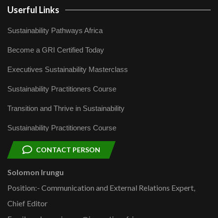
Userful Links
Sustainability Pathways Africa
Become a GRI Certified Today
Executives Sustainability Masterclass
Sustainability Practitioners Course
Transition and Thrive in Sustainability
Sustainability Practitioners Course
CONTACT PERSON
Solomon Irungu
Position:- Communication and External Relations Expert,
Chief Editor