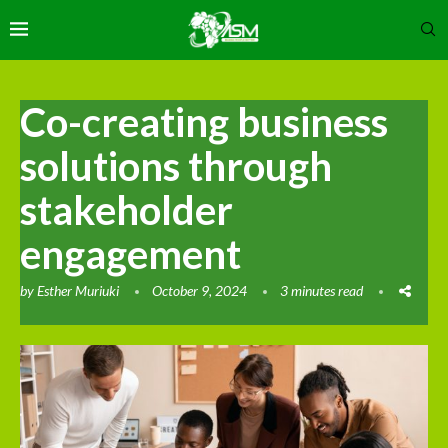
Co-creating business
solutions through
stakeholder
engagement
by
Esther Muriuki
October 9, 2024
3 minutes read