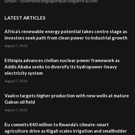
Email:- solomonirungu@impactingafrica.com
LATEST ARTICLES
Africa’s renewable energy potential takes centre stage as
investors seek path from clean power to industrial growth
August 7, 2026
Ethiopia advances civilian nuclear power framework as
Addis Ababa seeks to diversify its hydropower-heavy
electricity system
August 7, 2026
Vaalco targets higher production with new wells at mature
Gabon oil field
August 7, 2026
Eu commits €40 million to Rwanda’s climate-smart
agriculture drive as Kigali scales irrigation and smallholder