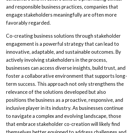
and responsible business practices, companies that
engage stakeholders meaningfully are often more
favorably regarded.
Co-creating business solutions through stakeholder
engagement is a powerful strategy that can lead to
innovative, adaptable, and sustainable outcomes. By
actively involving stakeholders in the process,
businesses can access diverse insights, build trust, and
foster a collaborative environment that supports long-
term success. This approach not only strengthens the
relevance of the solutions developed but also
positions the business as a proactive, responsive, and
inclusive player in its industry. As businesses continue
to navigate a complex and evolving landscape, those
that embrace stakeholder co-creation will likely find
themselves better equipped to address challenges and