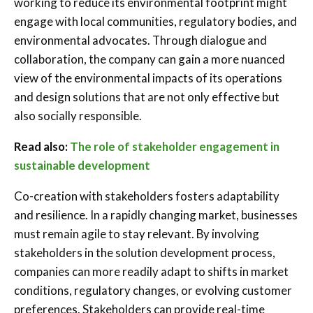
working to reduce its environmental footprint might
engage with local communities, regulatory bodies, and
environmental advocates. Through dialogue and
collaboration, the company can gain a more nuanced
view of the environmental impacts of its operations
and design solutions that are not only effective but
also socially responsible.
Read also:
The role of stakeholder engagement in
sustainable development
Co-creation with stakeholders fosters adaptability
and resilience. In a rapidly changing market, businesses
must remain agile to stay relevant. By involving
stakeholders in the solution development process,
companies can more readily adapt to shifts in market
conditions, regulatory changes, or evolving customer
preferences. Stakeholders can provide real-time