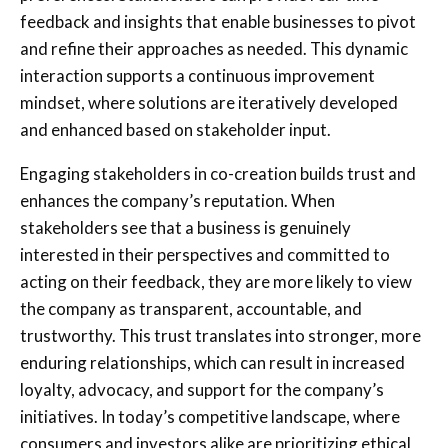
feedback and insights that enable businesses to pivot
and refine their approaches as needed. This dynamic
interaction supports a continuous improvement
mindset, where solutions are iteratively developed
and enhanced based on stakeholder input.
Engaging stakeholders in co-creation builds trust and
enhances the company’s reputation. When
stakeholders see that a business is genuinely
interested in their perspectives and committed to
acting on their feedback, they are more likely to view
the company as transparent, accountable, and
trustworthy. This trust translates into stronger, more
enduring relationships, which can result in increased
loyalty, advocacy, and support for the company’s
initiatives. In today’s competitive landscape, where
consumers and investors alike are prioritizing ethical