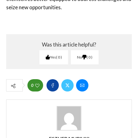
seize new opportunities.
Was this article helpful?
Yes
0
No
0
0