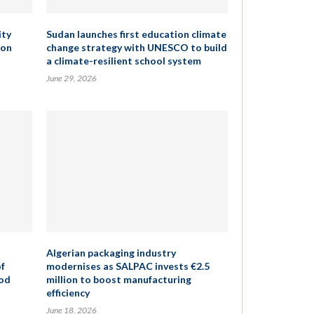
ity
Sudan launches first education climate
ion
change strategy with UNESCO to build
a climate-resilient school system
June 29, 2026
Algerian packaging industry
of
modernises as SALPAC invests €2.5
ood
million to boost manufacturing
efficiency
June 18, 2026