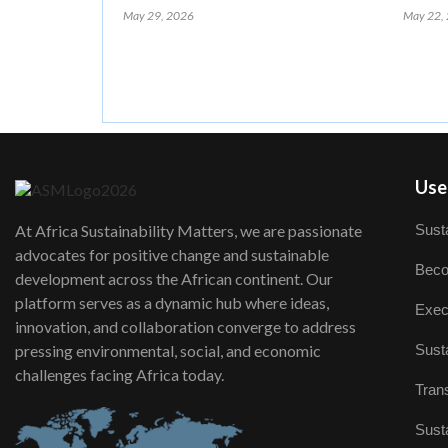
May 29, 2026
May 22,
User
Susta
At Africa Sustainability Matters, we are passionate
advocates for positive change and sustainable
Beco
development across the African continent. Our
platform serves as a dynamic hub where ideas,
Exec
innovation, and collaboration converge to address
Susta
pressing environmental, social, and economic
challenges facing Africa today.
Trans
Susta