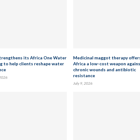
rengthens its Africa One Water
Medicinal maggot therapy offer
ng to help clients reshape water
Africa a low-cost weapon again
nce
chronic wounds and antibiotic
resistance
 2026
July 9, 2026