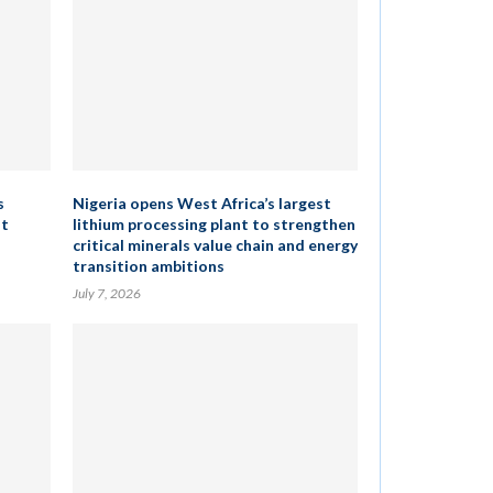
s
Nigeria opens West Africa’s largest
st
lithium processing plant to strengthen
critical minerals value chain and energy
transition ambitions
July 7, 2026