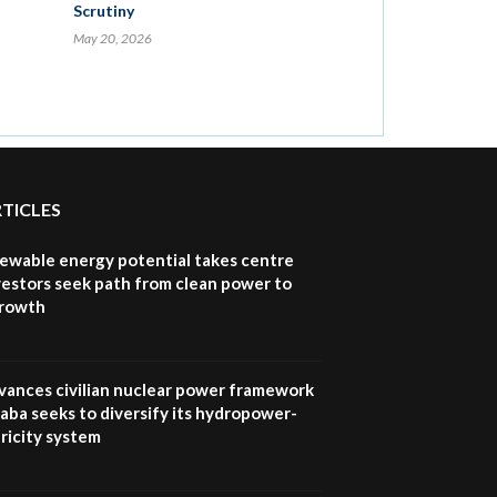
Scrutiny
May 20, 2026
RTICLES
newable energy potential takes centre
vestors seek path from clean power to
growth
vances civilian nuclear power framework
aba seeks to diversify its hydropower-
ricity system