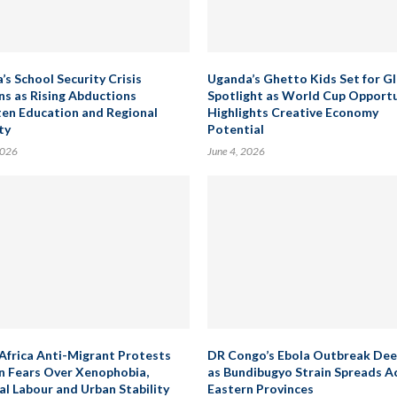
’s School Security Crisis
Uganda’s Ghetto Kids Set for G
s as Rising Abductions
Spotlight as World Cup Opport
en Education and Regional
Highlights Creative Economy
ty
Potential
2026
June 4, 2026
Africa Anti-Migrant Protests
DR Congo’s Ebola Outbreak De
 Fears Over Xenophobia,
as Bundibugyo Strain Spreads A
al Labour and Urban Stability
Eastern Provinces