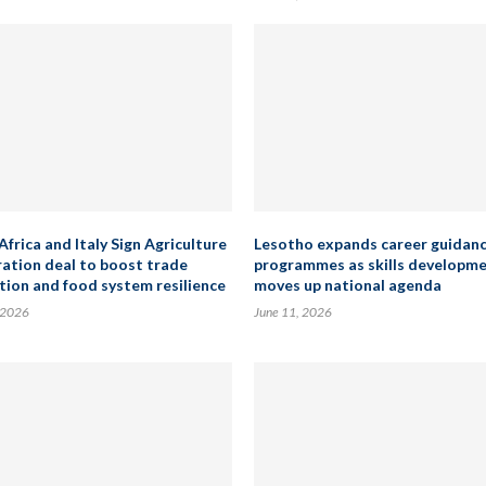
Africa and Italy Sign Agriculture
Lesotho expands career guidan
ation deal to boost trade
programmes as skills developm
tion and food system resilience
moves up national agenda
 2026
June 11, 2026