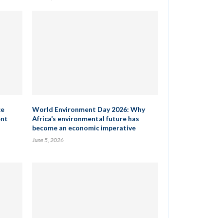
ce
World Environment Day 2026: Why
ent
Africa’s environmental future has
become an economic imperative
June 5, 2026