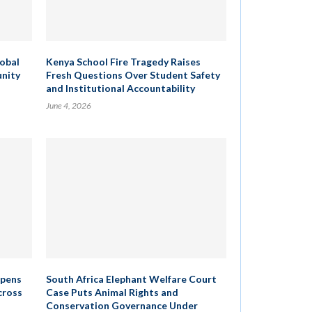
lobal
Kenya School Fire Tragedy Raises
unity
Fresh Questions Over Student Safety
and Institutional Accountability
June 4, 2026
epens
South Africa Elephant Welfare Court
cross
Case Puts Animal Rights and
Conservation Governance Under