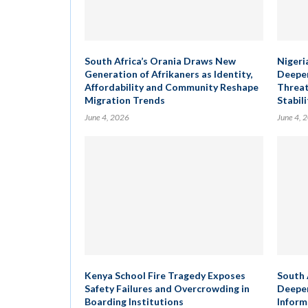
South Africa’s Orania Draws New
Nigeria
Generation of Afrikaners as Identity,
Deepen
Affordability and Community Reshape
Threat
Migration Trends
Stabili
June 4, 2026
June 4, 
Kenya School Fire Tragedy Exposes
South 
Safety Failures and Overcrowding in
Deepen
Boarding Institutions
Inform