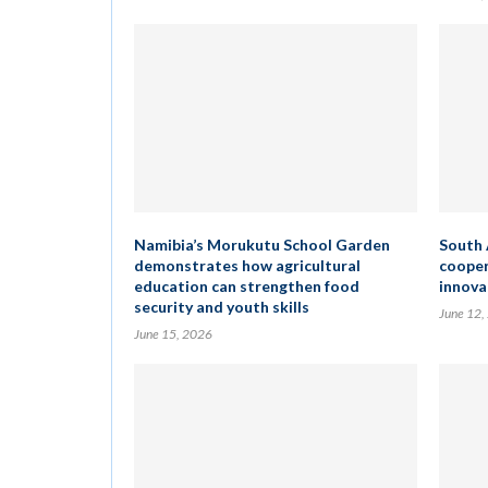
Namibia’s Morukutu School Garden
South 
demonstrates how agricultural
cooper
education can strengthen food
innova
security and youth skills
June 12,
June 15, 2026