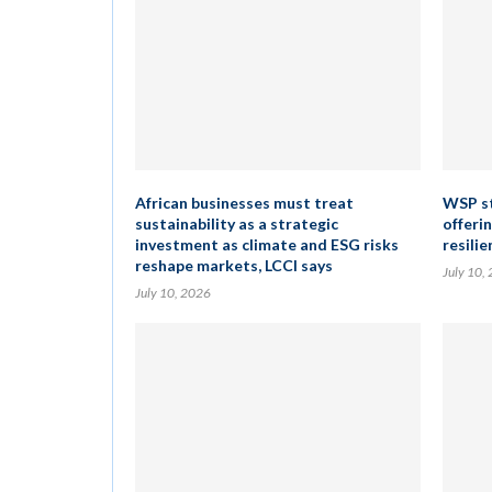
African businesses must treat
WSP st
sustainability as a strategic
offeri
investment as climate and ESG risks
resilie
reshape markets, LCCI says
July 10,
July 10, 2026