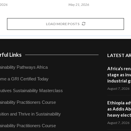
 2026
May 21, 2026
LOAD MORE POSTS
ful Links
LATEST A
inability Pathways Africa
Africa’s re
stage as in
me a GRI Certified Today
industrial 
August 7, 2026
utives Sustainability Masterclass
inability Practitioners Course
Ethiopia ad
as Addis Ab
ition and Thrive in Sustainability
heavy elect
August 7, 2026
inability Practitioners Course