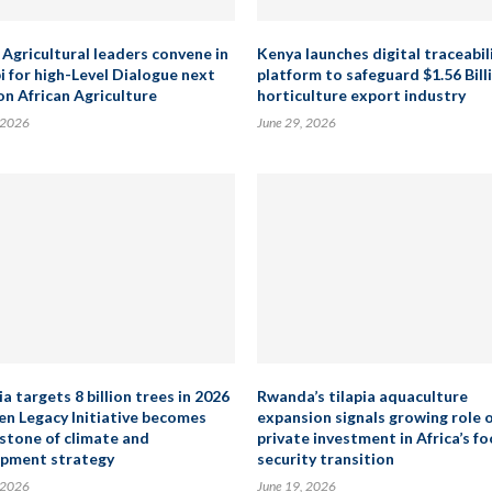
 Agricultural leaders convene in
Kenya launches digital traceabil
i for high-Level Dialogue next
platform to safeguard $1.56 Bill
on African Agriculture
horticulture export industry
 2026
June 29, 2026
a targets 8 billion trees in 2026
Rwanda’s tilapia aquaculture
en Legacy Initiative becomes
expansion signals growing role 
stone of climate and
private investment in Africa’s f
pment strategy
security transition
 2026
June 19, 2026