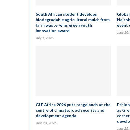
South African student develops
Global
biodegradable agricultural mulch from
Nairob
farm waste, wins green youth
event 
innovation award
June 30,
July 1, 2026
GLF Africa 2026 puts rangelands at the
Ethiopi
centre of climate, food security and
as Gre
development agenda
corner
develo
June 23, 2026
June 22,