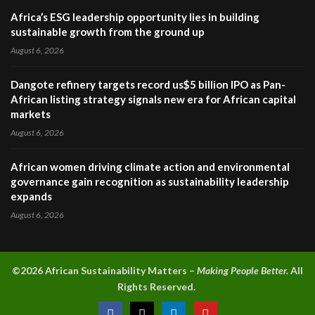
Africa’s ESG leadership opportunity lies in building
sustainable growth from the ground up
August 6, 2026
Dangote refinery targets record us$5 billion IPO as Pan-
African listing strategy signals new era for African capital
markets
August 6, 2026
African women driving climate action and environmental
governance gain recognition as sustainability leadership
expands
August 6, 2026
©2026 A
frican Sustainability Matters –
Making People Better.
All
Rights Reserved.