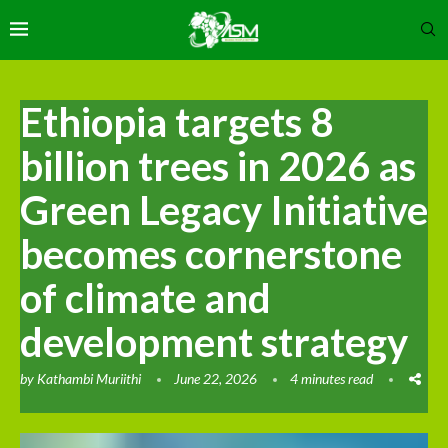
Ethiopia targets 8
billion trees in 2026 as
Green Legacy Initiative
becomes cornerstone
of climate and
development strategy
by
Kathambi Muriithi
June 22, 2026
4 minutes read