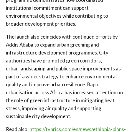
institutional commitment can support
environmental objectives while contributing to
broader development priorities.
The launch also coincides with continued efforts by
Addis Ababa to expand urban greening and
infrastructure development programmes. City
authorities have promoted green corridors,
urban landscaping and public space improvements as
part of a wider strategy to enhance environmental
quality and improve urban resilience. Rapid
urbanisation across Africa has increased attention on
the role of green infrastructure in mitigating heat
stress, improving air quality and supporting
sustainable city development.
Read also:
https://tvbrics.com/en/news/ethiopia-plans-