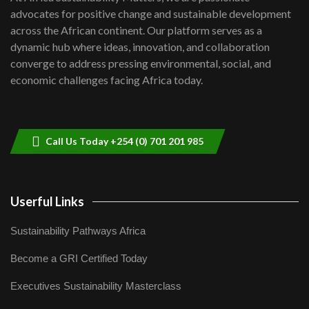
awards|...
advocates for positive change and sustainable development
06:48
across the African continent. Our platform serves as a
Kenya,UK Year of climate launch|
dynamic hub where ideas, innovation, and collaboration
Lamu,Turkana oil field troubles| And...
8
converge to address pressing environmental, social, and
04:33
economic challenges facing Africa today.
Sustainable Businesses: How iFarm is
helping smallholder farmers in Kenya.
9
04:22
Call Us Today +254 (0) 701 201 985
Userful Links
Sustainability Pathways Africa
Become a GRI Certified Today
Executives Sustainability Masterclass