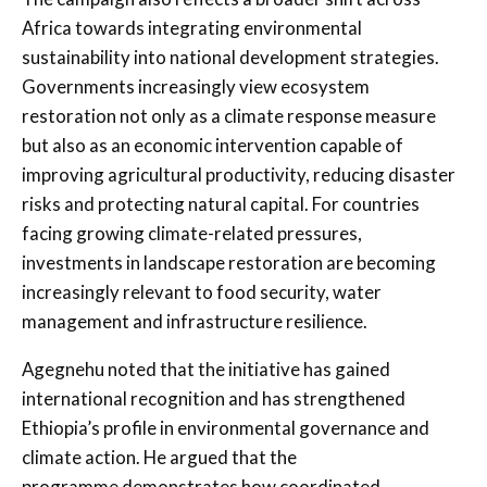
Africa towards integrating environmental
sustainability into national development strategies.
Governments increasingly view ecosystem
restoration not only as a climate response measure
but also as an economic intervention capable of
improving agricultural productivity, reducing disaster
risks and protecting natural capital. For countries
facing growing climate-related pressures,
investments in landscape restoration are becoming
increasingly relevant to food security, water
management and infrastructure resilience.
Agegnehu noted that the initiative has gained
international recognition and has strengthened
Ethiopia’s profile in environmental governance and
climate action. He argued that the
programme demonstrates how coordinated