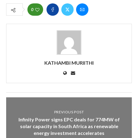
0
KATHAMBI MURIITHI
PREVIOUS POST
Infinity Power signs EPC deals for 774MW of
solar capacity in South Africa as renewable
energy investment accelerates