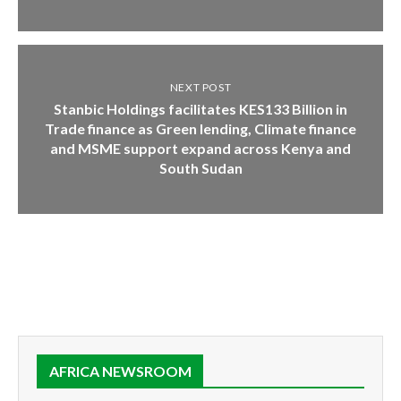
NEXT POST
Stanbic Holdings facilitates KES133 Billion in
Trade finance as Green lending, Climate finance
and MSME support expand across Kenya and
South Sudan
AFRICA NEWSROOM