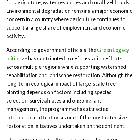
for agriculture, water resources and rural livelihoods.
Environmental degradation remains a major economic
concern in a country where agriculture continues to
support a large share of employment and economic
activity.
According to government officials, the
Green Legacy
Initiative
has contributed to reforestation efforts
across multiple regions while supporting watershed
rehabilitation and landscape restoration. Although the
long-term ecological impact of large-scale tree
planting depends on factors including species
selection, survival rates and ongoing land
management, the programme has attracted
international attention as one of the most extensive
restoration initiatives undertaken on the continent.
The campaign also reflects a broader shift across