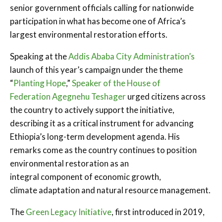
senior government officials calling for nationwide
participation in what has become one of Africa’s
largest environmental restoration efforts.
Speaking at the
Addis Ababa City Administration’s
launch of this year’s campaign under the theme
“
Planting Hope
,”
Speaker of the House of
Federation
Agegnehu Teshager
urged citizens across
the country to actively support the initiative,
describing it as a critical instrument for advancing
Ethiopia’s long-term development agenda. His
remarks come as the country continues to position
environmental restoration as an
integral component of economic growth,
climate adaptation and natural resource management.
The
Green Legacy Initiative
, first introduced in 2019,