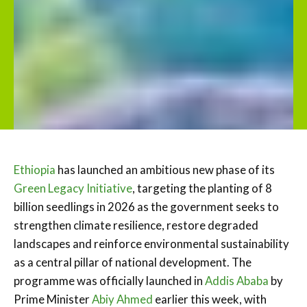
Ethiopia
has launched an ambitious new phase of its
Green Legacy Initiative
, targeting the planting of 8
billion seedlings in 2026 as the government seeks to
strengthen climate resilience, restore degraded
landscapes and reinforce environmental sustainability
as a central pillar of national development. The
programme was officially launched in
Addis Ababa
by
Prime Minister
Abiy Ahmed
earlier this week, with