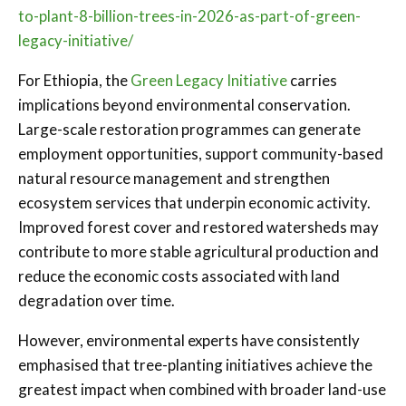
to-plant-8-billion-trees-in-2026-as-part-of-green-
legacy-initiative/
For Ethiopia, the
Green Legacy Initiative
carries
implications beyond environmental conservation.
Large-scale restoration programmes can generate
employment opportunities, support community-based
natural resource management and strengthen
ecosystem services that underpin economic activity.
Improved forest cover and restored watersheds may
contribute to more stable agricultural production and
reduce the economic costs associated with land
degradation over time.
However, environmental experts have consistently
emphasised that tree-planting initiatives achieve the
greatest impact when combined with broader land-use