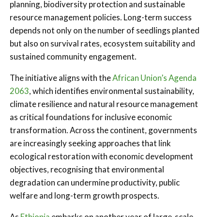
planning, biodiversity protection and sustainable
resource management policies. Long-term success
depends not only on the number of seedlings planted
but also on survival rates, ecosystem suitability and
sustained community engagement.
The initiative aligns with the
African Union’s Agenda
2063
, which identifies environmental sustainability,
climate resilience and natural resource management
as critical foundations for inclusive economic
transformation. Across the continent, governments
are increasingly seeking approaches that link
ecological restoration with economic development
objectives, recognising that environmental
degradation can undermine productivity, public
welfare and long-term growth prospects.
As
Ethiopia
embarks on another year of large-scale