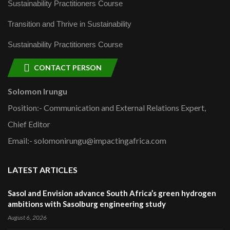
Sustainability Practitioners Course
Transition and Thrive in Sustainability
Sustainability Practitioners Course
CONTACT PERSON
Solomon Irungu
Position:- Communication and External Relations Expert,
Chief Editor
Email:- solomonirungu@impactingafrica.com
LATEST ARTICLES
Sasol and Envision advance South Africa’s green hydrogen
ambitions with Sasolburg engineering study
August 6, 2026