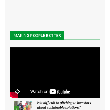
MAKING PEOPLE BETTER
Is it difficult to pitching to investors
about sustainable solutions?
1