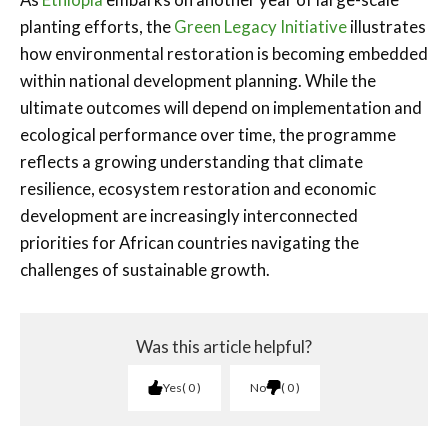
planting efforts, the
Green Legacy Initiative
illustrates
how environmental restoration is becoming embedded
within national development planning. While the
ultimate outcomes will depend on implementation and
ecological performance over time, the programme
reflects a growing understanding that climate
resilience, ecosystem restoration and economic
development are increasingly interconnected
priorities for African countries navigating the
challenges of sustainable growth.
Was this article helpful?
Yes
0
No
0