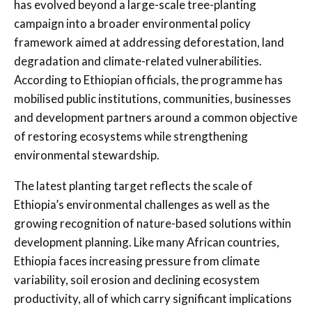
has evolved beyond a large-scale tree-planting
campaign into a broader environmental policy
framework aimed at addressing deforestation, land
degradation and climate-related vulnerabilities.
According to Ethiopian officials, the programme has
mobilised public institutions, communities, businesses
and development partners around a common objective
of restoring ecosystems while strengthening
environmental stewardship.
The latest planting target reflects the scale of
Ethiopia’s environmental challenges as well as the
growing recognition of nature-based solutions within
development planning. Like many African countries,
Ethiopia faces increasing pressure from climate
variability, soil erosion and declining ecosystem
productivity, all of which carry significant implications