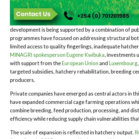
development is being supported by a combination of pub
programmes have focused on addressing structural bottle
limited access to quality fingerlings, inadequate hatche
MINAGRI spokesperson Eugene Kwibuka
, investments 
with support from the
European Union
and
Luxembourg
targeted subsidies, hatchery rehabilitation, breeding c
producers.
Private companies have emerged as central actors in th
have expanded commercial cage farming operations while
combine breeding, feed production, processing, and dist
efficiency while reducing supply chain vulnerabilities tha
The scale of expansion is reflected in hatchery output.
R