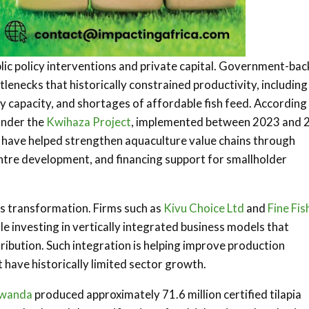
lic policy interventions and private capital. Government-ba
necks that historically constrained productivity, including
ry capacity, and shortages of affordable fish feed. According
under the
Kwihaza Project
, implemented between 2023 and 
, have helped strengthen aquaculture value chains through
entre development, and financing support for smallholder
is transformation. Firms such as
Kivu Choice Ltd
and
Fine Fis
 investing in vertically integrated business models that
ribution. Such integration is helping improve production
t have historically limited sector growth.
wanda
produced approximately 71.6 million certified tilapia