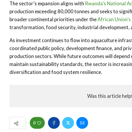
The sector’s expansion aligns with
Rwanda’s
National A
production exceeding 80,000 tonnes and seeks to signific
broader continental priorities under the
African Union’
transformation, food security, industrial development, 
As investment continues to flow into aquaculture infras
coordinated public policy, development finance, and priv
production sectors. While future outcomes will depend o
maintain sustainability standards, the sector is increasi
diversification and food system resilience.
Was this article help
0