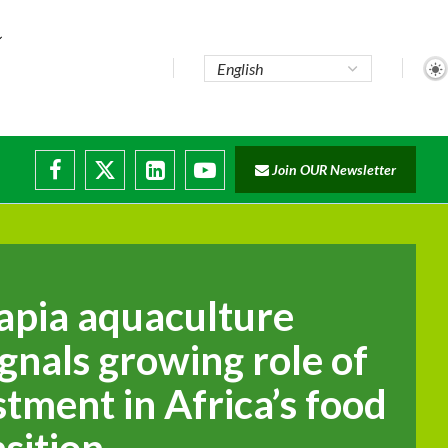
te...
Join OUR Newsletter
ade...
disruptions
lapia aquaculture
gnals growing role of
stment in Africa’s food