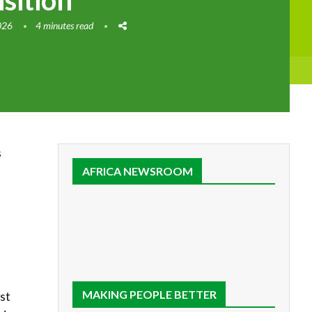
nsition
026
4 minutes read
s
AFRICA NEWSROOM
MAKING PEOPLE BETTER
st