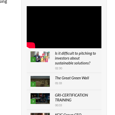
sing
s
Is it difficult to pitching to
investors about
1
sustainable solutions?
02:30
The Great Green Wall
01:03
2
GRI-CERTIFICATION
TRAINING
3
00:33
KCIC Group CEO