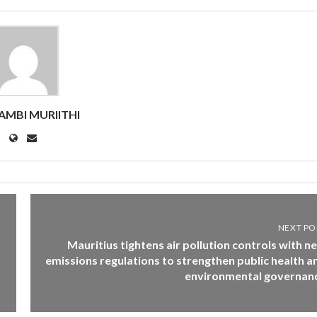
MBI MURIITHI
NEXT PO
Mauritius tightens air pollution controls with n
emissions regulations to strengthen public health a
environmental governan