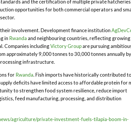
tandards and the certification of multiple private hatcheries
oduction opportunities for both commercial operators and sma
 sector.
g their involvement. Development finance institution
AgDevC
ng in
Rwanda
and neighbouring countries, reflecting growing
ial. Companies including
Victory Group
are pursuing ambitiou
rom approximately 9,000 tonnes to 30,000 tonnes annually b
ocessing infrastructure.
ons for
Rwanda
. Fish imports have historically contributed t
upply deficits have limited access to affordable protein for
tunity to strengthen food system resilience, reduce import
stics, feed manufacturing, processing, and distribution
ews/agriculture/private-investment-fuels-tilapia-boom-in-