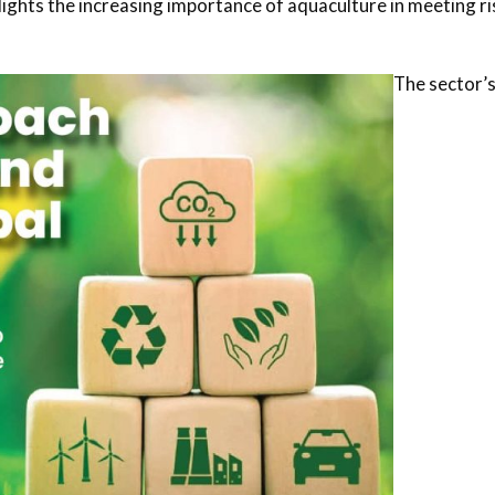
lights the increasing importance of aquaculture in meeting ri
The sector’