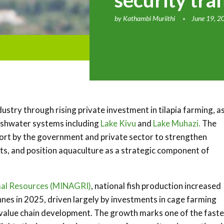
security tra
by
Kathambi Muriithi
June 19, 2
dustry through rising private investment in tilapia farming, a
eshwater systems including
Lake Kivu
and
Lake Muhazi.
The
ffort by the government and private sector to strengthen
ts, and position aquaculture as a strategic component of
imal Resources (MINAGRI)
, national fish production increased
nes in 2025, driven largely by investments in cage farming
 value chain development. The growth marks one of the faste