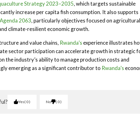
quaculture Strategy 2023–2035
, which targets sustainable
antly increase per capita fish consumption. It also supports
s Agenda 2063
, particularly objectives focused on agricultura
and climate-resilient economic growth.
tructure and value chains,
Rwanda’s
experience illustrates h
ate sector participation can accelerate growth in strategic 
n the industry’s ability to manage production costs and
ngly emerging as a significant contributor to
Rwanda’s
econo
ful?
Yes
0
No
0