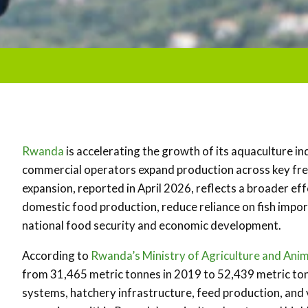
Rwanda
is accelerating the growth of its aquaculture in
commercial operators expand production across key fr
expansion, reported in April 2026, reflects a broader e
domestic food production, reduce reliance on fish impor
national food security and economic development.
According to
Rwanda’s
Ministry of Agriculture and An
from 31,465 metric tonnes in 2019 to 52,439 metric ton
systems, hatchery infrastructure, feed production, and