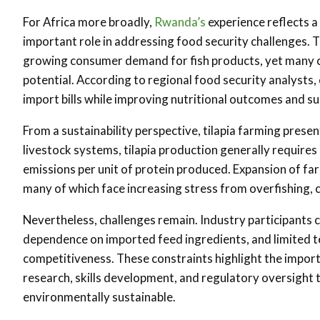
For Africa more broadly,
Rwanda’s
experience reflects a
important role in addressing food security challenges.
growing consumer demand for fish products, yet many co
potential. According to regional food security analysts
import bills while improving nutritional outcomes and 
From a sustainability perspective, tilapia farming pres
livestock systems, tilapia production generally require
emissions per unit of protein produced. Expansion of far
many of which face increasing stress from overfishing, 
Nevertheless, challenges remain. Industry participants c
dependence on imported feed ingredients, and limited tec
competitiveness. These constraints highlight the impor
research, skills development, and regulatory oversight
environmentally sustainable.