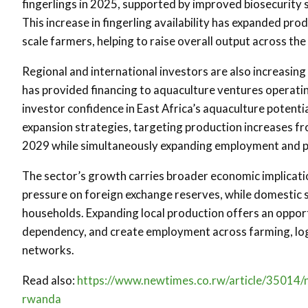
fingerlings in 2025, supported by improved biosecurity s
This increase in fingerling availability has expanded pr
scale farmers, helping to raise overall output across the
Regional and international investors are also increasin
has provided financing to aquaculture ventures operati
investor confidence in East Africa’s aquaculture potent
expansion strategies, targeting production increases f
2029 while simultaneously expanding employment and pr
The sector’s growth carries broader economic implicati
pressure on foreign exchange reserves, while domestic s
households. Expanding local production offers an oppor
dependency, and create employment across farming, logi
networks.
Read also:
https://www.newtimes.co.rw/article/35014/n
rwanda