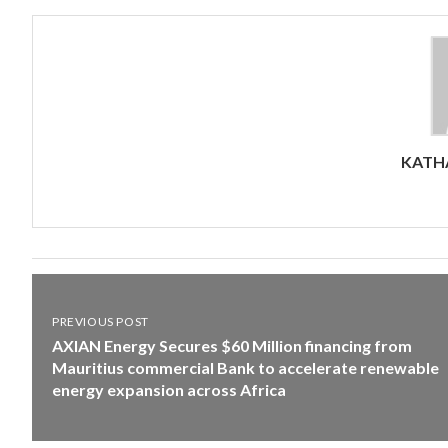
KATHA
PREVIOUS POST
AXIAN Energy Secures $60 Million financing from
Mauritius commercial Bank to accelerate renewable
energy expansion across Africa