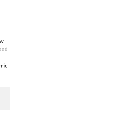
l
ow
food
mic