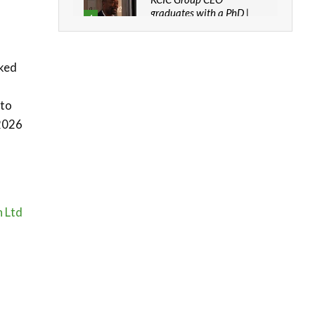
graduates with a PhD |
4
The Danish...
06:28
cked
How can we best simplify
sustainability to create
5
lasting impact?
 to
05:05
2026
Machakos to benefit from
EU & Danida funded
6
program |...
04:22
UN SDGs face critical
h Ltd
investment shortfalls|
7
Youth in agribusiness
awards|...
06:48
Kenya,UK Year of climate
launch| Lamu,Turkana oil
8
field troubles| And...