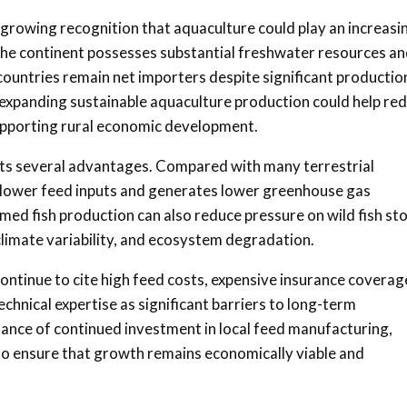
 growing recognition that aquaculture could play an increasi
 The continent possesses substantial freshwater resources a
untries remain net importers despite significant productio
, expanding sustainable aquaculture production could help re
supporting rural economic development.
ents several advantages. Compared with many terrestrial
s lower feed inputs and generates lower greenhouse gas
med fish production can also reduce pressure on wild fish st
climate variability, and ecosystem degradation.
ontinue to cite high feed costs, expensive insurance coverag
hnical expertise as significant barriers to long-term
tance of continued investment in local feed manufacturing,
 to ensure that growth remains economically viable and