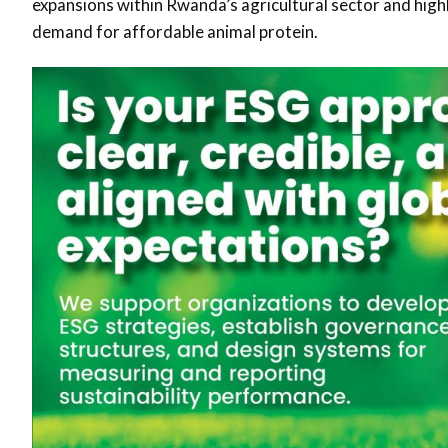
expansions within Rwanda’s agricultural sector and high
demand for affordable animal protein.