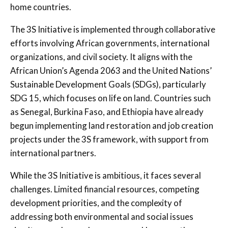
home countries.
The 3S Initiative is implemented through collaborative
efforts involving African governments, international
organizations, and civil society. It aligns with the
African Union’s Agenda 2063 and the United Nations’
Sustainable Development Goals (SDGs), particularly
SDG 15, which focuses on life on land. Countries such
as Senegal, Burkina Faso, and Ethiopia have already
begun implementing land restoration and job creation
projects under the 3S framework, with support from
international partners.
While the 3S Initiative is ambitious, it faces several
challenges. Limited financial resources, competing
development priorities, and the complexity of
addressing both environmental and social issues