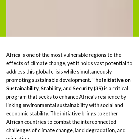
Africa is one of the most vulnerable regions to the
effects of climate change, yet it holds vast potential to
address this global crisis while simultaneously
promoting sustainable development. The
Initiative on
Sustainability, Stability, and Security (3S)
is a critical
program that seeks to enhance Africa’s resilience by
linking environmental sustainability with social and
economic stability. The initiative brings together
African countries to combat the interconnected
challenges of climate change, land degradation, and
migration.