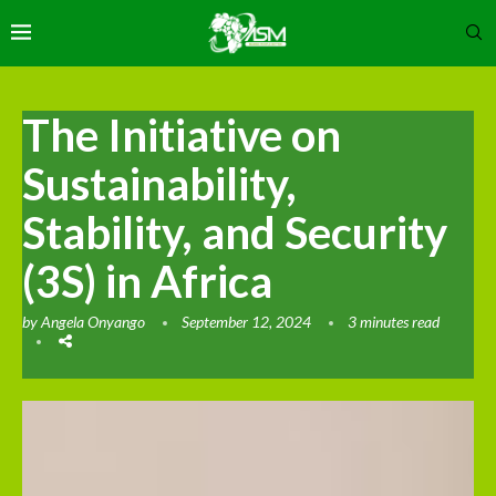
The Initiative on
Sustainability,
Stability, and Security
(3S) in Africa
by
Angela Onyango
September 12, 2024
3 minutes read