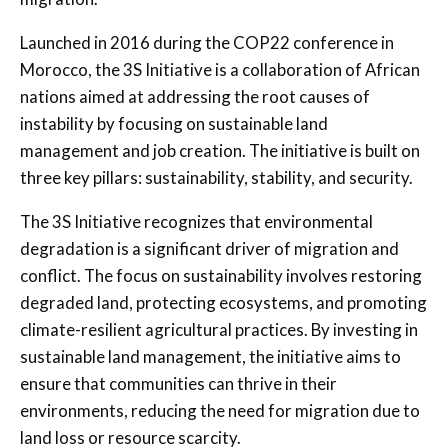
Launched in 2016 during the COP22 conference in
Morocco, the 3S Initiative is a collaboration of African
nations aimed at addressing the root causes of
instability by focusing on sustainable land
management and job creation. The initiative is built on
three key pillars: sustainability, stability, and security.
The 3S Initiative recognizes that environmental
degradation is a significant driver of migration and
conflict. The focus on sustainability involves restoring
degraded land, protecting ecosystems, and promoting
climate-resilient agricultural practices. By investing in
sustainable land management, the initiative aims to
ensure that communities can thrive in their
environments, reducing the need for migration due to
land loss or resource scarcity.