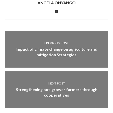
ANGELA ONYANGO
PREVIOUS POST
Impact of climate change on agriculture and
mitigation Strategies
NEXT POST
Strengthening out-grower farmers through
cooperatives