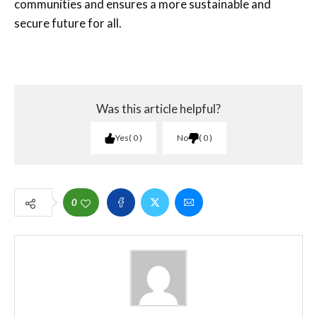
communities and ensures a more sustainable and
secure future for all.
Was this article helpful?
Yes
0
No
0
0