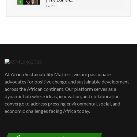
4
06:28
How can we best simplify
sustainability to create lasting impact?
5
05:05
Machakos to benefit from EU &
Danida funded program |...
6
04:22
UN SDGs face critical investment
shortfalls| Youth in agribusiness
7
At Africa Sustainability Matters, we are passionate
awards|...
advocates for positive change and sustainable development
06:48
across the African continent. Our platform serves as a
Kenya,UK Year of climate launch|
dynamic hub where ideas, innovation, and collaboration
Lamu,Turkana oil field troubles| And...
8
converge to address pressing environmental, social, and
04:33
economic challenges facing Africa today.
Sustainable Businesses: How iFarm is
helping smallholder farmers in Kenya.
9
04:22