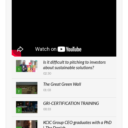
Is it difficult to pitching to investors
about sustainable solutions?
1
02:30
The Great Green Wall
01:03
2
GRI-CERTIFICATION TRAINING
00:33
3
KCIC Group CEO graduates with a PhD
| The Danish...