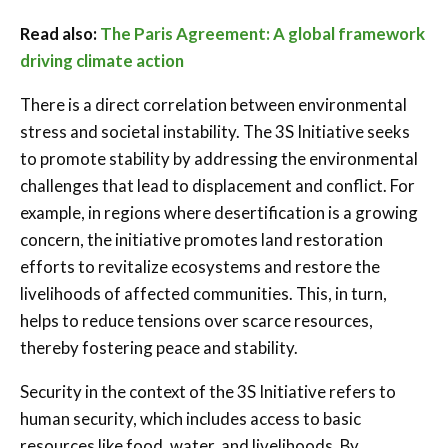
Read also:
The Paris Agreement: A global framework
driving climate action
There is a direct correlation between environmental
stress and societal instability. The 3S Initiative seeks
to promote stability by addressing the environmental
challenges that lead to displacement and conflict. For
example, in regions where desertification is a growing
concern, the initiative promotes land restoration
efforts to revitalize ecosystems and restore the
livelihoods of affected communities. This, in turn,
helps to reduce tensions over scarce resources,
thereby fostering peace and stability.
Security in the context of the 3S Initiative refers to
human security, which includes access to basic
resources like food, water, and livelihoods. By