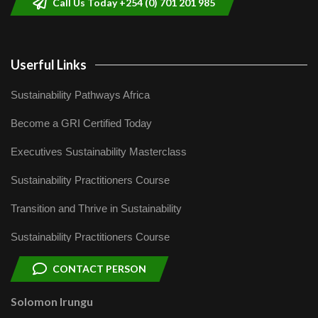
Call Us Today +254 (0) 701 201 985
Userful Links
Sustainability Pathways Africa
Become a GRI Certified Today
Executives Sustainability Masterclass
Sustainability Practitioners Course
Transition and Thrive in Sustainability
Sustainability Practitioners Course
CONTACT PERSON
Solomon Irungu