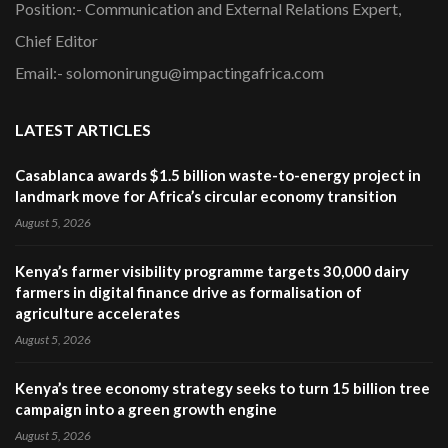
Position:- Communication and External Relations Expert,
Chief Editor
Email:- solomonirungu@impactingafrica.com
LATEST ARTICLES
Casablanca awards $1.5 billion waste-to-energy project in
landmark move for Africa’s circular economy transition
August 5, 2026
Kenya’s farmer visibility programme targets 30,000 dairy
farmers in digital finance drive as formalisation of
agriculture accelerates
August 5, 2026
Kenya’s tree economy strategy seeks to turn 15 billion tree
campaign into a green growth engine
August 5, 2026