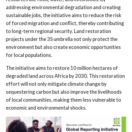
addressing environmental degradation and creating
sustainable jobs, the initiative aims to reduce the risk
of forced migration and conflict, thereby contributing
to long-term regional security. Land restoration
projects under the 3S umbrella not only protect the
environment but also create economic opportunities
for local populations.
The initiative aims to restore 10 million hectares of
degraded land across Africa by 2030. This restoration
effort will not only mitigate climate change by
sequestering carbon but also improve the livelihoods
of local communities, making them less vulnerable to
economic and environmental shocks.