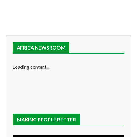
AFRICA NEWSROOM
Loading content...
MAKING PEOPLE BETTER