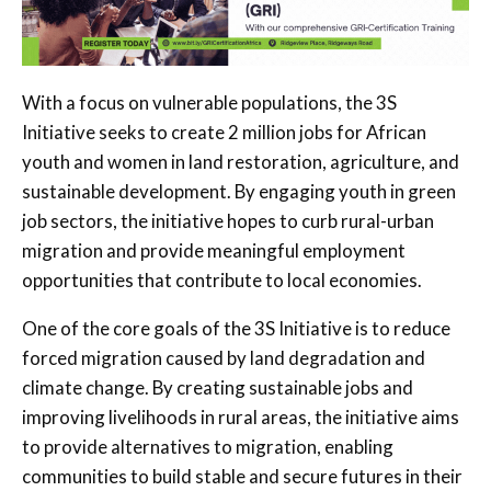
With a focus on vulnerable populations, the 3S
Initiative seeks to create 2 million jobs for African
youth and women in land restoration, agriculture, and
sustainable development. By engaging youth in green
job sectors, the initiative hopes to curb rural-urban
migration and provide meaningful employment
opportunities that contribute to local economies.
One of the core goals of the 3S Initiative is to reduce
forced migration caused by land degradation and
climate change. By creating sustainable jobs and
improving livelihoods in rural areas, the initiative aims
to provide alternatives to migration, enabling
communities to build stable and secure futures in their