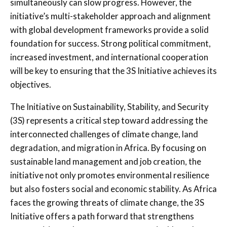
simultaneously can slow progress. However, the
initiative’s multi-stakeholder approach and alignment
with global development frameworks provide a solid
foundation for success. Strong political commitment,
increased investment, and international cooperation
will be key to ensuring that the 3S Initiative achieves its
objectives.
The Initiative on Sustainability, Stability, and Security
(3S) represents a critical step toward addressing the
interconnected challenges of climate change, land
degradation, and migration in Africa. By focusing on
sustainable land management and job creation, the
initiative not only promotes environmental resilience
but also fosters social and economic stability. As Africa
faces the growing threats of climate change, the 3S
Initiative offers a path forward that strengthens