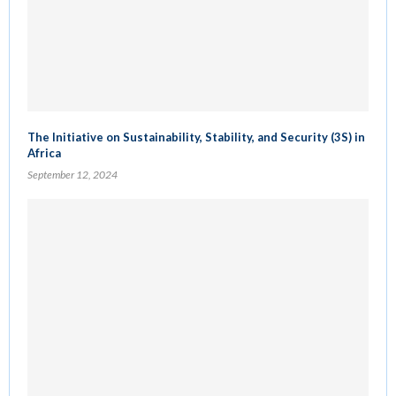
The Initiative on Sustainability, Stability, and Security (3S) in
Africa
September 12, 2024