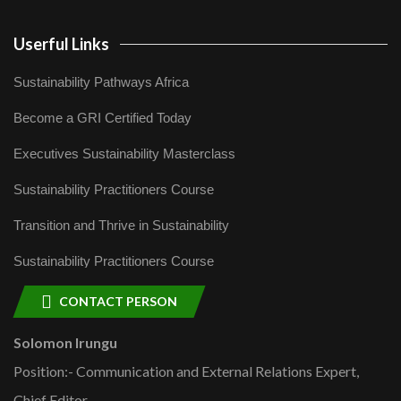
Userful Links
Sustainability Pathways Africa
Become a GRI Certified Today
Executives Sustainability Masterclass
Sustainability Practitioners Course
Transition and Thrive in Sustainability
Sustainability Practitioners Course
CONTACT PERSON
Solomon Irungu
Position:- Communication and External Relations Expert,
Chief Editor