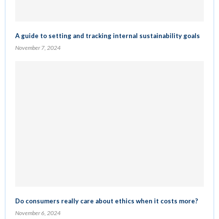
A guide to setting and tracking internal sustainability goals
November 7, 2024
Do consumers really care about ethics when it costs more?
November 6, 2024