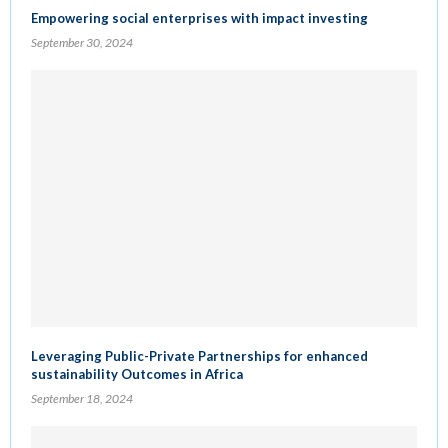
Empowering social enterprises with impact investing
September 30, 2024
Leveraging Public-Private Partnerships for enhanced
sustainability Outcomes in Africa
September 18, 2024