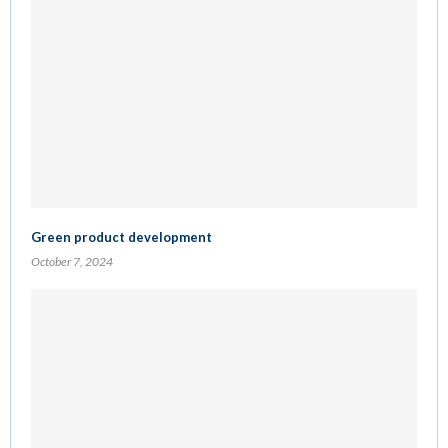
Green product development
October 7, 2024