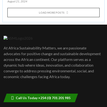
August 21, 2024
LOAD MORE POSTS
At Africa Sustainability Matters, we are passionate
advocates for positive change and sustainable development
across the African continent. Our platform serves as a
dynamic hub where ideas, innovation, and collaboration
converge to address pressing environmental, social, and
economic challenges facing Africa today.
Call Us Today +254 (0) 701 201 985