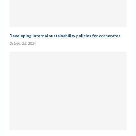
Developing internal sustainability policies for corporates
October 22, 2024