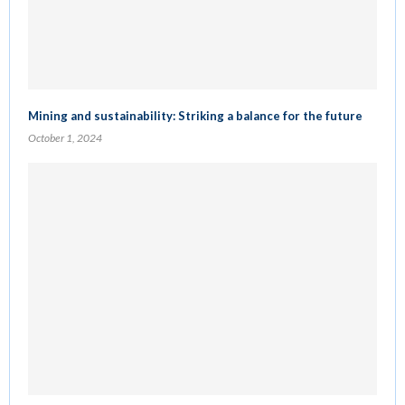
Mining and sustainability: Striking a balance for the future
October 1, 2024