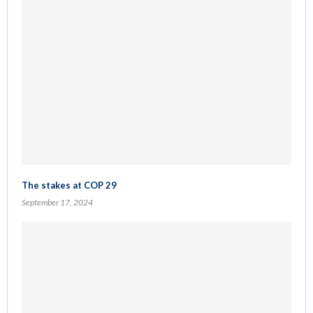
The stakes at COP 29
September 17, 2024