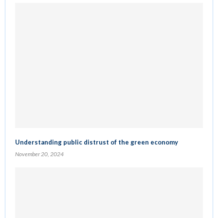
Understanding public distrust of the green economy
November 20, 2024