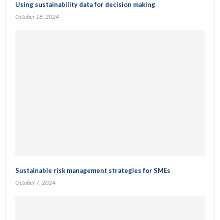
Using sustainability data for decision making
October 18, 2024
Sustainable risk management strategies for SMEs
October 7, 2024