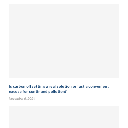
Is carbon offsetting a real solution or just a convenient
excuse for continued pollution?
November 6, 2024