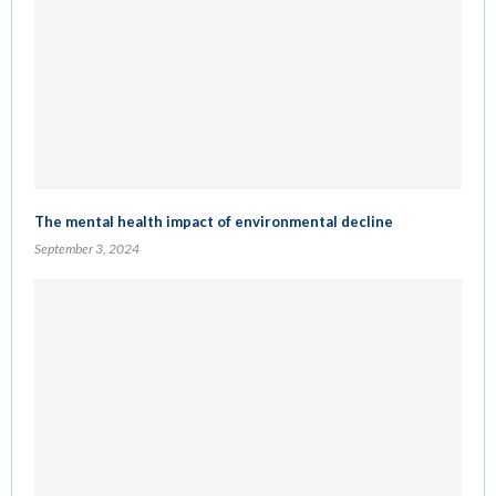
The mental health impact of environmental decline
September 3, 2024