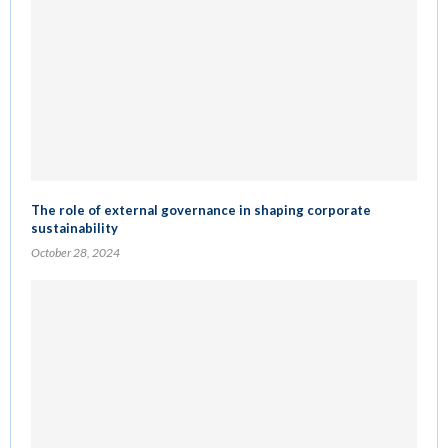
The role of external governance in shaping corporate
sustainability
October 28, 2024