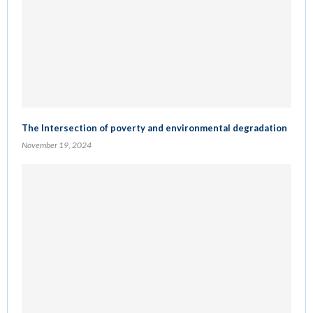
The Intersection of poverty and environmental degradation
November 19, 2024