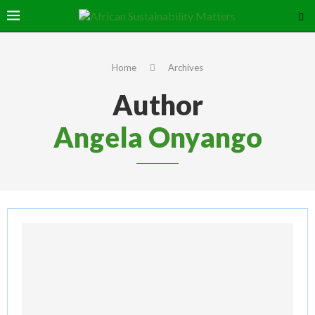
Home
Archives
Author
Angela Onyango