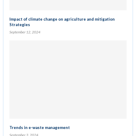
Impact of climate change on agriculture and mitigation
Strategies
September 12, 2024
Trends in e-waste management
September 3, 2024