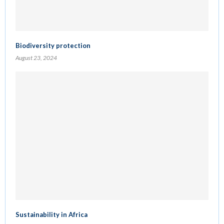
Biodiversity protection
August 23, 2024
Sustainability in Africa