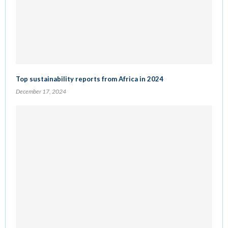
Top sustainability reports from Africa in 2024
December 17, 2024