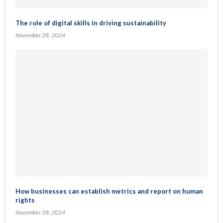
The role of digital skills in driving sustainability
November 28, 2024
How businesses can establish metrics and report on human
rights
November 28, 2024