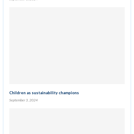
Children as sustainability champions
September 3, 2024