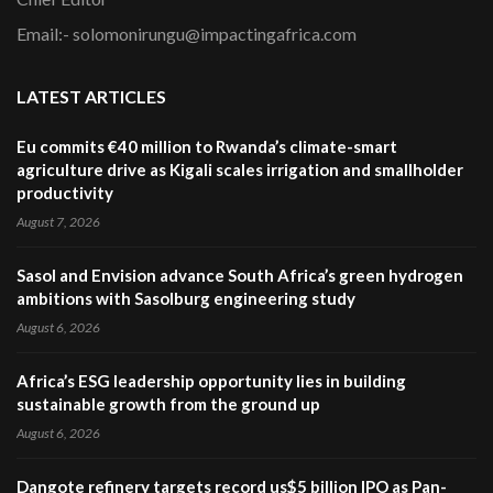
Email:- solomonirungu@impactingafrica.com
LATEST ARTICLES
Eu commits €40 million to Rwanda’s climate-smart
agriculture drive as Kigali scales irrigation and smallholder
productivity
August 7, 2026
Sasol and Envision advance South Africa’s green hydrogen
ambitions with Sasolburg engineering study
August 6, 2026
Africa’s ESG leadership opportunity lies in building
sustainable growth from the ground up
August 6, 2026
Dangote refinery targets record us$5 billion IPO as Pan-