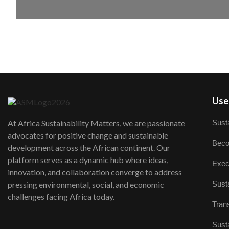
User
Susta
At Africa Sustainability Matters, we are passionate
advocates for positive change and sustainable
Beco
development across the African continent. Our
platform serves as a dynamic hub where ideas,
Exec
innovation, and collaboration converge to address
Susta
pressing environmental, social, and economic
challenges facing Africa today.
Trans
Susta