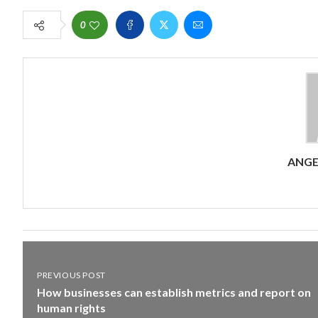
0
ANG
PREVIOUS POST
How businesses can establish metrics and report on
human rights