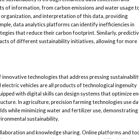
unts of information, from carbon emissions and water usage t
, organization, and interpretation of this data, providing
ple, data analytics platforms can identify inefficiencies in
gies that reduce their carbon footprint. Similarly, predicti
s of different sustainability initiatives, allowing for more
of innovative technologies that address pressing sustainabilit
lectric vehicles are all products of technological ingenuity
uipped with digital skills can design systems that optimize e
ructure. In agriculture, precision farming technologies use da
elds while minimizing water and fertilizer use, demonstrating
vironmental sustainability.
 collaboration and knowledge sharing. Online platforms and to