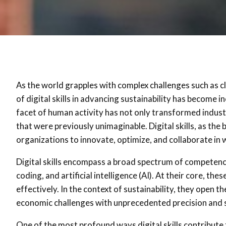
As the world grapples with complex challenges such as cl
of digital skills in advancing sustainability has become 
facet of human activity has not only transformed indust
that were previously unimaginable. Digital skills, as th
organizations to innovate, optimize, and collaborate in
Digital skills encompass a broad spectrum of competenci
coding, and artificial intelligence (AI). At their core, the
effectively. In the context of sustainability, they open 
economic challenges with unprecedented precision and s
One of the most profound ways digital skills contribute 