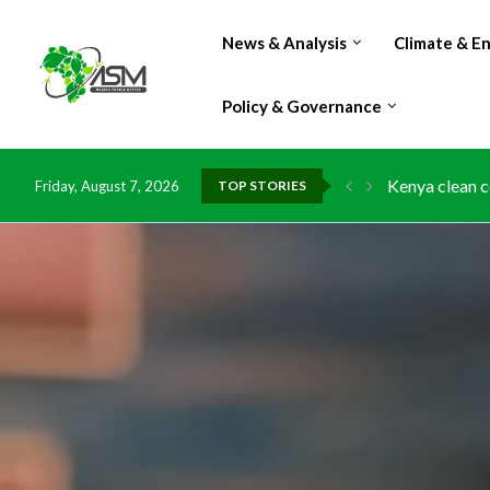
News & Analysis
Climate & E
Policy & Governance
Kenya clean c
Friday, August 7, 2026
TOP STORIES
Flood damage 
IMF Outlook: A
Environment: 
China grants z
DR Congo expo
Morocco doub
Kenya launche
Ghana risks l