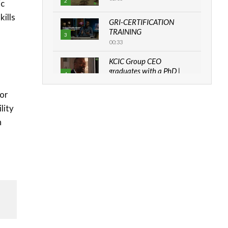
2
ic
kills
GRI-CERTIFICATION
TRAINING
3
00:33
KCIC Group CEO
graduates with a PhD |
4
The Danish...
06:28
for
lity
How can we best simplify
sustainability to create
n
5
lasting impact?
05:05
Machakos to benefit from
EU & Danida funded
6
program |...
04:22
UN SDGs face critical
investment shortfalls|
7
Youth in agribusiness