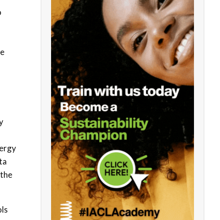
o
ve
y
nergy
ta
 the
ols