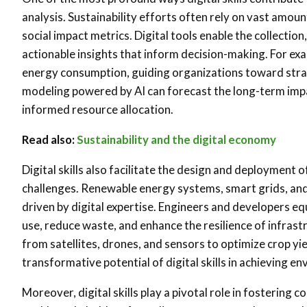
analysis. Sustainability efforts often rely on vast amo
social impact metrics. Digital tools enable the collection
actionable insights that inform decision-making. For exam
energy consumption, guiding organizations toward strate
modeling powered by AI can forecast the long-term impact
informed resource allocation.
Read also:
Sustainability and the digital economy
Digital skills also facilitate the design and deployment 
challenges. Renewable energy systems, smart grids, and e
driven by digital expertise. Engineers and developers eq
use, reduce waste, and enhance the resilience of infrast
from satellites, drones, and sensors to optimize crop yi
transformative potential of digital skills in achieving en
Moreover, digital skills play a pivotal role in fostering