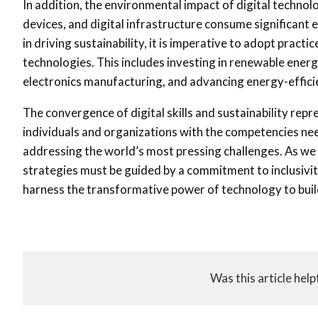
In addition, the environmental impact of digital techno
devices, and digital infrastructure consume significant en
in driving sustainability, it is imperative to adopt pract
technologies. This includes investing in renewable energ
electronics manufacturing, and advancing energy-effici
The convergence of digital skills and sustainability rep
individuals and organizations with the competencies need
addressing the world’s most pressing challenges. As we m
strategies must be guided by a commitment to inclusivit
harness the transformative power of technology to build 
Was this article help