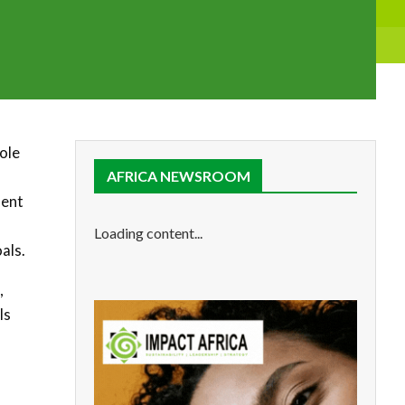
role
AFRICA NEWSROOM
ment
Loading content...
als.
,
ls