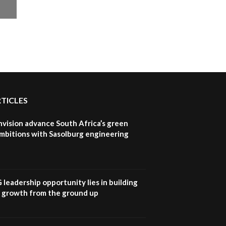
RTICLES
nvision advance South Africa’s green
mbitions with Sasolburg engineering
G leadership opportunity lies in building
e growth from the ground up