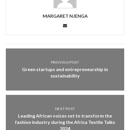
MARGARET NJENGA
PREVIOUS POST
Green startups and entrepreneurship in
sustainability
NEXT POST
Leading African voices set to transform the
fashion industry during the Africa Textile Talks
2024