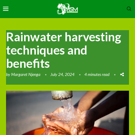
Rainwater harvesting
techniques and
benefits
by
Margaret Njenga
July 24, 2024
4 minutes read