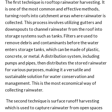
The first technique is rooftop rainwater harvesting. It
is one of the most common and effective methods,
turning roofs into catchment areas where rainwater is
collected. This process involves utilizing gutters and
downspouts to channel rainwater from the roof into
storage systems such as tanks. Filters are used to
remove debris and contaminants before the water
enters storage tanks, which can be made of plastic,
concrete, or metal. A distribution system, including
pumps and pipes, then distributes the stored rainwater
for various purposes, making it a versatile and
sustainable solution for water conservation and
management. This is the most economical way of
collecting rainwater.
The second technique is surface runoff harvesting
which is used to capture rainwater from open spaces