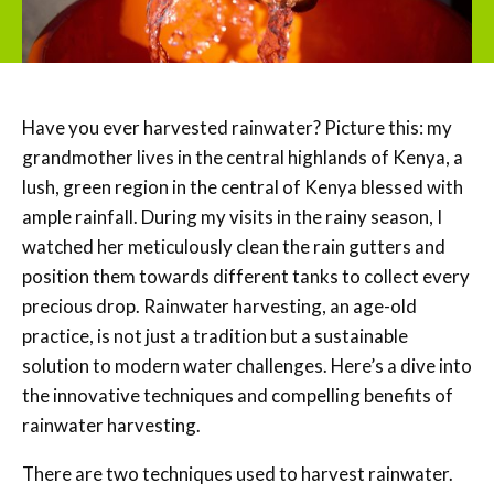
Have you ever harvested rainwater? Picture this: my
grandmother lives in the central highlands of Kenya, a
lush, green region in the central of Kenya blessed with
ample rainfall. During my visits in the rainy season, I
watched her meticulously clean the rain gutters and
position them towards different tanks to collect every
precious drop. Rainwater harvesting, an age-old
practice, is not just a tradition but a sustainable
solution to modern water challenges. Here’s a dive into
the innovative techniques and compelling benefits of
rainwater harvesting.
There are two techniques used to harvest rainwater.