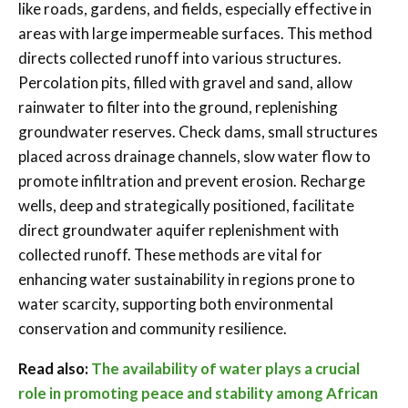
like roads, gardens, and fields, especially effective in
areas with large impermeable surfaces. This method
directs collected runoff into various structures.
Percolation pits, filled with gravel and sand, allow
rainwater to filter into the ground, replenishing
groundwater reserves. Check dams, small structures
placed across drainage channels, slow water flow to
promote infiltration and prevent erosion. Recharge
wells, deep and strategically positioned, facilitate
direct groundwater aquifer replenishment with
collected runoff. These methods are vital for
enhancing water sustainability in regions prone to
water scarcity, supporting both environmental
conservation and community resilience.
Read also:
The availability of water plays a crucial
role in promoting peace and stability among African