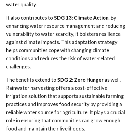
water quality.
It also contributes to
SDG 13: Climate Action
. By
enhancing water resource management and reducing
vulnerability to water scarcity, it bolsters resilience
against climate impacts. This adaptation strategy
helps communities cope with changing climate
conditions and reduces the risk of water-related
challenges.
The benefits extend to
SDG 2: Zero Hunger
as well.
Rainwater harvesting offers a cost-effective
irrigation solution that supports sustainable farming
practices and improves food security by providing a
reliable water source for agriculture. It plays a crucial
role in ensuring that communities can grow enough
food and maintain their livelihoods.