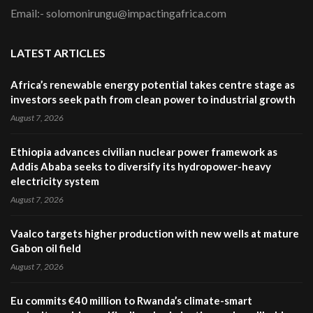
Email:- solomonirungu@impactingafrica.com
LATEST ARTICLES
Africa’s renewable energy potential takes centre stage as
investors seek path from clean power to industrial growth
August 7, 2026
Ethiopia advances civilian nuclear power framework as
Addis Ababa seeks to diversify its hydropower-heavy
electricity system
August 7, 2026
Vaalco targets higher production with new wells at mature
Gabon oil field
August 7, 2026
Eu commits €40 million to Rwanda’s climate-smart