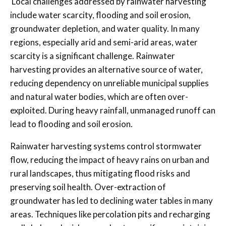
Local challenges addressed by rainwater harvesting
include water scarcity, flooding and soil erosion,
groundwater depletion, and water quality. In many
regions, especially arid and semi-arid areas, water
scarcity is a significant challenge. Rainwater
harvesting provides an alternative source of water,
reducing dependency on unreliable municipal supplies
and natural water bodies, which are often over-
exploited. During heavy rainfall, unmanaged runoff can
lead to flooding and soil erosion.
Rainwater harvesting systems control stormwater
flow, reducing the impact of heavy rains on urban and
rural landscapes, thus mitigating flood risks and
preserving soil health. Over-extraction of
groundwater has led to declining water tables in many
areas. Techniques like percolation pits and recharging