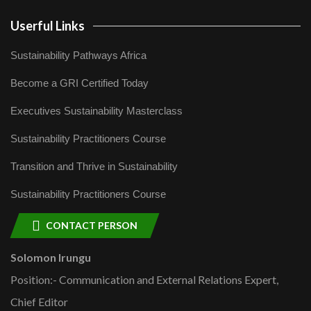
Userful Links
Sustainability Pathways Africa
Become a GRI Certified Today
Executives Sustainability Masterclass
Sustainability Practitioners Course
Transition and Thrive in Sustainability
Sustainability Practitioners Course
CONTACT PERSON
Solomon Irungu
Position:- Communication and External Relations Expert,
Chief Editor