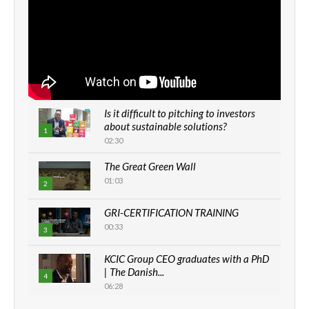
Is it difficult to pitching to investors
about sustainable solutions?
1
02:30
The Great Green Wall
01:03
2
GRI-CERTIFICATION TRAINING
00:33
3
KCIC Group CEO graduates with a PhD
| The Danish...
4
06:28