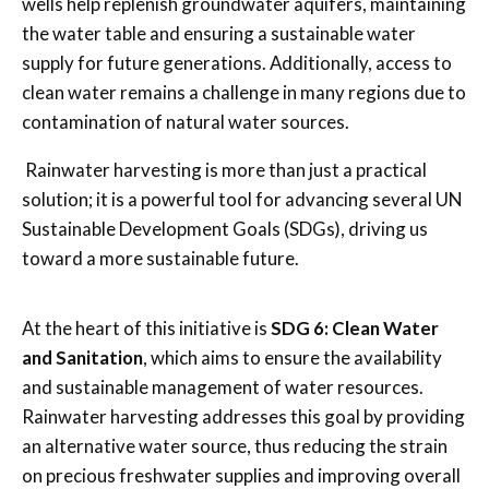
wells help replenish groundwater aquifers, maintaining
the water table and ensuring a sustainable water
supply for future generations. Additionally, access to
clean water remains a challenge in many regions due to
contamination of natural water sources.
Rainwater harvesting is more than just a practical
solution; it is a powerful tool for advancing several UN
Sustainable Development Goals (SDGs), driving us
toward a more sustainable future.
At the heart of this initiative is
SDG 6: Clean Water
and Sanitation
, which aims to ensure the availability
and sustainable management of water resources.
Rainwater harvesting addresses this goal by providing
an alternative water source, thus reducing the strain
on precious freshwater supplies and improving overall