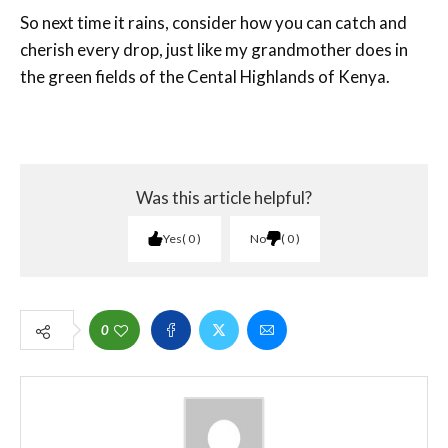
So next time it rains, consider how you can catch and
cherish every drop, just like my grandmother does in
the green fields of the Cental Highlands of Kenya.
Was this article helpful?
Yes
0
No
0
0