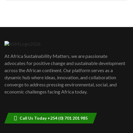
How can we best simplify
sustainability to create lasting impact?
5
05:05
Machakos to benefit from EU &
Danida funded program |...
6
04:22
UN SDGs face critical investment
shortfalls| Youth in agribusiness
7
At Africa Sustainability Matters, we are passionate
awards|...
advocates for positive change and sustainable development
06:48
across the African continent. Our platform serves as a
Kenya,UK Year of climate launch|
dynamic hub where ideas, innovation, and collaboration
Lamu,Turkana oil field troubles| And...
8
converge to address pressing environmental, social, and
04:33
economic challenges facing Africa today.
Sustainable Businesses: How iFarm is
helping smallholder farmers in Kenya.
9
04:22
Call Us Today +254 (0) 701 201 985