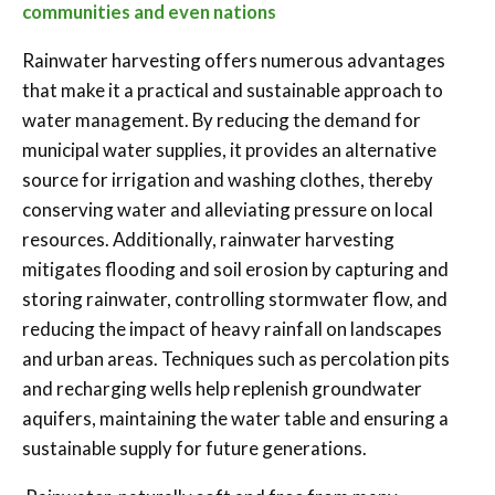
communities and even nations
Rainwater harvesting offers numerous advantages
that make it a practical and sustainable approach to
water management. By reducing the demand for
municipal water supplies, it provides an alternative
source for irrigation and washing clothes, thereby
conserving water and alleviating pressure on local
resources. Additionally, rainwater harvesting
mitigates flooding and soil erosion by capturing and
storing rainwater, controlling stormwater flow, and
reducing the impact of heavy rainfall on landscapes
and urban areas. Techniques such as percolation pits
and recharging wells help replenish groundwater
aquifers, maintaining the water table and ensuring a
sustainable supply for future generations.