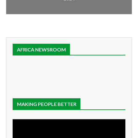
AFRICA NEWSROOM
MAKING PEOPLE BETTER