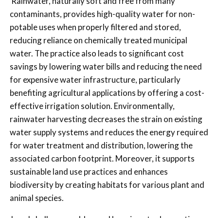
Rainwater, naturally soft and free from many
contaminants, provides high-quality water for non-
potable uses when properly filtered and stored,
reducing reliance on chemically treated municipal
water. The practice also leads to significant cost
savings by lowering water bills and reducing the need
for expensive water infrastructure, particularly
benefiting agricultural applications by offering a cost-
effective irrigation solution. Environmentally,
rainwater harvesting decreases the strain on existing
water supply systems and reduces the energy required
for water treatment and distribution, lowering the
associated carbon footprint. Moreover, it supports
sustainable land use practices and enhances
biodiversity by creating habitats for various plant and
animal species.