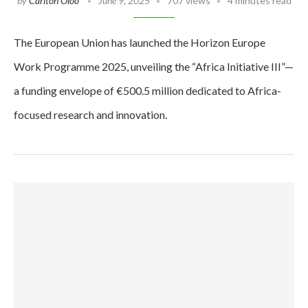
by
Carlton Oloo
June 9, 2025
707 views
4 minutes read
The European Union has launched the Horizon Europe
Work Programme 2025, unveiling the “Africa Initiative III”—
a funding envelope of €500.5 million dedicated to Africa-
focused research and innovation.