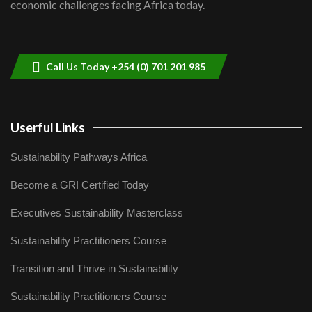
economic challenges facing Africa today.
Sustainable Businesses: How iFarm is
helping smallholder farmers in Kenya.
9
04:22
Call Us Today +254 (0) 701 201 985
Userful Links
Sustainability Pathways Africa
Become a GRI Certified Today
Executives Sustainability Masterclass
Sustainability Practitioners Course
Transition and Thrive in Sustainability
Sustainability Practitioners Course