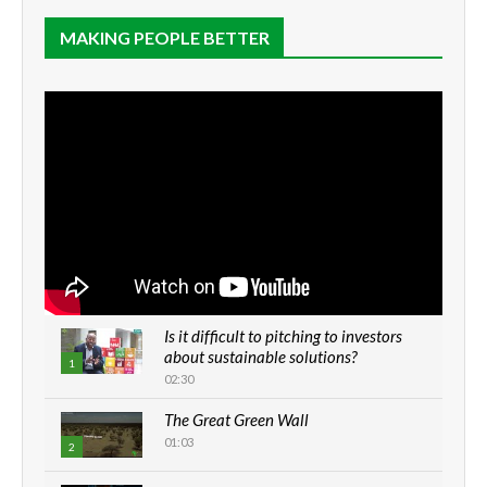
MAKING PEOPLE BETTER
Is it difficult to pitching to investors
about sustainable solutions?
1
02:30
The Great Green Wall
01:03
2