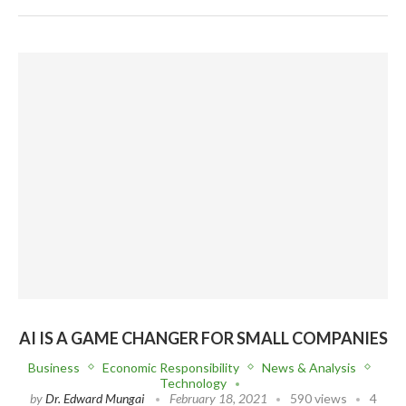
AI IS A GAME CHANGER FOR SMALL COMPANIES
Business
Economic Responsibility
News & Analysis
Technology
by
Dr. Edward Mungai
February 18, 2021
590 views
4