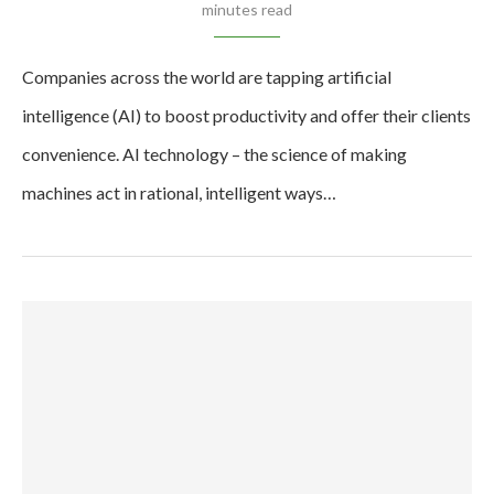
minutes read
Companies across the world are tapping artificial
intelligence (AI) to boost productivity and offer their clients
convenience. AI technology – the science of making
machines act in rational, intelligent ways…