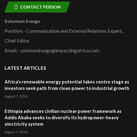
CONTACT PERSON
Solomon Irungu
Position:- Communication and External Relations Expert,
Chief Editor
Email:- solomonirungu@impactingafrica.com
LATEST ARTICLES
Africa’s renewable energy potential takes centre stage as
investors seek path from clean power to industrial growth
August 7, 2026
Ethiopia advances civilian nuclear power framework as
Addis Ababa seeks to diversify its hydropower-heavy
electricity system
August 7, 2026