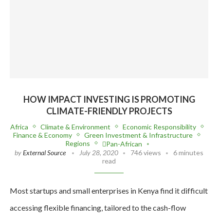
HOW IMPACT INVESTING IS PROMOTING
CLIMATE-FRIENDLY PROJECTS
Africa
Climate & Environment
Economic Responsibility
Finance & Economy
Green Investment & Infrastructure
Regions
Pan-African
by
External Source
July 28, 2020
746 views
6 minutes
read
Most startups and small enterprises in Kenya find it difficult
accessing flexible financing, tailored to the cash-flow