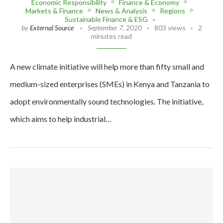
Economic Responsibility
Finance & Economy
Markets & Finance
News & Analysis
Regions
Sustainable Finance & ESG
by
External Source
September 7, 2020
803 views
2
minutes read
A new climate initiative will help more than fifty small and
medium-sized enterprises (SMEs) in Kenya and Tanzania to
adopt environmentally sound technologies. The initiative,
which aims to help industrial…