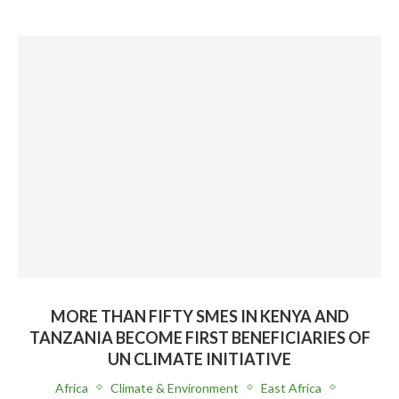
MORE THAN FIFTY SMES IN KENYA AND
TANZANIA BECOME FIRST BENEFICIARIES OF
UN CLIMATE INITIATIVE
Africa
Climate & Environment
East Africa