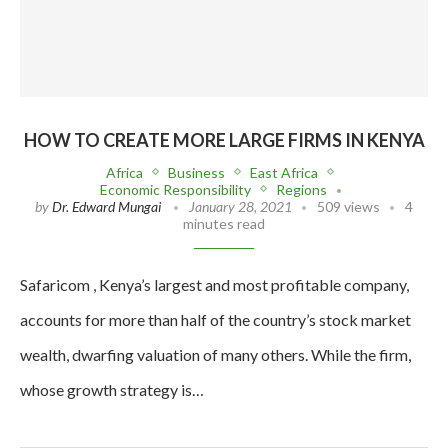
HOW TO CREATE MORE LARGE FIRMS IN KENYA
Africa
Business
East Africa
Economic Responsibility
Regions
by
Dr. Edward Mungai
January 28, 2021
509 views
4
minutes read
Safaricom , Kenya’s largest and most profitable company,
accounts for more than half of the country’s stock market
wealth, dwarfing valuation of many others. While the firm,
whose growth strategy is…