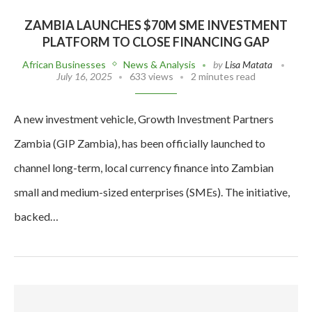
ZAMBIA LAUNCHES $70M SME INVESTMENT
PLATFORM TO CLOSE FINANCING GAP
African Businesses
News & Analysis
by
Lisa Matata
July 16, 2025
633 views
2 minutes read
A new investment vehicle, Growth Investment Partners
Zambia (GIP Zambia), has been officially launched to
channel long-term, local currency finance into Zambian
small and medium-sized enterprises (SMEs). The initiative,
backed…