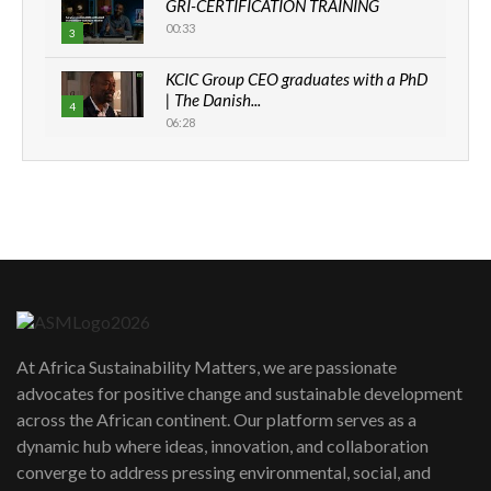
GRI-CERTIFICATION TRAINING
00:33
3
KCIC Group CEO graduates with a PhD
| The Danish...
4
06:28
How can we best simplify
sustainability to create lasting impact?
5
05:05
Machakos to benefit from EU &
Danida funded program |...
6
04:22
UN SDGs face critical investment
shortfalls| Youth in agribusiness
7
At Africa Sustainability Matters, we are passionate
awards|...
advocates for positive change and sustainable development
06:48
across the African continent. Our platform serves as a
Kenya,UK Year of climate launch|
dynamic hub where ideas, innovation, and collaboration
Lamu,Turkana oil field troubles| And...
8
converge to address pressing environmental, social, and
04:33