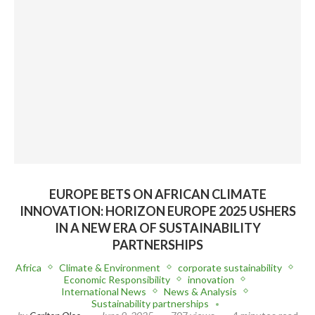
EUROPE BETS ON AFRICAN CLIMATE
INNOVATION: HORIZON EUROPE 2025 USHERS
IN A NEW ERA OF SUSTAINABILITY
PARTNERSHIPS
Africa
Climate & Environment
corporate sustainability
Economic Responsibility
innovation
International News
News & Analysis
Sustainability partnerships