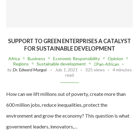
SUPPORT TO GREEN ENTERPRISES A CATALYST
FOR SUSTAINABLE DEVELOPMENT
Africa
Business
Economic Responsibility
Opinion
Regions
Sustainable development
Pan-African
by
Dr. Edward Mungai
July 1, 2021
325 views
4 minutes
read
How can we lift millions out of poverty, create more than
600 million jobs, reduce inequalities, protect the
environment and grow the economy? This question is what
government leaders, innovators,…