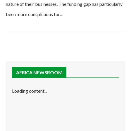
nature of their businesses. The funding gap has particularly
been more conspicuous for…
AFRICA NEWSROOM
Loading content...