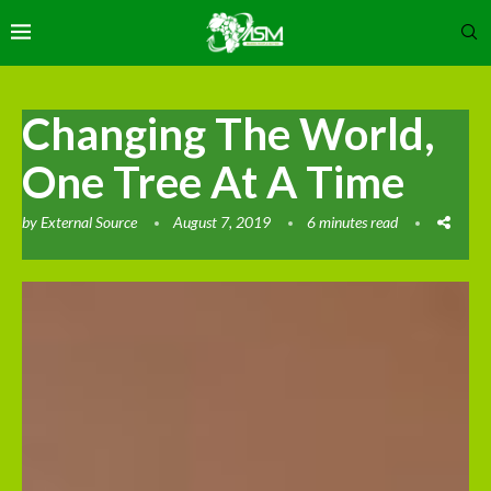
Changing The World,
One Tree At A Time
by
External Source
August 7, 2019
6 minutes read