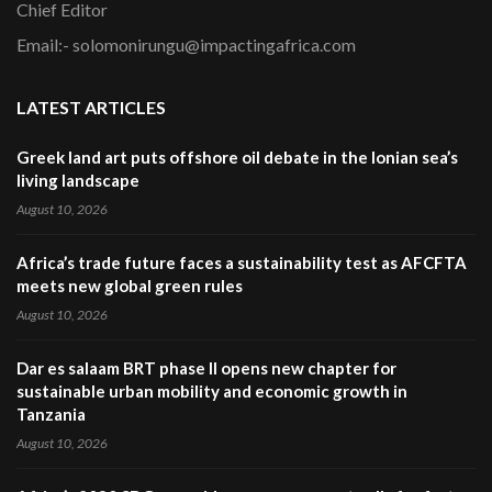
Chief Editor
Email:- solomonirungu@impactingafrica.com
LATEST ARTICLES
Greek land art puts offshore oil debate in the Ionian sea’s
living landscape
August 10, 2026
Africa’s trade future faces a sustainability test as AFCFTA
meets new global green rules
August 10, 2026
Dar es salaam BRT phase II opens new chapter for
sustainable urban mobility and economic growth in
Tanzania
August 10, 2026