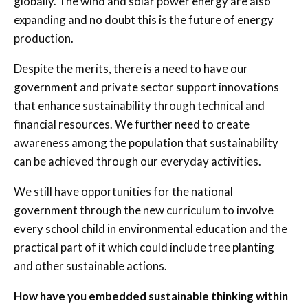
globally. The wind and solar power energy are also
expanding and no doubt this is the future of energy
production.
Despite the merits, there is a need to have our
government and private sector support innovations
that enhance sustainability through technical and
financial resources. We further need to create
awareness among the population that sustainability
can be achieved through our everyday activities.
We still have opportunities for the national
government through the new curriculum to involve
every school child in environmental education and the
practical part of it which could include tree planting
and other sustainable actions.
How have you embedded sustainable thinking within