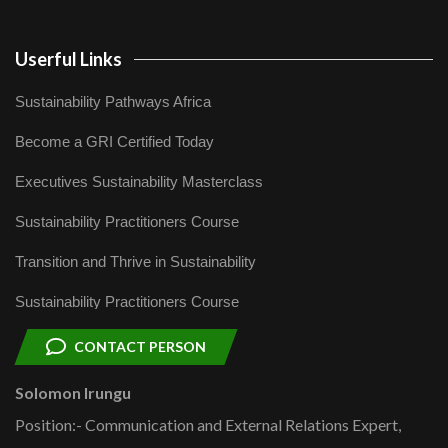
Userful Links
Sustainability Pathways Africa
Become a GRI Certified Today
Executives Sustainability Masterclass
Sustainability Practitioners Course
Transition and Thrive in Sustainability
Sustainability Practitioners Course
CONTACT PERSON
Solomon Irungu
Position:- Communication and External Relations Expert,