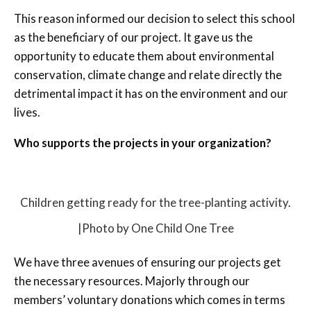
This reason informed our decision to select this school
as the beneficiary of our project. It gave us the
opportunity to educate them about environmental
conservation, climate change and relate directly the
detrimental impact it has on the environment and our
lives.
Who supports the projects in your organization?
Children getting ready for the tree-planting activity.
|Photo by One Child One Tree
We have three avenues of ensuring our projects get
the necessary resources. Majorly through our
members’ voluntary donations which comes in terms