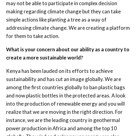
may not be able to participate in complex decision
making regarding climate change but they can take
simple actions like planting a tree as a way of
addressing climate change. We are creating a platform
for them to take action.
What is your concern about our ability as a country to
create a more sustainable world?
Kenya has been lauded on its efforts to achieve
sustainability and has cut an image globally. We are
among the first countries globally to ban plastic bags
and now plastic bottles in the protected areas. A look
into the production of renewable energy and you will
realize that we are moving in the right direction. For
instance, we are the leading country in geothermal
power production in Africa and among the top 10