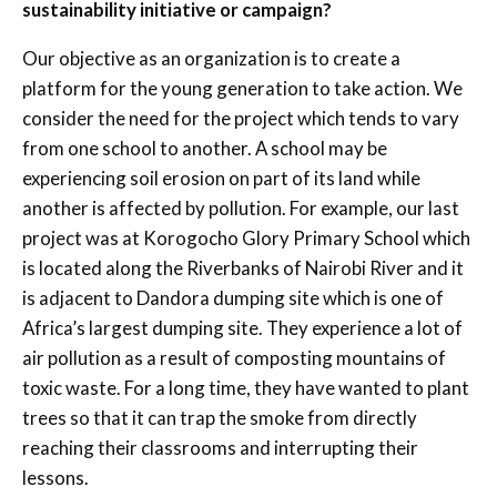
sustainability initiative or campaign?
Our objective as an organization is to create a
platform for the young generation to take action. We
consider the need for the project which tends to vary
from one school to another. A school may be
experiencing soil erosion on part of its land while
another is affected by pollution. For example, our last
project was at Korogocho Glory Primary School which
is located along the Riverbanks of Nairobi River and it
is adjacent to Dandora dumping site which is one of
Africa’s largest dumping site. They experience a lot of
air pollution as a result of composting mountains of
toxic waste. For a long time, they have wanted to plant
trees so that it can trap the smoke from directly
reaching their classrooms and interrupting their
lessons.