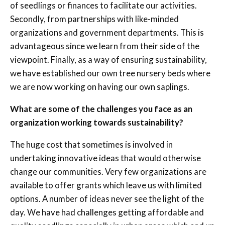
of seedlings or finances to facilitate our activities.
Secondly, from partnerships with like-minded
organizations and government departments. This is
advantageous since we learn from their side of the
viewpoint. Finally, as a way of ensuring sustainability,
we have established our own tree nursery beds where
we are now working on having our own saplings.
What are some of the challenges you face as an
organization working towards sustainability?
The huge cost that sometimes is involved in
undertaking innovative ideas that would otherwise
change our communities. Very few organizations are
available to offer grants which leave us with limited
options. A number of ideas never see the light of the
day. We have had challenges getting affordable and