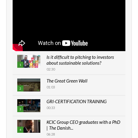
Is it difficult to pitching to investors
about sustainable solutions?
1
02:30
The Great Green Wall
01:03
2
GRI-CERTIFICATION TRAINING
00:33
3
KCIC Group CEO graduates with a PhD
| The Danish...
4
06:28