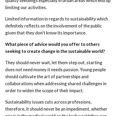
quality seedlings especially in urban areas which end up
limiting our activities.
Limited information in regards to sustainability which
definitely reflects on the involvement of the public
given that they don’t know its importance.
What piece of advice would you offer to others
seeking to create change in the sustainable world?
They should never wait, let them step out, starting
does not need money it needs passion. Young people
should cultivate the art of partnerships and
collaborations when addressing shared challenges in
order to widen the scope of their impact.
Sustainability issues cuts across professions,
therefore, it should never be an impediment, whether
one is in the medical world or the tech world they can