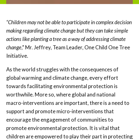
“Children may not be able to participate in complex decision
making regarding climate change but they can take simple
actions like planting a tree as a way of addressing climate
change
,” Mr. Jeffrey, Team Leader, One Child One Tree
Initiative.
As the world struggles with the consequences of
global warming and climate change, every effort
towards facilitating environmental protection is
worthwhile. More so, where global and national
macro-interventions are important, there is a need to
support and promote micro-interventions that
encourage the engagement of communities to
promote environmental protection. It is vital that
children are empowered to play their part in protecting