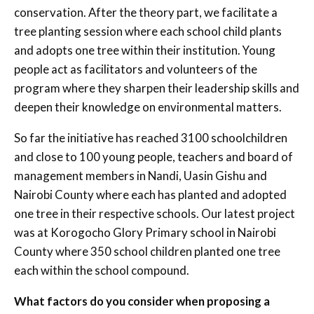
conservation. After the theory part, we facilitate a
tree planting session where each school child plants
and adopts one tree within their institution. Young
people act as facilitators and volunteers of the
program where they sharpen their leadership skills and
deepen their knowledge on environmental matters.
So far the initiative has reached 3100 schoolchildren
and close to 100 young people, teachers and board of
management members in Nandi, Uasin Gishu and
Nairobi County where each has planted and adopted
one tree in their respective schools. Our latest project
was at Korogocho Glory Primary school in Nairobi
County where 350 school children planted one tree
each within the school compound.
What factors do you consider when proposing a