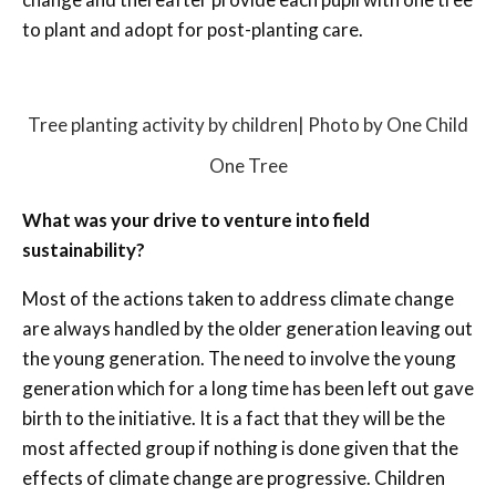
to plant and adopt for post-planting care.
Tree planting activity by children| Photo by One Child
One Tree
What was your drive to venture into field
sustainability?
Most of the actions taken to address climate change
are always handled by the older generation leaving out
the young generation. The need to involve the young
generation which for a long time has been left out gave
birth to the initiative. It is a fact that they will be the
most affected group if nothing is done given that the
effects of climate change are progressive. Children