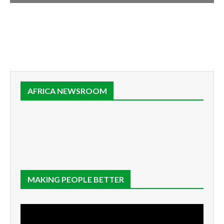
AFRICA NEWSROOM
MAKING PEOPLE BETTER