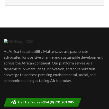
How can we best simplify
sustainability to create lasting impact?
5
05:05
Machakos to benefit from EU &
Danida funded program |...
6
04:22
UN SDGs face critical investment
shortfalls| Youth in agribusiness
7
At Africa Sustainability Matters, we are passionate
awards|...
advocates for positive change and sustainable development
06:48
across the African continent. Our platform serves as a
Kenya,UK Year of climate launch|
dynamic hub where ideas, innovation, and collaboration
Lamu,Turkana oil field troubles| And...
8
converge to address pressing environmental, social, and
04:33
economic challenges facing Africa today.
Sustainable Businesses: How iFarm is
helping smallholder farmers in Kenya.
9
04:22
Call Us Today +254 (0) 701 201 985