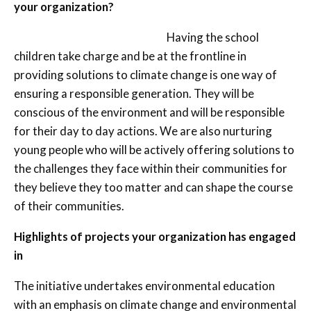
your organization?
Having the school
children take charge and be at the frontline in
providing solutions to climate change is one way of
ensuring a responsible generation. They will be
conscious of the environment and will be responsible
for their day to day actions. We are also nurturing
young people who will be actively offering solutions to
the challenges they face within their communities for
they believe they too matter and can shape the course
of their communities.
Highlights of projects your organization has engaged
in
The initiative undertakes environmental education
with an emphasis on climate change and environmental