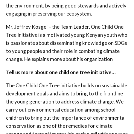
the environment, by being good stewards and actively
engaging in preserving our ecosystem.
Mr. Jeffrey Kosgei – the Team Leader, One Child One
Tree Initiative is a motivated young Kenyan youth who
is passionate about disseminating knowledge on SDGs
to young people and their role in combating climate
change. He explains more about his organization
Tell us more about one child one tree initiative…
The One Child One Tree initiative builds on sustainable
development goals and aims to bring to the frontline
the young generation to address climate change. We
carry out environmental education among school
children to bring out the importance of environmental
conservation as one of the remedies for climate
change and thereafter provide each pupil with one tree