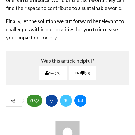
find their space to contribute to a sustainable world.
Finally, let the solution we put forward be relevant to
challenges within our localities for you to increase
your impact on society.
Was this article helpful?
Yes
0
No
0
0