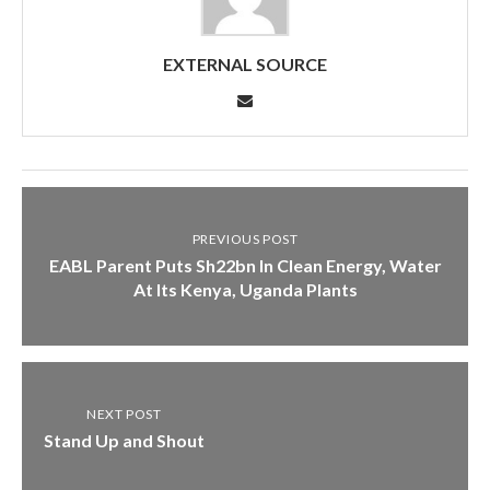
EXTERNAL SOURCE
PREVIOUS POST
EABL Parent Puts Sh22bn In Clean Energy, Water
At Its Kenya, Uganda Plants
NEXT POST
Stand Up and Shout