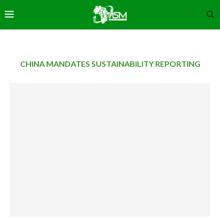
CHINA MANDATES SUSTAINABILITY REPORTING