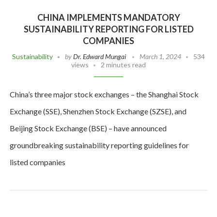
CHINA IMPLEMENTS MANDATORY
SUSTAINABILITY REPORTING FOR LISTED
COMPANIES
Sustainability
by
Dr. Edward Mungai
March 1, 2024
534
views
2 minutes read
China’s three major stock exchanges – the Shanghai Stock
Exchange (SSE), Shenzhen Stock Exchange (SZSE), and
Beijing Stock Exchange (BSE) – have announced
groundbreaking sustainability reporting guidelines for
listed companies