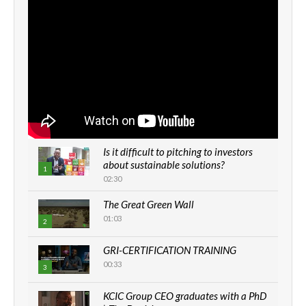
Is it difficult to pitching to investors
about sustainable solutions?
1
02:30
The Great Green Wall
01:03
2
GRI-CERTIFICATION TRAINING
00:33
3
KCIC Group CEO graduates with a PhD