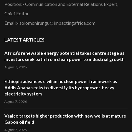
Position:- Communication and External Relations Expert,
Chief Editor
Email:- solomonirungu@impactingafrica.com
LATEST ARTICLES
Africa’s renewable energy potential takes centre stage as
investors seek path from clean power to industrial growth
August 7, 2026
Ethiopia advances civilian nuclear power framework as
Addis Ababa seeks to diversify its hydropower-heavy
electricity system
August 7, 2026
Vaalco targets higher production with new wells at mature
Gabon oil field
August 7, 2026