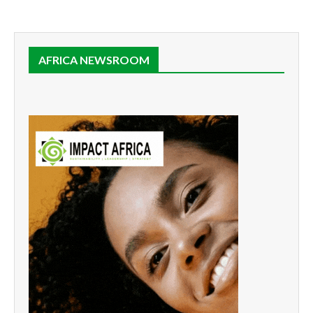
AFRICA NEWSROOM