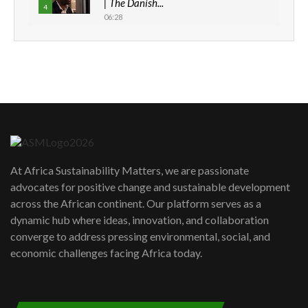
| The Danish...
4
06:28
How can we best simplify
sustainability to create lasting impact?
5
05:05
Machakos to benefit from EU &
Danida funded program |...
6
04:22
UN SDGs face critical investment
shortfalls| Youth in agribusiness
7
At Africa Sustainability Matters, we are passionate
awards|...
advocates for positive change and sustainable development
06:48
across the African continent. Our platform serves as a
Kenya,UK Year of climate launch|
dynamic hub where ideas, innovation, and collaboration
Lamu,Turkana oil field troubles| And...
8
converge to address pressing environmental, social, and
04:33
economic challenges facing Africa today.
Sustainable Businesses: How iFarm is
helping smallholder farmers in Kenya.
9
04:22