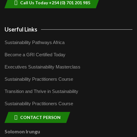
Call Us Today +254 (0) 701 201 985
Userful Links
Sustainability Pathways Africa
Become a GRI Certified Today
Executives Sustainability Masterclass
Sustainability Practitioners Course
Transition and Thrive in Sustainability
Sustainability Practitioners Course
CONTACT PERSON
Solomon Irungu