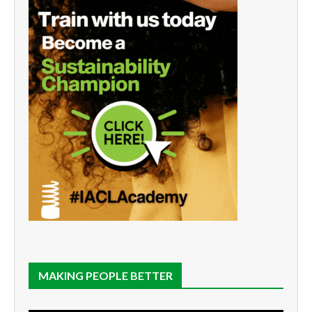
MAKING PEOPLE BETTER