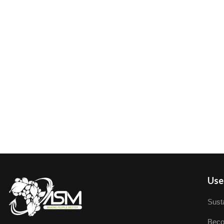
User
Susta
Beco