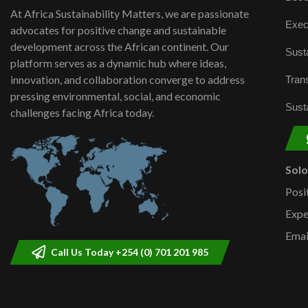
At Africa Sustainability Matters, we are passionate
Exec
advocates for positive change and sustainable
development across the African continent. Our
Susta
platform serves as a dynamic hub where ideas,
innovation, and collaboration converge to address
Trans
pressing environmental, social, and economic
Susta
challenges facing Africa today.
Sol
Posi
Expe
Emai
Call Us Today +254 (0) 701 201 985