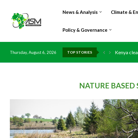
News & Analysis
Climate & E
Policy & Governance
Kenya clea
Thursday, August 6, 2026
TOP STORIES
Flood dama
IMF Outlook
Environmen
China grant
DR Congo e
Morocco do
Kenya launc
Ghana risk
NATURE BASED 