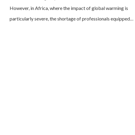
However, in Africa, where the impact of global warming is
particularly severe, the shortage of professionals equipped…