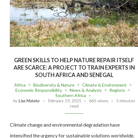
GREEN SKILLS TO HELP NATURE REPAIR ITSELF
ARE SCARCE: A PROJECT TO TRAIN EXPERTS IN
SOUTH AFRICA AND SENEGAL
Africa
Biodiversity & Nature
Climate & Environment
Economic Responsibility
News & Analysis
Regions
Southern Africa
by
Lisa Matata
February 19, 2025
665 views
5 minutes
read
Climate change and environmental degradation have
intensified the urgency for sustainable solutions worldwide.