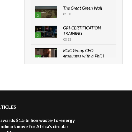
The Great Green Wall
01:03
2
GRI-CERTIFICATION
TRAINING
3
00:33
KCIC Group CEO
graduates with a PhD |
4
The Danish...
06:28
How can we best simplify
sustainability to create
5
lasting impact?
05:05
RTICLES
Machakos to benefit from
EU & Danida funded
6
program |...
awards $1.5 billion waste-to-energy
04:22
landmark move for Africa’s circular