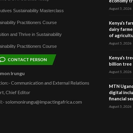
economy tr
August 5, 2026
utives Sustainability Masterclass
inability Practitioners Course
Kenya’s far
dairy farmer
ition and Thrive in Sustainability
of agricult
August 5, 2026
inability Practitioners Course
Kenya’s tre
CONTACT PERSON
billion tre
August 5, 2026
omon Irungu
tion:- Communication and External Relations
MTN Uganda
rt, Chief Editor
digital inc
financial se
l:- solomonirungu@impactingafrica.com
August 5, 2026