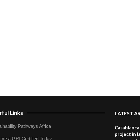
ful Links
LATEST A
inability Pathways Africa
Casablanca 
project in 
me a GRI Certified Today