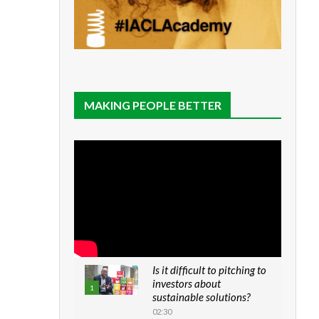
MAKING PEOPLE BETTER
Is it difficult to pitching to
investors about
1
sustainable solutions?
02:30