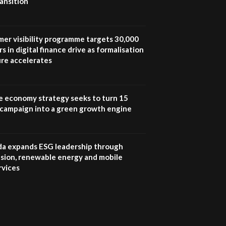
ansition
UN SDGs face critical
investment shortfalls|
7
Youth in agribusiness
awards|...
mer visibility programme targets 30,000
06:48
s in digital finance drive as formalisation
ure accelerates
Kenya,UK Year of climate
launch| Lamu,Turkana oil
8
field troubles| And...
04:33
e economy strategy seeks to turn 15
e campaign into a green growth engine
Sustainable Businesses:
How iFarm is helping
9
smallholder farmers in
Kenya.
 expands ESG leadership through
04:22
lusion, renewable energy and mobile
rvices