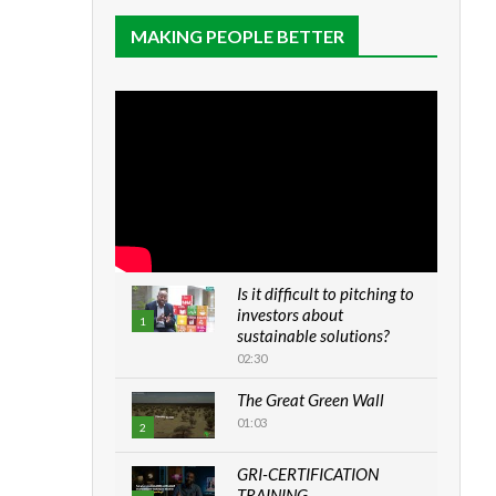
MAKING PEOPLE BETTER
Is it difficult to pitching to
investors about
1
sustainable solutions?
02:30
The Great Green Wall
01:03
2
GRI-CERTIFICATION
TRAINING