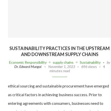
SUSTAINABILITY PRACTICES IN THE UPSTREAM
AND DOWNSTREAM SUPPLY CHAINS
Economic Responsibility
supply chains
Sustainability
by
Dr. Edward Mungai
November 1, 2023
696 views
4
minutes read
ethical sourcing and sustainable procurement have emerged
as critical factors in achieving business success. Prior to
entering agreements with consumers, businesses need to