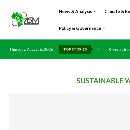
News & Analysis
Climate & E
Policy & Governance
Kenya clea
Thursday, August 6, 2026
TOP STORIES
Flood dama
IMF Outlook
Environmen
China grant
DR Congo e
Morocco do
Kenya launc
Ghana risk
SUSTAINABLE