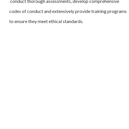
conduct thorough assessments, develop comprehensive
codes of conduct and extensively provide training programs
to ensure they meet ethical standards.
User
Susta
At Africa Sustainability Matters, we are passionate
advocates for positive change and sustainable
Beco
development across the African continent. Our
platform serves as a dynamic hub where ideas,
Exec
innovation, and collaboration converge to address
Susta
pressing environmental, social, and economic
challenges facing Africa today.