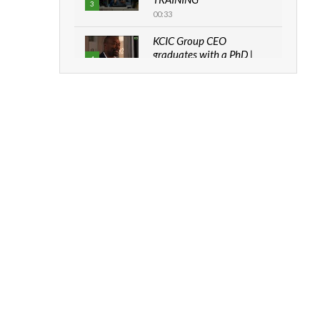
3
00:33
KCIC Group CEO
graduates with a PhD |
4
The Danish...
06:28
How can we best simplify
sustainability to create
5
lasting impact?
05:05
RTICLES
Machakos to benefit from
EU & Danida funded
6
program |...
ds emerging as critical driver of Africa’s
04:22
my investment and maritime
eness
UN SDGs face critical
investment shortfalls|
7
Youth in agribusiness
awards|...
s us$10 million in Gambian agribusiness
06:48
od security and accelerate West Africa’s