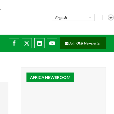
Join OUR Newsletter
AFRICA NEWSROOM