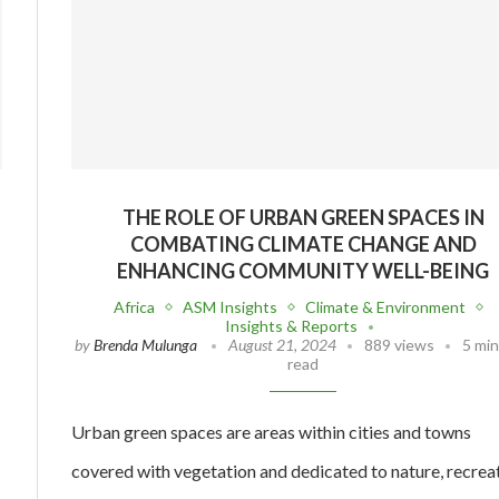
THE ROLE OF URBAN GREEN SPACES IN
COMBATING CLIMATE CHANGE AND
ENHANCING COMMUNITY WELL-BEING
Africa
ASM Insights
Climate & Environment
Insights & Reports
by
Brenda Mulunga
August 21, 2024
889 views
5 mi
read
Urban green spaces are areas within cities and towns
covered with vegetation and dedicated to nature, recreat