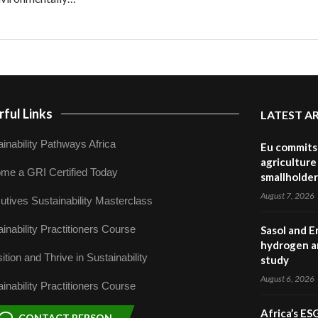
ful Links
LATEST A
inability Pathways Africa
Eu commits 
agriculture 
me a GRI Certified Today
smallholder
August 7, 2026
utives Sustainability Masterclass
inability Practitioners Course
Sasol and E
hydrogen a
ition and Thrive in Sustainability
study
August 6, 2026
inability Practitioners Course
Africa’s ES
CONTACT PERSON