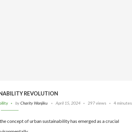
NABILITY REVOLUTION
ility
by
Charity Wanjiku
April 15, 2024
297 views
4 minutes
the concept of urban sustainability has emerged as a crucial
 environmentally…