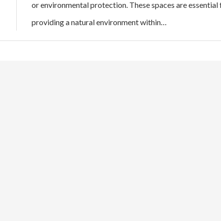
or environmental protection. These spaces are essential 
providing a natural environment within…