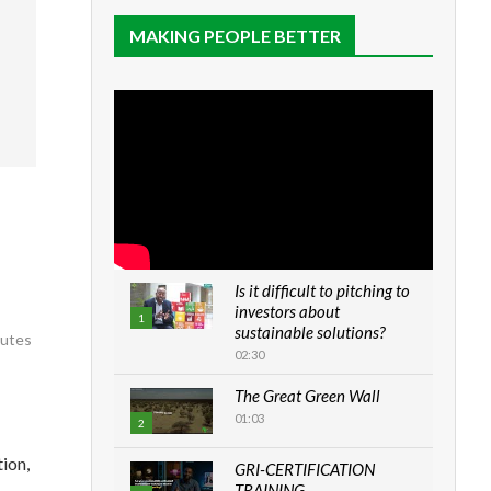
MAKING PEOPLE BETTER
Is it difficult to pitching to
investors about
1
sustainable solutions?
nutes
02:30
The Great Green Wall
01:03
2
ion,
GRI-CERTIFICATION
TRAINING