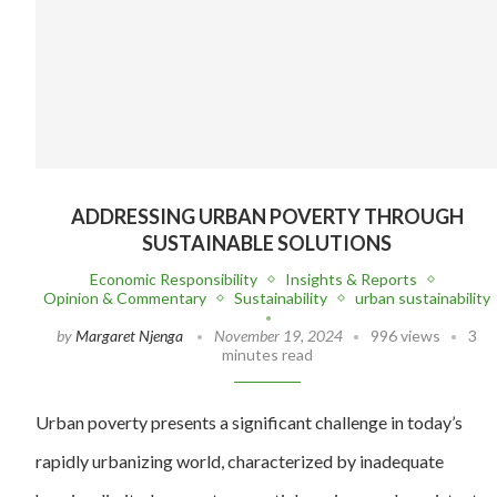
ADDRESSING URBAN POVERTY THROUGH
SUSTAINABLE SOLUTIONS
Economic Responsibility
Insights & Reports
Opinion & Commentary
Sustainability
urban sustainability
by
Margaret Njenga
November 19, 2024
996 views
3
minutes read
Urban poverty presents a significant challenge in today’s
rapidly urbanizing world, characterized by inadequate