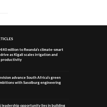
RTICLES
€40 million to Rwanda’s climate-smart
drive as Kigali scales irrigation and
 productivity
nvision advance South Africa’s green
mbitions with Sasolburg engineering
G leadership opportunity lies in building