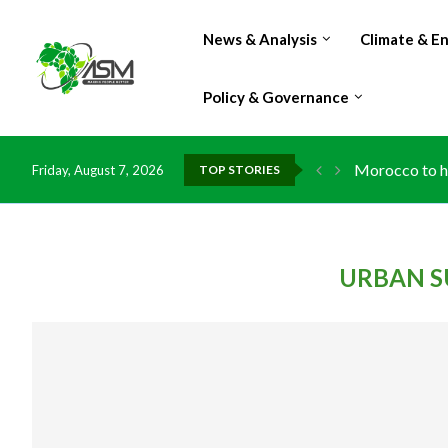
News & Analysis
Climate & E
Policy & Governance
Morocco to ha
Friday, August 7, 2026
TOP STORIES
URBAN S