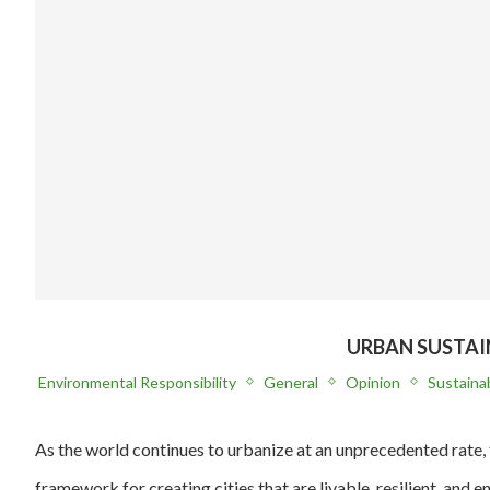
URBAN SUSTAI
Environmental Responsibility
General
Opinion
Sustainab
As the world continues to urbanize at an unprecedented rate, 
framework for creating cities that are livable, resilient, and