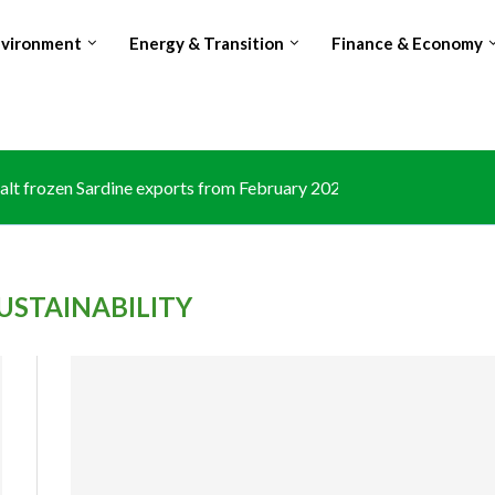
nvironment
Energy & Transition
Finance & Economy
lt frozen Sardine exports from February 2026 amid domestic...
USTAINABILITY