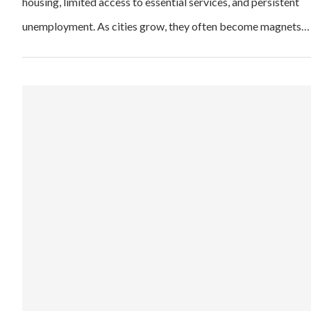
housing, limited access to essential services, and persistent
unemployment. As cities grow, they often become magnets…