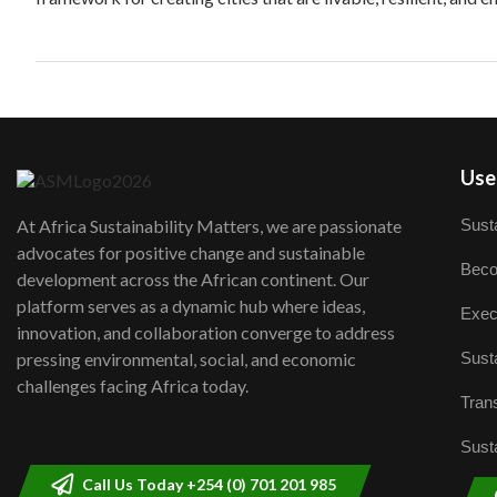
User
Susta
At Africa Sustainability Matters, we are passionate
advocates for positive change and sustainable
Beco
development across the African continent. Our
platform serves as a dynamic hub where ideas,
Exec
innovation, and collaboration converge to address
Susta
pressing environmental, social, and economic
challenges facing Africa today.
Trans
Susta
Call Us Today +254 (0) 701 201 985