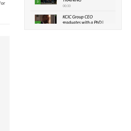
3
for
00:33
KCIC Group CEO
graduates with a PhD |
4
The Danish...
06:28
How can we best simplify
sustainability to create
5
lasting impact?
05:05
Machakos to benefit from
EU & Danida funded
6
program |...
04:22
UN SDGs face critical
investment shortfalls|
7
Youth in agribusiness
awards|...
06:48