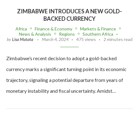
ZIMBABWE INTRODUCES A NEW GOLD-
BACKED CURRENCY
Africa
Finance & Economy
Markets & Finance
News & Analysis
Regions
Southern Africa
by
Lisa Matata
March 4, 2024
475 views
2 minutes read
Zimbabwe’s recent decision to adopt a gold-backed
currency marks a significant turning point in its economic
trajectory, signaling a potential departure from years of
monetary instability and fiscal uncertainty. Amidst…