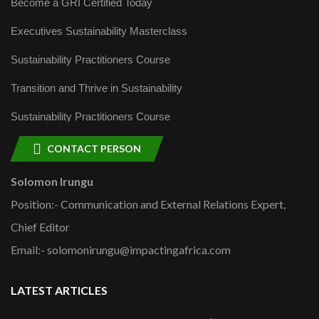
Become a GRI Certified Today
Executives Sustainability Masterclass
Sustainability Practitioners Course
Transition and Thrive in Sustainability
Sustainability Practitioners Course
CONTACT PERSON
Solomon Irungu
Position:- Communication and External Relations Expert,
Chief Editor
Email:- solomonirungu@impactingafrica.com
LATEST ARTICLES