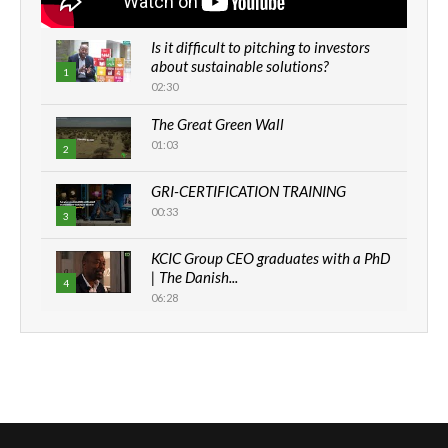
Is it difficult to pitching to investors
about sustainable solutions?
1
02:30
The Great Green Wall
01:03
2
GRI-CERTIFICATION TRAINING
00:33
3
KCIC Group CEO graduates with a PhD
| The Danish...
4
06:28
How can we best simplify
sustainability to create lasting impact?
5
05:05
Machakos to benefit from EU &
Danida funded program |...
6