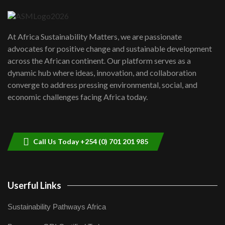
04:22
UN SDGs face critical investment
shortfalls| Youth in agribusiness
7
At Africa Sustainability Matters, we are passionate
awards|...
advocates for positive change and sustainable development
06:48
across the African continent. Our platform serves as a
Kenya,UK Year of climate launch|
dynamic hub where ideas, innovation, and collaboration
Lamu,Turkana oil field troubles| And...
8
converge to address pressing environmental, social, and
04:33
economic challenges facing Africa today.
Sustainable Businesses: How iFarm is
helping smallholder farmers in Kenya.
9
04:22
Call Us Today +254 (0) 701 201 985
Userful Links
Sustainability Pathways Africa