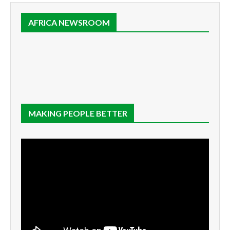
AFRICA NEWSROOM
MAKING PEOPLE BETTER