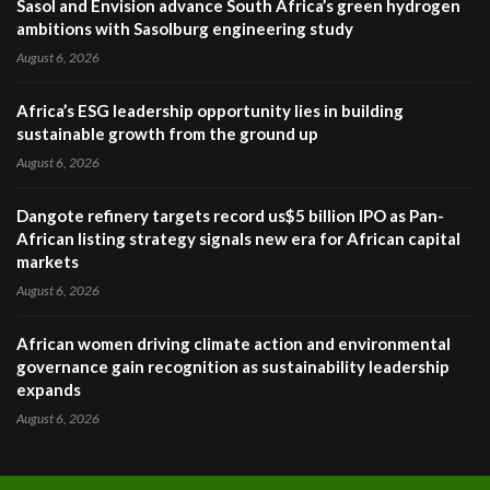
Sasol and Envision advance South Africa’s green hydrogen
ambitions with Sasolburg engineering study
August 6, 2026
Africa’s ESG leadership opportunity lies in building
sustainable growth from the ground up
August 6, 2026
Dangote refinery targets record us$5 billion IPO as Pan-
African listing strategy signals new era for African capital
markets
August 6, 2026
African women driving climate action and environmental
governance gain recognition as sustainability leadership
expands
August 6, 2026