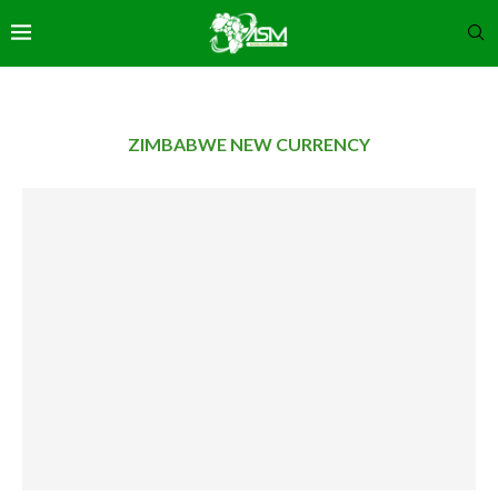
ZIMBABWE NEW CURRENCY