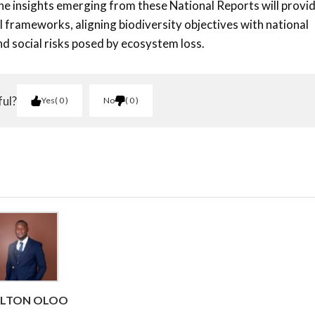
the insights emerging from these National Reports will provi
 frameworks, aligning biodiversity objectives with national
d social risks posed by ecosystem loss.
ful?
Yes
0
No
0
RLTON OLOO