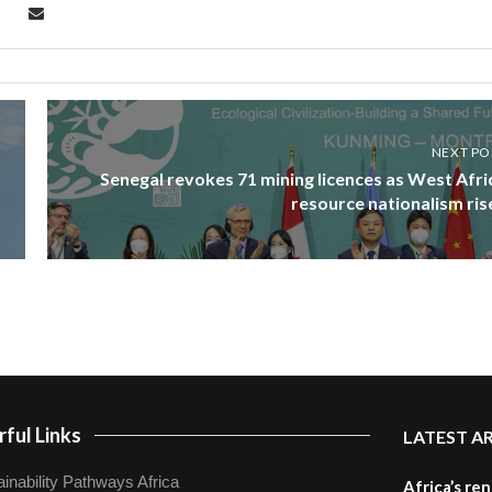
NEXT PO
Senegal revokes 71 mining licences as West Afri
resource nationalism ris
ful Links
LATEST A
inability Pathways Africa
Africa’s re