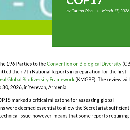
COP17
by
Carlton Oloo
March 17, 2026
the 196 Parties to the
Convention on Biological Diversity
(CB
itted their 7th National Reports in preparation for the first
al Global Biodiversity Framework
(KMGBF). The review will
 30, 2026, in Yerevan, Armenia.
OP15 marked a critical milestone for assessing global
ns were deemed essential to allow the Secretariat sufficient
technical issue, however, means that some reports requiring