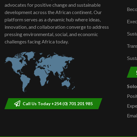
advocates for positive change and sustainable
Beco
development across the African continent. Our
platform serves as a dynamic hub where ideas,
Exec
innovation, and collaboration converge to address
Susta
pressing environmental, social, and economic
challenges facing Africa today.
Trans
Susta
Sol
Posi
Call Us Today +254 (0) 701 201 985
Expe
Emai