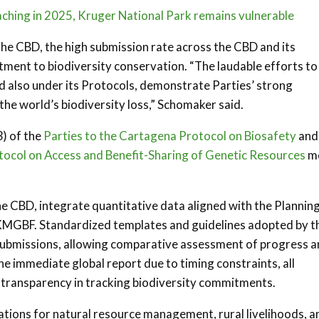
aching in 2025, Kruger National Park remains vulnerable
he CBD, the high submission rate across the CBD and its
ent to biodiversity conservation. “The laudable efforts to
d also under its Protocols, demonstrate Parties’ strong
he world’s biodiversity loss,” Schomaker said.
) of the
Parties to the Cartagena Protocol on Biosafety
and
tocol on Access and Benefit-Sharing of Genetic Resources
m
he CBD, integrate quantitative data aligned with the Planning
KMGBF. Standardized templates and guidelines adopted by t
submissions, allowing comparative assessment of progress 
he immediate global report due to timing constraints, all
ng transparency in tracking biodiversity commitments.
ations for natural resource management, rural livelihoods, a