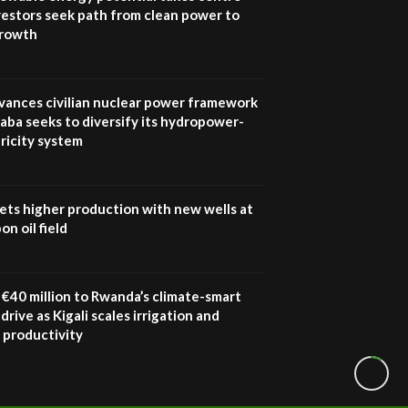
vestors seek path from clean power to
growth
vances civilian nuclear power framework
aba seeks to diversify its hydropower-
ricity system
ets higher production with new wells at
n oil field
€40 million to Rwanda’s climate-smart
drive as Kigali scales irrigation and
 productivity