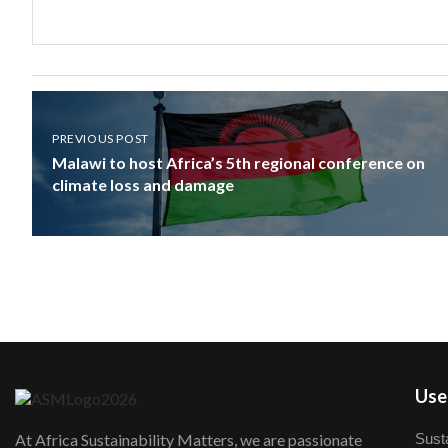
PREVIOUS POST
Malawi to host Africa’s 5th regional conference on
climate loss and damage
User
Susta
At Africa Sustainability Matters, we are passionate