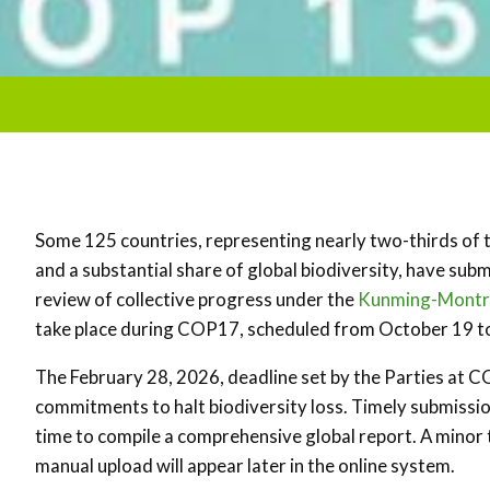
Some 125 countries, representing nearly two-thirds of 
and a substantial share of global biodiversity, have subm
review of collective progress under the
Kunming-Montre
take place during COP17, scheduled from October 19 to
The February 28, 2026, deadline set by the Parties at C
commitments to halt biodiversity loss. Timely submissio
time to compile a comprehensive global report. A minor 
manual upload will appear later in the online system.