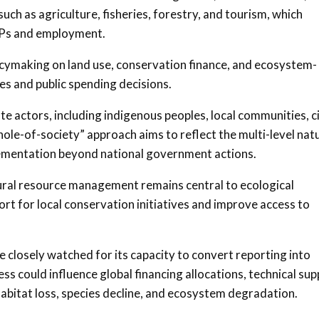
uch as agriculture, fisheries, forestry, and tourism, which
GDPs and employment.
cymaking on land use, conservation finance, and ecosystem-
s and public spending decisions.
te actors, including indigenous peoples, local communities, ci
whole-of-society” approach aims to reflect the multi-level nat
plementation beyond national government actions.
ral resource management remains central to ecological
rt for local conservation initiatives and improve access to
be closely watched for its capacity to convert reporting into
ss could influence global financing allocations, technical su
g habitat loss, species decline, and ecosystem degradation.