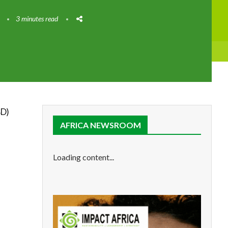
3 minutes read
D)
AFRICA NEWSROOM
Loading content...