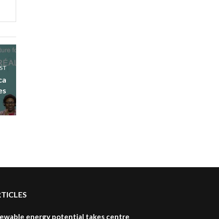
UN SDGs face critical
investment shortfalls|
7
Youth in agribusiness
awards|...
06:48
Kenya,UK Year of climate
ST
launch| Lamu,Turkana oil
8
ca
field troubles| And...
es
04:33
Sustainable Businesses:
How iFarm is helping
9
smallholder farmers in
Kenya.
04:22
RTICLES
newable energy potential takes centre