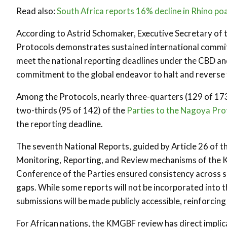
Read also:
South Africa reports 16% decline in Rhino po
According to Astrid Schomaker, Executive Secretary of t
Protocols demonstrates sustained international commitm
meet the national reporting deadlines under the CBD an
commitment to the global endeavor to halt and reverse t
Among the Protocols, nearly three-quarters (129 of 173
two-thirds (95 of 142) of the
Parties to the Nagoya Pro
the reporting deadline.
The seventh National Reports, guided by Article 26 of t
Monitoring, Reporting, and Review mechanisms of the 
Conference of the Parties ensured consistency across 
gaps. While some reports will not be incorporated into t
submissions will be made publicly accessible, reinforci
For African nations, the KMGBF review has direct implic