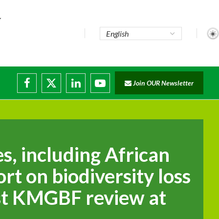
Join OUR Newsletter
ade...
isruptions
s, including African
ort on biodiversity loss
rst KMGBF review at