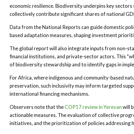
economic resilience. Biodiversity underpins key sectors s
collectively contribute significant shares of national 
Data from the National Reports can guide domestic poli
based adaptation measures, shaping investment prioritie
The global report will also integrate inputs from non-sta
financial institutions, and private-sector actors. This “
of biodiversity stewardship and to identify gaps in im
For Africa, where indigenous and community-based natu
preservation, such inclusivity may inform targeted suppo
international financing mechanisms.
Observers note that the
COP17 review in Yerevan
will 
actionable measures. The evaluation of collective progre
initiatives, and the prioritization of policies addressin