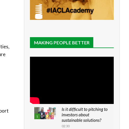
MAKING PEOPLE BETTER
ties,
ure
Is it difficult to pitching to
pport
investors about
1
sustainable solutions?
02:30