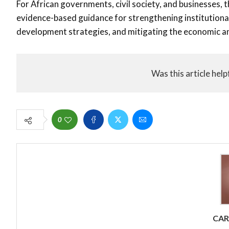
For African governments, civil society, and businesses, 
evidence-based guidance for strengthening institutional
development strategies, and mitigating the economic an
Was this article help
0
CA