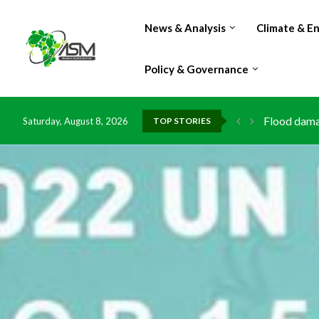
News & Analysis
Climate & E
Policy & Governance
Flood damag
Saturday, August 8, 2026
TOP STORIES
IMF Outlook
Environment
China grant
DR Congo ex
Morocco do
Kenya launc
Ghana risks