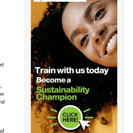
et
,
he
and
nd