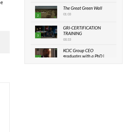
de
The Great Green Wall
01:03
2
GRI-CERTIFICATION
TRAINING
3
00:33
KCIC Group CEO
graduates with a PhD |
4
The Danish...
06:28
How can we best simplify
sustainability to create
5
lasting impact?
05:05
Machakos to benefit from
EU & Danida funded
6
program |...
04:22