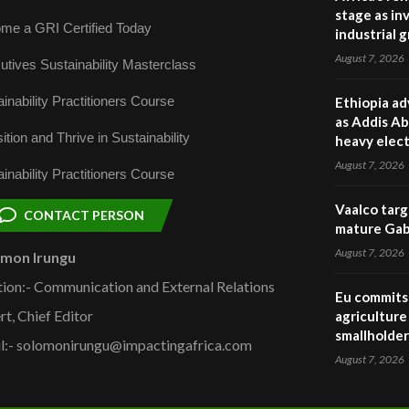
stage as in
me a GRI Certified Today
industrial 
August 7, 2026
utives Sustainability Masterclass
inability Practitioners Course
Ethiopia ad
as Addis Ab
ition and Thrive in Sustainability
heavy elect
August 7, 2026
inability Practitioners Course
Vaalco targ
CONTACT PERSON
mature Gabo
August 7, 2026
omon Irungu
tion:- Communication and External Relations
Eu commits 
rt, Chief Editor
agriculture 
smallholder
l:- solomonirungu@impactingafrica.com
August 7, 2026