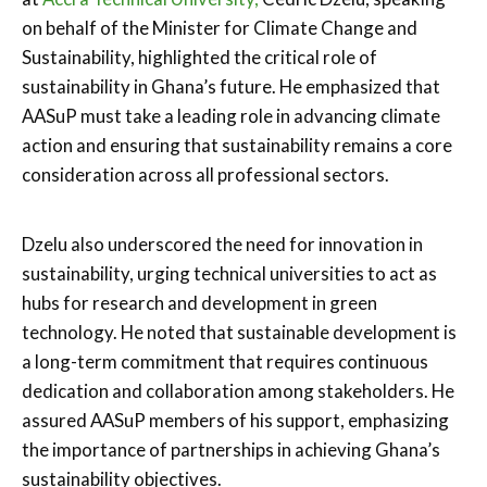
on behalf of the Minister for Climate Change and
Sustainability, highlighted the critical role of
sustainability in Ghana’s future. He emphasized that
AASuP must take a leading role in advancing climate
action and ensuring that sustainability remains a core
consideration across all professional sectors.
Dzelu also underscored the need for innovation in
sustainability, urging technical universities to act as
hubs for research and development in green
technology. He noted that sustainable development is
a long-term commitment that requires continuous
dedication and collaboration among stakeholders. He
assured AASuP members of his support, emphasizing
the importance of partnerships in achieving Ghana’s
sustainability objectives.