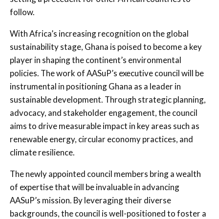
follow.
With Africa’s increasing recognition on the global
sustainability stage, Ghana is poised to become a key
player in shaping the continent’s environmental
policies. The work of AASuP’s executive council will be
instrumental in positioning Ghana as a leader in
sustainable development. Through strategic planning,
advocacy, and stakeholder engagement, the council
aims to drive measurable impact in key areas such as
renewable energy, circular economy practices, and
climate resilience.
The newly appointed council members bring a wealth
of expertise that will be invaluable in advancing
AASuP’s mission. By leveraging their diverse
backgrounds, the council is well-positioned to foster a