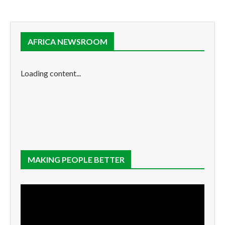
AFRICA NEWSROOM
Loading content...
MAKING PEOPLE BETTER