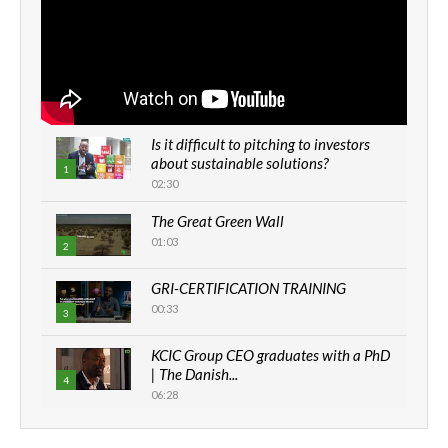
Is it difficult to pitching to investors
about sustainable solutions?
1
02:30
The Great Green Wall
01:03
2
GRI-CERTIFICATION TRAINING
00:33
3
KCIC Group CEO graduates with a PhD
| The Danish...
4
06:28
How can we best simplify