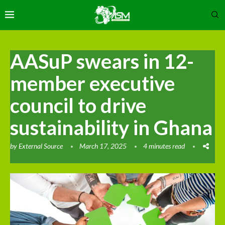
AASuP swears in 12-
member executive
council to drive
sustainability in Ghana
by
External Source
March 17, 2025
4 minutes read