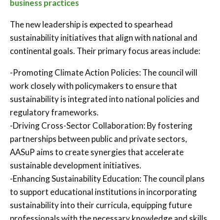
business practices
The new leadership is expected to spearhead
sustainability initiatives that align with national and
continental goals. Their primary focus areas include:
-Promoting Climate Action Policies: The council will
work closely with policymakers to ensure that
sustainability is integrated into national policies and
regulatory frameworks.
-Driving Cross-Sector Collaboration: By fostering
partnerships between public and private sectors,
AASuP aims to create synergies that accelerate
sustainable development initiatives.
-Enhancing Sustainability Education: The council plans
to support educational institutions in incorporating
sustainability into their curricula, equipping future
professionals with the necessary knowledge and skills.