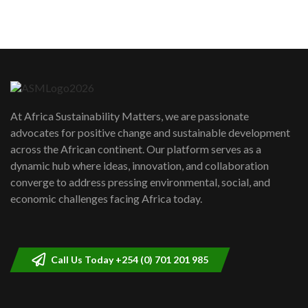
sustainability to create lasting impact?
5
05:05
Machakos to benefit from EU &
Danida funded program |...
6
04:22
UN SDGs face critical investment
shortfalls| Youth in agribusiness
7
At Africa Sustainability Matters, we are passionate
awards|...
advocates for positive change and sustainable development
06:48
across the African continent. Our platform serves as a
Kenya,UK Year of climate launch|
dynamic hub where ideas, innovation, and collaboration
Lamu,Turkana oil field troubles| And...
8
converge to address pressing environmental, social, and
04:33
economic challenges facing Africa today.
Sustainable Businesses: How iFarm is
helping smallholder farmers in Kenya.
9
04:22
Call Us Today +254 (0) 701 201 985