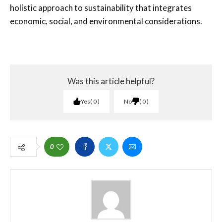
holistic approach to sustainability that integrates
economic, social, and environmental considerations.
Was this article helpful?
Yes
0
No
0
0