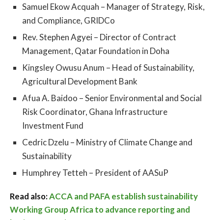
Samuel Ekow Acquah – Manager of Strategy, Risk,
and Compliance, GRIDCo
Rev. Stephen Agyei – Director of Contract
Management, Qatar Foundation in Doha
Kingsley Owusu Anum – Head of Sustainability,
Agricultural Development Bank
Afua A. Baidoo – Senior Environmental and Social
Risk Coordinator, Ghana Infrastructure
Investment Fund
Cedric Dzelu – Ministry of Climate Change and
Sustainability
Humphrey Tetteh – President of AASuP
Read also:
ACCA and PAFA establish sustainability
Working Group Africa to advance reporting and