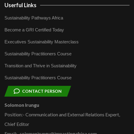
Userful Links
Sustainability Pathways Africa
Become a GRI Certified Today
Executives Sustainability Masterclass
Sustainability Practitioners Course
Transition and Thrive in Sustainability
Sustainability Practitioners Course
CONTACT PERSON
Solomon Irungu
Position:- Communication and External Relations Expert,
Chief Editor
Email:- solomonirungu@impactingafrica.com