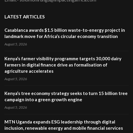
LATEST ARTICLES
Casablanca awards $1.5 billion waste-to-energy project in
landmark move for Africa’s circular economy transition
August 5, 2026
Kenya’s farmer visibility programme targets 30,000 dairy
farmers in digital finance drive as formalisation of
agriculture accelerates
August 5, 2026
Kenya’s tree economy strategy seeks to turn 15 billion tree
campaign into a green growth engine
August 5, 2026
MTN Uganda expands ESG leadership through digital
inclusion, renewable energy and mobile financial services