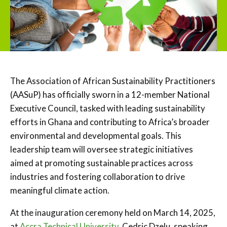
The Association of African Sustainability Practitioners
(AASuP) has officially sworn in a 12-member National
Executive Council, tasked with leading sustainability
efforts in Ghana and contributing to Africa’s broader
environmental and developmental goals. This
leadership team will oversee strategic initiatives
aimed at promoting sustainable practices across
industries and fostering collaboration to drive
meaningful climate action.
At the inauguration ceremony held on March 14, 2025,
at
Accra Technical University,
Cedric Dzelu, speaking