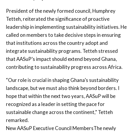
President of the newly formed council, Humphrey
Tetteh, reiterated the significance of proactive
leadership in implementing sustainability initiatives. He
called on members to take decisive steps in ensuring
that institutions across the country adopt and
integrate sustainability programs. Tetteh stressed
that AASuP’s impact should extend beyond Ghana,
contributing to sustainability progress across Africa.
“Our role is crucial in shaping Ghana’s sustainability
landscape, but we must also think beyond borders. I
hope that within the next two years, AASuP will be
recognized as a leader in setting the pace for
sustainable change across the continent,” Tetteh
remarked.
New AASuP Executive Council MembersThe newly