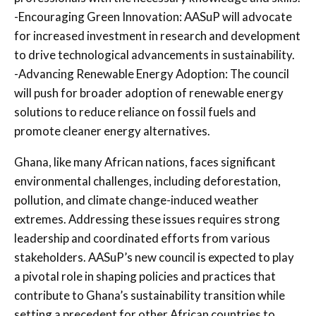
-Encouraging Green Innovation: AASuP will advocate
for increased investment in research and development
to drive technological advancements in sustainability.
-Advancing Renewable Energy Adoption: The council
will push for broader adoption of renewable energy
solutions to reduce reliance on fossil fuels and
promote cleaner energy alternatives.
Ghana, like many African nations, faces significant
environmental challenges, including deforestation,
pollution, and climate change-induced weather
extremes. Addressing these issues requires strong
leadership and coordinated efforts from various
stakeholders. AASuP’s new council is expected to play
a pivotal role in shaping policies and practices that
contribute to Ghana’s sustainability transition while
setting a precedent for other African countries to