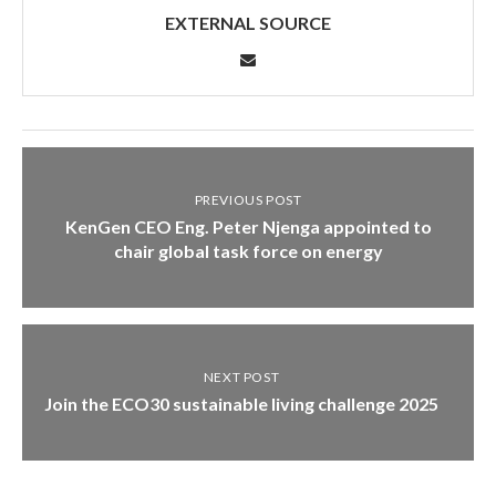
EXTERNAL SOURCE
PREVIOUS POST
KenGen CEO Eng. Peter Njenga appointed to
chair global task force on energy
NEXT POST
Join the ECO30 sustainable living challenge 2025