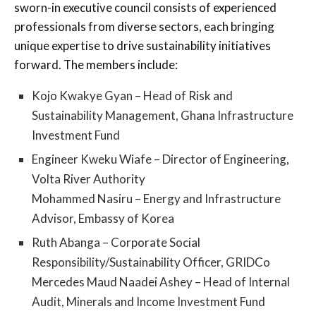
sworn-in executive council consists of experienced
professionals from diverse sectors, each bringing
unique expertise to drive sustainability initiatives
forward. The members include:
Kojo Kwakye Gyan – Head of Risk and
Sustainability Management, Ghana Infrastructure
Investment Fund
Engineer Kweku Wiafe – Director of Engineering,
Volta River Authority
Mohammed Nasiru – Energy and Infrastructure
Advisor, Embassy of Korea
Ruth Abanga – Corporate Social
Responsibility/Sustainability Officer, GRIDCo
Mercedes Maud Naadei Ashey – Head of Internal
Audit, Minerals and Income Investment Fund