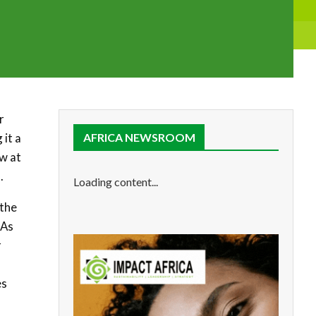
r
 it a
AFRICA NEWSROOM
ew at
.
Loading content...
 the
 As
r
es