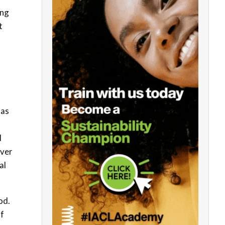
ing
t
 as
d
over
al
od.
of