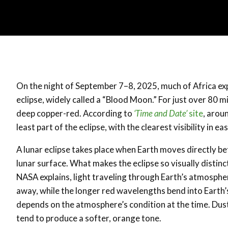
On the night of September 7–8, 2025, much of Africa exp
eclipse, widely called a “Blood Moon.” For just over 80 
deep copper-red. According to
‘Time and Date’
site
, arou
least part of the eclipse, with the clearest visibility in
A lunar eclipse takes place when Earth moves directly b
lunar surface. What makes the eclipse so visually distinct
NASA explains, light traveling through Earth’s atmospher
away, while the longer red wavelengths bend into Earth
depends on the atmosphere’s condition at the time. Dust,
tend to produce a softer, orange tone.