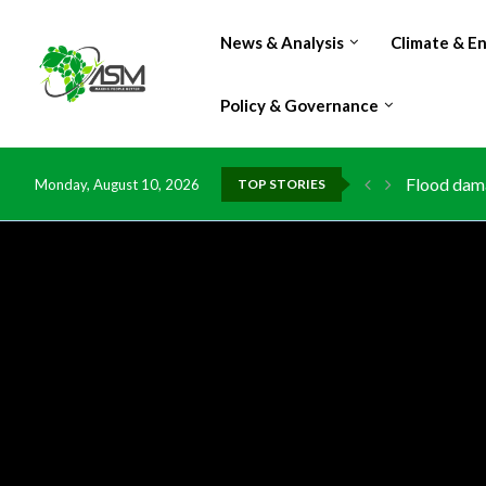
News & Analysis
Climate & E
Policy & Governance
IMF Outlook
Monday, August 10, 2026
TOP STORIES
Environmen
China grant
DR Congo e
Morocco do
Kenya laun
Ghana risk