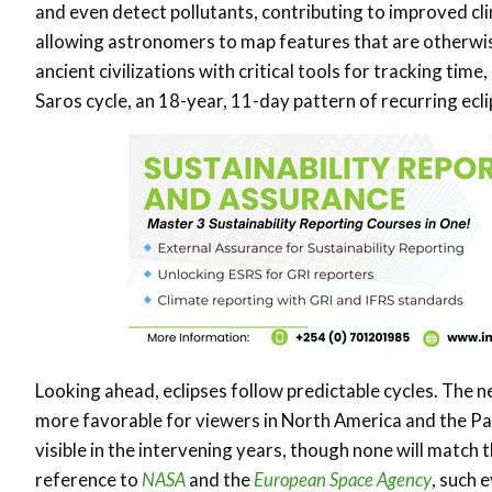
and even detect pollutants, contributing to improved cli
allowing astronomers to map features that are otherwise 
ancient civilizations with critical tools for tracking tim
Saros cycle, an 18-year, 11-day pattern of recurring ecli
Looking ahead, eclipses follow predictable cycles. The ne
more favorable for viewers in North America and the Paci
visible in the intervening years, though none will match
reference to
NASA
and the
European Space Agency
, such 