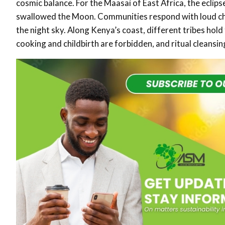
cosmic balance. For the Maasai of East Africa, the eclipse
swallowed the Moon. Communities respond with loud chan
the night sky. Along Kenya’s coast, different tribes hol
cooking and childbirth are forbidden, and ritual cleansi