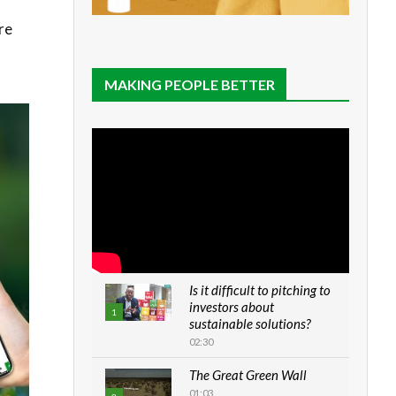
re
MAKING PEOPLE BETTER
Is it difficult to pitching to
investors about
1
sustainable solutions?
02:30
The Great Green Wall
01:03