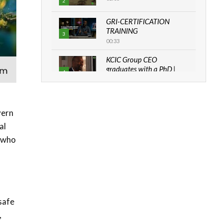
2
GRI-CERTIFICATION
TRAINING
3
00:33
KCIC Group CEO
graduates with a PhD |
4
The Danish...
06:28
How can we best simplify
vern
sustainability to create
5
al
lasting impact?
05:05
e who
Machakos to benefit from
EU & Danida funded
6
program |...
04:22
s
safe
UN SDGs face critical
investment shortfalls|
,
7
Youth in agribusiness