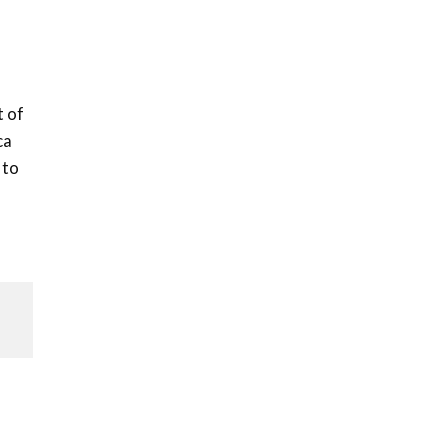
t of
ca
 to