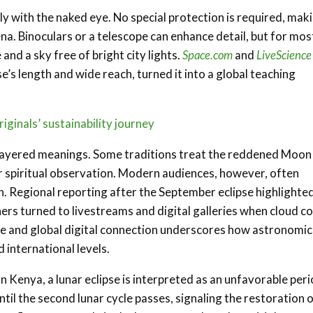
ely with the naked eye. No special protection is required, mak
 Binoculars or a telescope can enhance detail, but for mos
and a sky free of bright city lights.
Space.com
and
LiveScience
e’s length and wide reach, turned it into a global teaching
ginals’ sustainability journey
ed layered meanings. Some traditions treat the reddened Moon
or spiritual observation. Modern audiences, however, often
on. Regional reporting after the September eclipse highlighte
rs turned to livestreams and digital galleries when cloud c
ce and global digital connection underscores how astronomic
international levels.
Kenya, a lunar eclipse is interpreted as an unfavorable peri
il the second lunar cycle passes, signaling the restoration 