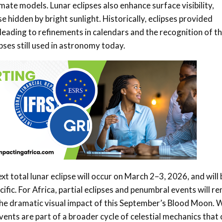
mate models. Lunar eclipses also enhance surface visibility,
hidden by bright sunlight. Historically, eclipses provided
e, leading to refinements in calendars and the recognition of t
pses still used in astronomy today.
xt total lunar eclipse will occur on March 2–3, 2026, and will 
fic. For Africa, partial eclipses and penumbral events will r
 the dramatic visual impact of this September’s Blood Moon. 
events are part of a broader cycle of celestial mechanics that