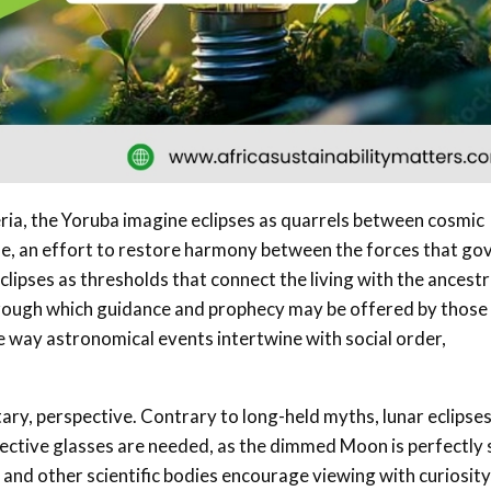
geria, the Yoruba imagine eclipses as quarrels between cosmic
ade, an effort to restore harmony between the forces that go
lipses as thresholds that connect the living with the ancestr
hrough which guidance and prophecy may be offered by thos
e way astronomical events intertwine with social order,
ry, perspective. Contrary to long-held myths, lunar eclipse
otective glasses are needed, as the dimmed Moon is perfectly 
and other scientific bodies encourage viewing with curiosity