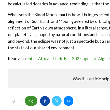
be calculated decades in advance, reminding us that the
What sets the Blood Moon apart is how it bridges scientific
alignment of Sun, Earth and Moon, governed by orbital ge
reflection of Earth’s own atmosphere. In a literal sense,
our planet’s air, shaped by natural conditions and, incr
and beyond, the eclipse was not just a spectacle but a re
the state of our shared environment.
Read also:
Intra-African Trade Fair 2025 opens in Algiers
Was this article help
0