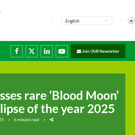
Join OUR Newsletter
rade...
disruptions
sses rare ‘Blood Moon’
clipse of the year 2025
025
6 minutes read