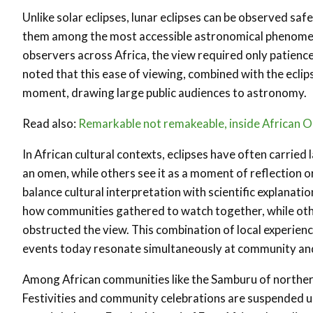
Unlike solar eclipses, lunar eclipses can be observed saf
them among the most accessible astronomical phenomena.
observers across Africa, the view required only patience 
noted that this ease of viewing, combined with the eclips
moment, drawing large public audiences to astronomy.
Read also:
Remarkable not remakeable, inside African Ori
In African cultural contexts, eclipses have often carri
an omen, while others see it as a moment of reflection 
balance cultural interpretation with scientific explanati
how communities gathered to watch together, while othe
obstructed the view. This combination of local experien
events today resonate simultaneously at community and 
Among African communities like the Samburu of northern 
Festivities and community celebrations are suspended unt