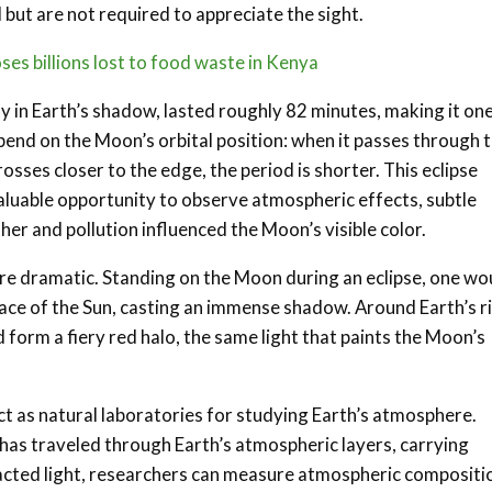
 but are not required to appreciate the sight.
s billions lost to food waste in Kenya
y in Earth’s shadow, lasted roughly 82 minutes, making it one
pend on the Moon’s orbital position: when it passes through 
rosses closer to the edge, the period is shorter. This eclipse
luable opportunity to observe atmospheric effects, subtle
her and pollution influenced the Moon’s visible color.
ore dramatic. Standing on the Moon during an eclipse, one wo
 face of the Sun, casting an immense shadow. Around Earth’s r
 form a fiery red halo, the same light that paints the Moon’s
act as natural laboratories for studying Earth’s atmosphere.
 has traveled through Earth’s atmospheric layers, carrying
fracted light, researchers can measure atmospheric compositi