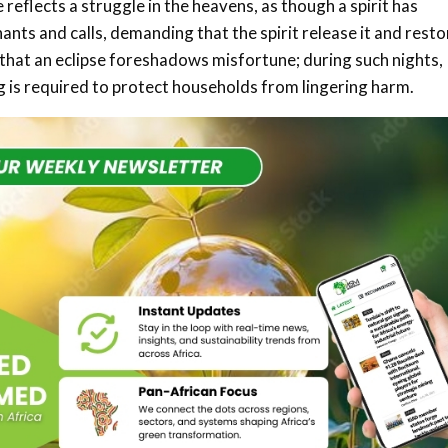
 reflects a struggle in the heavens, as though a spirit has
ts and calls, demanding that the spirit release it and resto
d that an eclipse foreshadows misfortune; during such nights,
ng is required to protect households from lingering harm.