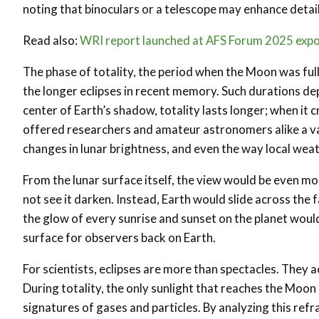
noting that binoculars or a telescope may enhance detail
Read also:
WRI report launched at AFS Forum 2025 expose
The phase of totality, the period when the Moon was full
the longer eclipses in recent memory. Such durations de
center of Earth’s shadow, totality lasts longer; when it c
offered researchers and amateur astronomers alike a va
changes in lunar brightness, and even the way local weat
From the lunar surface itself, the view would be even m
not see it darken. Instead, Earth would slide across the
the glow of every sunrise and sunset on the planet would
surface for observers back on Earth.
For scientists, eclipses are more than spectacles. They 
During totality, the only sunlight that reaches the Moon
signatures of gases and particles. By analyzing this re