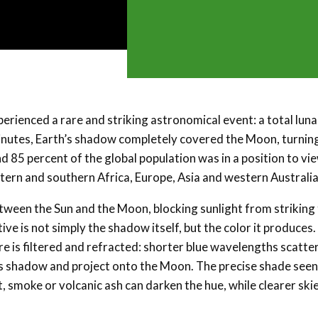
erienced a rare and striking astronomical event: a total luna
minutes, Earth’s shadow completely covered the Moon, turning
nd 85 percent of the global population was in a position to vi
 eastern and southern Africa, Europe, Asia and western Australia
etween the Sun and the Moon, blocking sunlight from striking
ive is not simply the shadow itself, but the color it produces.
e is filtered and refracted: shorter blue wavelengths scatte
’s shadow and project onto the Moon. The precise shade seen
 smoke or volcanic ash can darken the hue, while clearer ski