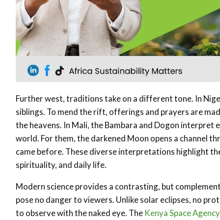
Further west, traditions take on a different tone. In Ni
siblings. To mend the rift, offerings and prayers are m
the heavens. In Mali, the Bambara and Dogon interpret ec
world. For them, the darkened Moon opens a channel t
came before. These diverse interpretations highlight th
spirituality, and daily life.
Modern science provides a contrasting, but complementa
pose no danger to viewers. Unlike solar eclipses, no pr
to observe with the naked eye. The
Kenya Space Agency