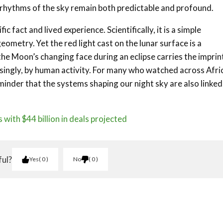
 rhythms of the sky remain both predictable and profound.
 fact and lived experience. Scientifically, it is a simple
ometry. Yet the red light cast on the lunar surface is a
 the Moon’s changing face during an eclipse carries the imprin
easingly, by human activity. For many who watched across Afri
minder that the systems shaping our night sky are also linked
 with $44 billion in deals projected
ful?
Yes
0
No
0