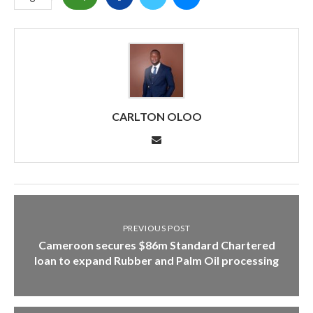
CARLTON OLOO
PREVIOUS POST
Cameroon secures $86m Standard Chartered
loan to expand Rubber and Palm Oil processing