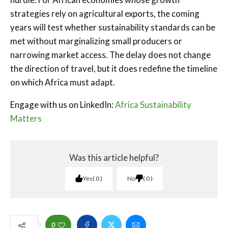
strategies rely on agricultural exports, the coming
years will test whether sustainability standards can be
met without marginalizing small producers or
narrowing market access. The delay does not change
the direction of travel, but it does redefine the timeline
on which Africa must adapt.
Engage with us on LinkedIn:
Africa Sustainability
Matters
Was this article helpful?
Yes
0
No
0
0