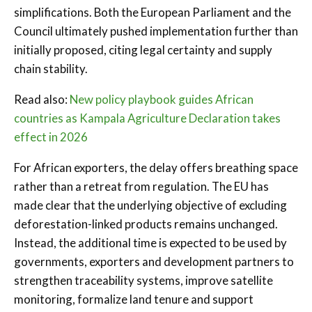
simplifications. Both the European Parliament and the
Council ultimately pushed implementation further than
initially proposed, citing legal certainty and supply
chain stability.
Read also:
New policy playbook guides African
countries as Kampala Agriculture Declaration takes
effect in 2026
For African exporters, the delay offers breathing space
rather than a retreat from regulation. The EU has
made clear that the underlying objective of excluding
deforestation-linked products remains unchanged.
Instead, the additional time is expected to be used by
governments, exporters and development partners to
strengthen traceability systems, improve satellite
monitoring, formalize land tenure and support