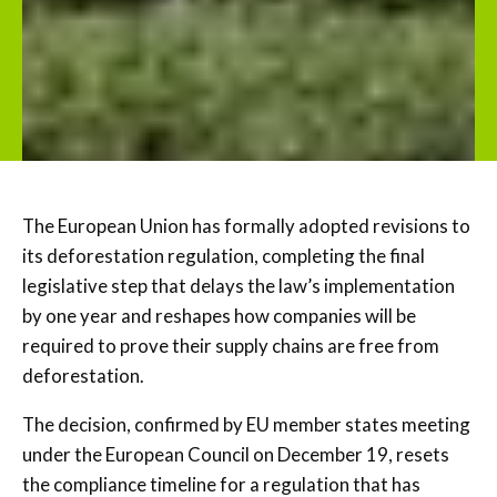
The European Union has formally adopted revisions to
its deforestation regulation, completing the final
legislative step that delays the law’s implementation
by one year and reshapes how companies will be
required to prove their supply chains are free from
deforestation.
The decision, confirmed by EU member states meeting
under the European Council on December 19, resets
the compliance timeline for a regulation that has