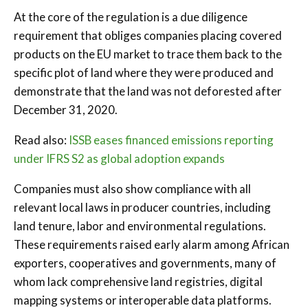
At the core of the regulation is a due diligence
requirement that obliges companies placing covered
products on the EU market to trace them back to the
specific plot of land where they were produced and
demonstrate that the land was not deforested after
December 31, 2020.
Read also:
ISSB eases financed emissions reporting
under IFRS S2 as global adoption expands
Companies must also show compliance with all
relevant local laws in producer countries, including
land tenure, labor and environmental regulations.
These requirements raised early alarm among African
exporters, cooperatives and governments, many of
whom lack comprehensive land registries, digital
mapping systems or interoperable data platforms.