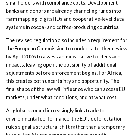
smallholders with compliance costs. Development
banks and donors are already channeling funds into
farm mapping, digital IDs and cooperative-level data
systems in cocoa- and coffee-producing countries.
The revised regulation also includes a requirement for
the European Commission to conduct a further review
by April 2026 to assess administrative burdens and
impacts, leaving open the possibility of additional
adjustments before enforcement begins. For Africa,
this creates both uncertainty and opportunity. The
final shape of the law will influence who can access EU
markets, under what conditions, and at what cost.
As global demand increasingly links trade to
environmental performance, the EU’s deforestation
rules signal a structural shift rather than a temporary
hurdle. For African economies whose growth