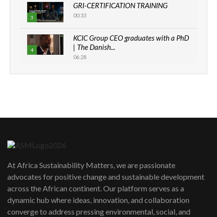
GRI-CERTIFICATION TRAINING
00:33
3
KCIC Group CEO graduates with a PhD
| The Danish...
4
06:28
How can we best simplify
sustainability to create lasting impact?
5
05:05
Machakos to benefit from EU &
Danida funded program |...
6
04:22
UN SDGs face critical investment
shortfalls| Youth in agribusiness
7
At Africa Sustainability Matters, we are passionate
awards|...
advocates for positive change and sustainable development
06:48
across the African continent. Our platform serves as a
Kenya,UK Year of climate launch|
dynamic hub where ideas, innovation, and collaboration
Lamu,Turkana oil field troubles| And...
8
converge to address pressing environmental, social, and
04:33