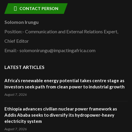
CONTACT PERSON
Solomon Irungu
Position:- Communication and External Relations Expert,
Chief Editor
Email:- solomonirungu@impactingafrica.com
LATEST ARTICLES
Africa’s renewable energy potential takes centre stage as
investors seek path from clean power to industrial growth
August 7, 2026
Ethiopia advances civilian nuclear power framework as
Addis Ababa seeks to diversify its hydropower-heavy
electricity system
August 7, 2026