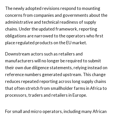
The newly adopted revisions respond to mounting
concerns from companies and governments about the
administrative and technical readiness of supply
chains. Under the updated framework, reporting
obligations are narrowed to the operators who first
place regulated products on the EU market.
Downstream actors such as retailers and
manufacturers will no longer be required to submit
their own due diligence statements, relying instead on
reference numbers generated upstream. This change
reduces repeated reporting across long supply chains
that often stretch from smallholder farms in Africa to
processors, traders and retailers in Europe.
For small and micro operators, including many African