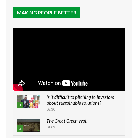
MAKING PEOPLE BETTER
Is it difficult to pitching to investors
about sustainable solutions?
1
02:30
The Great Green Wall
01:03
2