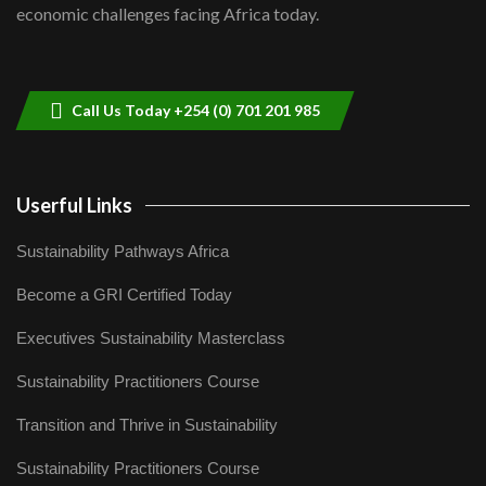
economic challenges facing Africa today.
Sustainable Businesses: How iFarm is
helping smallholder farmers in Kenya.
9
04:22
Call Us Today +254 (0) 701 201 985
Userful Links
Sustainability Pathways Africa
Become a GRI Certified Today
Executives Sustainability Masterclass
Sustainability Practitioners Course
Transition and Thrive in Sustainability
Sustainability Practitioners Course