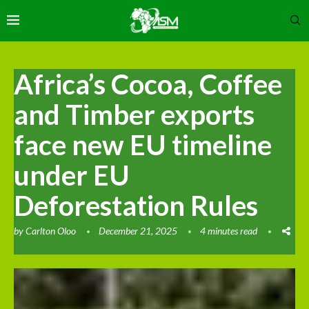
Africa’s Cocoa, Coffee
and Timber exports
face new EU timeline
under EU
Deforestation Rules
by
Carlton Oloo
December 21, 2025
4 minutes read