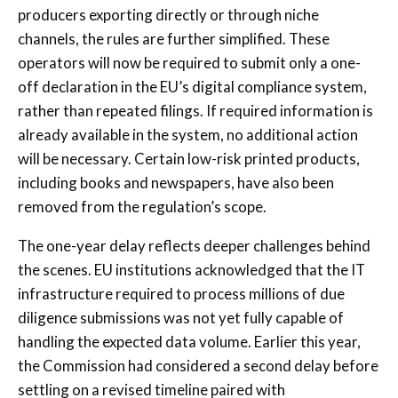
producers exporting directly or through niche
channels, the rules are further simplified. These
operators will now be required to submit only a one-
off declaration in the EU’s digital compliance system,
rather than repeated filings. If required information is
already available in the system, no additional action
will be necessary. Certain low-risk printed products,
including books and newspapers, have also been
removed from the regulation’s scope.
The one-year delay reflects deeper challenges behind
the scenes. EU institutions acknowledged that the IT
infrastructure required to process millions of due
diligence submissions was not yet fully capable of
handling the expected data volume. Earlier this year,
the Commission had considered a second delay before
settling on a revised timeline paired with