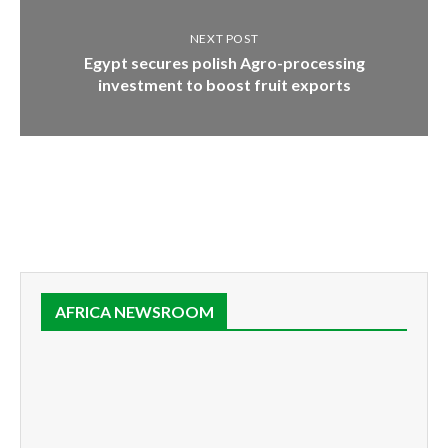
NEXT POST
Egypt secures polish Agro-processing
investment to boost fruit exports
AFRICA NEWSROOM