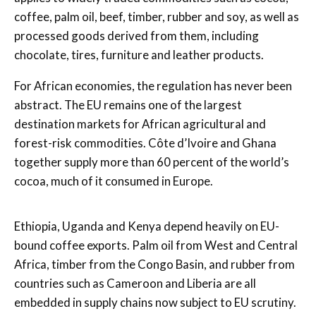
coffee, palm oil, beef, timber, rubber and soy, as well as
processed goods derived from them, including
chocolate, tires, furniture and leather products.
For African economies, the regulation has never been
abstract. The EU remains one of the largest
destination markets for African agricultural and
forest-risk commodities. Côte d’Ivoire and Ghana
together supply more than 60 percent of the world’s
cocoa, much of it consumed in Europe.
Ethiopia, Uganda and Kenya depend heavily on EU-
bound coffee exports. Palm oil from West and Central
Africa, timber from the Congo Basin, and rubber from
countries such as Cameroon and Liberia are all
embedded in supply chains now subject to EU scrutiny.