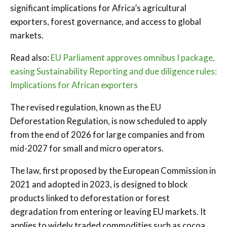
significant implications for Africa’s agricultural
exporters, forest governance, and access to global
markets.
Read also:
EU Parliament approves omnibus I package,
easing Sustainability Reporting and due diligence rules:
Implications for African exporters
The revised regulation, known as the EU
Deforestation Regulation, is now scheduled to apply
from the end of 2026 for large companies and from
mid-2027 for small and micro operators.
The law, first proposed by the European Commission in
2021 and adopted in 2023, is designed to block
products linked to deforestation or forest
degradation from entering or leaving EU markets. It
applies to widely traded commodities such as cocoa,