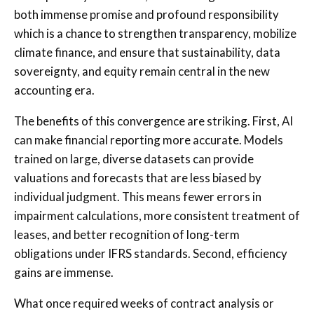
both immense promise and profound responsibility
which is a chance to strengthen transparency, mobilize
climate finance, and ensure that sustainability, data
sovereignty, and equity remain central in the new
accounting era.
The benefits of this convergence are striking. First, AI
can make financial reporting more accurate. Models
trained on large, diverse datasets can provide
valuations and forecasts that are less biased by
individual judgment. This means fewer errors in
impairment calculations, more consistent treatment of
leases, and better recognition of long-term
obligations under IFRS standards. Second, efficiency
gains are immense.
What once required weeks of contract analysis or