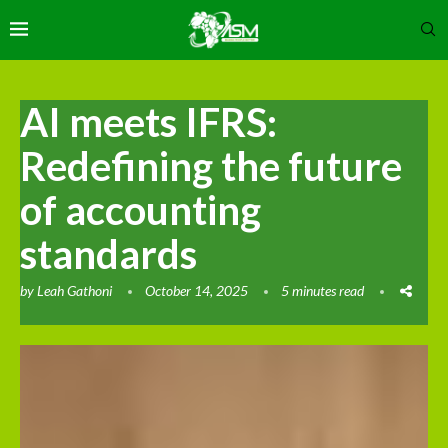
AI meets IFRS:
Redefining the future
of accounting
standards
by
Leah Gathoni
October 14, 2025
5 minutes read