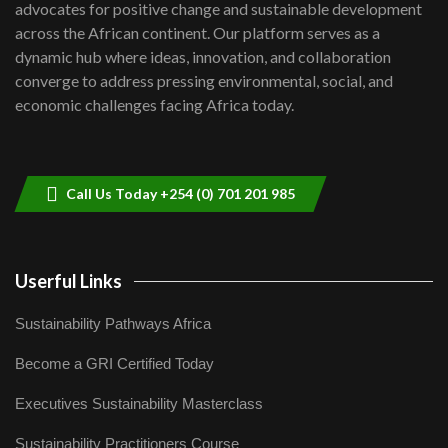
advocates for positive change and sustainable development
06:48
across the African continent. Our platform serves as a
Kenya,UK Year of climate launch|
dynamic hub where ideas, innovation, and collaboration
Lamu,Turkana oil field troubles| And...
8
converge to address pressing environmental, social, and
04:33
economic challenges facing Africa today.
Sustainable Businesses: How iFarm is
helping smallholder farmers in Kenya.
9
04:22
Call Us Today +254 (0) 701 201 985
Userful Links
Sustainability Pathways Africa
Become a GRI Certified Today
Executives Sustainability Masterclass
Sustainability Practitioners Course