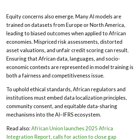
Equity concerns also emerge. Many AI models are
trained on datasets from Europe or North America,
leading to biased outcomes when applied to African
economies. Mispriced risk assessments, distorted
asset valuations, and unfair credit scoring can result.
Ensuring that African data, languages, and socio-
economic contexts are represented in model training is
both a fairness and competitiveness issue.
To uphold ethical standards, African regulators and
institutions must embed data localization principles,
community consent, and equitable data-sharing
mechanisms into the AI–IFRS ecosystem.
Read also:
African Union launches 2025 Africa
Integration Report, calls for action to close gap