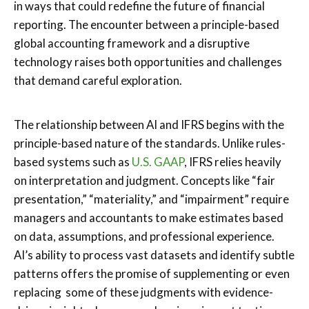
in ways that could redefine the future of financial
reporting. The encounter between a principle-based
global accounting framework and a disruptive
technology raises both opportunities and challenges
that demand careful exploration.
The relationship between AI and IFRS begins with the
principle-based nature of the standards. Unlike rules-
based systems such as
U.S. GAAP
, IFRS relies heavily
on interpretation and judgment. Concepts like “fair
presentation,” “materiality,” and “impairment” require
managers and accountants to make estimates based
on data, assumptions, and professional experience.
AI’s ability to process vast datasets and identify subtle
patterns offers the promise of supplementing or even
replacing some of these judgments with evidence-