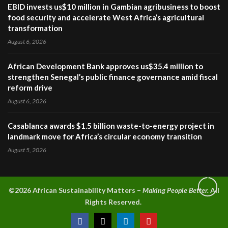
EBID invests us$10 million in Gambian agribusiness to boost
food security and accelerate West Africa’s agricultural
transformation
August 6, 2026
African Development Bank approves us$35.4 million to
strengthen Senegal’s public finance governance amid fiscal
reform drive
August 6, 2026
Casablanca awards $1.5 billion waste-to-energy project in
landmark move for Africa’s circular economy transition
August 5, 2026
©2026 A
frican Sustainability Matters –
Making People Better.
All
Rights Reserved.