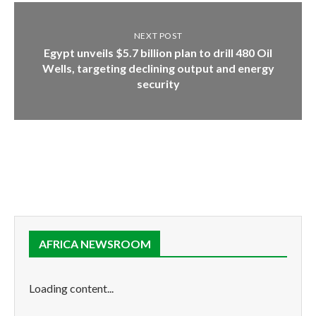
NEXT POST
Egypt unveils $5.7 billion plan to drill 480 Oil
Wells, targeting declining output and energy
security
AFRICA NEWSROOM
Loading content...