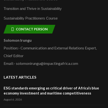
Transition and Thrive in Sustainability
Sustainability Practitioners Course
CONTACT PERSON
Solomon Irungu
Position:- Communication and External Relations Expert,
Chief Editor
Email:- solomonirungu@impactingafrica.com
LATEST ARTICLES
ESG standards emerging as critical driver of Africa’s blue
economy investment and maritime competitiveness
August 6, 2026