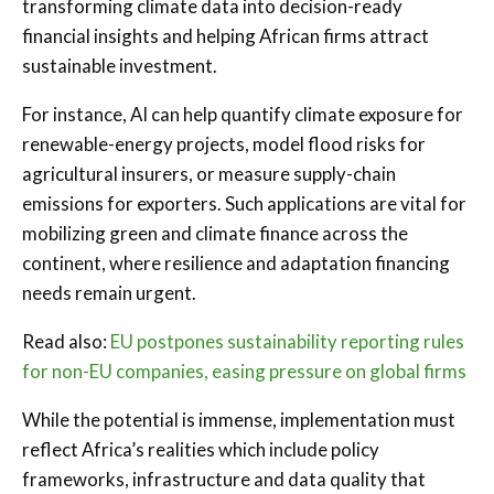
transforming climate data into decision-ready
financial insights and helping African firms attract
sustainable investment.
For instance, AI can help quantify climate exposure for
renewable-energy projects, model flood risks for
agricultural insurers, or measure supply-chain
emissions for exporters. Such applications are vital for
mobilizing green and climate finance across the
continent, where resilience and adaptation financing
needs remain urgent.
Read also:
EU postpones sustainability reporting rules
for non-EU companies, easing pressure on global firms
While the potential is immense, implementation must
reflect Africa’s realities which include policy
frameworks, infrastructure and data quality that