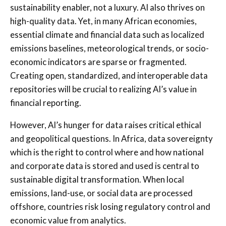
sustainability enabler, not a luxury. AI also thrives on
high-quality data. Yet, in many African economies,
essential climate and financial data such as localized
emissions baselines, meteorological trends, or socio-
economic indicators are sparse or fragmented.
Creating open, standardized, and interoperable data
repositories will be crucial to realizing AI’s value in
financial reporting.
However, AI’s hunger for data raises critical ethical
and geopolitical questions. In Africa, data sovereignty
which is the right to control where and how national
and corporate data is stored and used is central to
sustainable digital transformation. When local
emissions, land-use, or social data are processed
offshore, countries risk losing regulatory control and
economic value from analytics.