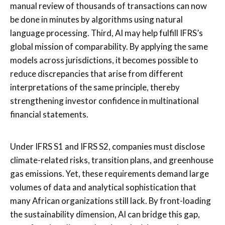
manual review of thousands of transactions can now
be done in minutes by algorithms using natural
language processing. Third, AI may help fulfill IFRS’s
global mission of comparability. By applying the same
models across jurisdictions, it becomes possible to
reduce discrepancies that arise from different
interpretations of the same principle, thereby
strengthening investor confidence in multinational
financial statements.
Under IFRS S1 and IFRS S2, companies must disclose
climate-related risks, transition plans, and greenhouse
gas emissions. Yet, these requirements demand large
volumes of data and analytical sophistication that
many African organizations still lack. By front-loading
the sustainability dimension, AI can bridge this gap,