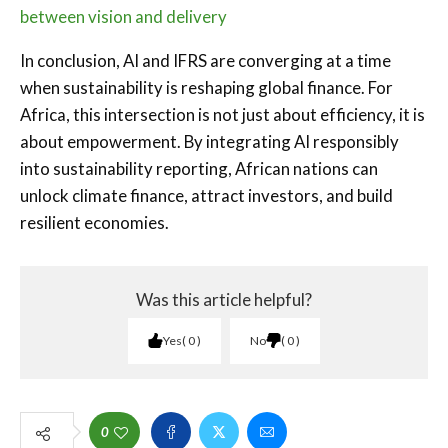
between vision and delivery
In conclusion, AI and IFRS are converging at a time
when sustainability is reshaping global finance. For
Africa, this intersection is not just about efficiency, it is
about empowerment. By integrating AI responsibly
into sustainability reporting, African nations can
unlock climate finance, attract investors, and build
resilient economies.
Was this article helpful?
Yes
0
No
0
0