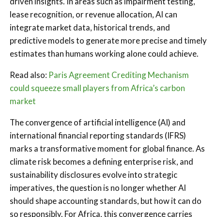
driven insights. In areas such as impairment testing,
lease recognition, or revenue allocation, AI can
integrate market data, historical trends, and
predictive models to generate more precise and timely
estimates than humans working alone could achieve.
Read also:
Paris Agreement Crediting Mechanism
could squeeze small players from Africa’s carbon
market
The convergence of artificial intelligence (AI) and
international financial reporting standards (IFRS)
marks a transformative moment for global finance. As
climate risk becomes a defining enterprise risk, and
sustainability disclosures evolve into strategic
imperatives, the question is no longer whether AI
should shape accounting standards, but how it can do
so responsibly. For Africa, this convergence carries