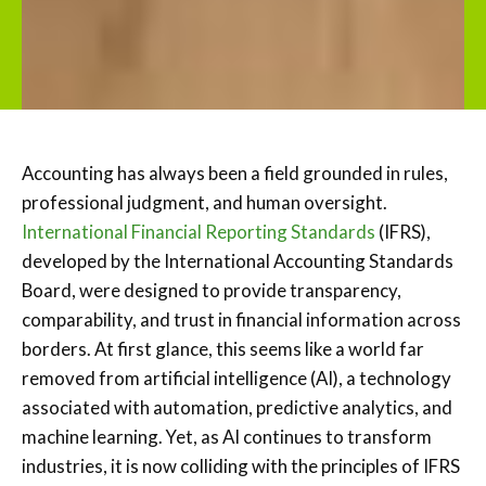
Accounting has always been a field grounded in rules,
professional judgment, and human oversight.
International Financial Reporting Standards
(IFRS),
developed by the International Accounting Standards
Board, were designed to provide transparency,
comparability, and trust in financial information across
borders. At first glance, this seems like a world far
removed from artificial intelligence (AI), a technology
associated with automation, predictive analytics, and
machine learning. Yet, as AI continues to transform
industries, it is now colliding with the principles of IFRS