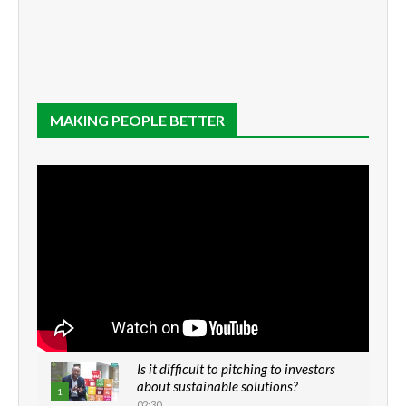
MAKING PEOPLE BETTER
Is it difficult to pitching to investors
about sustainable solutions?
1
02:30