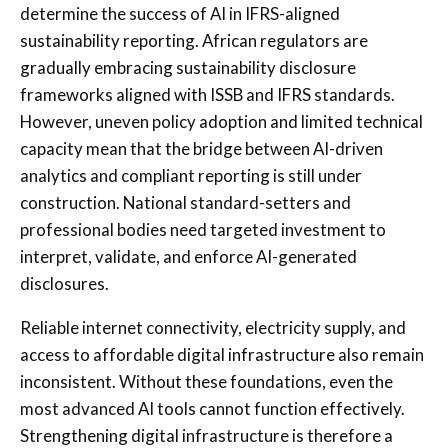
determine the success of AI in IFRS-aligned
sustainability reporting. African regulators are
gradually embracing sustainability disclosure
frameworks aligned with ISSB and IFRS standards.
However, uneven policy adoption and limited technical
capacity mean that the bridge between AI-driven
analytics and compliant reporting is still under
construction. National standard-setters and
professional bodies need targeted investment to
interpret, validate, and enforce AI-generated
disclosures.
Reliable internet connectivity, electricity supply, and
access to affordable digital infrastructure also remain
inconsistent. Without these foundations, even the
most advanced AI tools cannot function effectively.
Strengthening digital infrastructure is therefore a