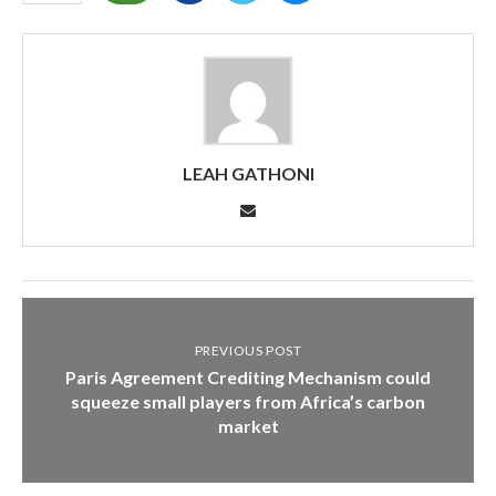
LEAH GATHONI
PREVIOUS POST
Paris Agreement Crediting Mechanism could
squeeze small players from Africa’s carbon
market