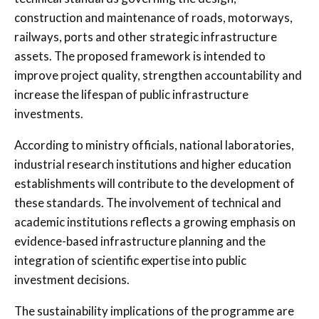
construction and maintenance of roads, motorways,
railways, ports and other strategic infrastructure
assets. The proposed framework is intended to
improve project quality, strengthen accountability and
increase the lifespan of public infrastructure
investments.
According to ministry officials, national laboratories,
industrial research institutions and higher education
establishments will contribute to the development of
these standards. The involvement of technical and
academic institutions reflects a growing emphasis on
evidence-based infrastructure planning and the
integration of scientific expertise into public
investment decisions.
The sustainability implications of the programme are