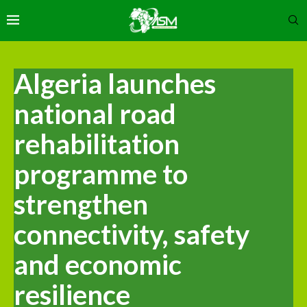
Algeria launches
national road
rehabilitation
programme to
strengthen
connectivity, safety
and economic
resilience