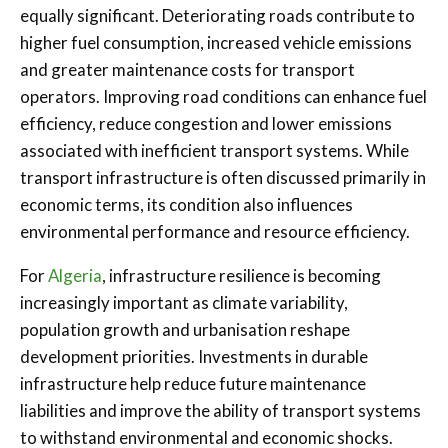
equally significant. Deteriorating roads contribute to
higher fuel consumption, increased vehicle emissions
and greater maintenance costs for transport
operators. Improving road conditions can enhance fuel
efficiency, reduce congestion and lower emissions
associated with inefficient transport systems. While
transport infrastructure is often discussed primarily in
economic terms, its condition also influences
environmental performance and resource efficiency.
For
Algeria
, infrastructure resilience is becoming
increasingly important as climate variability,
population growth and urbanisation reshape
development priorities. Investments in durable
infrastructure help reduce future maintenance
liabilities and improve the ability of transport systems
to withstand environmental and economic shocks.