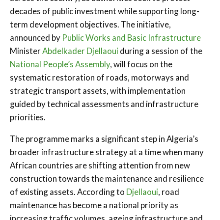
decades of public investment while supporting long-
term development objectives. The initiative,
announced by
Public Works and Basic Infrastructure
Minister
Abdelkader Djellaoui
during a session of the
National People’s Assembly
, will focus on the
systematic restoration of roads, motorways and
strategic transport assets, with implementation
guided by technical assessments and infrastructure
priorities.
The programme marks a significant step in Algeria’s
broader infrastructure strategy at a time when many
African countries are shifting attention from new
construction towards the maintenance and resilience
of existing assets. According to
Djellaoui
, road
maintenance has become a national priority as
increasing traffic volumes, ageing infrastructure and