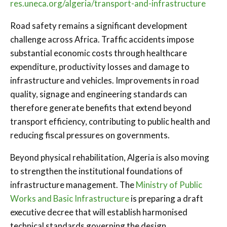
res.uneca.org/algeria/transport-and-infrastructure
Road safety remains a significant development
challenge across Africa. Traffic accidents impose
substantial economic costs through healthcare
expenditure, productivity losses and damage to
infrastructure and vehicles. Improvements in road
quality, signage and engineering standards can
therefore generate benefits that extend beyond
transport efficiency, contributing to public health and
reducing fiscal pressures on governments.
Beyond physical rehabilitation, Algeria is also moving
to strengthen the institutional foundations of
infrastructure management. The
Ministry of Public
Works and Basic Infrastructure
is preparing a draft
executive decree that will establish harmonised
technical standards governing the design,