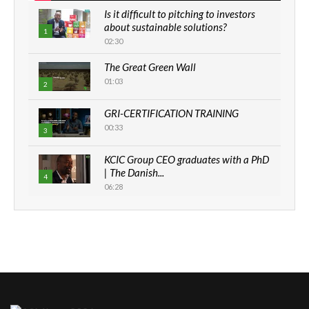
Is it difficult to pitching to investors
about sustainable solutions?
1
02:30
The Great Green Wall
01:03
2
GRI-CERTIFICATION TRAINING
00:33
3
KCIC Group CEO graduates with a PhD
| The Danish...
4
06:28
How can we best simplify
sustainability to create lasting impact?
5
05:05
Machakos to benefit from EU &
Danida funded program |...
6
04:22