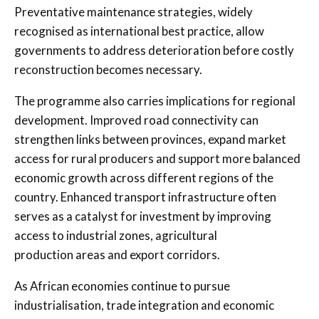
Preventative maintenance strategies, widely
recognised as international best practice, allow
governments to address deterioration before costly
reconstruction becomes necessary.
The programme also carries implications for regional
development. Improved road connectivity can
strengthen links between provinces, expand market
access for rural producers and support more balanced
economic growth across different regions of the
country. Enhanced transport infrastructure often
serves as a catalyst for investment by improving
access to industrial zones, agricultural
production areas and export corridors.
As African economies continue to pursue
industrialisation, trade integration and economic