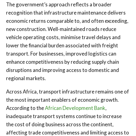
The government’s approach reflects a broader
recognition that infrastructure maintenance delivers
economic returns comparable to, and often exceeding,
new construction. Well-maintained roads reduce
vehicle operating costs, minimise travel delays and
lower the financial burden associated with freight
transport. For businesses, improved logistics can
enhance competitiveness by reducing supply chain
disruptions and improving access to domestic and
regional markets.
Across Africa, transport infrastructure remains one of
the most important enablers of economic growth.
According to the
African Development Bank
,
inadequate transport systems continue to increase
the cost of doing business across the continent,
affecting trade competitiveness and limiting access to