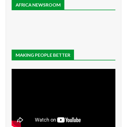
AFRICA NEWSROOM
MAKING PEOPLE BETTER