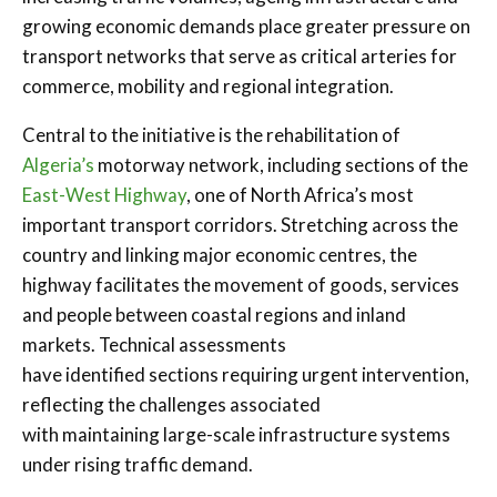
growing economic demands place greater pressure on
transport networks that serve as critical arteries for
commerce, mobility and regional integration.
Central to the initiative is the rehabilitation of
Algeria’s
motorway network, including sections of the
East-West Highway
, one of North Africa’s most
important transport corridors. Stretching across the
country and linking major economic centres, the
highway facilitates the movement of goods, services
and people between coastal regions and inland
markets. Technical assessments
have identified sections requiring urgent intervention,
reflecting the challenges associated
with maintaining large-scale infrastructure systems
under rising traffic demand.