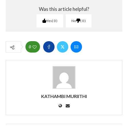
Was this article helpful?
Yes
0
No
0
0
KATHAMBI MURIITHI