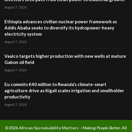
August 7, 2026
Ethiopia advances civilian nuclear power framework as
Addis Ababa seeks to diversify its hydropower-heavy
electricity system
August 7, 2026
Vaalco targets higher production with new wells at mature
Gabon oil field
August 7, 2026
Eu commits €40 million to Rwanda’s climate-smart
agriculture drive as Kigali scales irrigation and smallholder
productivity
August 7, 2026
©2026 A
frican Sustainability Matters –
Making People Better.
All