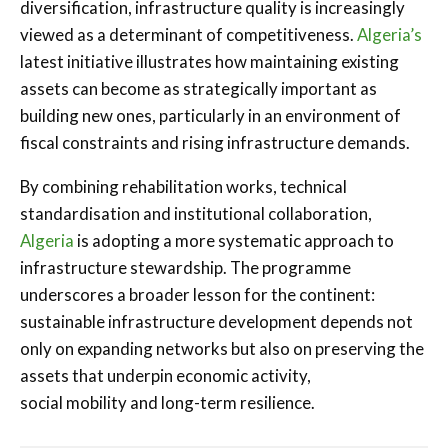
diversification, infrastructure quality is increasingly
viewed as a determinant of competitiveness.
Algeria’s
latest initiative illustrates how maintaining existing
assets can become as strategically important as
building new ones, particularly in an environment of
fiscal constraints and rising infrastructure demands.
By combining rehabilitation works, technical
standardisation and institutional collaboration,
Algeria
is adopting a more systematic approach to
infrastructure stewardship. The programme
underscores a broader lesson for the continent:
sustainable infrastructure development depends not
only on expanding networks but also on preserving the
assets that underpin economic activity,
social mobility and long-term resilience.