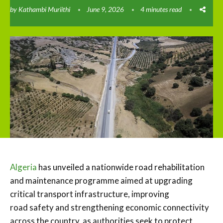
by
Kathambi Muriithi
June 9, 2026
4 minutes read
Algeria
has unveiled a nationwide road rehabilitation
and maintenance programme aimed at upgrading
critical transport infrastructure, improving
road safety and strengthening economic connectivity
across the country, as authorities seek to protect