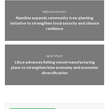
PREVIOUS POST
Namibia expands community tree-planting
initiative to strengthen food security and climate
resilience
NEXT POST
Libya advances fishing vessel manufacturing
plans to strengthen blue economy and economic
diversification