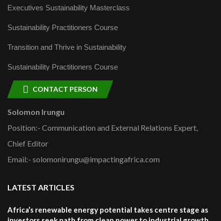
Executives Sustainability Masterclass
Sustainability Practitioners Course
Transition and Thrive in Sustainability
Sustainability Practitioners Course
CONTACT PERSON
Solomon Irungu
Position:- Communication and External Relations Expert,
Chief Editor
Email:- solomonirungu@impactingafrica.com
LATEST ARTICLES
Africa’s renewable energy potential takes centre stage as
investors seek path from clean power to industrial growth