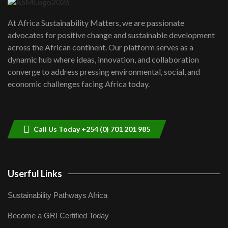
UN SDGs face critical investment
shortfalls| Youth in agribusiness
7
At Africa Sustainability Matters, we are passionate
awards|...
advocates for positive change and sustainable development
06:48
across the African continent. Our platform serves as a
Kenya,UK Year of climate launch|
dynamic hub where ideas, innovation, and collaboration
Lamu,Turkana oil field troubles| And...
8
converge to address pressing environmental, social, and
04:33
economic challenges facing Africa today.
Sustainable Businesses: How iFarm is
helping smallholder farmers in Kenya.
9
04:22
Call Us Today +254 (0) 701 201 985
Userful Links
Sustainability Pathways Africa
Become a GRI Certified Today