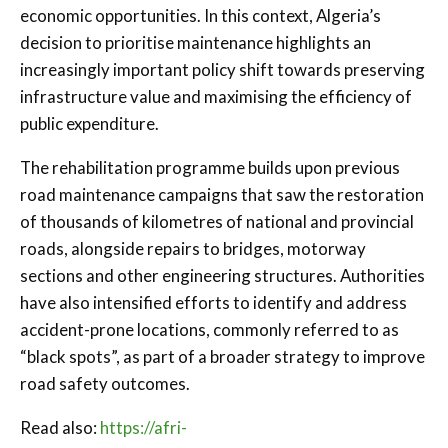
economic opportunities. In this context, Algeria’s
decision to prioritise maintenance highlights an
increasingly important policy shift towards preserving
infrastructure value and maximising the efficiency of
public expenditure.
The rehabilitation programme builds upon previous
road maintenance campaigns that saw the restoration
of thousands of kilometres of national and provincial
roads, alongside repairs to bridges, motorway
sections and other engineering structures. Authorities
have also intensified efforts to identify and address
accident-prone locations, commonly referred to as
“black spots”, as part of a broader strategy to improve
road safety outcomes.
Read also:
https://afri-