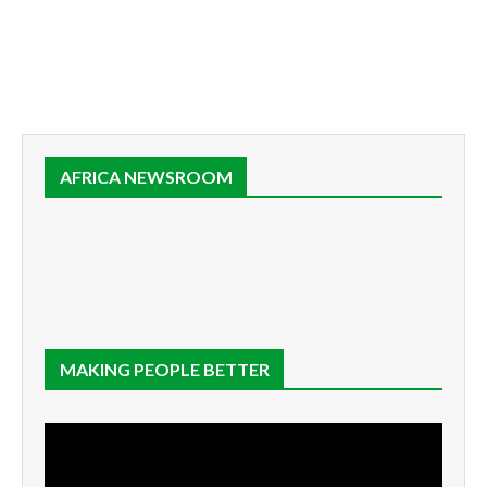
AFRICA NEWSROOM
MAKING PEOPLE BETTER