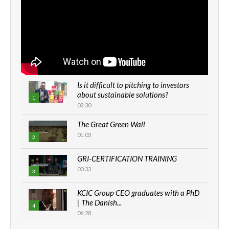
Is it difficult to pitching to investors
about sustainable solutions?
1
02:30
The Great Green Wall
01:03
2
GRI-CERTIFICATION TRAINING
00:33
3
KCIC Group CEO graduates with a PhD
| The Danish...
4
06:28