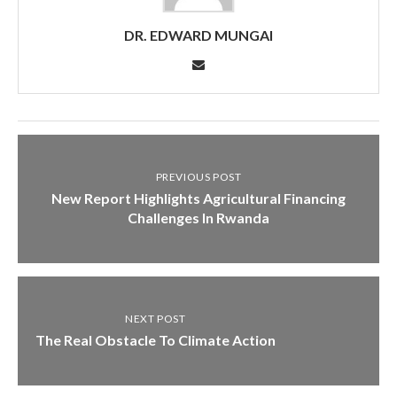
DR. EDWARD MUNGAI
PREVIOUS POST
New Report Highlights Agricultural Financing
Challenges In Rwanda
NEXT POST
The Real Obstacle To Climate Action