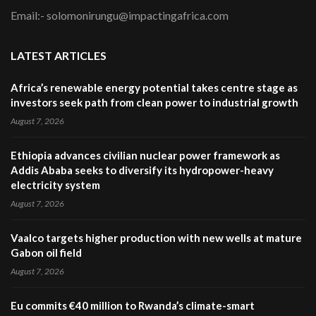
Email:- solomonirungu@impactingafrica.com
LATEST ARTICLES
Africa’s renewable energy potential takes centre stage as
investors seek path from clean power to industrial growth
August 7, 2026
Ethiopia advances civilian nuclear power framework as
Addis Ababa seeks to diversify its hydropower-heavy
electricity system
August 7, 2026
Vaalco targets higher production with new wells at mature
Gabon oil field
August 7, 2026
Eu commits €40 million to Rwanda’s climate-smart