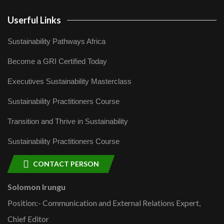
Userful Links
Sustainability Pathways Africa
Become a GRI Certified Today
Executives Sustainability Masterclass
Sustainability Practitioners Course
Transition and Thrive in Sustainability
Sustainability Practitioners Course
CONTACT PERSON
Solomon Irungu
Position:- Communication and External Relations Expert,
Chief Editor