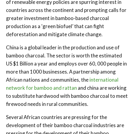
of renewable energy policies are spurring interest in
countries across the continent and prompting calls for
greater investment in bamboo-based charcoal
production as a ‘green biofuel’ that can fight
deforestation and mitigate climate change.
China is a global leader in the production and use of
bamboo charcoal. The sector is worth the estimated
US $1 Billion a year and employs over 60, 000 people in
more than 1000 businesses. A partnership among
African nations and communities, the
international
network for bamboo and rattan
and china are working
to substitute hardwood with bamboo charcoal to meet
firewood needs in rural communities.
Several African countries are pressing for the
development of their bamboo charcoal industries are
pressing for the development of their bamboo