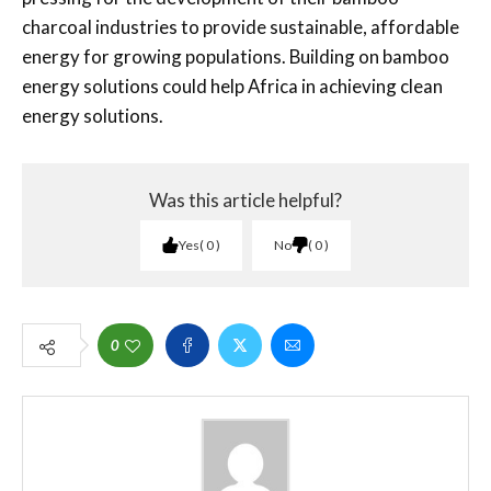
charcoal industries to provide sustainable, affordable
energy for growing populations. Building on bamboo
energy solutions could help Africa in achieving clean
energy solutions.
Was this article helpful?
Yes
0
No
0
0