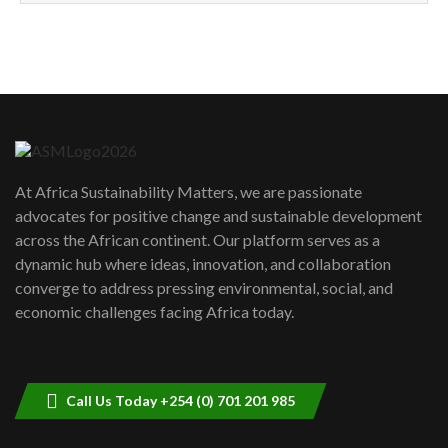
How can we best simplify
sustainability to create lasting impact?
5
05:05
Machakos to benefit from EU &
Danida funded program |...
6
04:22
UN SDGs face critical investment
shortfalls| Youth in agribusiness
7
At Africa Sustainability Matters, we are passionate
awards|...
advocates for positive change and sustainable development
06:48
across the African continent. Our platform serves as a
Kenya,UK Year of climate launch|
dynamic hub where ideas, innovation, and collaboration
Lamu,Turkana oil field troubles| And...
8
converge to address pressing environmental, social, and
04:33
economic challenges facing Africa today.
Sustainable Businesses: How iFarm is
helping smallholder farmers in Kenya.
9
04:22
Call Us Today +254 (0) 701 201 985