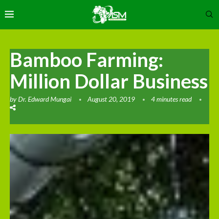
Bamboo Farming:
Million Dollar Business
by
Dr. Edward Mungai
August 20, 2019
4 minutes read