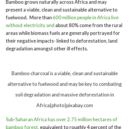
Bamboo grows naturally across Africa and may
present a viable, clean and sustainable alternative to
fuelwood. More than
600 million people in Africa live
without electricity and
about 80% come from the rural
areas while biomass fuels are generally portrayed for
their negative impacts- linked to deforestation, land
degradation amongst other ill effects.
Bamboo charcoal is a viable, clean and sustainable
alternative to fuelwood and may be key to combating
soil degradation and massive deforestation in
Africa|photo|pixabay.com
Sub-Saharan Africa has over 2.75 million hectares of
bamboo forest,
equivalent to roughly 4 percent of the