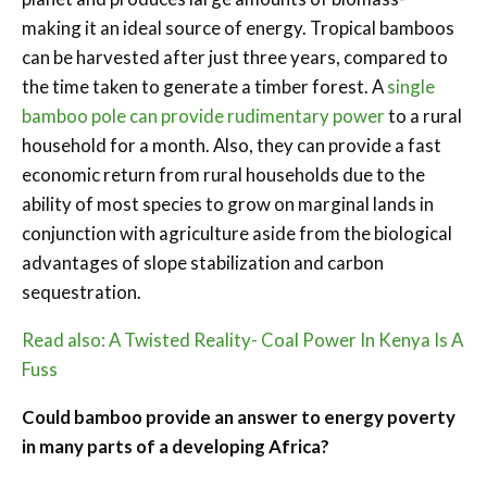
making it an ideal source of energy. Tropical bamboos
can be harvested after just three years, compared to
the time taken to generate a timber forest. A
single
bamboo pole can provide rudimentary power
to a rural
household for a month. Also, they can provide a fast
economic return from rural households due to the
ability of most species to grow on marginal lands in
conjunction with agriculture aside from the biological
advantages of slope stabilization and carbon
sequestration.
Read also: A Twisted Reality- Coal Power In Kenya Is A
Fuss
Could bamboo provide an answer to energy poverty
in many parts of a developing Africa?