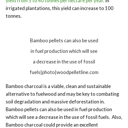
yield from 5 to 40 tonnes per hectare per year
. In
irrigated plantations, this yield can increase to 100
tonnes.
Bamboo pellets can also be used
in fuel production which will see
a decrease in the use of fossil
fuels|photo|woodpelletline.com
Bamboo charcoal is a viable, clean and sustainable
alternative to fuelwood and may be key to combating
soil degradation and massive deforestation in.
Bamboo pellets can also be used in fuel production
which will see a decrease in the use of fossil fuels. Also,
Bamboo charcoal could provide an excellent