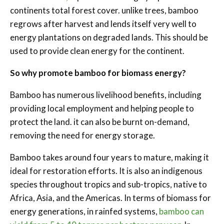
continents total forest cover. unlike trees, bamboo
regrows after harvest and lends itself very well to
energy plantations on degraded lands. This should be
used to provide clean energy for the continent.
So why promote bamboo for biomass energy?
Bamboo has numerous livelihood benefits, including
providing local employment and helping people to
protect the land. it can also be burnt on-demand,
removing the need for energy storage.
Bamboo takes around four years to mature, making it
ideal for restoration efforts. It is also an indigenous
species throughout tropics and sub-tropics, native to
Africa, Asia, and the Americas. In terms of biomass for
energy generations, in rainfed systems,
bamboo can