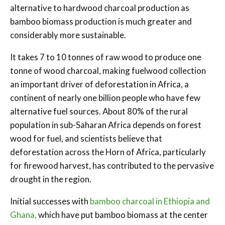
alternative to hardwood charcoal production as
bamboo biomass production is much greater and
considerably more sustainable.
It takes 7 to 10 tonnes of raw wood to produce one
tonne of wood charcoal, making fuelwood collection
an important driver of deforestation in Africa, a
continent of nearly one billion people who have few
alternative fuel sources. About 80% of the rural
population in sub-Saharan Africa depends on forest
wood for fuel, and scientists believe that
deforestation across the Horn of Africa, particularly
for firewood harvest, has contributed to the pervasive
drought in the region.
Initial successes with
bamboo charcoal in Ethiopia and
Ghana,
which have put bamboo biomass at the center