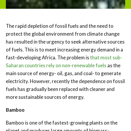
The rapid depletion of fossil fuels and the need to
protect the global environment from climate change
has resulted in the urgency to seek alternative sources
of fuels. This is to meet increasing energy demand in a
fast-developing Africa. The problem is
that most sub-
Saharan countries rely on non-renewable fuels
as the
main source of energy- oil, gas, and coal- to generate
electricity. However, recently the dependence on fossil
fuels has gradually been replaced with cleaner and
more sustainable sources of energy.
Bamboo
Bamboo is one of the fastest-growing plants on the
planet and produces large amounts of biomass-