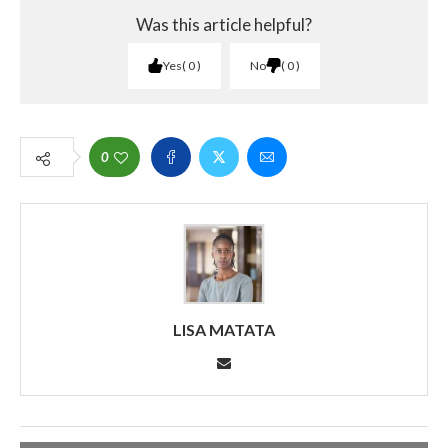
Was this article helpful?
Yes
0
No
0
0
LISA MATATA