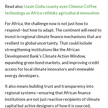
Read also:
Uasin Gishu county eyes Chinese Coffee
technology as Africa rethinks agricultural innovation
For Africa, the challenge now is not just how to
respond—but how to adapt. The continent will need to
invest in regional climate finance mechanisms that are
resilient to global uncertainty. That could include
strengthening institutions like the African
Development Bank’s Climate Action Window,
expanding green bond markets, and improving credit
access for local climate innovators and renewable
energy developers.
It also means building trust and transparency into
regional systems—ensuring that African finance
institutions are not just reactive recipients of climate
capital but active designers of how it is sourced,