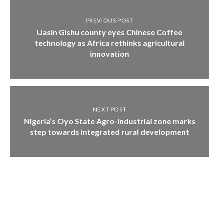
PREVIOUS POST
Uasin Gishu county eyes Chinese Coffee
technology as Africa rethinks agricultural
innovation
NEXT POST
Nigeria’s Oyo State Agro-industrial zone marks
step towards integrated rural development