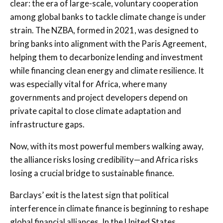
clear: the era of large-scale, voluntary cooperation
among global banks to tackle climate change is under
strain. The NZBA, formed in 2021, was designed to
bring banks into alignment with the Paris Agreement,
helping them to decarbonize lending and investment
while financing clean energy and climate resilience. It
was especially vital for Africa, where many
governments and project developers depend on
private capital to close climate adaptation and
infrastructure gaps.
Now, with its most powerful members walking away,
the alliance risks losing credibility—and Africa risks
losing a crucial bridge to sustainable finance.
Barclays’ exit is the latest sign that political
interference in climate finance is beginning to reshape
global financial alliances. In the United States,