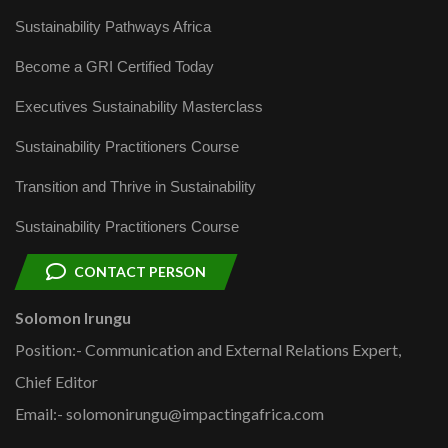
Sustainability Pathways Africa
Become a GRI Certified Today
Executives Sustainability Masterclass
Sustainability Practitioners Course
Transition and Thrive in Sustainability
Sustainability Practitioners Course
CONTACT PERSON
Solomon Irungu
Position:- Communication and External Relations Expert,
Chief Editor
Email:- solomonirungu@impactingafrica.com