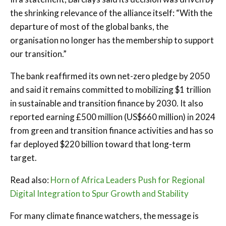
the shrinking relevance of the alliance itself: “With the
departure of most of the global banks, the
organisation no longer has the membership to support
our transition.”
The bank reaffirmed its own net-zero pledge by 2050
and said it remains committed to mobilizing $1 trillion
in sustainable and transition finance by 2030. It also
reported earning £500 million (US$660 million) in 2024
from green and transition finance activities and has so
far deployed $220 billion toward that long-term
target.
Read also:
Horn of Africa Leaders Push for Regional
Digital Integration to Spur Growth and Stability
For many climate finance watchers, the message is