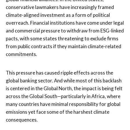
conservative lawmakers have increasingly framed
climate-aligned investment as a form of political
overreach. Financial institutions have come under legal
and commercial pressure to withdraw from ESG-linked
pacts, with some states threatening to exclude firms
from public contracts if they maintain climate-related
commitments.
This pressure has caused ripple effects across the
global banking sector. And while most of this backlash
is centered in the Global North, the impact is being felt
across the Global South—particularly in Africa, where
many countries have minimal responsibility for global
emissions yet face some of the harshest climate
consequences.