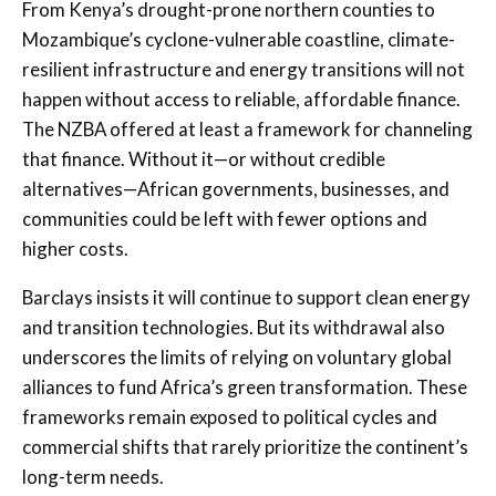
From Kenya’s drought-prone northern counties to
Mozambique’s cyclone-vulnerable coastline, climate-
resilient infrastructure and energy transitions will not
happen without access to reliable, affordable finance.
The NZBA offered at least a framework for channeling
that finance. Without it—or without credible
alternatives—African governments, businesses, and
communities could be left with fewer options and
higher costs.
Barclays insists it will continue to support clean energy
and transition technologies. But its withdrawal also
underscores the limits of relying on voluntary global
alliances to fund Africa’s green transformation. These
frameworks remain exposed to political cycles and
commercial shifts that rarely prioritize the continent’s
long-term needs.