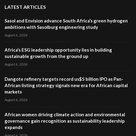
LATEST ARTICLES
Sasol and Envision advance South Africa’s green hydrogen
ambitions with Sasolburg engineering study
August 6, 2026
Africa’s ESG leadership opportunity lies in building
sustainable growth from the ground up
August 6, 2026
Dangote refinery targets record us$5 billion IPO as Pan-
African listing strategy signals new era for African capital
markets
August 6, 2026
African women driving climate action and environmental
governance gain recognition as sustainability leadership
expands
August 6, 2026