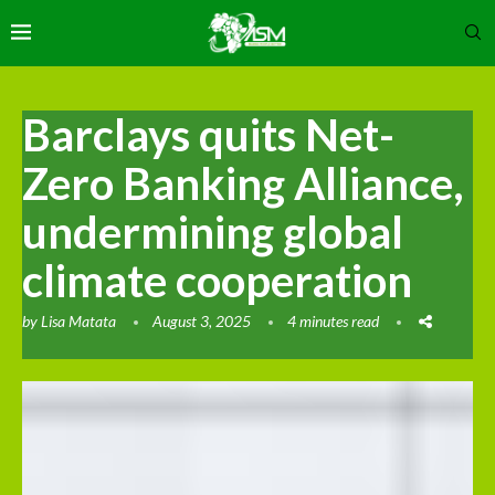
Barclays quits Net-
Zero Banking Alliance,
undermining global
climate cooperation
by
Lisa Matata
August 3, 2025
4 minutes read