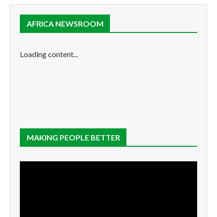
AFRICA NEWSROOM
Loading content...
MAKING PEOPLE BETTER