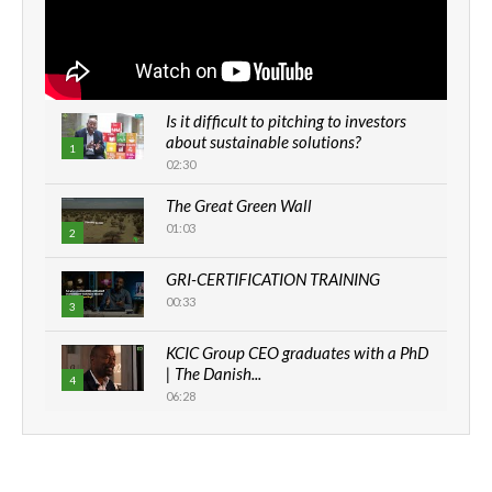
Is it difficult to pitching to investors
about sustainable solutions?
1
02:30
The Great Green Wall
01:03
2
GRI-CERTIFICATION TRAINING
00:33
3
KCIC Group CEO graduates with a PhD
| The Danish...
4
06:28
How can we best simplify
sustainability to create lasting impact?
5
05:05