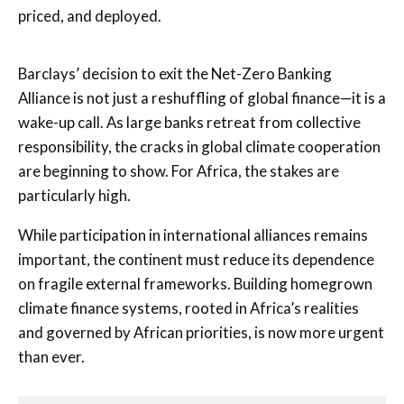
priced, and deployed.
Barclays’ decision to exit the Net-Zero Banking
Alliance is not just a reshuffling of global finance—it is a
wake-up call. As large banks retreat from collective
responsibility, the cracks in global climate cooperation
are beginning to show. For Africa, the stakes are
particularly high.
While participation in international alliances remains
important, the continent must reduce its dependence
on fragile external frameworks. Building homegrown
climate finance systems, rooted in Africa’s realities
and governed by African priorities, is now more urgent
than ever.