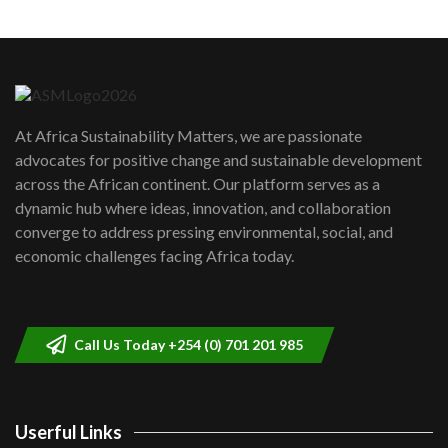
Machakos to benefit from EU &
Danida funded program |...
6
04:22
UN SDGs face critical investment
shortfalls| Youth in agribusiness
7
At Africa Sustainability Matters, we are passionate
awards|...
advocates for positive change and sustainable development
06:48
across the African continent. Our platform serves as a
Kenya,UK Year of climate launch|
dynamic hub where ideas, innovation, and collaboration
Lamu,Turkana oil field troubles| And...
8
converge to address pressing environmental, social, and
04:33
economic challenges facing Africa today.
Sustainable Businesses: How iFarm is
helping smallholder farmers in Kenya.
9
04:22
Call Us Today +254 (0) 701 201 985
Userful Links