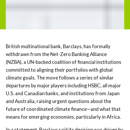
British multinational bank, Barclays, has formally
withdrawn from the Net-Zero Banking Alliance
(NZBA), a UN-backed coalition of financial institutions
committed to aligning their portfolios with global
climate goals. The move follows a series of similar
departures by major players including HSBC, all major
U.S. and Canadian banks, and institutions from Japan
and Australia, raising urgent questions about the
future of coordinated climate finance—and what that
means for emerging economies, particularly in Africa.
In a statement, Barclays said its decision was driven by