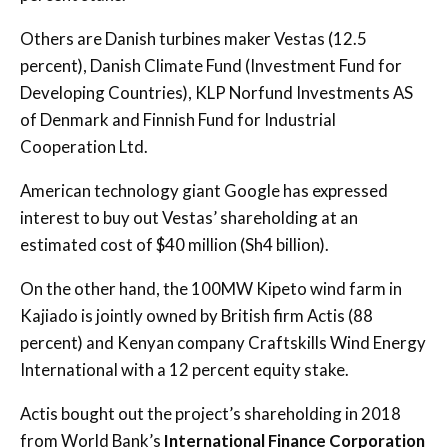
Others are Danish turbines maker Vestas (12.5
percent), Danish Climate Fund (Investment Fund for
Developing Countries), KLP Norfund Investments AS
of Denmark and Finnish Fund for Industrial
Cooperation Ltd.
American technology giant Google has expressed
interest to buy out Vestas’ shareholding at an
estimated cost of $40 million (Sh4 billion).
On the other hand, the 100MW Kipeto wind farm in
Kajiado is jointly owned by British firm Actis (88
percent) and Kenyan company Craftskills Wind Energy
International with a 12 percent equity stake.
Actis bought out the project’s shareholding in 2018
from World Bank’s
International Finance Corporation