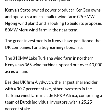
Kenya’s State-owned power producer KenGen owns
and operates a much smaller wind farm (25.5MW
Ngong wind plant) and is looking to build its proposed
80MW Meru wind farm in the near term.
The green investments in Kenya have positioned the
UK companies for a tidy earnings bonanza.
The 310MW Lake Turkana wind farm in northern
Kenya has 365 wind turbines, spread out over 40,000
acres of land.
Besides UK firm Alydwych, the largest shareholder
with a 30.7 percent stake, other investors in the
Turkana wind farm include KP&P Africa, comprising a
team of Dutch individual investors, with a 25.25
percent stake.