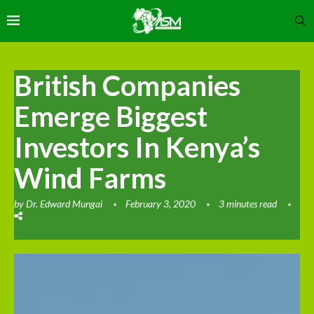
British Companies
Emerge Biggest
Investors In Kenya’s
Wind Farms
by
Dr. Edward Mungai
February 3, 2020
3 minutes read