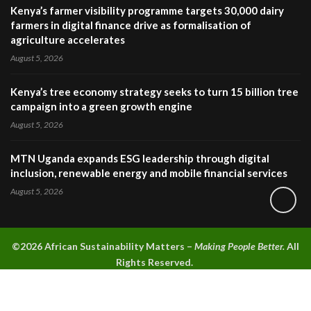
Kenya’s farmer visibility programme targets 30,000 dairy
farmers in digital finance drive as formalisation of
agriculture accelerates
August 5, 2026
Kenya’s tree economy strategy seeks to turn 15 billion tree
campaign into a green growth engine
August 5, 2026
MTN Uganda expands ESG leadership through digital
inclusion, renewable energy and mobile financial services
August 5, 2026
©2026 A
frican Sustainability Matters –
Making People Better.
All
Rights Reserved.