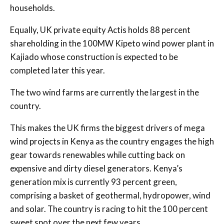
households.
Equally, UK private equity Actis holds 88 percent
shareholding in the 100MW Kipeto wind power plant in
Kajiado whose construction is expected to be
completed later this year.
The two wind farms are currently the largest in the
country.
This makes the UK firms the biggest drivers of mega
wind projects in Kenya as the country engages the high
gear towards renewables while cutting back on
expensive and dirty diesel generators. Kenya’s
generation mix is currently 93 percent green,
comprising a basket of geothermal, hydropower, wind
and solar. The country is racing to hit the 100 percent
sweet spot over the next few years.