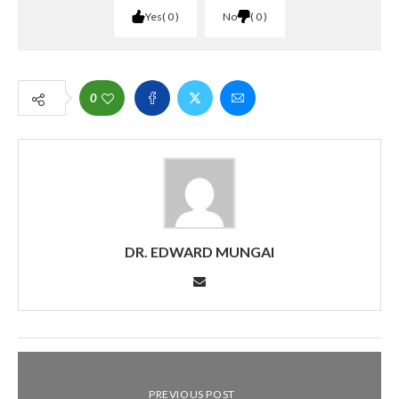
Yes
0
No
0
0
DR. EDWARD MUNGAI
PREVIOUS POST