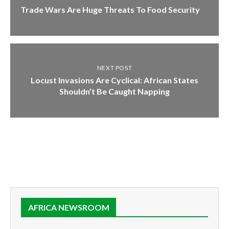
Trade Wars Are Huge Threats To Food Security
NEXT POST
Locust Invasions Are Cyclical: African States
Shouldn’t Be Caught Napping
AFRICA NEWSROOM