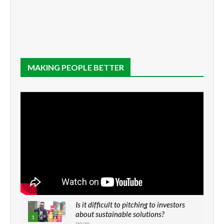
MAKING PEOPLE BETTER
Is it difficult to pitching to investors
about sustainable solutions?
1