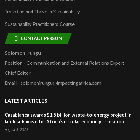
Transition and Thrive in Sustainability
Sustainability Practitioners Course
CONTACT PERSON
Solomon Irungu
Position:- Communication and External Relations Expert,
Chief Editor
Email:- solomonirungu@impactingafrica.com
LATEST ARTICLES
Casablanca awards $1.5 billion waste-to-energy project in
landmark move for Africa’s circular economy transition
August 5, 2026