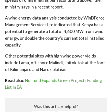
speeds of 6m/s (metres per second) and above,” the
ministry says in a recent report.
A wind energy data analysis conducted by WinDForce
Management Services Ltd indicated that Kenya has a
potential to generate a total of 4,600 MW from wind
energy, or double the country’s current total installed
capacity.
Other potential sites with high wind power yields
include Lamu, off shore Malindi, Loitokitok at the foot
of Kilimanjaro and Narok plateau.
Read also:
Norfund Expands Green Projects Funding
List In EA
Was this article helpful?