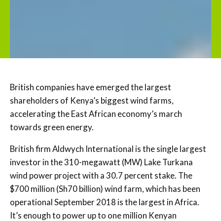
British companies have emerged the largest
shareholders of Kenya’s biggest wind farms,
accelerating the East African economy’s march
towards green energy.
British firm Aldwych International is the single largest
investor in the 310-megawatt (MW) Lake Turkana
wind power project with a 30.7 percent stake. The
$700 million (Sh70 billion) wind farm, which has been
operational September 2018 is the largest in Africa.
It’s enough to power up to one million Kenyan