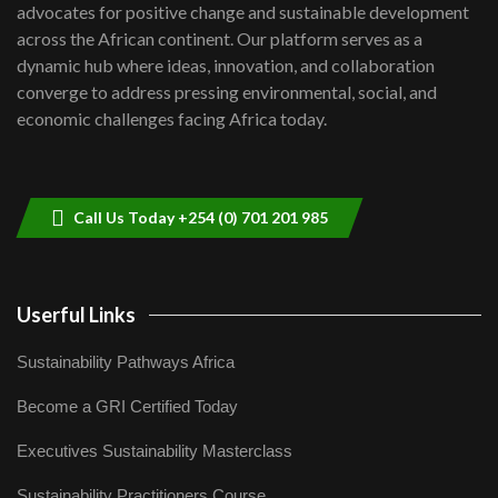
advocates for positive change and sustainable development
06:48
across the African continent. Our platform serves as a
Kenya,UK Year of climate launch|
dynamic hub where ideas, innovation, and collaboration
Lamu,Turkana oil field troubles| And...
8
converge to address pressing environmental, social, and
04:33
economic challenges facing Africa today.
Sustainable Businesses: How iFarm is
helping smallholder farmers in Kenya.
9
04:22
Call Us Today +254 (0) 701 201 985
Userful Links
Sustainability Pathways Africa
Become a GRI Certified Today
Executives Sustainability Masterclass
Sustainability Practitioners Course