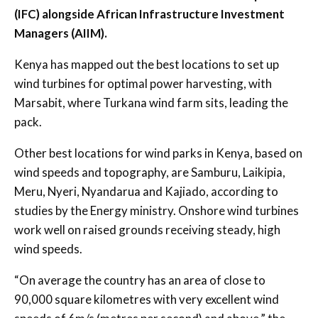
(IFC) alongside African Infrastructure Investment
Managers (AIIM).
Kenya has mapped out the best locations to set up
wind turbines for optimal power harvesting, with
Marsabit, where Turkana wind farm sits, leading the
pack.
Other best locations for wind parks in Kenya, based on
wind speeds and topography, are Samburu, Laikipia,
Meru, Nyeri, Nyandarua and Kajiado, according to
studies by the Energy ministry. Onshore wind turbines
work well on raised grounds receiving steady, high
wind speeds.
“On average the country has an area of close to
90,000 square kilometres with very excellent wind