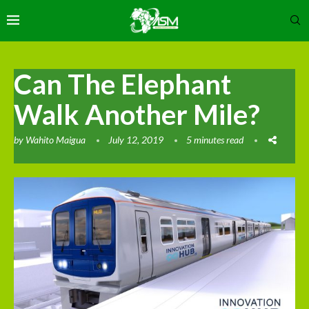
Can The Elephant
Walk Another Mile?
by
Wahito Maigua
July 12, 2019
5 minutes read