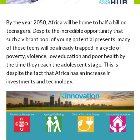
By the year 2050, Africa will be home to half a billion
teenagers. Despite the incredible opportunity that
such a vibrant pool of young potential presents, many
of these teens will be already trapped in a cycle of
poverty, violence, low education and poor health by
the time they reach the adolescent stage. This is
despite the fact that Africa has an increase in
investments and technology.