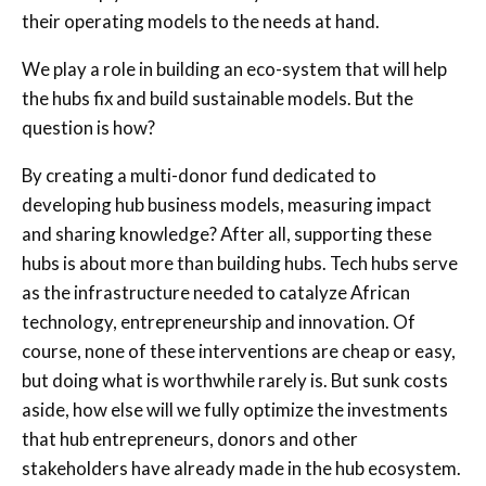
their operating models to the needs at hand.
We play a role in building an eco-system that will help
the hubs fix and build sustainable models. But the
question is how?
By creating a multi-donor fund dedicated to
developing hub business models, measuring impact
and sharing knowledge? After all, supporting these
hubs is about more than building hubs. Tech hubs serve
as the infrastructure needed to catalyze African
technology, entrepreneurship and innovation. Of
course, none of these interventions are cheap or easy,
but doing what is worthwhile rarely is. But sunk costs
aside, how else will we fully optimize the investments
that hub entrepreneurs, donors and other
stakeholders have already made in the hub ecosystem.