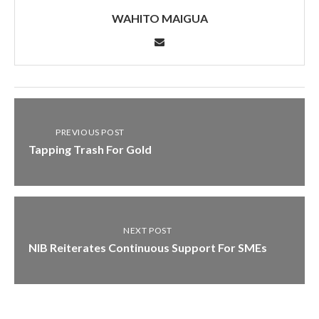
WAHITO MAIGUA
PREVIOUS POST
Tapping Trash For Gold
NEXT POST
NIB Reiterates Continuous Support For SMEs