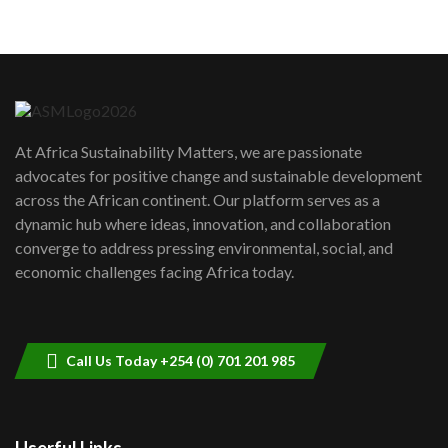
05:05
Machakos to benefit from EU &
Danida funded program |...
6
04:22
UN SDGs face critical investment
shortfalls| Youth in agribusiness
7
At Africa Sustainability Matters, we are passionate
awards|...
advocates for positive change and sustainable development
06:48
across the African continent. Our platform serves as a
Kenya,UK Year of climate launch|
dynamic hub where ideas, innovation, and collaboration
Lamu,Turkana oil field troubles| And...
8
converge to address pressing environmental, social, and
04:33
economic challenges facing Africa today.
Sustainable Businesses: How iFarm is
helping smallholder farmers in Kenya.
9
04:22
Call Us Today +254 (0) 701 201 985