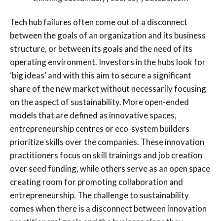
Tech hub failures often come out of a disconnect
between the goals of an organization and its business
structure, or between its goals and the need of its
operating environment. Investors in the hubs look for
‘big ideas’ and with this aim to secure a significant
share of the new market without necessarily focusing
on the aspect of sustainability. More open-ended
models that are defined as innovative spaces,
entrepreneurship centres or eco-system builders
prioritize skills over the companies. These innovation
practitioners focus on skill trainings and job creation
over seed funding, while others serve as an open space
creating room for promoting collaboration and
entrepreneurship. The challenge to sustainability
comes when there is a disconnect between innovation