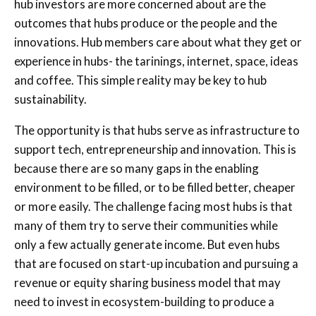
hub investors are more concerned about are the
outcomes that hubs produce or the people and the
innovations. Hub members care about what they get or
experience in hubs- the tarinings, internet, space, ideas
and coffee. This simple reality may be key to hub
sustainability.
The opportunity is that hubs serve as infrastructure to
support tech, entrepreneurship and innovation. This is
because there are so many gaps in the enabling
environment to be filled, or to be filled better, cheaper
or more easily. The challenge facing most hubs is that
many of them try to serve their communities while
only a few actually generate income. But even hubs
that are focused on start-up incubation and pursuing a
revenue or equity sharing business model that may
need to invest in ecosystem-building to produce a