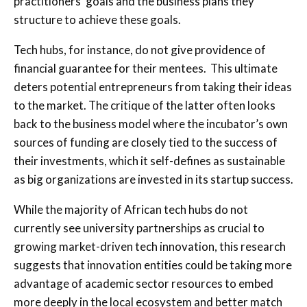
practitioners’ goals and the business plans they
structure to achieve these goals.
Tech hubs, for instance, do not give providence of
financial guarantee for their mentees. This ultimate
deters potential entrepreneurs from taking their ideas
to the market. The critique of the latter often looks
back to the business model where the incubator’s own
sources of funding are closely tied to the success of
their investments, which it self-defines as sustainable
as big organizations are invested in its startup success.
While the majority of African tech hubs do not
currently see university partnerships as crucial to
growing market-driven tech innovation, this research
suggests that innovation entities could be taking more
advantage of academic sector resources to embed
more deeply in the local ecosystem and better match