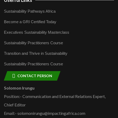
Userful Links
Sustainability Pathways Africa
Become a GRI Certified Today
Executives Sustainability Masterclass
Sustainability Practitioners Course
Transition and Thrive in Sustainability
Sustainability Practitioners Course
CONTACT PERSON
Solomon Irungu
Position:- Communication and External Relations Expert,
Chief Editor
Email:- solomonirungu@impactingafrica.com