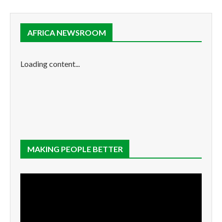
AFRICA NEWSROOM
Loading content...
MAKING PEOPLE BETTER