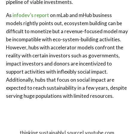
pipeline of viable investments.
As
infodev’s report
on mLab and mHub business
models rightly points out, ecosystem building can be
difficult to monetize but a revenue-focused model may
be incompatible with eco-system-building activities.
However, hubs with accelerator models confront the
reality with certain investors such as governments,
impact investors and donors are incentivized to
support activities with inflexibly social impact.
Additionally, hubs that focus on social impact are
expected to reach sustainability in a few years, despite
serving huge populations with limited resources.
thinking sustainably| source| youtube.com