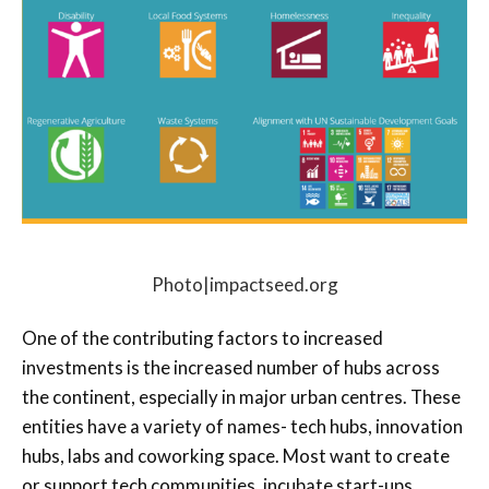
Photo|impactseed.org
One of the contributing factors to increased
investments is the increased number of hubs across
the continent, especially in major urban centres. These
entities have a variety of names- tech hubs, innovation
hubs, labs and coworking space. Most want to create
or support tech communities, incubate start-ups,