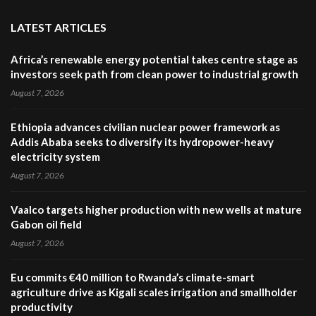
LATEST ARTICLES
Africa’s renewable energy potential takes centre stage as
investors seek path from clean power to industrial growth
August 7, 2026
Ethiopia advances civilian nuclear power framework as
Addis Ababa seeks to diversify its hydropower-heavy
electricity system
August 7, 2026
Vaalco targets higher production with new wells at mature
Gabon oil field
August 7, 2026
Eu commits €40 million to Rwanda’s climate-smart
agriculture drive as Kigali scales irrigation and smallholder
productivity