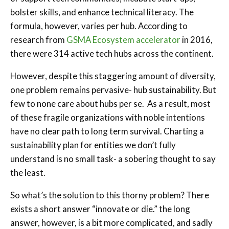
bolster skills, and enhance technical literacy. The
formula, however, varies per hub. According to
research from
GSMA Ecosystem accelerator
in 2016,
there were 314 active tech hubs across the continent.
However, despite this staggering amount of diversity,
one problem remains pervasive- hub sustainability. But
few to none care about hubs per se. As a result, most
of these fragile organizations with noble intentions
have no clear path to long term survival. Charting a
sustainability plan for entities we don’t fully
understand is no small task- a sobering thought to say
the least.
So what’s the solution to this thorny problem? There
exists a short answer “innovate or die.” the long
answer, however, is a bit more complicated, and sadly