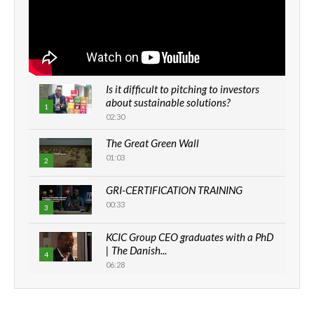
Is it difficult to pitching to investors
about sustainable solutions?
1
02:30
The Great Green Wall
01:03
2
GRI-CERTIFICATION TRAINING
00:33
3
KCIC Group CEO graduates with a PhD
| The Danish...
4
06:28
How can we best simplify
sustainability to create lasting impact?
5