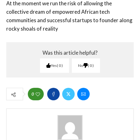
At the moment we run the risk of allowing the
collective dream of empowered African tech
communities and successful startups to founder along
rocky shoals of reality
Was this article helpful?
Yes
0
No
0
0