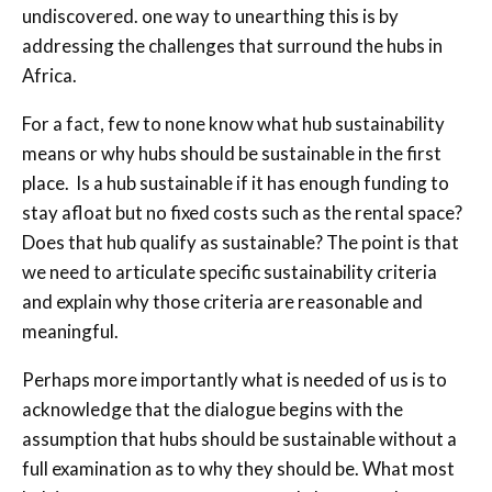
undiscovered. one way to unearthing this is by
addressing the challenges that surround the hubs in
Africa.
For a fact, few to none know what hub sustainability
means or why hubs should be sustainable in the first
place. Is a hub sustainable if it has enough funding to
stay afloat but no fixed costs such as the rental space?
Does that hub qualify as sustainable? The point is that
we need to articulate specific sustainability criteria
and explain why those criteria are reasonable and
meaningful.
Perhaps more importantly what is needed of us is to
acknowledge that the dialogue begins with the
assumption that hubs should be sustainable without a
full examination as to why they should be. What most