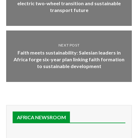
electric two-wheel transition and sustainable
transport future
NEXT POST
Faith meets sustainability: Salesian leaders in
Africa forge six-year plan linking faith formation
to sustainable development
AFRICA NEWSROOM