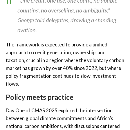
“One credit, one use, one count, no double
counting, no overselling, no ambiguity,”
George told delegates, drawing a standing
ovation.
The framework is expected to provide a unified
approach to credit generation, ownership, and
taxation, crucial in a region where the voluntary carbon
market has grown by over 40% since 2022, but where
policy fragmentation continues to slow investment
flows.
Policy meets practice
Day One of CMAS 2025 explored the intersection
between global climate commitments and Africa’s
national carbon ambitions, with discussions centered