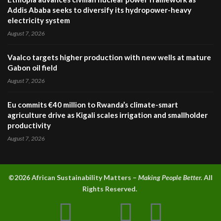
Addis Ababa seeks to diversify its hydropower-heavy
electricity system
August 7, 2026
Vaalco targets higher production with new wells at mature
Gabon oil field
August 7, 2026
Eu commits €40 million to Rwanda’s climate-smart
agriculture drive as Kigali scales irrigation and smallholder
productivity
August 7, 2026
©2026 A
frican Sustainability Matters –
Making People Better.
All
Rights Reserved.