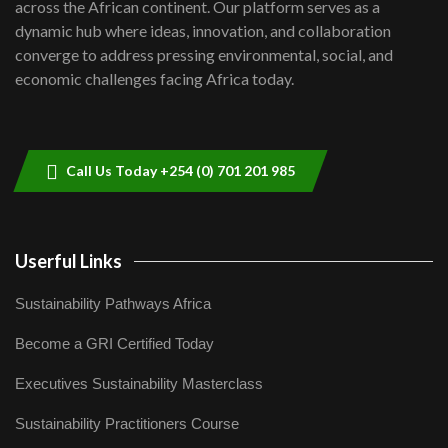
across the African continent. Our platform serves as a
Kenya,UK Year of climate launch|
dynamic hub where ideas, innovation, and collaboration
Lamu,Turkana oil field troubles| And...
converge to address pressing environmental, social, and
8
04:33
economic challenges facing Africa today.
Sustainable Businesses: How iFarm is
helping smallholder farmers in Kenya.
9
04:22
Call Us Today +254 (0) 701 201 985
Userful Links
Sustainability Pathways Africa
Become a GRI Certified Today
Executives Sustainability Masterclass
Sustainability Practitioners Course