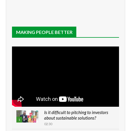
MAKING PEOPLE BETTER
Is it difficult to pitching to investors
about sustainable solutions?
1
02:30