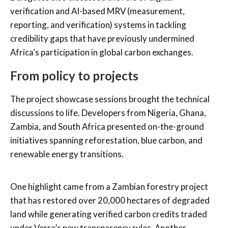
verification and AI-based MRV (measurement,
reporting, and verification) systems in tackling
credibility gaps that have previously undermined
Africa’s participation in global carbon exchanges.
From policy to projects
The project showcase sessions brought the technical
discussions to life. Developers from Nigeria, Ghana,
Zambia, and South Africa presented on-the-ground
initiatives spanning reforestation, blue carbon, and
renewable energy transitions.
One highlight came from a Zambian forestry project
that has restored over 20,000 hectares of degraded
land while generating verified carbon credits traded
under Verra’s new transparency rules. Another