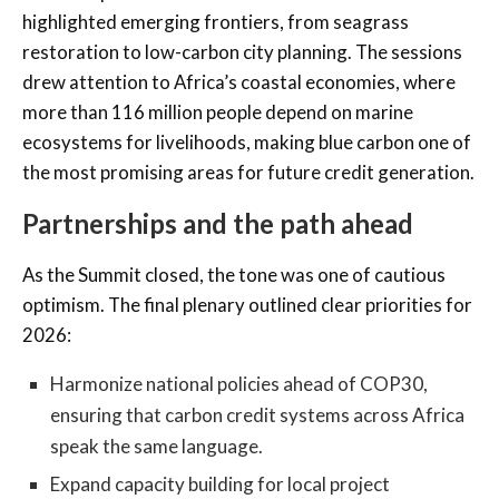
highlighted emerging frontiers, from seagrass
restoration to low-carbon city planning. The sessions
drew attention to Africa’s coastal economies, where
more than 116 million people depend on marine
ecosystems for livelihoods, making blue carbon one of
the most promising areas for future credit generation.
Partnerships and the path ahead
As the Summit closed, the tone was one of cautious
optimism. The final plenary outlined clear priorities for
2026:
Harmonize national policies ahead of COP30,
ensuring that carbon credit systems across Africa
speak the same language.
Expand capacity building for local project