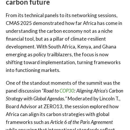
carbon future
From its technical panels to its networking sessions,
CMAS 2025 demonstrated how far Africa has come in
understanding the carbon economy not as a niche
financial tool, but as a pillar of climate-resilient
development. With South Africa, Kenya, and Ghana
emerging as policy trailblazers, the focus is now
shifting toward implementation, turning frameworks
into functioning markets.
One of the standout moments of the summit was the
panel discussion
“Road to
COP30
: Aligning Africa’s Carbon
Strategy with Global Agendas.”
Moderated by Lincoln T.,
Board Advisor at ZERO13, the session explored how
Africa can align its carbon strategies with global
frameworks such as
Article 6 of the Paris Agreement
while ensuring that international standards reflect