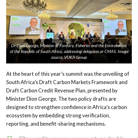
Dr Dion George, Minister of Forestry, Fisheries and the Environment
of the Republic of South Africa, addressing delegates at CMAS. Image
source: VUKA Group
At the heart of this year’s summit was the unveiling of
South Africa’s Draft Carbon Markets Framework and
Draft Carbon Credit Revenue Plan, presented by
Minister Dion George. The two policy drafts are
designed to strengthen confidence in Africa’s carbon
ecosystem by embedding strong verification,
reporting, and benefit-sharing mechanisms.