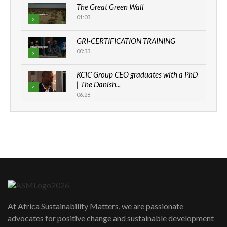
The Great Green Wall
01:03
2
GRI-CERTIFICATION TRAINING
00:33
3
KCIC Group CEO graduates with a PhD
| The Danish...
4
06:28
How can we best simplify
sustainability to create lasting impact?
5
05:05
Machakos to benefit from EU &
Danida funded program |...
6
04:22
UN SDGs face critical investment
shortfalls| Youth in agribusiness
At Africa Sustainability Matters, we are passionate
7
awards|...
advocates for positive change and sustainable development
06:48