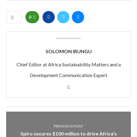
0
SOLOMON IRUNGU
Chief Editor at Africa Sustainability Matters and a
Development Communication Expert
PREVIOUS POST
Spiro secures $100 million to drive Africa’s