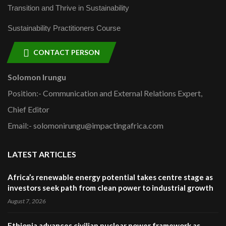
Transition and Thrive in Sustainability
Sustainability Practitioners Course
CONTACT PERSON
Solomon Irungu
Position:- Communication and External Relations Expert,
Chief Editor
Email:- solomonirungu@impactingafrica.com
LATEST ARTICLES
Africa’s renewable energy potential takes centre stage as
investors seek path from clean power to industrial growth
August 7, 2026
Ethiopia advances civilian nuclear power framework as