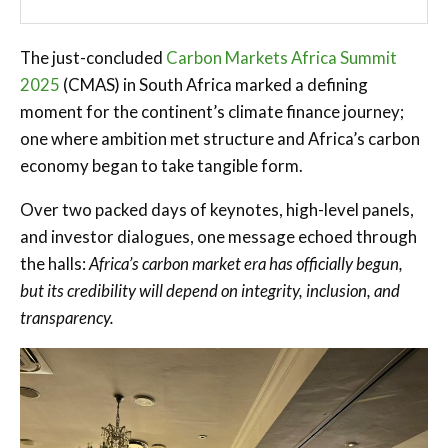
The just-concluded
Carbon Markets Africa Summit
2025
(CMAS) in South Africa marked a defining
moment for the continent’s climate finance journey;
one where ambition met structure and Africa’s carbon
economy began to take tangible form.
Over two packed days of keynotes, high-level panels,
and investor dialogues, one message echoed through
the halls:
Africa’s carbon market era has officially begun,
but its credibility will depend on integrity, inclusion, and
transparency.