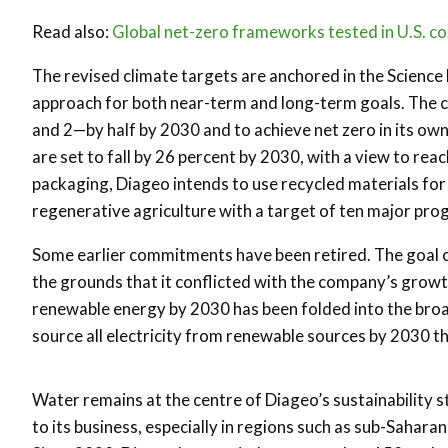
Read also:
Global net-zero frameworks tested in U.S. co
The revised climate targets are anchored in the Science 
approach for both near-term and long-term goals. The c
and 2—by half by 2030 and to achieve net zero in its ow
are set to fall by 26 percent by 2030, with a view to rea
packaging, Diageo intends to use recycled materials for h
regenerative agriculture with a target of ten major p
Some earlier commitments have been retired. The goal 
the grounds that it conflicted with the company’s growt
renewable energy by 2030 has been folded into the bro
source all electricity from renewable sources by 2030 th
Water remains at the centre of Diageo’s sustainability s
to its business, especially in regions such as sub-Sahara