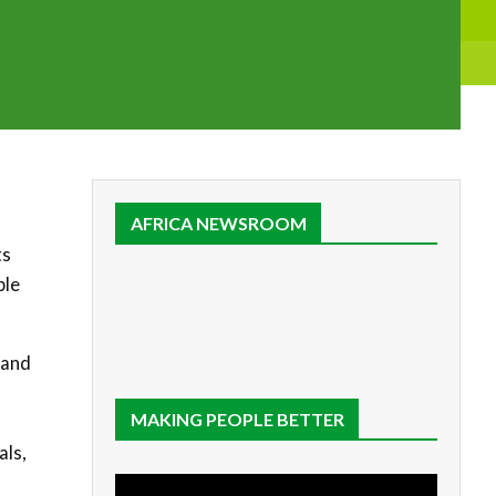
AFRICA NEWSROOM
ts
ble
 and
MAKING PEOPLE BETTER
als,