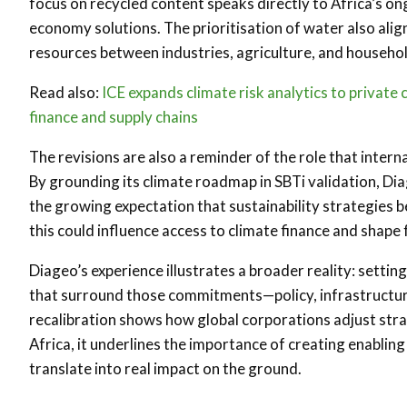
focus on recycled content speaks directly to Africa’s on
economy solutions. The prioritisation of water also ali
resources between industries, agriculture, and househol
Read also:
ICE expands climate risk analytics to private
finance and supply chains
The revisions are also a reminder of the role that inter
By grounding its climate roadmap in SBTi validation, Dia
the growing expectation that sustainability strategies 
this could influence access to climate finance and shape
Diageo’s experience illustrates a broader reality: setti
that surround those commitments—policy, infrastructure
recalibration shows how global corporations adjust stra
Africa, it underlines the importance of creating enablin
translate into real impact on the ground.