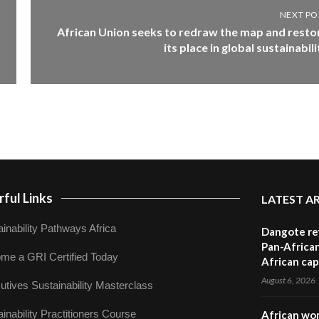
NEXT PO
African Union seeks to redraw the map and resto
its place in global sustainabili
ful Links
LATEST A
inability Pathways Africa
Dangote ref
Pan-African
me a GRI Certified Today
African cap
August 6, 2026
utives Sustainability Masterclass
inability Practitioners Course
African wom