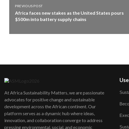
PREVIOUS POST
Africa faces new stakes as the United States pours
$500m into battery supply chains
User
Susta
At Africa Sustainability Matters, we are passionate
advocates for positive change and sustainable
Beco
development across the African continent. Our
platform serves as a dynamic hub where ideas,
Exec
innovation, and collaboration converge to address
Susta
pressing environmental, social, and economic