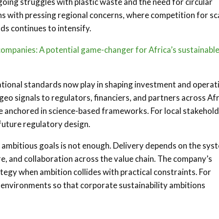
going struggles with plastic waste and the need for circular
gns with pressing regional concerns, where competition for s
ds continues to intensify.
 companies: A potential game-changer for Africa’s sustainabl
national standards now play in shaping investment and operat
geo signals to regulators, financiers, and partners across Af
be anchored in science-based frameworks. For local stakehold
 future regulatory design.
ng ambitious goals is not enough. Delivery depends on the sys
, and collaboration across the value chain. The company’s
tegy when ambition collides with practical constraints. For
g environments so that corporate sustainability ambitions