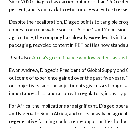
Since 2020, Diageo has carried out more than 150 reple
percent, and is on track to return more water to stres
Despite the recalibration, Diageo points to tangible pro
comes from renewable sources. Scope 1 and 2 emissions h
agriculture, the company has already exceeded its initi
packaging, recycled content in PET bottles now stands a
Read also:
Africa’s green finance window widens as sustai
Ewan Andrew, Diageo’s President of Global Supply and Ch
outcome of experience gained over the past five years. 
our objectives, and the adjustments give us a stronger 
importance of collaboration with regulators, industry p
For Africa, the implications are significant. Diageo oper
and Nigeria to South Africa, and relies heavily on agricu
regenerative farming could create opportunities for loca