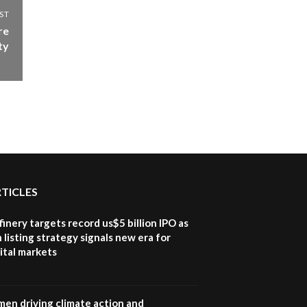
ST
re
ty
RTICLES
inery targets record us$5 billion IPO as
 listing strategy signals new era for
ital markets
en driving climate action and