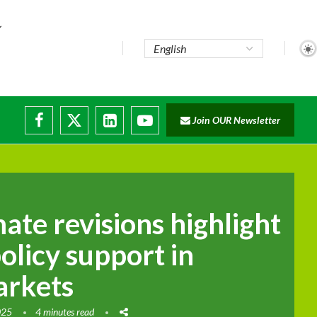
te...
Join OUR Newsletter
ade...
disruptions
mate revisions highlight
olicy support in
arkets
025
4 minutes read