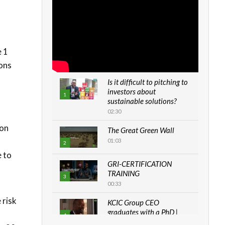
e 1
ions
Is it difficult to pitching to
investors about
1
sustainable solutions?
02:30
 on
The Great Green Wall
01:03
2
 to
GRI-CERTIFICATION
TRAINING
3
00:33
 risk
KCIC Group CEO
graduates with a PhD |
4
The Danish...