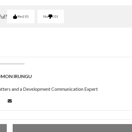
ful?
Yes
0
No
0
OMON IRUNGU
 Matters and a Development Communication Expert