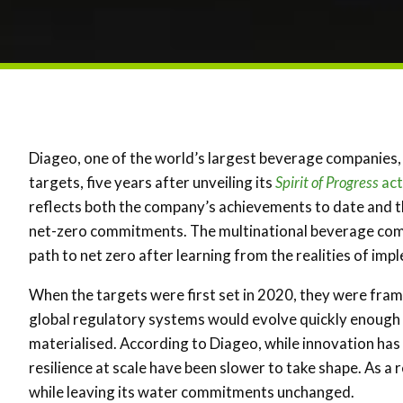
Diageo, one of the world’s largest beverage companies, 
targets, five years after unveiling its
Spirit of Progress
act
reflects both the company’s achievements to date and th
net-zero commitments. The multinational beverage comp
path to net zero after learning from the realities of imp
When the targets were first set in 2020, they were fra
global regulatory systems would evolve quickly enough 
materialised. According to Diageo, while innovation has
resilience at scale have been slower to take shape. As a
while leaving its water commitments unchanged.