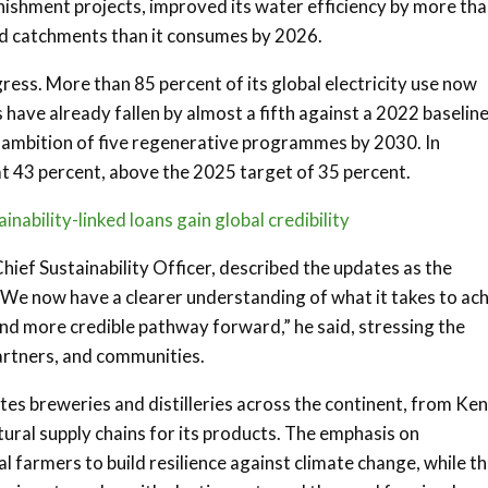
nishment projects, improved its water efficiency by more th
sed catchments than it consumes by 2026.
gress. More than 85 percent of its global electricity use now
ave already fallen by almost a fifth against a 2022 baseline.
al ambition of five regenerative programmes by 2030. In
t 43 percent, above the 2025 target of 35 percent.
nability-linked loans gain global credibility
ief Sustainability Officer, described the updates as the
“We now have a clearer understanding of what it takes to ac
and more credible pathway forward,” he said, stressing the
artners, and communities.
ates breweries and distilleries across the continent, from Ke
ltural supply chains for its products. The emphasis on
l farmers to build resilience against climate change, while t