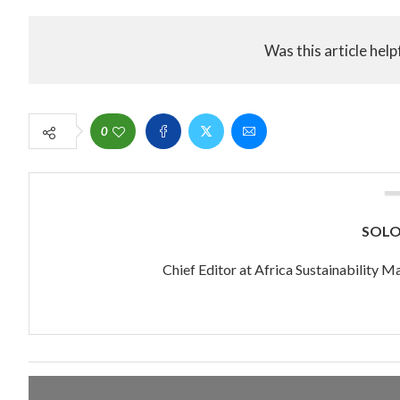
Was this article help
0
SOL
Chief Editor at Africa Sustainability