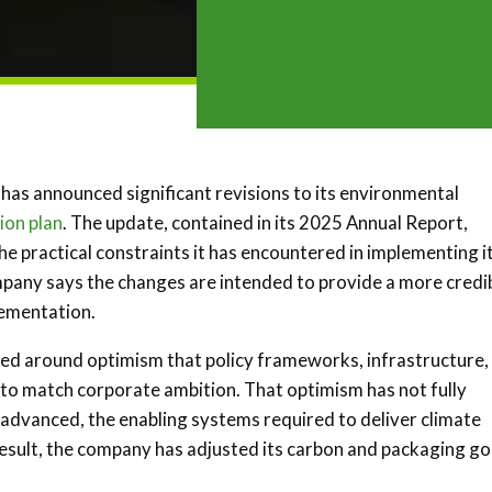
has announced significant revisions to its environmental
ion plan
. The update, contained in its 2025 Annual Report,
e practical constraints it has encountered in implementing i
any says the changes are intended to provide a more credi
lementation.
med around optimism that policy frameworks, infrastructure,
to match corporate ambition. That optimism has not fully
 advanced, the enabling systems required to deliver climate
 result, the company has adjusted its carbon and packaging go