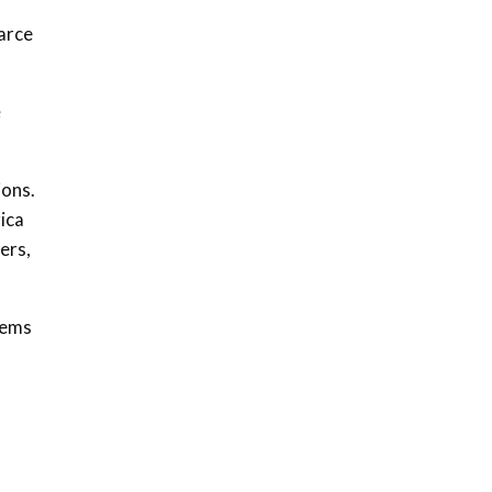
Sustainable Businesses:
How iFarm is helping
carce
9
smallholder farmers in
Kenya.
04:22
e
ions.
rica
ers,
tems