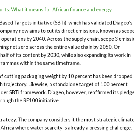
urts: What it means for African finance and energy
Based Targets initiative (SBTi), which has validated Diageo’s
ompany now aims to cut its direct emissions, known as scop
n operations by 2040. Across the supply chain, scope 3 emiss
ching net zero across the entire value chain by 2050. On
alf of its content by 2030, while also expanding its work in
rogrammes within the same timeframe.
of cutting packaging weight by 10 percent has been dropped
h trajectory. Likewise, a standalone target of 100 percent
ader SBTi framework. Diageo, however, reaffirmed its pledge
rough the RE100 initiative.
trategy. The company considers it the most strategic climate
n Africa where water scarcity is already a pressing challenge.