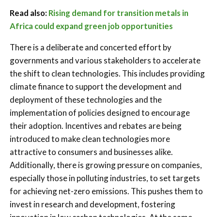
Read also:
Rising demand for transition metals in
Africa could expand green job opportunities
There is a deliberate and concerted effort by
governments and various stakeholders to accelerate
the shift to clean technologies. This includes providing
climate finance to support the development and
deployment of these technologies and the
implementation of policies designed to encourage
their adoption. Incentives and rebates are being
introduced to make clean technologies more
attractive to consumers and businesses alike.
Additionally, there is growing pressure on companies,
especially those in polluting industries, to set targets
for achieving net-zero emissions. This pushes them to
invest in research and development, fostering