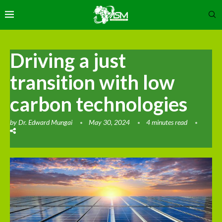
Driving a just
transition with low
carbon technologies
by
Dr. Edward Mungai
May 30, 2024
4 minutes read