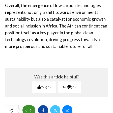
Overall, the emergence of low carbon technologies
represents not only a shift towards environmental
sustainability but also a catalyst for economic growth
and social inclusion in Africa. The African continent can
position itself as a key player in the global clean
technology revolution, driving progress towards a
more prosperous and sustainable future for all
Was this article helpful?
Yes
0
No
0
0