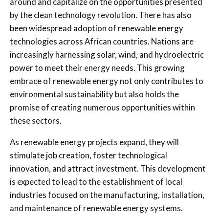
around and capitalize on the opportunities presented
by the clean technology revolution. There has also
been widespread adoption of renewable energy
technologies across African countries. Nations are
increasingly harnessing solar, wind, and hydroelectric
power to meet their energy needs. This growing
embrace of renewable energy not only contributes to
environmental sustainability but also holds the
promise of creating numerous opportunities within
these sectors.
As renewable energy projects expand, they will
stimulate job creation, foster technological
innovation, and attract investment. This development
is expected to lead to the establishment of local
industries focused on the manufacturing, installation,
and maintenance of renewable energy systems.