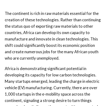
The continent is rich in raw materials essential for the
creation of these technologies. Rather than continuing
the status quo of exporting raw materials to other
countries, Africa can develop its own capacity to
manufacture and innovate in clean technologies. This
shift could significantly boost its economic position
and create numerous jobs for the many African youth
who are currently unemployed.
Africa is demonstrating significant potential in
developing its capacity for low carbon technologies.
Many startups emerged, leading the charge in electric
vehicle (EV) manufacturing. Currently, there are over
1,000 startups in the e-mobility space across the
continent, signaling a strong desire to turn things