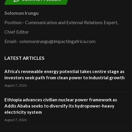
Solomon Irungu
Position:- Communication and External Relations Expert,
Chief Editor
Email:- solomonirungu@impactingafrica.com
LATEST ARTICLES
Africa’s renewable energy potential takes centre stage as
investors seek path from clean power to industrial growth
August 7, 2026
Ethiopia advances civilian nuclear power framework as
Addis Ababa seeks to diversify its hydropower-heavy
electricity system
August 7, 2026