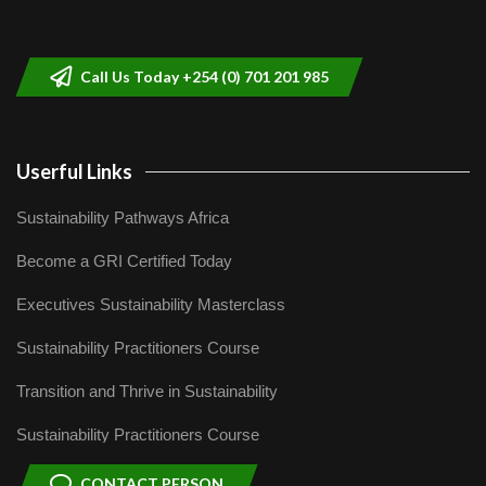
Sustainable Businesses: How iFarm is
helping smallholder farmers in Kenya.
9
04:22
Call Us Today +254 (0) 701 201 985
Userful Links
Sustainability Pathways Africa
Become a GRI Certified Today
Executives Sustainability Masterclass
Sustainability Practitioners Course
Transition and Thrive in Sustainability
Sustainability Practitioners Course
CONTACT PERSON