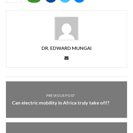
DR. EDWARD MUNGAI
PREVIOUS POST
Can electric mobility in Africa truly take off?