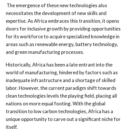
The emergence of these new technologies also
necessitates the development of new skills and
expertise. As Africa embraces this transition, it opens
doors for inclusive growth by providing opportunities
for its workforce to acquire specialized knowledge in
areas such as renewable energy, battery technology,
and green manufacturing processes.
Historically, Africa has been a late entrant into the
world of manufacturing, hindered by factors such as
inadequate infrastructure and a shortage of skilled
labor. However, the current paradigm shift towards
clean technologies levels the playing field, placing all
nations on more equal footing. With the global
transition to low carbon technologies, Africa has a
unique opportunity to carve out a significant niche for
itself.