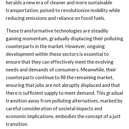
heralds a new era of cleaner and more sustainable
transportation, poised to revolutionize mobility while
reducing emissions and reliance on fossil fuels.
These transformative technologies are steadily
gaining momentum, gradually displacing their polluting
counterparts in the market. However, ongoing
development within these sectors is essential to
ensure that they can effectively meet the evolving
needs and demands of consumers. Meanwhile, their
counterparts continue to fill the remaining market,
ensuring that jobs are not abruptly displaced and that
there is sufficient supply to meet demand. This gradual
transition away from polluting alternatives, marked by
careful consideration of societal impacts and
economic implications, embodies the concept of a just
transition.