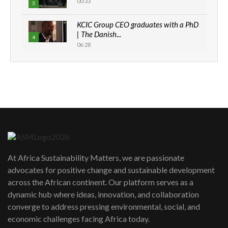
00:33
3
KCIC Group CEO graduates with a PhD
| The Danish...
4
06:28
How can we best simplify
sustainability to create lasting impact?
5
05:05
Machakos to benefit from EU &
Danida funded program |...
6
04:22
UN SDGs face critical investment
shortfalls| Youth in agribusiness
7
At Africa Sustainability Matters, we are passionate
awards|...
advocates for positive change and sustainable development
06:48
across the African continent. Our platform serves as a
Kenya,UK Year of climate launch|
dynamic hub where ideas, innovation, and collaboration
Lamu,Turkana oil field troubles| And...
8
converge to address pressing environmental, social, and
04:33
economic challenges facing Africa today.