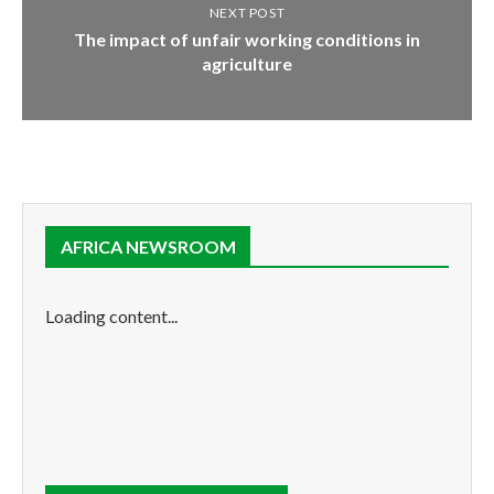
NEXT POST
The impact of unfair working conditions in
agriculture
AFRICA NEWSROOM
Loading content...