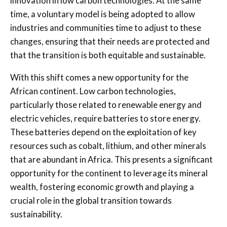
innovation in low carbon technologies. At the same
time, a voluntary model is being adopted to allow
industries and communities time to adjust to these
changes, ensuring that their needs are protected and
that the transition is both equitable and sustainable.
With this shift comes a new opportunity for the
African continent. Low carbon technologies,
particularly those related to renewable energy and
electric vehicles, require batteries to store energy.
These batteries depend on the exploitation of key
resources such as cobalt, lithium, and other minerals
that are abundant in Africa. This presents a significant
opportunity for the continent to leverage its mineral
wealth, fostering economic growth and playing a
crucial role in the global transition towards
sustainability.