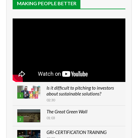
MAKING PEOPLE BETTER
Is it difficult to pitching to investors
about sustainable solutions?
1
02:30
The Great Green Wall
01:03
2
GRI-CERTIFICATION TRAINING