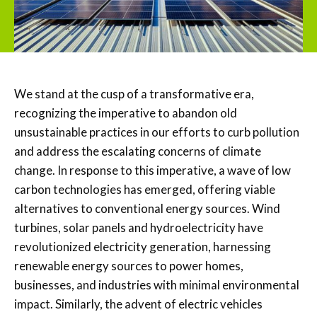
We stand at the cusp of a transformative era,
recognizing the imperative to abandon old
unsustainable practices in our efforts to curb pollution
and address the escalating concerns of climate
change. In response to this imperative, a wave of low
carbon technologies has emerged, offering viable
alternatives to conventional energy sources. Wind
turbines, solar panels and hydroelectricity have
revolutionized electricity generation, harnessing
renewable energy sources to power homes,
businesses, and industries with minimal environmental
impact. Similarly, the advent of electric vehicles