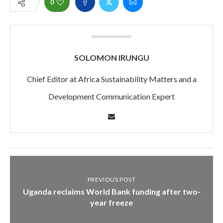
0
SOLOMON IRUNGU
Chief Editor at Africa Sustainability Matters and a
Development Communication Expert
PREVIOUS POST
Uganda reclaims World Bank funding after two-
year freeze