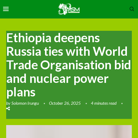
Ethiopia deepens
Russia ties with World
Trade Organisation bid
and nuclear power
plans
by
Solomon Irungu
October 26, 2025
4 minutes read