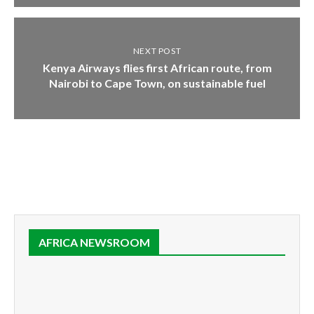
NEXT POST
Kenya Airways flies first African route, from
Nairobi to Cape Town, on sustainable fuel
AFRICA NEWSROOM