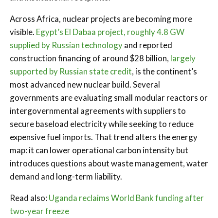
Across Africa, nuclear projects are becoming more
visible.
Egypt’s El Dabaa project, roughly 4.8 GW
supplied by Russian technology
and reported
construction financing of around $28 billion,
largely
supported by Russian state credit
, is the continent’s
most advanced new nuclear build. Several
governments are evaluating small modular reactors or
intergovernmental agreements with suppliers to
secure baseload electricity while seeking to reduce
expensive fuel imports. That trend alters the energy
map: it can lower operational carbon intensity but
introduces questions about waste management, water
demand and long-term liability.
Read also:
Uganda reclaims World Bank funding after
two-year freeze