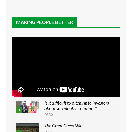
MAKING PEOPLE BETTER
Is it difficult to pitching to investors
about sustainable solutions?
1
02:30
The Great Green Wall
01:03