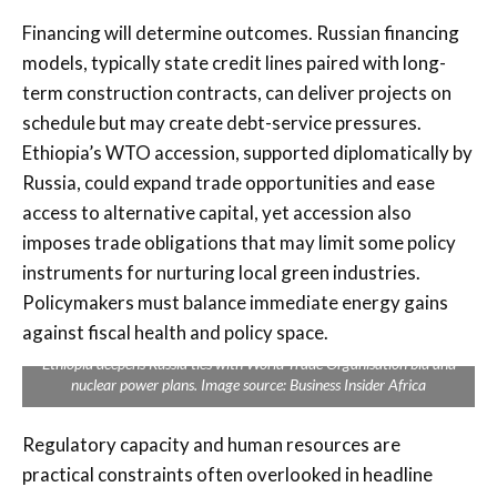
Financing will determine outcomes. Russian financing
models, typically state credit lines paired with long-
term construction contracts, can deliver projects on
schedule but may create debt-service pressures.
Ethiopia’s WTO accession, supported diplomatically by
Russia, could expand trade opportunities and ease
access to alternative capital, yet accession also
imposes trade obligations that may limit some policy
instruments for nurturing local green industries.
Policymakers must balance immediate energy gains
against fiscal health and policy space.
Ethiopia deepens Russia ties with World Trade Organisation bid and
nuclear power plans. Image source: Business Insider Africa
Regulatory capacity and human resources are
practical constraints often overlooked in headline