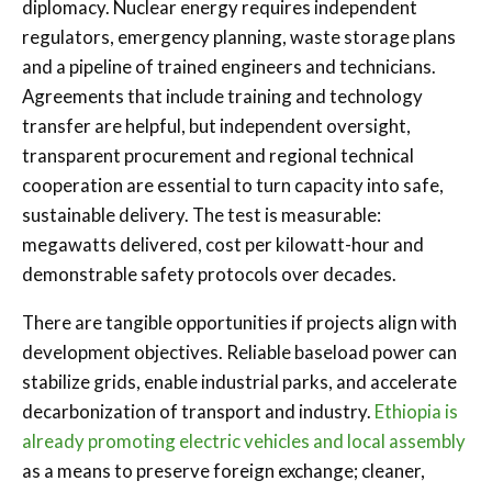
diplomacy. Nuclear energy requires independent
regulators, emergency planning, waste storage plans
and a pipeline of trained engineers and technicians.
Agreements that include training and technology
transfer are helpful, but independent oversight,
transparent procurement and regional technical
cooperation are essential to turn capacity into safe,
sustainable delivery. The test is measurable:
megawatts delivered, cost per kilowatt-hour and
demonstrable safety protocols over decades.
There are tangible opportunities if projects align with
development objectives. Reliable baseload power can
stabilize grids, enable industrial parks, and accelerate
decarbonization of transport and industry.
Ethiopia is
already promoting electric vehicles and local assembly
as a means to preserve foreign exchange; cleaner,