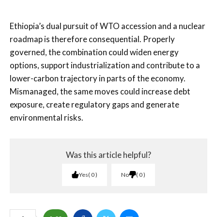
Ethiopia’s dual pursuit of WTO accession and a nuclear
roadmap is therefore consequential. Properly
governed, the combination could widen energy
options, support industrialization and contribute to a
lower-carbon trajectory in parts of the economy.
Mismanaged, the same moves could increase debt
exposure, create regulatory gaps and generate
environmental risks.
Was this article helpful?
Yes
0
No
0