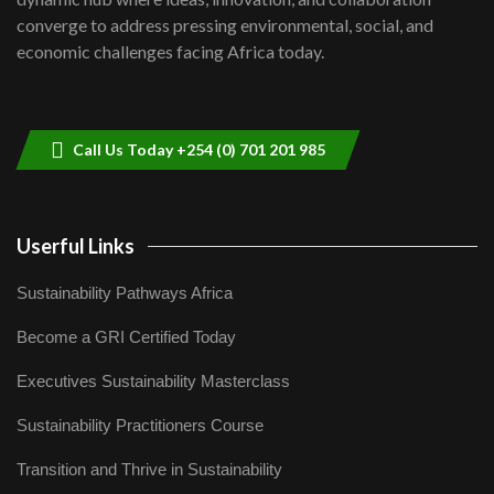
Lamu,Turkana oil field troubles| And...
8
converge to address pressing environmental, social, and
04:33
economic challenges facing Africa today.
Sustainable Businesses: How iFarm is
helping smallholder farmers in Kenya.
9
04:22
Call Us Today +254 (0) 701 201 985
Userful Links
Sustainability Pathways Africa
Become a GRI Certified Today
Executives Sustainability Masterclass
Sustainability Practitioners Course
Transition and Thrive in Sustainability