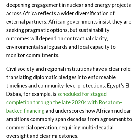
deepening engagement in nuclear and energy projects
across Africa reflects a wider diversification of
external partners. African governments insist they are
seeking pragmatic options, but sustainability
outcomes will depend on contractual clarity,
environmental safeguards and local capacity to
monitor commitments.
Civil society and regional institutions have a clear role:
translating diplomatic pledges into enforceable
timelines and community-level protections. Egypt’s El
Dabaa, for example, is
scheduled for staged
completion through the late 2020s with Rosatom-
backed financing
and underscores how African nuclear
ambitions commonly span decades from agreement to
commercial operation, requiring multi-decadal
oversight and clear milestones.