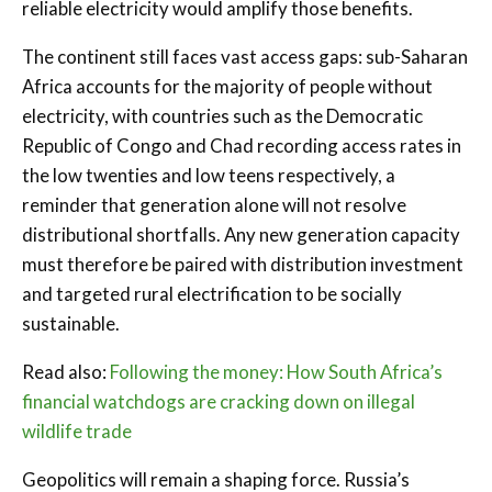
reliable electricity would amplify those benefits.
The continent still faces vast access gaps: sub-Saharan
Africa accounts for the majority of people without
electricity, with countries such as the Democratic
Republic of Congo and Chad recording access rates in
the low twenties and low teens respectively, a
reminder that generation alone will not resolve
distributional shortfalls. Any new generation capacity
must therefore be paired with distribution investment
and targeted rural electrification to be socially
sustainable.
Read also:
Following the money: How South Africa’s
financial watchdogs are cracking down on illegal
wildlife trade
Geopolitics will remain a shaping force. Russia’s