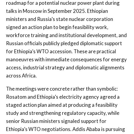
roadmap for a potential nuclear power plant during
talks in Moscow in September 2025. Ethiopian
ministers and Russia’s state nuclear corporation
signed an action plan to begin feasibility work,
workforce training and institutional development, and
Russian officials publicly pledged diplomatic support
for Ethiopia’s WTO accession. These are practical
manoeuvres with immediate consequences for energy
access, industrial strategy and diplomatic alignments
across Africa.
The meetings were concrete rather than symbolic:
Rosatom and Ethiopia’s electricity agency agreed a
staged action plan aimed at producing a feasibility
study and strengthening regulatory capacity, while
senior Russian ministers signaled support for
Ethiopia’s WTO negotiations. Addis Ababa is pursuing