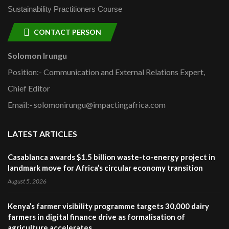
Sustainability Practitioners Course
CONTACT PERSON
Solomon Irungu
Position:- Communication and External Relations Expert,
Chief Editor
Email:- solomonirungu@impactingafrica.com
LATEST ARTICLES
Casablanca awards $1.5 billion waste-to-energy project in
landmark move for Africa’s circular economy transition
August 5, 2026
Kenya’s farmer visibility programme targets 30,000 dairy
farmers in digital finance drive as formalisation of
agriculture accelerates