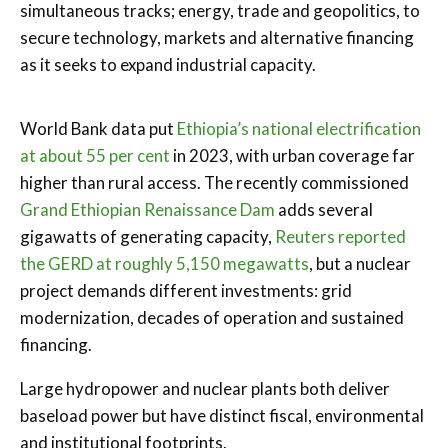
simultaneous tracks; energy, trade and geopolitics, to
secure technology, markets and alternative financing
as it seeks to expand industrial capacity.
World Bank data put
Ethiopia’s national electrification
at about 55 per cent
in 2023, with urban coverage far
higher than rural access. The recently commissioned
Grand Ethiopian Renaissance Dam
adds several
gigawatts of generating capacity,
Reuters reported
the GERD at roughly 5,150 megawatts
, but a nuclear
project demands different investments: grid
modernization, decades of operation and sustained
financing.
Large hydropower and nuclear plants both deliver
baseload power but have distinct fiscal, environmental
and institutional footprints.