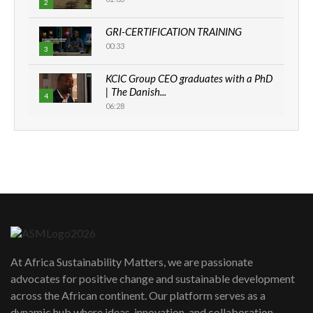
2
GRI-CERTIFICATION TRAINING
00:33
3
KCIC Group CEO graduates with a PhD
| The Danish...
4
06:28
How can we best simplify
sustainability to create lasting impact?
5
05:05
Machakos to benefit from EU &
Danida funded program |...
6
04:22
UN SDGs face critical investment
shortfalls| Youth in agribusiness
7
At Africa Sustainability Matters, we are passionate
awards|...
advocates for positive change and sustainable development
06:48
across the African continent. Our platform serves as a
Kenya,UK Year of climate launch|
dynamic hub where ideas, innovation, and collaboration