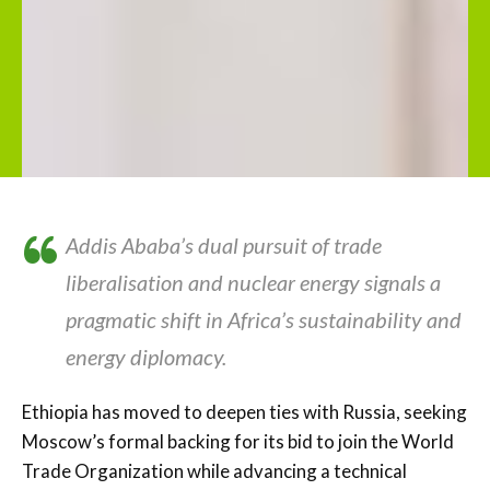
Addis Ababa’s dual pursuit of trade
liberalisation and nuclear energy signals a
pragmatic shift in Africa’s sustainability and
energy diplomacy.
Ethiopia has moved to deepen ties with Russia, seeking
Moscow’s formal backing for its bid to join the World
Trade Organization while advancing a technical