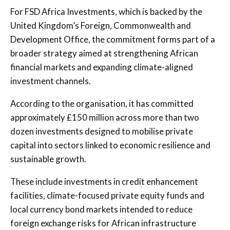
For FSD Africa Investments, which is backed by the
United Kingdom’s Foreign, Commonwealth and
Development Office, the commitment forms part of a
broader strategy aimed at strengthening African
financial markets and expanding climate-aligned
investment channels.
According to the organisation, it has committed
approximately £150 million across more than two
dozen investments designed to mobilise private
capital into sectors linked to economic resilience and
sustainable growth.
These include investments in credit enhancement
facilities, climate-focused private equity funds and
local currency bond markets intended to reduce
foreign exchange risks for African infrastructure