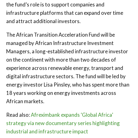
the fund’s role is to support companies and
infrastructure platforms that can expand over time
and attract additional investors.
The African Transition Acceleration Fund will be
managed by African Infrastructure Investment
Managers, a long-established infrastructure investor
on the continent with more than two decades of
experience across renewable energy, transport and
digital infrastructure sectors. The fund will be led by
energy investor Lisa Pinsley, who has spent more than
18 years working on energy investments across
African markets.
Read also:
Afreximbank expands ‘Global Africa’
strategy via new documentary series highlighting
industrial and infrastructure impact