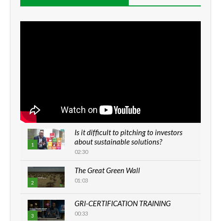
Is it difficult to pitching to investors
about sustainable solutions?
1
02:30
The Great Green Wall
01:03
2
GRI-CERTIFICATION TRAINING
00:33
3