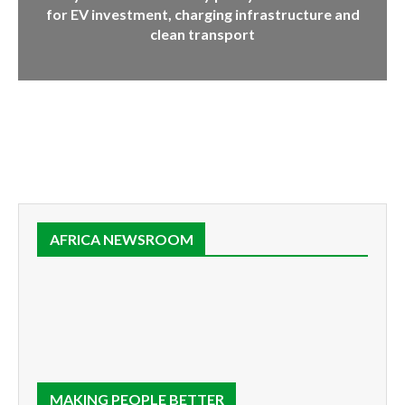
for EV investment, charging infrastructure and
clean transport
AFRICA NEWSROOM
MAKING PEOPLE BETTER