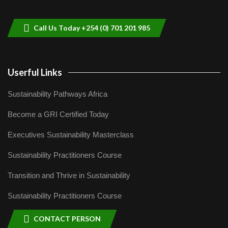
helping smallholder farmers in Kenya.
9
04:22
Call Us Today +254 (0) 701 201 985
Userful Links
Sustainability Pathways Africa
Become a GRI Certified Today
Executives Sustainability Masterclass
Sustainability Practitioners Course
Transition and Thrive in Sustainability
Sustainability Practitioners Course
CONTACT PERSON