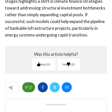
stages highlights a shift in climate finance strategies
toward addressing structural investment bottlenecks
rather than simply expanding capital pools. If
successful, such models could help expand the pipeline
of bankable infrastructure projects, particularly in
energy systems undergoing rapid transition.
Was this article helpful?
Yes
0
No
0
0