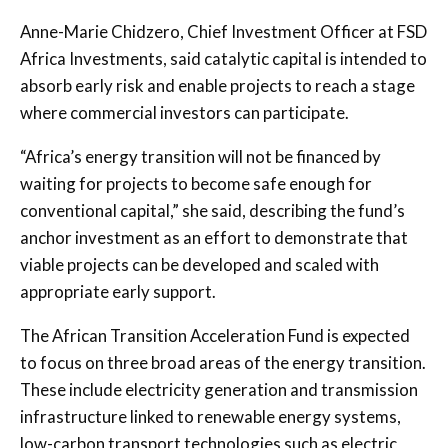
Anne-Marie Chidzero, Chief Investment Officer at FSD
Africa Investments, said catalytic capital is intended to
absorb early risk and enable projects to reach a stage
where commercial investors can participate.
“Africa’s energy transition will not be financed by
waiting for projects to become safe enough for
conventional capital,” she said, describing the fund’s
anchor investment as an effort to demonstrate that
viable projects can be developed and scaled with
appropriate early support.
The African Transition Acceleration Fund is expected
to focus on three broad areas of the energy transition.
These include electricity generation and transmission
infrastructure linked to renewable energy systems,
low-carbon transport technologies such as electric