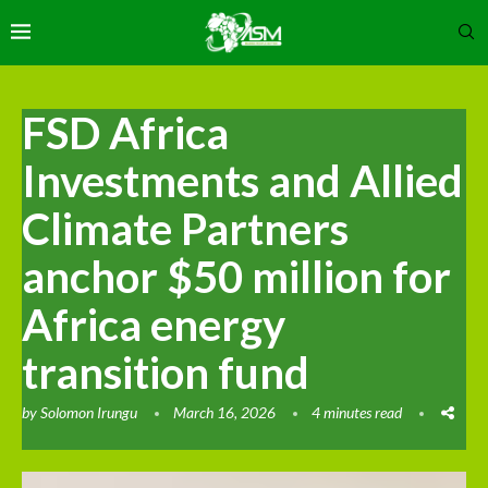
FSD Africa
Investments and Allied
Climate Partners
anchor $50 million for
Africa energy
transition fund
by
Solomon Irungu
March 16, 2026
4 minutes read