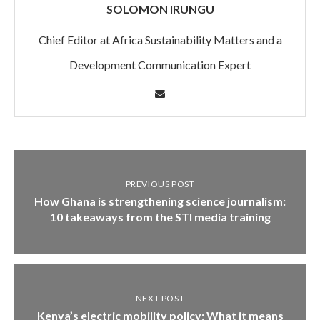
SOLOMON IRUNGU
Chief Editor at Africa Sustainability Matters and a
Development Communication Expert
PREVIOUS POST
How Ghana is strengthening science journalism:
10 takeaways from the STI media training
NEXT POST
Kenya’s electric mobility policy: What it means