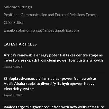
Solomon Irungu
Position:- Communication and External Relations Expert,
Chief Editor
Email:- solomonirungu@impactingafrica.com
LATEST ARTICLES
Africa’s renewable energy potential takes centre stage as
investors seek path from clean power to industrial growth
August 7, 2026
Ethiopia advances civilian nuclear power framework as
Addis Ababa seeks to diversify its hydropower-heavy
electricity system
August 7, 2026
Vaalco targets higher production with new wells at mature