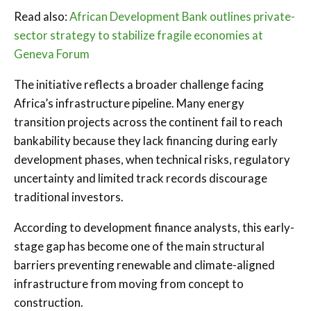
Read also:
African Development Bank outlines private-
sector strategy to stabilize fragile economies at
Geneva Forum
The initiative reflects a broader challenge facing
Africa’s infrastructure pipeline. Many energy
transition projects across the continent fail to reach
bankability because they lack financing during early
development phases, when technical risks, regulatory
uncertainty and limited track records discourage
traditional investors.
According to development finance analysts, this early-
stage gap has become one of the main structural
barriers preventing renewable and climate-aligned
infrastructure from moving from concept to
construction.