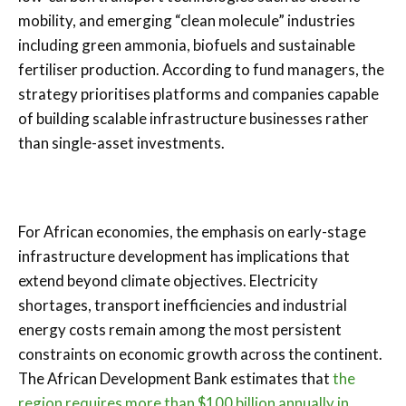
mobility, and emerging “clean molecule” industries
including green ammonia, biofuels and sustainable
fertiliser production. According to fund managers, the
strategy prioritises platforms and companies capable
of building scalable infrastructure businesses rather
than single-asset investments.
For African economies, the emphasis on early-stage
infrastructure development has implications that
extend beyond climate objectives. Electricity
shortages, transport inefficiencies and industrial
energy costs remain among the most persistent
constraints on economic growth across the continent.
The African Development Bank estimates that
the
region requires more than $100 billion annually in