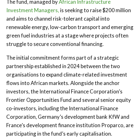
The fund, managed by
African Infrastructure
Investment Managers,
is seeking to raise $200 million
and aims to channel risk-tolerant capital into
renewable energy, low-carbon transport and emerging
green fuel industries at a stage where projects often
struggle to secure conventional financing.
The initial commitment forms part of a strategic
partnership established in 2024 between the two
organisations to expand climate-related investment
flows into African markets. Alongside the anchor
investors, the International Finance Corporation’s
Frontier Opportunities Fund and several senior equity
co-investors, including the International Finance
Corporation, Germany’s development bank KfW and
France’s development finance institution Proparco, are
participating in the fund’s early capitalisation.