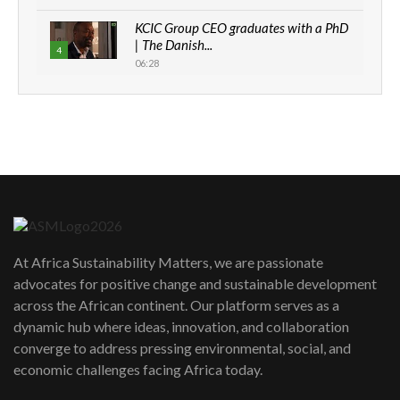
KCIC Group CEO graduates with a PhD
| The Danish...
4
06:28
How can we best simplify
sustainability to create lasting impact?
5
05:05
Machakos to benefit from EU &
Danida funded program |...
6
04:22
UN SDGs face critical investment
shortfalls| Youth in agribusiness
7
At Africa Sustainability Matters, we are passionate
awards|...
advocates for positive change and sustainable development
06:48
across the African continent. Our platform serves as a
Kenya,UK Year of climate launch|
dynamic hub where ideas, innovation, and collaboration
Lamu,Turkana oil field troubles| And...
8
converge to address pressing environmental, social, and
04:33
economic challenges facing Africa today.
Sustainable Businesses: How iFarm is