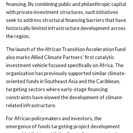
financing. By combining public and philanthropic capital
with private investment structures, such initiatives
seek to address structural financing barriers that have
historically limited infrastructure development across
the region.
The launch of the African Transition Acceleration Fund
also marks Allied Climate Partners’ first catalytic
investment vehicle focused specifically on Africa. The
organisation has previously supported similar climate-
oriented funds in Southeast Asia and the Caribbean,
targeting sectors where early-stage financing
constraints have slowed the development of climate-
related infrastructure.
For African policymakers and investors, the
emergence of funds targeting project development