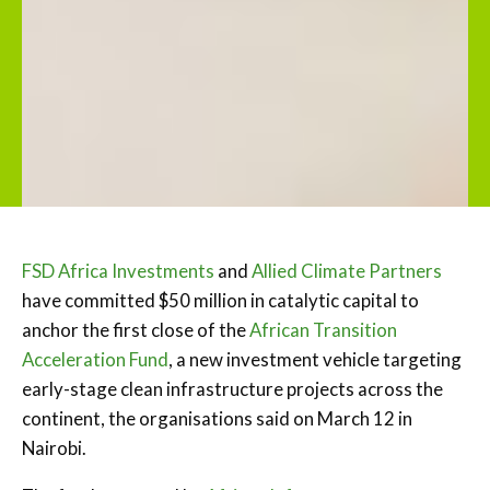
FSD Africa Investments
and
Allied Climate Partners
have committed $50 million in catalytic capital to
anchor the first close of the
African Transition
Acceleration Fund
, a new investment vehicle targeting
early-stage clean infrastructure projects across the
continent, the organisations said on March 12 in
Nairobi.