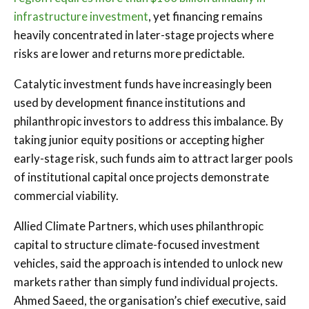
infrastructure investment
, yet financing remains
heavily concentrated in later-stage projects where
risks are lower and returns more predictable.
Catalytic investment funds have increasingly been
used by development finance institutions and
philanthropic investors to address this imbalance. By
taking junior equity positions or accepting higher
early-stage risk, such funds aim to attract larger pools
of institutional capital once projects demonstrate
commercial viability.
Allied Climate Partners, which uses philanthropic
capital to structure climate-focused investment
vehicles, said the approach is intended to unlock new
markets rather than simply fund individual projects.
Ahmed Saeed, the organisation’s chief executive, said