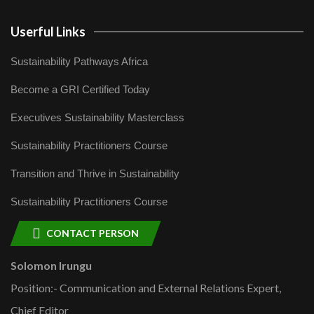
Userful Links
Sustainability Pathways Africa
Become a GRI Certified Today
Executives Sustainability Masterclass
Sustainability Practitioners Course
Transition and Thrive in Sustainability
Sustainability Practitioners Course
CONTACT PERSON
Solomon Irungu
Position:- Communication and External Relations Expert,
Chief Editor