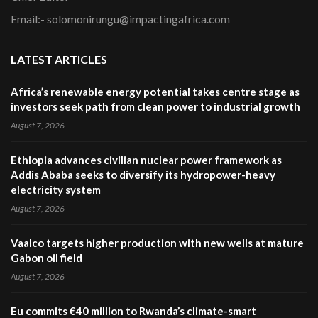
Email:- solomonirungu@impactingafrica.com
LATEST ARTICLES
Africa’s renewable energy potential takes centre stage as
investors seek path from clean power to industrial growth
August 7, 2026
Ethiopia advances civilian nuclear power framework as
Addis Ababa seeks to diversify its hydropower-heavy
electricity system
August 7, 2026
Vaalco targets higher production with new wells at mature
Gabon oil field
August 7, 2026
Eu commits €40 million to Rwanda’s climate-smart