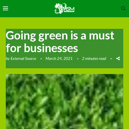
Going green is a must
for businesses
by
External Source
March 24, 2021
2 minutes read