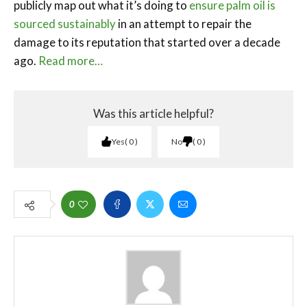
publicly map out what it’s doing to
ensure palm oil is
sourced sustainably
in an attempt to repair the
damage to its reputation that started over a decade
ago.
Read more…
Was this article helpful?
Yes
0
No
0
0