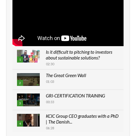
Is it difficult to pitching to investors
about sustainable solutions?
1
02:30
The Great Green Wall
01:03
2
GRI-CERTIFICATION TRAINING
00:33
3
KCIC Group CEO graduates with a PhD
| The Danish...
4
06:28