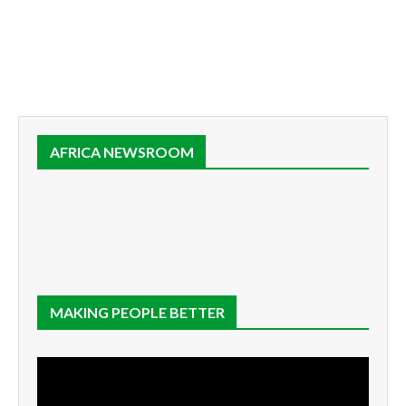
AFRICA NEWSROOM
MAKING PEOPLE BETTER