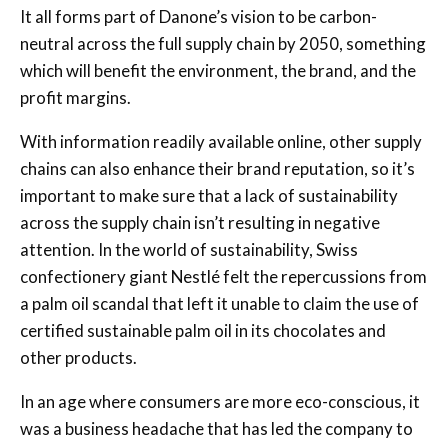
It all forms part of Danone’s vision to be carbon-
neutral across the full supply chain by 2050, something
which will benefit the environment, the brand, and the
profit margins.
With information readily available online, other supply
chains can also enhance their brand reputation, so it’s
important to make sure that a lack of sustainability
across the supply chain isn’t resulting in negative
attention. In the world of sustainability, Swiss
confectionery giant Nestlé felt the repercussions from
a palm oil scandal that left it unable to claim the use of
certified sustainable palm oil in its chocolates and
other products.
In an age where consumers are more eco-conscious, it
was a business headache that has led the company to