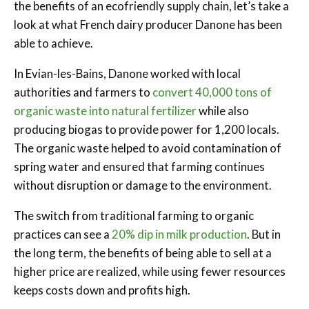
the benefits of an ecofriendly supply chain, let’s take a
look at what French dairy producer Danone has been
able to achieve.
In Evian-les-Bains, Danone worked with local
authorities and farmers to
convert 40,000 tons of
organic waste into natural fertilizer
while also
producing biogas to provide power for 1,200 locals.
The organic waste helped to avoid contamination of
spring water and ensured that farming continues
without disruption or damage to the environment.
The switch from traditional farming to organic
practices can see a
20% dip in milk production
. But in
the long term, the benefits of being able to sell at a
higher price are realized, while using fewer resources
keeps costs down and profits high.