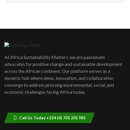
How can we best simplify
sustainability to create lasting impact?
5
05:05
Machakos to benefit from EU &
Danida funded program |...
6
04:22
UN SDGs face critical investment
shortfalls| Youth in agribusiness
7
At Africa Sustainability Matters, we are passionate
awards|...
advocates for positive change and sustainable development
06:48
across the African continent. Our platform serves as a
Kenya,UK Year of climate launch|
dynamic hub where ideas, innovation, and collaboration
Lamu,Turkana oil field troubles| And...
8
converge to address pressing environmental, social, and
04:33
economic challenges facing Africa today.
Sustainable Businesses: How iFarm is
helping smallholder farmers in Kenya.
9
04:22
Call Us Today +254 (0) 701 201 985