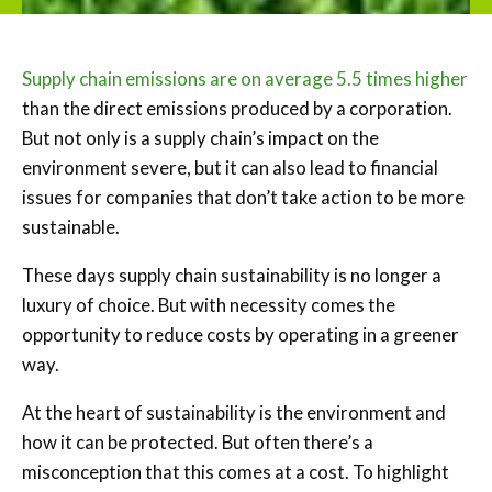
Supply chain emissions are on average 5.5 times higher
than the direct emissions produced by a corporation.
But not only is a supply chain’s impact on the
environment severe, but it can also lead to financial
issues for companies that don’t take action to be more
sustainable.
These days supply chain sustainability is no longer a
luxury of choice. But with necessity comes the
opportunity to reduce costs by operating in a greener
way.
At the heart of sustainability is the environment and
how it can be protected. But often there’s a
misconception that this comes at a cost. To highlight