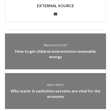
EXTERNAL SOURCE
PREVIOUS POST
How to get children interested in renewable
energy
NEXT POST
Why water & sanitation systems are vital for the
economy