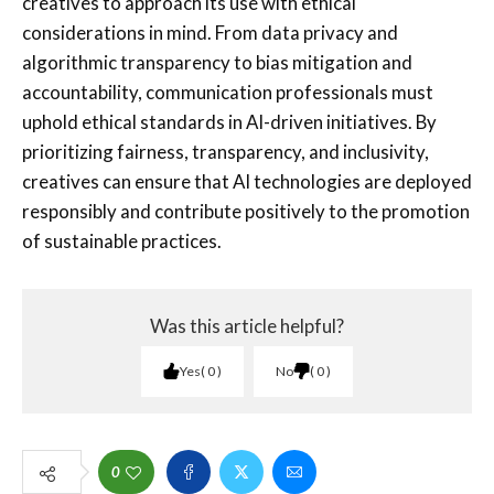
creatives to approach its use with ethical
considerations in mind. From data privacy and
algorithmic transparency to bias mitigation and
accountability, communication professionals must
uphold ethical standards in AI-driven initiatives. By
prioritizing fairness, transparency, and inclusivity,
creatives can ensure that AI technologies are deployed
responsibly and contribute positively to the promotion
of sustainable practices.
Was this article helpful?
Yes
0
No
0
0