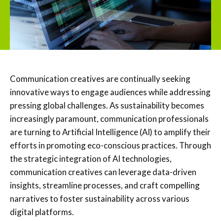
Communication creatives are continually seeking
innovative ways to engage audiences while addressing
pressing global challenges. As sustainability becomes
increasingly paramount, communication professionals
are turning to Artificial Intelligence (AI) to amplify their
efforts in promoting eco-conscious practices. Through
the strategic integration of AI technologies,
communication creatives can leverage data-driven
insights, streamline processes, and craft compelling
narratives to foster sustainability across various
digital platforms.