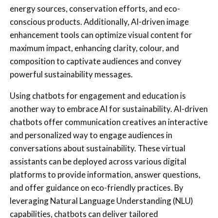
energy sources, conservation efforts, and eco-
conscious products. Additionally, AI-driven image
enhancement tools can optimize visual content for
maximum impact, enhancing clarity, colour, and
composition to captivate audiences and convey
powerful sustainability messages.
Using
chatbots for engagement and education
is
another way to embrace AI for sustainability.
AI-driven
chatbots offer communication creatives an interactive
and personalized way to engage audiences in
conversations about sustainability. These virtual
assistants can be deployed across various digital
platforms to provide information, answer questions,
and offer guidance on eco-friendly practices. By
leveraging Natural Language Understanding (NLU)
capabilities, chatbots can deliver tailored