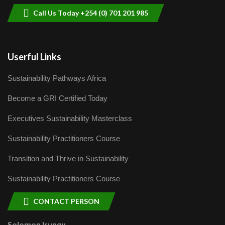
Call Us Today +254 (0) 701 201 985
Userful Links
Sustainability Pathways Africa
Become a GRI Certified Today
Executives Sustainability Masterclass
Sustainability Practitioners Course
Transition and Thrive in Sustainability
Sustainability Practitioners Course
CONTACT PERSON
Solomon Irungu