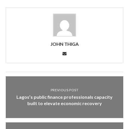
JOHN THIGA
PREVIOUS POST
Lagos’s public finance professionals capacity
built to elevate economic recovery