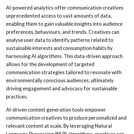
AI-powered analytics offer communication creatives
unprecedented access to vast amounts of data,
enabling them to gain valuable insights into audience
preferences, behaviours, and trends. Creatives can
analyse user data to identify patterns related to
sustainable interests and consumption habits by
harnessing AI algorithms. This data-driven approach
allows for the development of targeted
communication strategies tailored to resonate with
environmentally conscious audiences, ultimately
driving engagement and advocacy for sustainable
practices.
AI-driven content generation tools empower
communication creatives to produce personalized and
relevant content at scale. By leveraging Natural
Language Processing (NLP) algorithms, creatives can