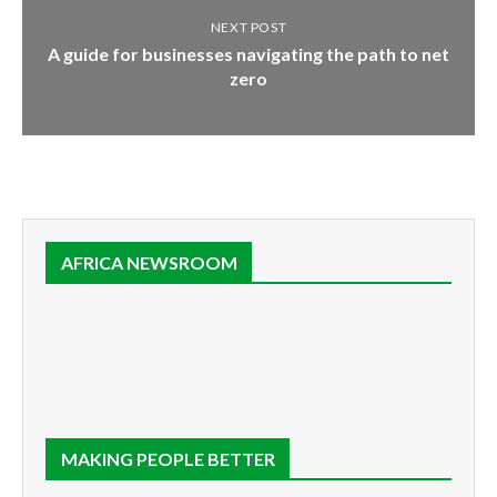
NEXT POST
A guide for businesses navigating the path to net
zero
AFRICA NEWSROOM
MAKING PEOPLE BETTER