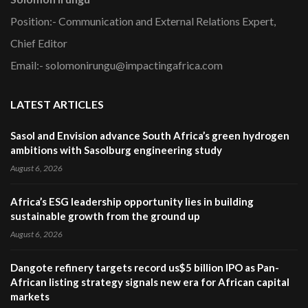
Position:- Communication and External Relations Expert,
Chief Editor
Email:- solomonirungu@impactingafrica.com
LATEST ARTICLES
Sasol and Envision advance South Africa’s green hydrogen
ambitions with Sasolburg engineering study
August 6, 2026
Africa’s ESG leadership opportunity lies in building
sustainable growth from the ground up
August 6, 2026
Dangote refinery targets record us$5 billion IPO as Pan-
African listing strategy signals new era for African capital
markets