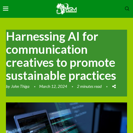
Harnessing AI for
communication
creatives to promote
sustainable practices
by
John Thiga
March 12, 2024
2 minutes read