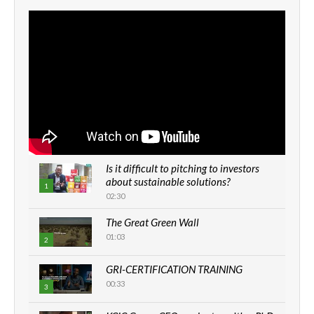
Is it difficult to pitching to investors
about sustainable solutions?
1
02:30
The Great Green Wall
01:03
2
GRI-CERTIFICATION TRAINING
00:33
3