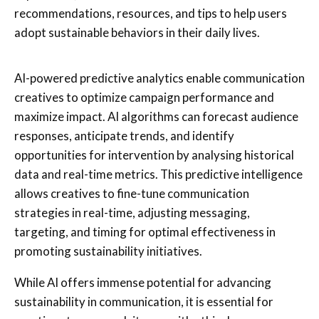
recommendations, resources, and tips to help users
adopt sustainable behaviors in their daily lives.
AI-powered predictive analytics enable communication
creatives to optimize campaign performance and
maximize impact. AI algorithms can forecast audience
responses, anticipate trends, and identify
opportunities for intervention by analysing historical
data and real-time metrics. This predictive intelligence
allows creatives to fine-tune communication
strategies in real-time, adjusting messaging,
targeting, and timing for optimal effectiveness in
promoting sustainability initiatives.
While AI offers immense potential for advancing
sustainability in communication, it is essential for