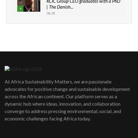
KCIC Group CEO graduates with a PhD
| The Danish...
4
06:28
How can we best simplify
sustainability to create lasting impact?
5
05:05
Machakos to benefit from EU &
Danida funded program |...
6
04:22
UN SDGs face critical investment
shortfalls| Youth in agribusiness
7
At Africa Sustainability Matters, we are passionate
awards|...
advocates for positive change and sustainable development
06:48
across the African continent. Our platform serves as a
Kenya,UK Year of climate launch|
dynamic hub where ideas, innovation, and collaboration
Lamu,Turkana oil field troubles| And...
8
converge to address pressing environmental, social, and
04:33
economic challenges facing Africa today.
Sustainable Businesses: How iFarm is
helping smallholder farmers in Kenya.
9
04:22