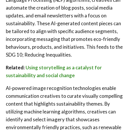
automate the creation of blog posts, social media
updates, and email newsletters with a focus on
sustainability. These AI-generated content pieces can
be tailored to align with specific audience segments,
incorporating messaging that promotes eco-friendly
behaviours, products, and initiatives.
This feeds to the
SDG 10; Reducing Inequalities.
Related:
Using storytelling as a catalyst for
sustainability and social change
AI-powered image recognition technologies enable
communication creatives to curate visually compelling
content that highlights sustainability themes. By
utilizing machine learning algorithms, creatives can
identify and select imagery that showcases
environmentally friendly practices, such as renewable