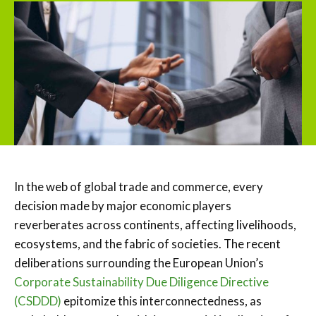
In the web of global trade and commerce, every
decision made by major economic players
reverberates across continents, affecting livelihoods,
ecosystems, and the fabric of societies. The recent
deliberations surrounding the European Union’s
Corporate Sustainability Due Diligence Directive
(CSDDD)
epitomize this interconnectedness, as