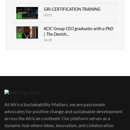
GRI-CERTIFICATION TRAINING
00:33
3
KCIC Group CEO graduates with a PhD
| The Danish...
4
06:28
How can we best simplify
sustainability to create lasting impact?
5
05:05
Machakos to benefit from EU &
Danida funded program |...
6
04:22
UN SDGs face critical investment
shortfalls| Youth in agribusiness
7
At Africa Sustainability Matters, we are passionate
awards|...
advocates for positive change and sustainable development
06:48
across the African continent. Our platform serves as a
Kenya,UK Year of climate launch|
dynamic hub where ideas, innovation, and collaboration
Lamu,Turkana oil field troubles| And...