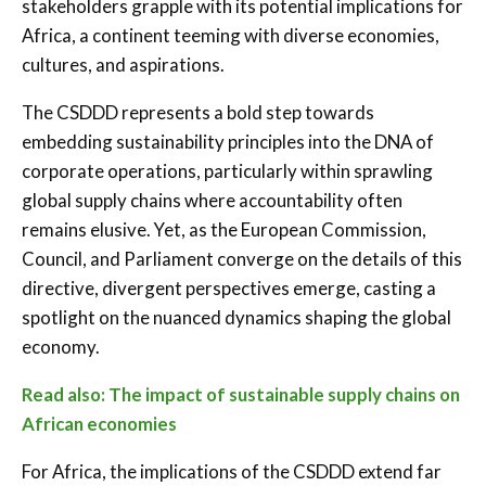
stakeholders grapple with its potential implications for
Africa, a continent teeming with diverse economies,
cultures, and aspirations.
The CSDDD represents a bold step towards
embedding sustainability principles into the DNA of
corporate operations, particularly within sprawling
global supply chains where accountability often
remains elusive. Yet, as the European Commission,
Council, and Parliament converge on the details of this
directive, divergent perspectives emerge, casting a
spotlight on the nuanced dynamics shaping the global
economy.
Read also: The impact of sustainable supply chains on
African economies
For Africa, the implications of the CSDDD extend far