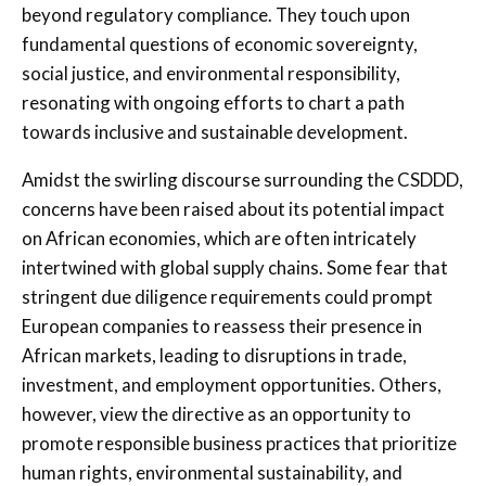
beyond regulatory compliance. They touch upon
fundamental questions of economic sovereignty,
social justice, and environmental responsibility,
resonating with ongoing efforts to chart a path
towards inclusive and sustainable development.
Amidst the swirling discourse surrounding the CSDDD,
concerns have been raised about its potential impact
on African economies, which are often intricately
intertwined with global supply chains. Some fear that
stringent due diligence requirements could prompt
European companies to reassess their presence in
African markets, leading to disruptions in trade,
investment, and employment opportunities. Others,
however, view the directive as an opportunity to
promote responsible business practices that prioritize
human rights, environmental sustainability, and