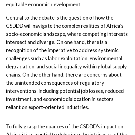
equitable economic development.
Central to the debate is the question of how the
CSDDD will navigate the complex realities of Africa’s
socio-economic landscape, where competing interests
intersect and diverge. On one hand, there is a
recognition of the imperative to address systemic
challenges such as labor exploitation, environmental
degradation, and social inequality within global supply
chains. On the other hand, there are concerns about
the unintended consequences of regulatory
interventions, including potential job losses, reduced
investment, and economic dislocation in sectors
reliant on export-oriented industries.
To fully grasp the nuances of the CSDDD’s impact on
Africa, it is essential to delve into the intricacies of the