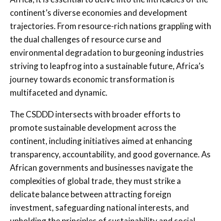
continent’s diverse economies and development
trajectories. From resource-rich nations grappling with
the dual challenges of resource curse and
environmental degradation to burgeoning industries
striving to leapfrog into a sustainable future, Africa’s
journey towards economic transformation is
multifaceted and dynamic.
The CSDDD intersects with broader efforts to
promote sustainable development across the
continent, including initiatives aimed at enhancing
transparency, accountability, and good governance. As
African governments and businesses navigate the
complexities of global trade, they must strike a
delicate balance between attracting foreign
investment, safeguarding national interests, and
upholding the principles of sustainability and social