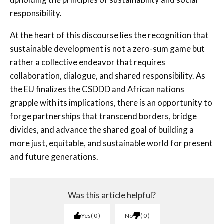
responsibility.
At the heart of this discourse lies the recognition that
sustainable development is not a zero-sum game but
rather a collective endeavor that requires
collaboration, dialogue, and shared responsibility. As
the EU finalizes the CSDDD and African nations
grapple with its implications, there is an opportunity to
forge partnerships that transcend borders, bridge
divides, and advance the shared goal of building a
more just, equitable, and sustainable world for present
and future generations.
Was this article helpful?
Yes
0
No
0