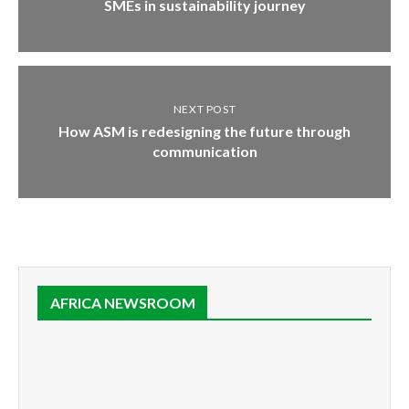
SMEs in sustainability journey
NEXT POST
How ASM is redesigning the future through
communication
AFRICA NEWSROOM