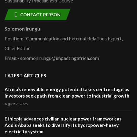
Sustainability Practitioners Course
CONTACT PERSON
Solomon Irungu
Position:- Communication and External Relations Expert,
Chief Editor
Email:- solomonirungu@impactingafrica.com
LATEST ARTICLES
Africa’s renewable energy potential takes centre stage as
investors seek path from clean power to industrial growth
August 7, 2026
Ethiopia advances civilian nuclear power framework as
Addis Ababa seeks to diversify its hydropower-heavy
electricity system