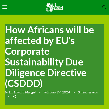
How Africans will be
affected by EU’s
Corporate
Sustainability Due
Diligence Directive
(CSDDD)
by
Dr. Edward Mungai
February 27, 2024
3 minutes read