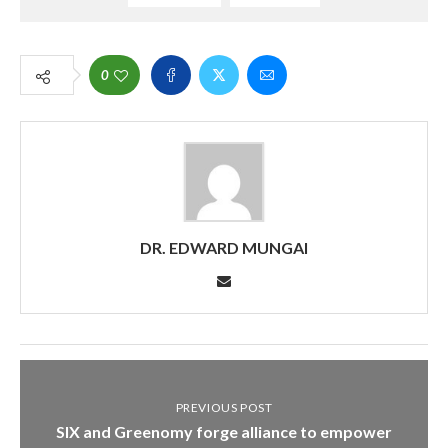
0
DR. EDWARD MUNGAI
PREVIOUS POST
SIX and Greenomy forge alliance to empower