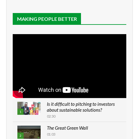
MAKING PEOPLE BETTER
Is it difficult to pitching to investors
about sustainable solutions?
1
02:30
The Great Green Wall
01:03
2