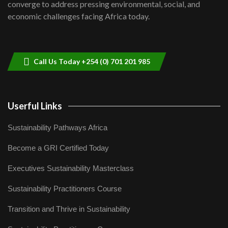
8
converge to address pressing environmental, social, and
04:33
economic challenges facing Africa today.
Sustainable Businesses: How iFarm is
helping smallholder farmers in Kenya.
9
04:22
Call Us Today +254 (0) 701 201 985
Userful Links
Sustainability Pathways Africa
Become a GRI Certified Today
Executives Sustainability Masterclass
Sustainability Practitioners Course
Transition and Thrive in Sustainability