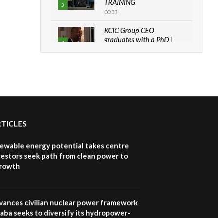
TRAINING
3
00:33
KCIC Group CEO
graduates with a PhD |
4
The Danish...
06:28
How can we best simplify
sustainability to create
5
lasting impact?
05:05
RTICLES
Machakos to benefit from
EU & Danida funded
6
program |...
newable energy potential takes centre
04:22
vestors seek path from clean power to
growth
UN SDGs face critical
investment shortfalls|
7
Youth in agribusiness
awards|...
vances civilian nuclear power framework
06:48
aba seeks to diversify its hydropower-