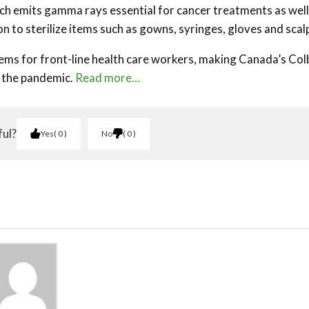
ich emits gamma rays essential for cancer treatments as well
tion to sterilize items such as gowns, syringes, gloves and scal
ems for front-line health care workers, making Canada’s Col
t the pandemic.
Read more…
ful?
Yes
0
No
0