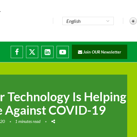
e...
Join OUR Newsletter
ade...
isruptions
 Technology Is Helping
le Against COVID-19
020
1 minutes read