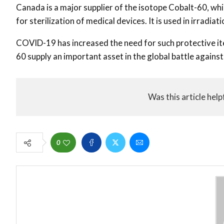
Canada is a major supplier of the isotope Cobalt-60, wh
for sterilization of medical devices. It is used in irradia
COVID-19 has increased the need for such protective it
60 supply an important asset in the global battle agains
Was this article help
0