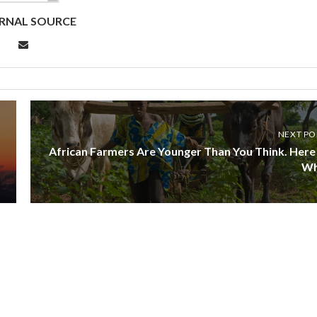
RNAL SOURCE
NEXT PO
African Farmers Are Younger Than You Think. Here 
W