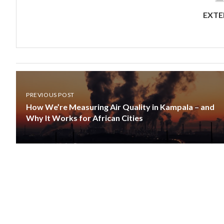
EXTE
PREVIOUS POST
How We’re Measuring Air Quality in Kampala – and
Why It Works for African Cities