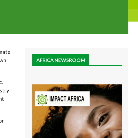
imate
own
AFRICA NEWSROOM
c.
stry
nt
ion