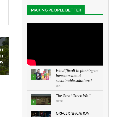
MAKING PEOPLE BETTER
ST
Is
hy
Is it difficult to pitching to
investors about
1
sustainable solutions?
02:30
The Great Green Wall
01:03
2
GRI-CERTIFICATION