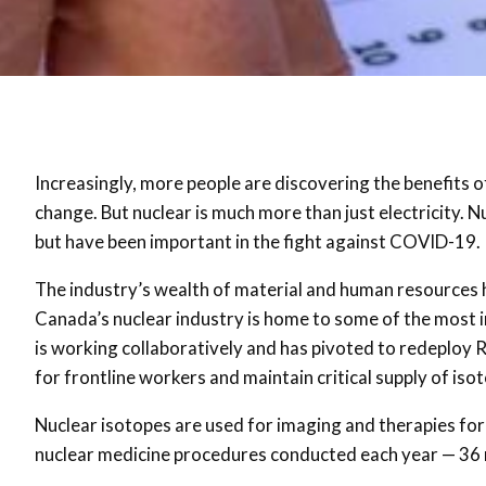
Increasingly, more people are discovering the benefits of
change. But nuclear is much more than just electricity. 
but have been important in the fight against COVID-19.
The industry’s wealth of material and human resources 
Canada’s nuclear industry is home to some of the most i
is working collaboratively and has pivoted to redeploy 
for frontline workers and maintain critical supply of iso
Nuclear isotopes are used for imaging and therapies for 
nuclear medicine procedures conducted each year — 36 mi