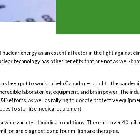
 nuclear energy as an essential factor in the fight against cl
Nuclear technology has other benefits that are not as well-kn
has been put to work to help Canada respond to the pandemi
ncredible laboratories, equipment, and brain power. The indu
R&D efforts, as well as rallying to donate protective equipme
topes to sterilize medical equipment.
a wide variety of medical conditions. There are over 40 mill
llion are diagnostic and four million are therapies.