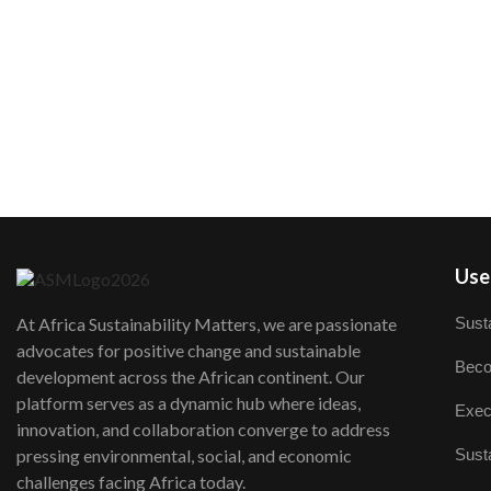
User
Susta
At Africa Sustainability Matters, we are passionate
advocates for positive change and sustainable
Beco
development across the African continent. Our
platform serves as a dynamic hub where ideas,
Exec
innovation, and collaboration converge to address
Susta
pressing environmental, social, and economic
challenges facing Africa today.