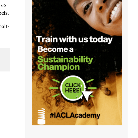
 as
pels.
balt-