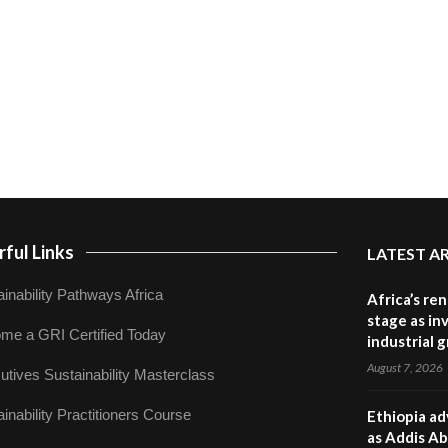
ful Links
LATEST A
inability Pathways Africa
Africa’s re
stage as in
me a GRI Certified Today
industrial 
August 7, 2026
utives Sustainability Masterclass
inability Practitioners Course
Ethiopia ad
as Addis Ab