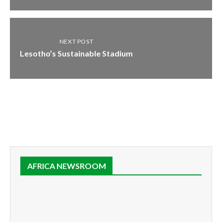
NEXT POST
Lesotho’s Sustainable Stadium
AFRICA NEWSROOM