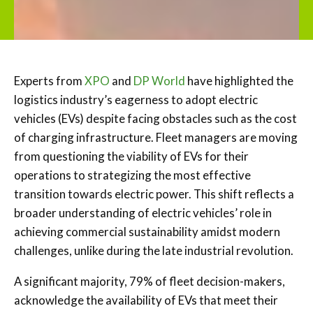
Experts from
XPO
and
DP World
have highlighted the
logistics industry’s eagerness to adopt electric
vehicles (EVs) despite facing obstacles such as the cost
of charging infrastructure. Fleet managers are moving
from questioning the viability of EVs for their
operations to strategizing the most effective
transition towards electric power. This shift reflects a
broader understanding of electric vehicles’ role in
achieving commercial sustainability amidst modern
challenges, unlike during the late industrial revolution.
A significant majority, 79% of fleet decision-makers,
acknowledge the availability of EVs that meet their