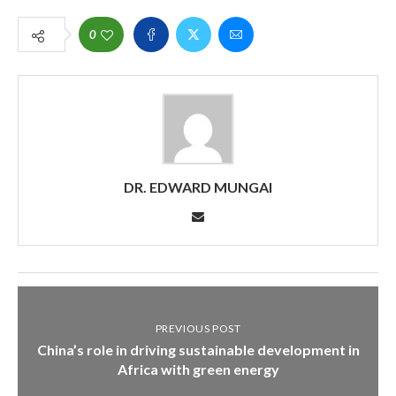
0
DR. EDWARD MUNGAI
PREVIOUS POST
China’s role in driving sustainable development in
Africa with green energy