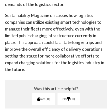
demands of the logistics sector.
Sustainability Magazine discusses how logistics
companies can utilize existing smart technologies to
manage their fleets more effectively, even with the
limited public charging infrastructure currently in
place. This approach could facilitate longer trips and
improve the overall efficiency of delivery operations,
setting the stage for more collaborative efforts to
expand charging solutions for the logistics industry in
the future.
Was this article helpful?
Yes
0
No
0