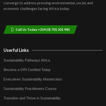
8
converge to address pressing environmental, social, and
04:33
economic challenges facing Africa today.
Sustainable Businesses: How iFarm is
helping smallholder farmers in Kenya.
9
04:22
Call Us Today +254 (0) 701 201 985
Userful Links
Sustainability Pathways Africa
Become a GRI Certified Today
Executives Sustainability Masterclass
Sustainability Practitioners Course
Transition and Thrive in Sustainability