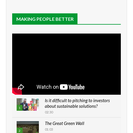
MAKING PEOPLE BETTER
Is it difficult to pitching to investors
about sustainable solutions?
1
02:30
The Great Green Wall
01:03
2