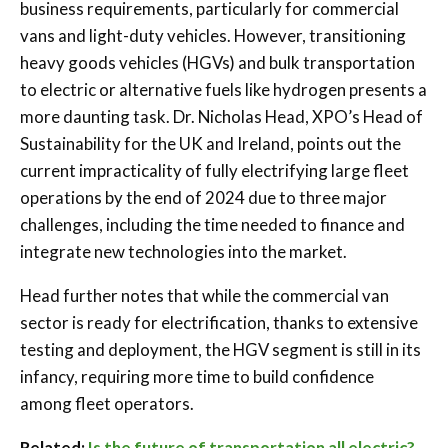
business requirements, particularly for commercial
vans and light-duty vehicles. However, transitioning
heavy goods vehicles (HGVs) and bulk transportation
to electric or alternative fuels like hydrogen presents a
more daunting task. Dr. Nicholas Head, XPO’s Head of
Sustainability for the UK and Ireland, points out the
current impracticality of fully electrifying large fleet
operations by the end of 2024 due to three major
challenges, including the time needed to finance and
integrate new technologies into the market.
Head further notes that while the commercial van
sector is ready for electrification, thanks to extensive
testing and deployment, the HGV segment is still in its
infancy, requiring more time to build confidence
among fleet operators.
Related:
Is the future of transportation all electric?