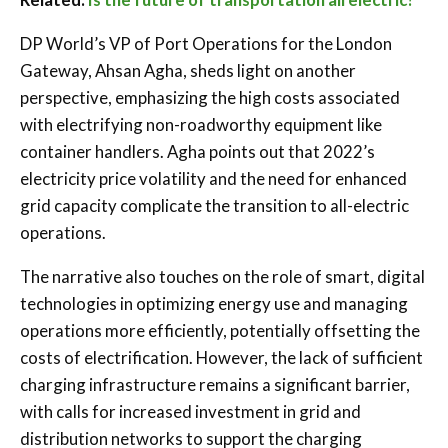
DP World’s VP of Port Operations for the London
Gateway, Ahsan Agha, sheds light on another
perspective, emphasizing the high costs associated
with electrifying non-roadworthy equipment like
container handlers. Agha points out that 2022’s
electricity price volatility and the need for enhanced
grid capacity complicate the transition to all-electric
operations.
The narrative also touches on the role of smart, digital
technologies in optimizing energy use and managing
operations more efficiently, potentially offsetting the
costs of electrification. However, the lack of sufficient
charging infrastructure remains a significant barrier,
with calls for increased investment in grid and
distribution networks to support the charging