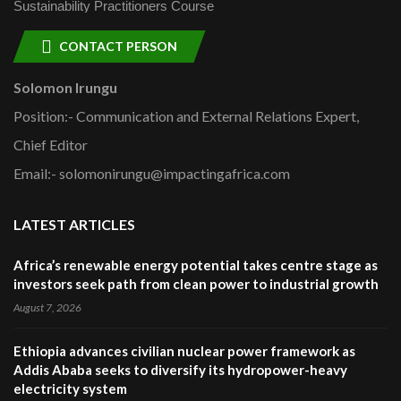
Sustainability Practitioners Course
CONTACT PERSON
Solomon Irungu
Position:- Communication and External Relations Expert,
Chief Editor
Email:- solomonirungu@impactingafrica.com
LATEST ARTICLES
Africa’s renewable energy potential takes centre stage as
investors seek path from clean power to industrial growth
August 7, 2026
Ethiopia advances civilian nuclear power framework as
Addis Ababa seeks to diversify its hydropower-heavy
electricity system