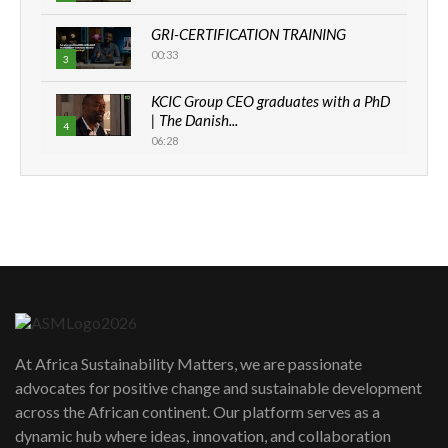
GRI-CERTIFICATION TRAINING
00:33
3
KCIC Group CEO graduates with a PhD
| The Danish...
4
06:28
How can we best simplify
sustainability to create lasting impact?
5
05:05
Machakos to benefit from EU &
Danida funded program |...
6
04:22
UN SDGs face critical investment
shortfalls| Youth in agribusiness
7
At Africa Sustainability Matters, we are passionate
awards|...
advocates for positive change and sustainable development
06:48
across the African continent. Our platform serves as a
Kenya,UK Year of climate launch|
dynamic hub where ideas, innovation, and collaboration
Lamu,Turkana oil field troubles| And...