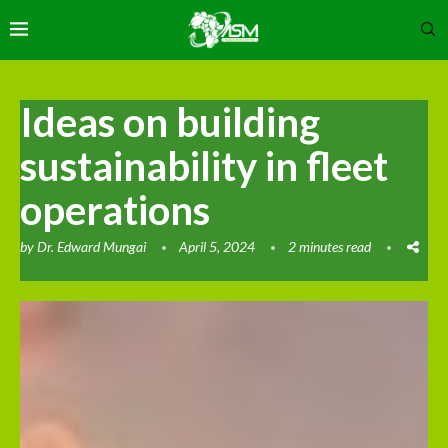
Ideas on building
sustainability in fleet
operations
by
Dr. Edward Mungai
April 5, 2024
2 minutes read