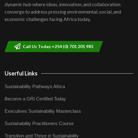
Kenya,UK Year of climate launch|
dynamic hub where ideas, innovation, and collaboration
Lamu,Turkana oil field troubles| And...
8
converge to address pressing environmental, social, and
04:33
economic challenges facing Africa today.
Sustainable Businesses: How iFarm is
helping smallholder farmers in Kenya.
9
04:22
Call Us Today +254 (0) 701 201 985
Userful Links
Sustainability Pathways Africa
Become a GRI Certified Today
Executives Sustainability Masterclass
Sustainability Practitioners Course
Transition and Thrive in Sustainability