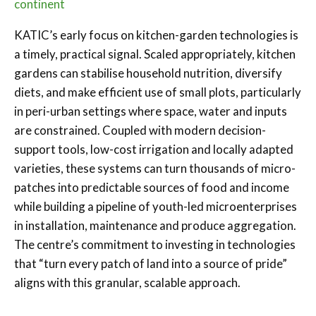
continent
KATIC’s early focus on kitchen-garden technologies is
a timely, practical signal. Scaled appropriately, kitchen
gardens can stabilise household nutrition, diversify
diets, and make efficient use of small plots, particularly
in peri-urban settings where space, water and inputs
are constrained. Coupled with modern decision-
support tools, low-cost irrigation and locally adapted
varieties, these systems can turn thousands of micro-
patches into predictable sources of food and income
while building a pipeline of youth-led microenterprises
in installation, maintenance and produce aggregation.
The centre’s commitment to investing in technologies
that “turn every patch of land into a source of pride”
aligns with this granular, scalable approach.