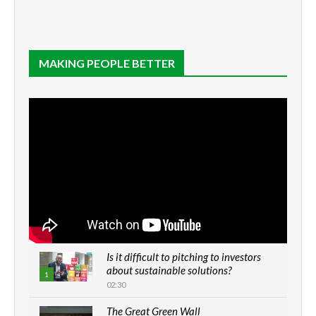
MAKING PEOPLE BETTER
Is it difficult to pitching to investors
about sustainable solutions?
1
02:30
The Great Green Wall