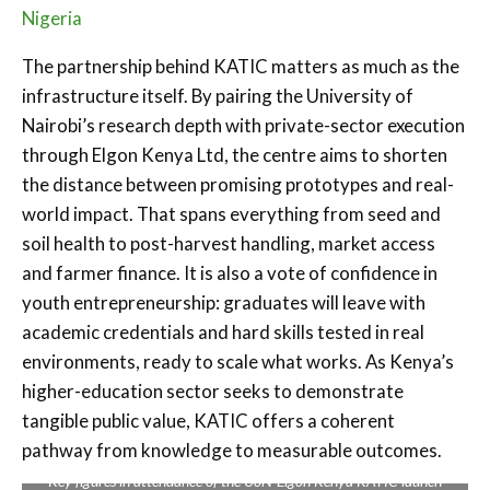
Nigeria
The partnership behind KATIC matters as much as the
infrastructure itself. By pairing the University of
Nairobi’s research depth with private-sector execution
through Elgon Kenya Ltd, the centre aims to shorten
the distance between promising prototypes and real-
world impact. That spans everything from seed and
soil health to post-harvest handling, market access
and farmer finance. It is also a vote of confidence in
youth entrepreneurship: graduates will leave with
academic credentials and hard skills tested in real
environments, ready to scale what works. As Kenya’s
higher-education sector seeks to demonstrate
tangible public value, KATIC offers a coherent
pathway from knowledge to measurable outcomes.
Key figures in attendance of the UoN-Elgon Kenya KATIC launch