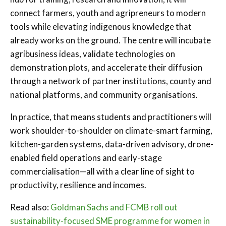
connect farmers, youth and agripreneurs to modern
tools while elevating indigenous knowledge that
already works on the ground. The centre will incubate
agribusiness ideas, validate technologies on
demonstration plots, and accelerate their diffusion
through a network of partner institutions, county and
national platforms, and community organisations.
In practice, that means students and practitioners will
work shoulder-to-shoulder on climate-smart farming,
kitchen-garden systems, data-driven advisory, drone-
enabled field operations and early-stage
commercialisation—all with a clear line of sight to
productivity, resilience and incomes.
Read also:
Goldman Sachs and FCMB roll out
sustainability-focused SME programme for women in