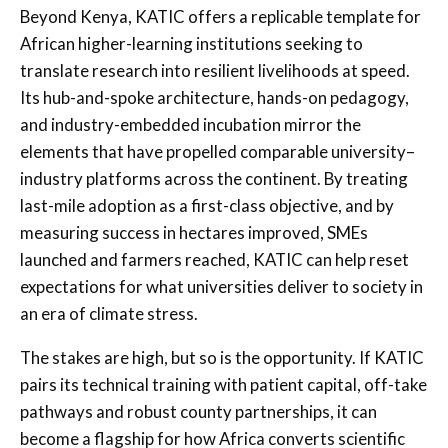
Beyond Kenya, KATIC offers a replicable template for
African higher-learning institutions seeking to
translate research into resilient livelihoods at speed.
Its hub-and-spoke architecture, hands-on pedagogy,
and industry-embedded incubation mirror the
elements that have propelled comparable university–
industry platforms across the continent. By treating
last-mile adoption as a first-class objective, and by
measuring success in hectares improved, SMEs
launched and farmers reached, KATIC can help reset
expectations for what universities deliver to society in
an era of climate stress.
The stakes are high, but so is the opportunity. If KATIC
pairs its technical training with patient capital, off-take
pathways and robust county partnerships, it can
become a flagship for how Africa converts scientific