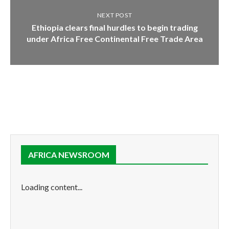
NEXT POST
Ethiopia clears final hurdles to begin trading
under Africa Free Continental Free Trade Area
AFRICA NEWSROOM
Loading content...