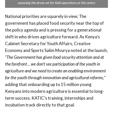
assessing the drone set for field operations at the centre
National priorities are squarely in view; The
government has placed food security near the top of
the policy agenda and is pressing for a generational
shift in who drives agriculture forward. As Kenya’s
Cabinet Secretary for Youth Affairs, Creative
Economy and Sports Salim Mvurya noted at the launch,
“The Government has given food security attention and at
the forefront… we don’t see participation of the youth in
agriculture and we need to create an enabling environment
for the youth through innovation and agricultural reforms,”
adding that onboarding up to 15 million young
Kenyans into modern agriculture is essential to long-
term success. KATIC’s training, internships and
incubation track directly to that goal.