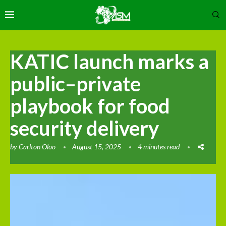
KATIC launch marks a
public–private
playbook for food
security delivery
by
Carlton Oloo
August 15, 2025
4 minutes read