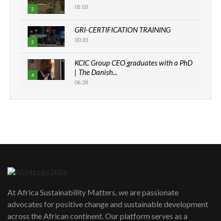
01:03
2
GRI-CERTIFICATION TRAINING
00:33
3
KCIC Group CEO graduates with a PhD
| The Danish...
4
06:28
How can we best simplify
sustainability to create lasting impact?
5
05:05
Machakos to benefit from EU &
Danida funded program |...
6
04:22
UN SDGs face critical investment
shortfalls| Youth in agribusiness
7
At Africa Sustainability Matters, we are passionate
awards|...
advocates for positive change and sustainable development
06:48
across the African continent. Our platform serves as a