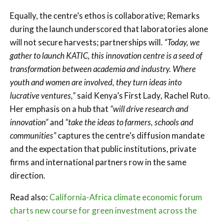
Equally, the centre’s ethos is collaborative; Remarks
during the launch underscored that laboratories alone
will not secure harvests; partnerships will.
“Today, we
gather to launch KATIC, this innovation centre is a seed of
transformation between academia and industry. Where
youth and women are involved, they turn ideas into
lucrative ventures,”
said Kenya’s First Lady, Rachel Ruto.
Her emphasis on a hub that
“will drive research and
innovation”
and
“take the ideas to farmers, schools and
communities”
captures the centre’s diffusion mandate
and the expectation that public institutions, private
firms and international partners row in the same
direction.
Read also:
California-Africa climate economic forum
charts new course for green investment across the