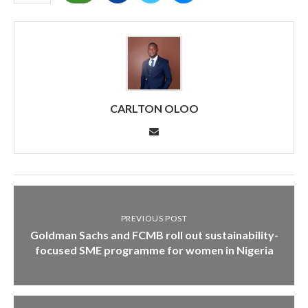
CARLTON OLOO
PREVIOUS POST
Goldman Sachs and FCMB roll out sustainability-
focused SME programme for women in Nigeria