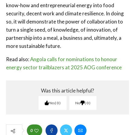
know-how and entrepreneurial energy into food
security, decent work and climate resilience. In doing
so, it will demonstrate the power of collaboration to
turn a single seed, of knowledge, of innovation, of
partnership into a meal, a business and, ultimately, a
more sustainable future.
Read also:
Angola calls for nominations to honour
energy sector trailblazers at 2025 AOG conference
Was this article helpful?
Yes
0
No
0
0