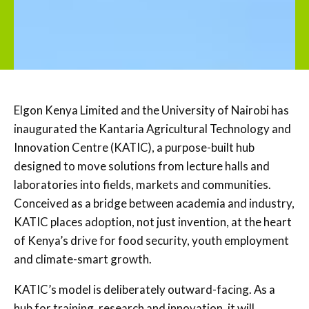
Elgon Kenya Limited and the University of Nairobi has
inaugurated the Kantaria Agricultural Technology and
Innovation Centre (KATIC), a purpose-built hub
designed to move solutions from lecture halls and
laboratories into fields, markets and communities.
Conceived as a bridge between academia and industry,
KATIC places adoption, not just invention, at the heart
of Kenya’s drive for food security, youth employment
and climate-smart growth.
KATIC’s model is deliberately outward-facing. As a
hub for training, research and innovation, it will