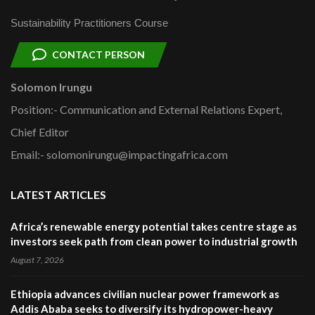
Sustainability Practitioners Course
CONTACT PERSON
Solomon Irungu
Position:- Communication and External Relations Expert,
Chief Editor
Email:- solomonirungu@impactingafrica.com
LATEST ARTICLES
Africa’s renewable energy potential takes centre stage as
investors seek path from clean power to industrial growth
August 7, 2026
Ethiopia advances civilian nuclear power framework as
Addis Ababa seeks to diversify its hydropower-heavy