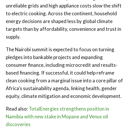
unreliable grids and high appliance costs slow the shift
to electric cooking. Across the continent, household
energy decisions are shaped less by global climate
targets than by affordability, convenience and trust in
supply.
The Nairobi summit is expected to focus on turning
pledges into bankable projects and expanding
consumer finance, including microcredit and results-
based financing. If successful, it could help reframe
clean cooking from a marginal issue into a core pillar of
Africa’s sustainability agenda, linking health, gender
equity, climate mitigation and economic development.
Read also:
TotalEnergies strengthens position in
Namibia with new stake in Mopane and Venus oil
discoveries