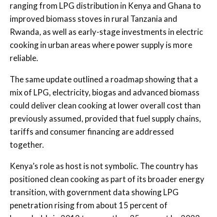
ranging from LPG distribution in Kenya and Ghana to
improved biomass stoves in rural Tanzania and
Rwanda, as well as early-stage investments in electric
cooking in urban areas where power supply is more
reliable.
The same update outlined a roadmap showing that a
mix of LPG, electricity, biogas and advanced biomass
could deliver clean cooking at lower overall cost than
previously assumed, provided that fuel supply chains,
tariffs and consumer financing are addressed
together.
Kenya’s role as host is not symbolic. The country has
positioned clean cooking as part of its broader energy
transition, with government data showing LPG
penetration rising from about 15 percent of