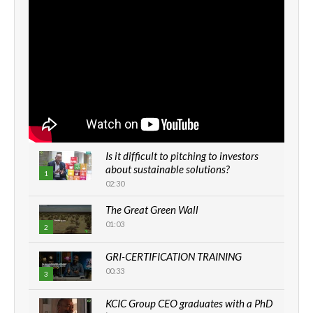
Is it difficult to pitching to investors
about sustainable solutions?
1
02:30
The Great Green Wall
01:03
2
GRI-CERTIFICATION TRAINING
00:33
3
KCIC Group CEO graduates with a PhD