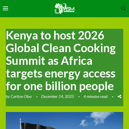
Kenya to host 2026
Global Clean Cooking
Summit as Africa
targets energy access
for one billion people
by
Carlton Oloo
December 14, 2025
4 minutes read