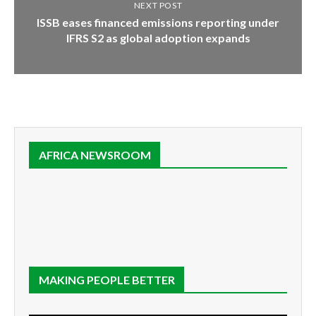
NEXT POST
ISSB eases financed emissions reporting under
IFRS S2 as global adoption expands
AFRICA NEWSROOM
MAKING PEOPLE BETTER