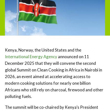
Kenya, Norway, the United States and the
International Energy Agency
announced on 11
December 2025 that they will convene the second
global Summit on Clean Cooking in Africa in Nairobi in
2026, an event aimed at accelerating access to
modern cooking solutions for nearly one billion
Africans who still rely on charcoal, firewood and other
polluting fuels.
The summit will be co-chaired by Kenya’s President