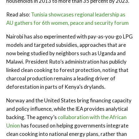
households in 2013 to more than 35 percent by 2023.
Read also:
Tunisia showcases regional leadership as
AU gathers for 6th women, peace and security forum
Nairobi has also experimented with pay-as-you-go LPG
models and targeted subsidies, approaches that are
now being studied by neighbors such as Uganda and
Malawi. President Ruto’s administration has publicly
linked clean cooking to forest protection, noting that
charcoal production remains a leading driver of
deforestation in parts of Kenya’s drylands.
Norway and the United States bring financing capacity
and policy influence, while the IEA provides analytical
backing. The agency’s
collaboration with the African
Union
has focused on helping governments integrate
clean cooking into national energy plans, rather than