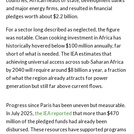
countries, African heads of state, development banks
and major energy firms, and resulted in financial
pledges worth about $2.2 billion.
For a sector long described as neglected, the figure
was notable. Clean cooking investment in Africa has
historically hovered below $100 million annually, far
short of what is needed. The IEA estimates that
achieving universal access across sub-Saharan Africa
by 2040 will require around $8 billion a year, a fraction
of what the region already attracts for power
generation but still far above current flows.
Progress since Paris has been uneven but measurable.
In July 2025,
the IEA reported
that more than $470
million of the pledged funds had already been
disbursed. These resources have supported programs