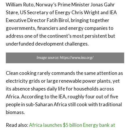
William Ruto, Norway’s Prime Minister Jonas Gahr
Støre, US Secretary of Energy Chris Wright and IEA
Executive Director Fatih Birol, bringing together
governments, financiers and energy companies to
address one of the continent’s most persistent but
underfunded development challenges.
Image source: https://www.iea.org/
Clean cooking rarely commands the same attention as
electricity grids or large renewable power plants, yet
its absence shapes daily life for households across
Africa. According to the IEA, roughly four out of five
people in sub-Saharan Africa still cook with traditional
biomass.
Read also:
Africa launches $5 billion Energy bank at