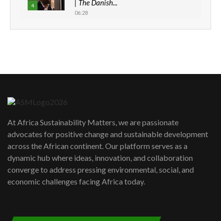
| The Danish...
4
06:28
How can we best simplify
sustainability to create lasting impact?
5
05:05
Machakos to benefit from EU &
Danida funded program |...
6
04:22
UN SDGs face critical investment
shortfalls| Youth in agribusiness
7
At Africa Sustainability Matters, we are passionate
awards|...
advocates for positive change and sustainable development
06:48
across the African continent. Our platform serves as a
Kenya,UK Year of climate launch|
dynamic hub where ideas, innovation, and collaboration
Lamu,Turkana oil field troubles| And...
8
converge to address pressing environmental, social, and
04:33
economic challenges facing Africa today.
Sustainable Businesses: How iFarm is
helping smallholder farmers in Kenya.
9
04:22