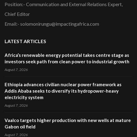
Position:- Communication and External Relations Expert,
Chief Editor
Email:- solomonirungu@impactingafrica.com
LATEST ARTICLES
Africa’s renewable energy potential takes centre stage as
investors seek path from clean power to industrial growth
August 7, 2026
Ethiopia advances civilian nuclear power framework as
Addis Ababa seeks to diversify its hydropower-heavy
electricity system
August 7, 2026
Vaalco targets higher production with new wells at mature
Gabon oil field
August 7, 2026