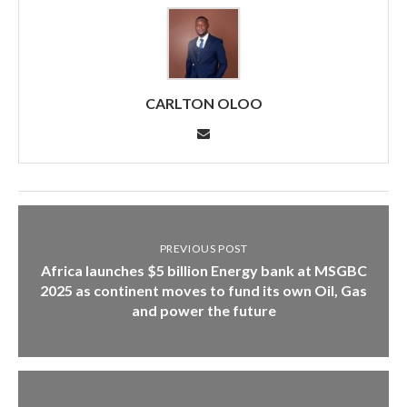
CARLTON OLOO
PREVIOUS POST
Africa launches $5 billion Energy bank at MSGBC
2025 as continent moves to fund its own Oil, Gas
and power the future