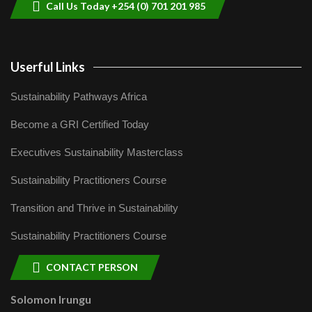
Call Us Today +254 (0) 701 201 985
Userful Links
Sustainability Pathways Africa
Become a GRI Certified Today
Executives Sustainability Masterclass
Sustainability Practitioners Course
Transition and Thrive in Sustainability
Sustainability Practitioners Course
CONTACT PERSON
Solomon Irungu