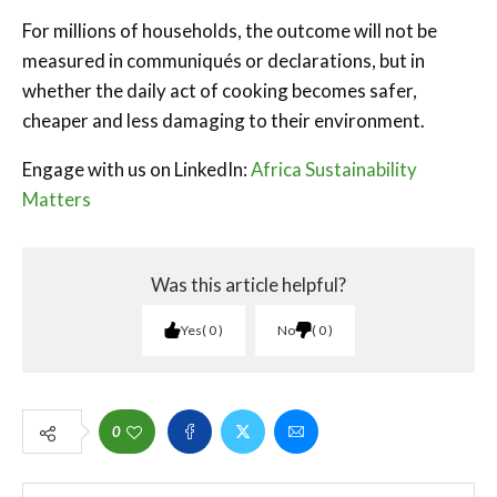
For millions of households, the outcome will not be
measured in communiqués or declarations, but in
whether the daily act of cooking becomes safer,
cheaper and less damaging to their environment.
Engage with us on LinkedIn:
Africa Sustainability
Matters
Was this article helpful?
Yes
0
No
0
0