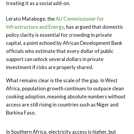
treating it as a social add-on.
Lerato Mataboge, the
AU Commissioner for
Infrastructure and Energy
, has argued that domestic
policy clarity is essential for crowding in private
capital, a point echoed by African Development Bank
officials who estimate that every dollar of public
support can unlock several dollars in private
investment if risks are properly shared.
What remains clear is the scale of the gap. In West
Africa, population growth continues to outpace clean
cooking adoption, meaning absolute numbers without
access are still rising in countries such as Niger and
Burkina Faso.
In Southern Africa, electricity access is higher, but