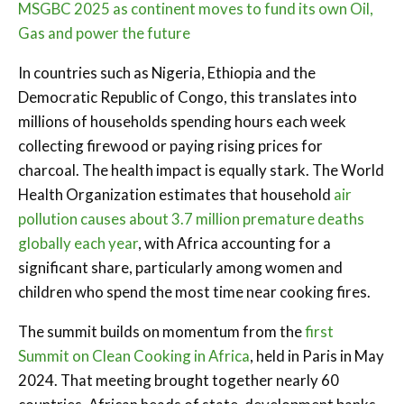
MSGBC 2025 as continent moves to fund its own Oil,
Gas and power the future
In countries such as Nigeria, Ethiopia and the
Democratic Republic of Congo, this translates into
millions of households spending hours each week
collecting firewood or paying rising prices for
charcoal. The health impact is equally stark. The World
Health Organization estimates that household
air
pollution causes about 3.7 million premature deaths
globally each year
, with Africa accounting for a
significant share, particularly among women and
children who spend the most time near cooking fires.
The summit builds on momentum from the
first
Summit on Clean Cooking in Africa
, held in Paris in May
2024. That meeting brought together nearly 60