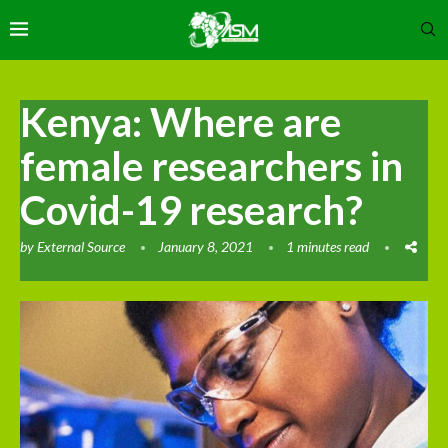
Kenya: Where are
female researchers in
Covid-19 research?
by
External Source
January 8, 2021
1 minutes read