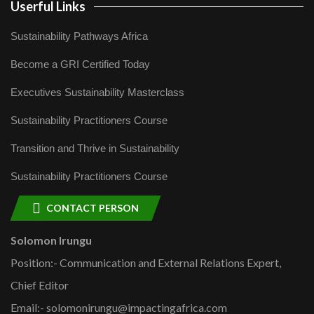
Userful Links
Sustainability Pathways Africa
Become a GRI Certified Today
Executives Sustainability Masterclass
Sustainability Practitioners Course
Transition and Thrive in Sustainability
Sustainability Practitioners Course
CONTACT PERSON
Solomon Irungu
Position:- Communication and External Relations Expert,
Chief Editor
Email:- solomonirungu@impactingafrica.com