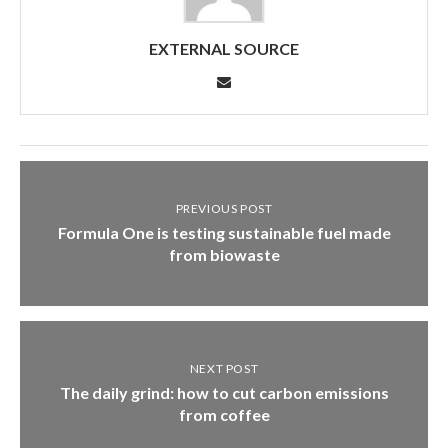
EXTERNAL SOURCE
PREVIOUS POST
Formula One is testing sustainable fuel made
from biowaste
NEXT POST
The daily grind: how to cut carbon emissions
from coffee