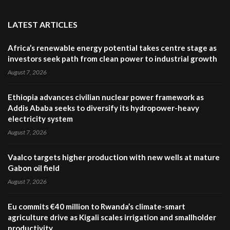
LATEST ARTICLES
Africa’s renewable energy potential takes centre stage as
investors seek path from clean power to industrial growth
August 7, 2026
Ethiopia advances civilian nuclear power framework as
Addis Ababa seeks to diversify its hydropower-heavy
electricity system
August 7, 2026
Vaalco targets higher production with new wells at mature
Gabon oil field
August 7, 2026
Eu commits €40 million to Rwanda’s climate-smart
agriculture drive as Kigali scales irrigation and smallholder
productivity