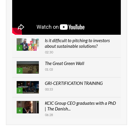
Is it difficult to pitching to investors
about sustainable solutions?
1
02:30
The Great Green Wall
01:03
2
GRI-CERTIFICATION TRAINING
00:33
3
KCIC Group CEO graduates with a PhD
| The Danish...
4
06:28
How can we best simplify
sustainability to create lasting impact?