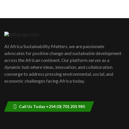
5
05:05
Machakos to benefit from EU &
Danida funded program |...
6
04:22
UN SDGs face critical investment
shortfalls| Youth in agribusiness
7
At Africa Sustainability Matters, we are passionate
awards|...
advocates for positive change and sustainable development
06:48
across the African continent. Our platform serves as a
Kenya,UK Year of climate launch|
dynamic hub where ideas, innovation, and collaboration
Lamu,Turkana oil field troubles| And...
8
converge to address pressing environmental, social, and
04:33
economic challenges facing Africa today.
Sustainable Businesses: How iFarm is
helping smallholder farmers in Kenya.
9
04:22
Call Us Today +254 (0) 701 201 985