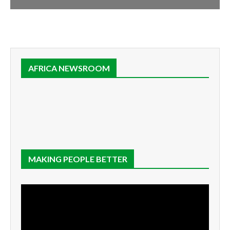
AFRICA NEWSROOM
MAKING PEOPLE BETTER