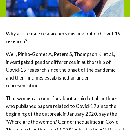
Why are female researchers missing out on Covid-19
research?
Well, Pinho-Gomes A, Peters S, Thompson K, et al.,
investigated gender differences in authorship of
Covid-19 research since the onset of the pandemic
and their findings established an under-
representation.
That women account for about a third of all authors
who published papers related to Covid-19 since the
beginning of the outbreak in January 2020, says the
‘Where are the women? Gender inequalities in Covid-
19 research authorship (2020)’ published in BMJ Global