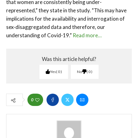
that women are consistently being under-
represented,” they state in the study. “This may have
implications for the availability and interrogation of
sex-disaggregated data and therefore, our
understanding of Covid-19.”
Read more…
Was this article helpful?
Yes
0
No
0
0