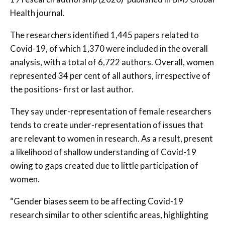
Health journal.
The researchers identified 1,445 papers related to
Covid-19, of which 1,370 were included in the overall
analysis, with a total of 6,722 authors. Overall, women
represented 34 per cent of all authors, irrespective of
the positions- first or last author.
They say under-representation of female researchers
tends to create under-representation of issues that
are relevant to women in research. As a result, present
a likelihood of shallow understanding of Covid-19
owing to gaps created due to little participation of
women.
“Gender biases seem to be affecting Covid-19
research similar to other scientific areas, highlighting