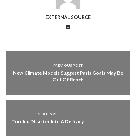
EXTERNAL SOURCE
PREVIOUS POST
New Climate Models Suggest Paris Goals May Be
Out Of Reach
NEXT POST
Turning Disaster Into A Delicacy