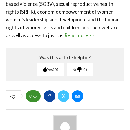
based violence (SGBV), sexual reproductive health
rights (SRHR), economic empowerment of women
women’s leadership and development and the human
rights of women, girls and children and their welfare,
as well as access to justice.
Read more>>
Was this article helpful?
Yes
0
No
0
0