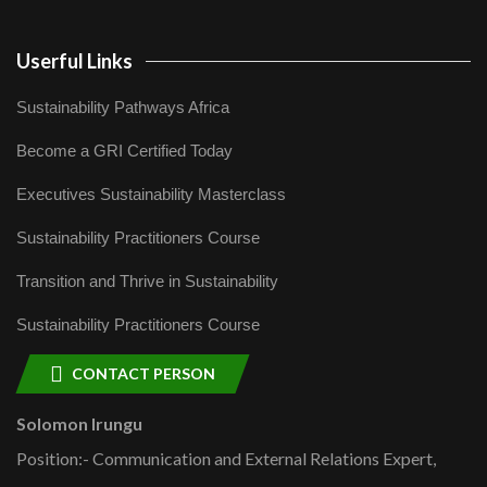
Userful Links
Sustainability Pathways Africa
Become a GRI Certified Today
Executives Sustainability Masterclass
Sustainability Practitioners Course
Transition and Thrive in Sustainability
Sustainability Practitioners Course
CONTACT PERSON
Solomon Irungu
Position:- Communication and External Relations Expert,