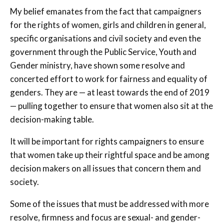
My belief emanates from the fact that campaigners
for the rights of women, girls and children in general,
specific organisations and civil society and even the
government through the Public Service, Youth and
Gender ministry, have shown some resolve and
concerted effort to work for fairness and equality of
genders. They are — at least towards the end of 2019
— pulling together to ensure that women also sit at the
decision-making table.
It will be important for rights campaigners to ensure
that women take up their rightful space and be among
decision makers on all issues that concern them and
society.
Some of the issues that must be addressed with more
resolve, firmness and focus are sexual- and gender-