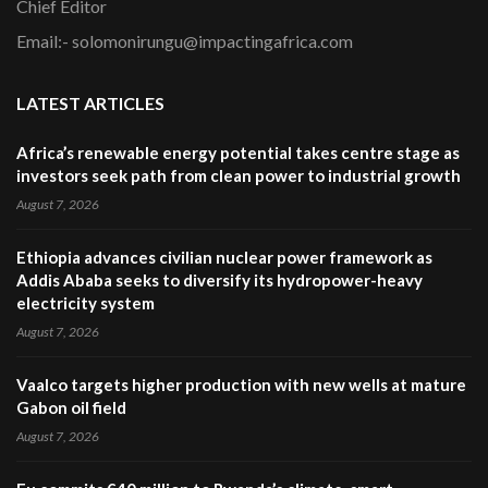
Chief Editor
Email:- solomonirungu@impactingafrica.com
LATEST ARTICLES
Africa’s renewable energy potential takes centre stage as
investors seek path from clean power to industrial growth
August 7, 2026
Ethiopia advances civilian nuclear power framework as
Addis Ababa seeks to diversify its hydropower-heavy
electricity system
August 7, 2026
Vaalco targets higher production with new wells at mature
Gabon oil field
August 7, 2026