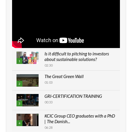
Is it difficult to pitching to investors
about sustainable solutions?
1
02:30
The Great Green Wall
01:03
2
GRI-CERTIFICATION TRAINING
00:33
3
KCIC Group CEO graduates with a PhD
| The Danish...
4
06:28