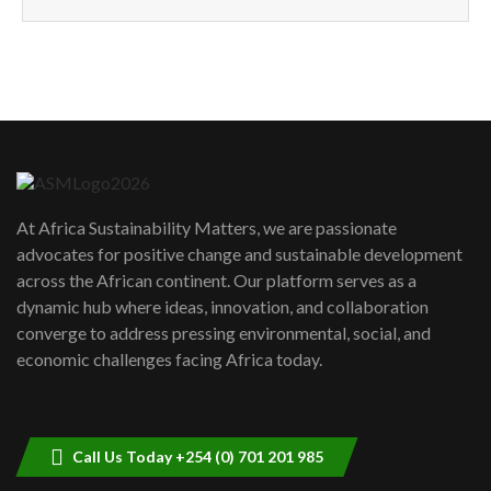
How can we best simplify
sustainability to create lasting impact?
5
05:05
Machakos to benefit from EU &
Danida funded program |...
6
04:22
UN SDGs face critical investment
shortfalls| Youth in agribusiness
7
At Africa Sustainability Matters, we are passionate
awards|...
advocates for positive change and sustainable development
06:48
across the African continent. Our platform serves as a
Kenya,UK Year of climate launch|
dynamic hub where ideas, innovation, and collaboration
Lamu,Turkana oil field troubles| And...
8
converge to address pressing environmental, social, and
04:33
economic challenges facing Africa today.
Sustainable Businesses: How iFarm is
helping smallholder farmers in Kenya.
9
04:22
Call Us Today +254 (0) 701 201 985