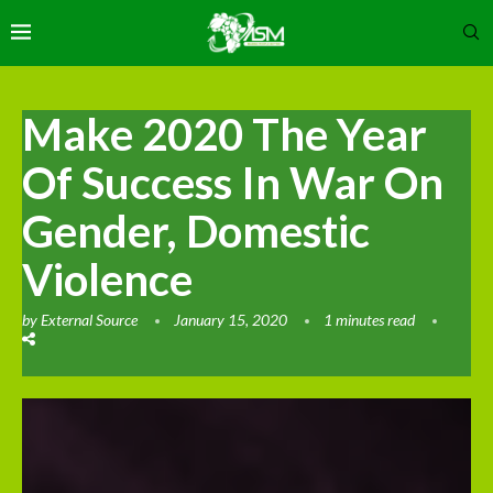
Make 2020 The Year
Of Success In War On
Gender, Domestic
Violence
by
External Source
January 15, 2020
1 minutes read