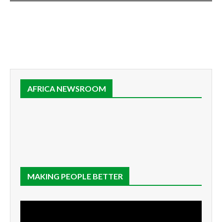
AFRICA NEWSROOM
MAKING PEOPLE BETTER