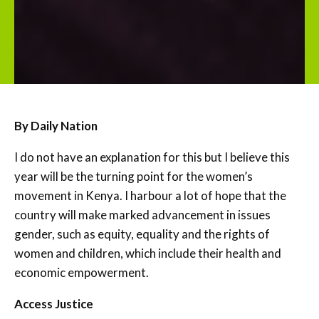
By Daily Nation
I do not have an explanation for this but I believe this
year will be the turning point for the women’s
movement in Kenya. I harbour a lot of hope that the
country will make marked advancement in issues
gender, such as equity, equality and the rights of
women and children, which include their health and
economic empowerment.
Access Justice