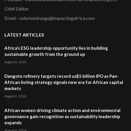
Chief Editor
Email:- solomonirungu@impactingafrica.com
LATEST ARTICLES
Africa’s ESG leadership opportunity lies in building
sustainable growth from the ground up
August 6, 2026
Dangote refinery targets record us$5 billion IPO as Pan-
African listing strategy signals new era for African capital
markets
August 6, 2026
African women driving climate action and environmental
governance gain recognition as sustainability leadership
expands
August 6, 2026