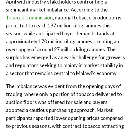
April with industry stakeholders confronting a
significant market imbalance. According to the
Tobacco Commission
, national tobacco production is
projected to reach 197 million kilogrammes this
season, while anticipated buyer demand stands at
approximately 170 million kilogrammes, creating an
oversupply of around 27 million kilogrammes. The
surplus has emerged as an early challenge for growers
and regulators seeking to maintain market stability in
a sector that remains central to Malawi’s economy.
The imbalance was evident from the opening days of
trading, where only a portion of tobacco delivered to
auction floors was offered for sale and buyers
adopted a cautious purchasing approach. Market
participants reported lower opening prices compared
to previous seasons, with contract tobacco attracting