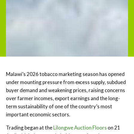
Malawi’s 2026 tobacco marketing season has opened
under mounting pressure from excess supply, subdued
buyer demand and weakening prices, raising concerns
over farmer incomes, export earnings and the long-
term sustainability of one of the country’s most
important economic sectors.
Trading began at the
Lilongwe Auction Floors
on 21