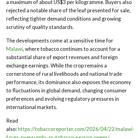
a maximum of about US$3 per kilogramme. Buyers also
rejected a notable share of the leaf presented for sale,
reflecting tighter demand conditions and growing
scrutiny of quality standards.
The developments come at a sensitive time for
Malawi
, where tobacco continues to account for a
substantial share of export revenues and foreign
exchange earnings. While the crop remains a
cornerstone of rural livelihoods and national trade
performance, its dominance also exposes the economy
to fluctuations in global demand, changing consumer
preferences and evolving regulatory pressures in
international markets.
Read
also:
https://tobaccoreporter.com/2026/04/22/malawi-
faces-oversupply-as-tobacco-season-opens/