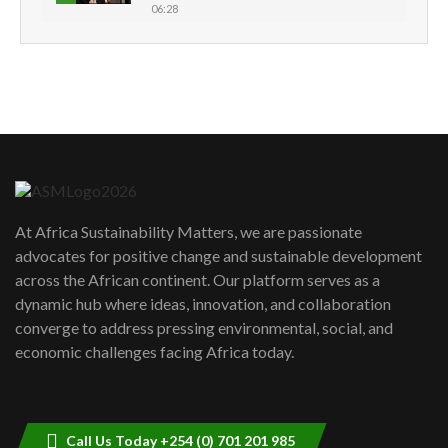
06:28
How can we best simplify
sustainability to create lasting impact?
5
05:05
Machakos to benefit from EU &
Danida funded program |...
6
04:22
UN SDGs face critical investment
shortfalls| Youth in agribusiness
7
At Africa Sustainability Matters, we are passionate
awards|...
advocates for positive change and sustainable development
06:48
across the African continent. Our platform serves as a
Kenya,UK Year of climate launch|
dynamic hub where ideas, innovation, and collaboration
Lamu,Turkana oil field troubles| And...
8
converge to address pressing environmental, social, and
04:33
economic challenges facing Africa today.
Sustainable Businesses: How iFarm is
helping smallholder farmers in Kenya.
9
04:22
Call Us Today +254 (0) 701 201 985