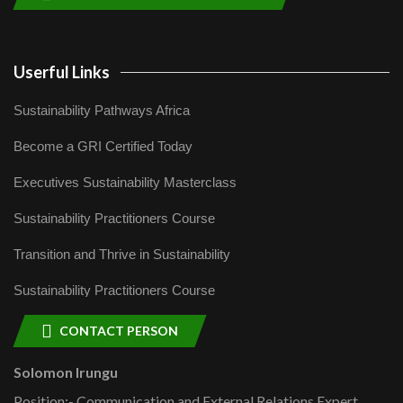
Userful Links
Sustainability Pathways Africa
Become a GRI Certified Today
Executives Sustainability Masterclass
Sustainability Practitioners Course
Transition and Thrive in Sustainability
Sustainability Practitioners Course
CONTACT PERSON
Solomon Irungu
Position:- Communication and External Relations Expert,