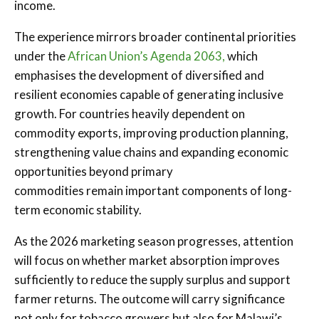
income.
The experience mirrors broader continental priorities
under the
African Union’s Agenda 2063,
which
emphasises the development of diversified and
resilient economies capable of generating inclusive
growth. For countries heavily dependent on
commodity exports, improving production planning,
strengthening value chains and expanding economic
opportunities beyond primary
commodities remain important components of long-
term economic stability.
As the 2026 marketing season progresses, attention
will focus on whether market absorption improves
sufficiently to reduce the supply surplus and support
farmer returns. The outcome will carry significance
not only for tobacco growers but also for Malawi’s