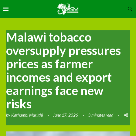
Malawi tobacco
oversupply pressures
prices as farmer
incomes and export
earnings face new
risks
by
Kathambi Muriithi
June 17, 2026
3 minutes read