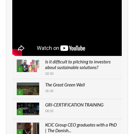
Is it difficult to pitching to investors
about sustainable solutions?
1
02:30
The Great Green Wall
01:03
2
GRI-CERTIFICATION TRAINING
00:33
3
KCIC Group CEO graduates with a PhD
| The Danish...
4