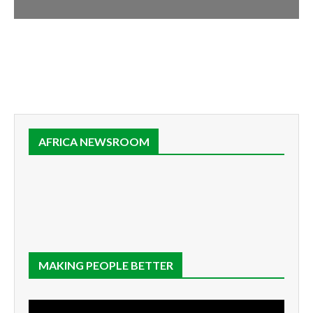
AFRICA NEWSROOM
MAKING PEOPLE BETTER