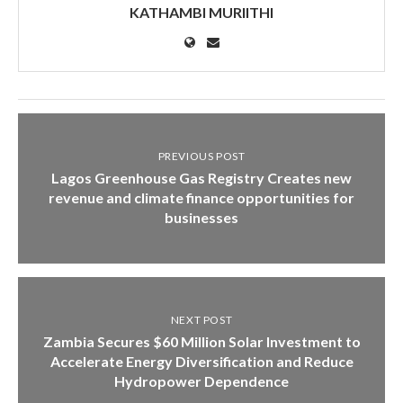
KATHAMBI MURIITHI
PREVIOUS POST
Lagos Greenhouse Gas Registry Creates new
revenue and climate finance opportunities for
businesses
NEXT POST
Zambia Secures $60 Million Solar Investment to
Accelerate Energy Diversification and Reduce
Hydropower Dependence