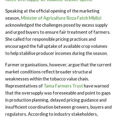
Speaking at the official opening of the marketing
season,
Minister of Agriculture Roza Fatch Mbilizi
acknowledged the challenges posed by excess supply
and urged buyers to ensure fair treatment of farmers.
She called for responsible pricing practices and
encouraged the full uptake of available crop volumes
to help stabilise producer incomes during the season.
Farmer organisations, however, argue that the current
market conditions reflect broader structural
weaknesses within the tobacco value chain.
Representatives of
Tama Farmers Trust
have warned
that the oversupply was foreseeable and point to gaps
in production planning, delayed pricing guidance and
insufficient coordination between growers, buyers and
regulators. According to industry stakeholders,