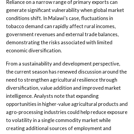
Reliance on a narrow range of primary exports can
generate significant vulnerability when global market
conditions shift. In Malawi’s case, fluctuations in
tobacco demand can rapidly affect rural incomes,
government revenues and external trade balances,
demonstrating the risks associated with limited
economic diversification.
From a sustainability and development perspective,
the current season has renewed discussion around the
need to strengthen agricultural resilience through
diversification, value addition and improved market
intelligence. Analysts note that expanding
opportunities in higher-value agricultural products and
agro-processing industries could help reduce exposure
to volatility in a single commodity market while
creating additional sources of employment and