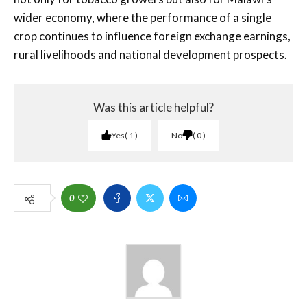
wider economy, where the performance of a single
crop continues to influence foreign exchange earnings,
rural livelihoods and national development prospects.
Was this article helpful?
Yes
1
No
0
0