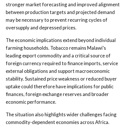
stronger market forecasting and improved alignment
between production targets and projected demand
may be necessary to prevent recurring cycles of
oversupply and depressed prices.
The economic implications extend beyond individual
farming households. Tobacco remains Malawi’s
leading export commodity and a critical source of
foreign currency required to finance imports, service
external obligations and support macroeconomic
stability. Sustained price weakness or reduced buyer
uptake could therefore have implications for public
finances, foreign exchange reserves and broader
economic performance.
The situation also highlights wider challenges facing
commodity-dependent economies across Africa.