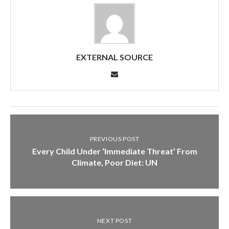
EXTERNAL SOURCE
PREVIOUS POST
Every Child Under ‘Immediate Threat’ From
Climate, Poor Diet: UN
NEXT POST