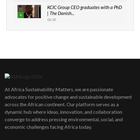
KCIC Group CEO graduates with a PhD
| The Danish...
4
06:28
How can we best simplify
sustainability to create lasting impact?
5
05:05
Machakos to benefit from EU &
Danida funded program |...
6
04:22
UN SDGs face critical investment
shortfalls| Youth in agribusiness
7
At Africa Sustainability Matters, we are passionate
awards|...
advocates for positive change and sustainable development
06:48
across the African continent. Our platform serves as a
Kenya,UK Year of climate launch|
dynamic hub where ideas, innovation, and collaboration
Lamu,Turkana oil field troubles| And...
8
converge to address pressing environmental, social, and
04:33
economic challenges facing Africa today.
Sustainable Businesses: How iFarm is
helping smallholder farmers in Kenya.