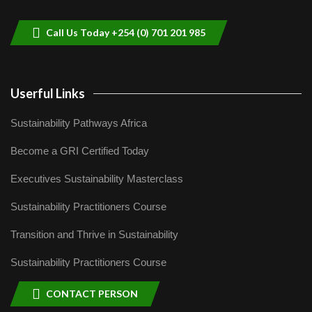
9
04:22
Call Us Today +254 (0) 701 201 985
Userful Links
Sustainability Pathways Africa
Become a GRI Certified Today
Executives Sustainability Masterclass
Sustainability Practitioners Course
Transition and Thrive in Sustainability
Sustainability Practitioners Course
CONTACT PERSON