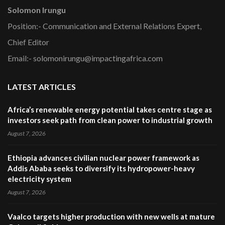
Solomon Irungu
Position:- Communication and External Relations Expert,
Chief Editor
Email:- solomonirungu@impactingafrica.com
LATEST ARTICLES
Africa’s renewable energy potential takes centre stage as
investors seek path from clean power to industrial growth
August 7, 2026
Ethiopia advances civilian nuclear power framework as
Addis Ababa seeks to diversify its hydropower-heavy
electricity system
August 7, 2026
Vaalco targets higher production with new wells at mature