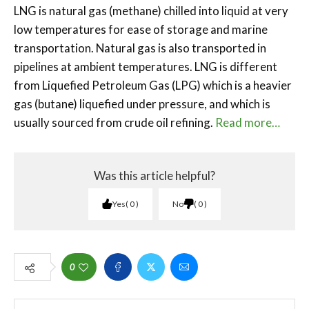
LNG is natural gas (methane) chilled into liquid at very
low temperatures for ease of storage and marine
transportation. Natural gas is also transported in
pipelines at ambient temperatures. LNG is different
from Liquefied Petroleum Gas (LPG) which is a heavier
gas (butane) liquefied under pressure, and which is
usually sourced from crude oil refining.
Read more…
Was this article helpful?
Yes
0
No
0
0