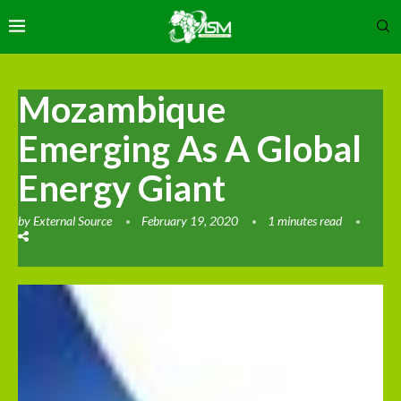
Mozambique
Emerging As A Global
Energy Giant
by
External Source
February 19, 2020
1 minutes read