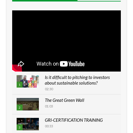
Is it difficult to pitching to investors
about sustainable solutions?
1
02:30
The Great Green Wall
01:03
2
GRI-CERTIFICATION TRAINING
00:33
3