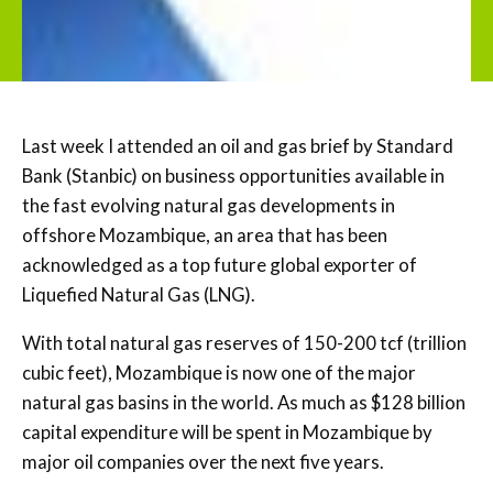
Last week I attended an oil and gas brief by Standard
Bank (Stanbic) on business opportunities available in
the fast evolving natural gas developments in
offshore Mozambique, an area that has been
acknowledged as a top future global exporter of
Liquefied Natural Gas (LNG).
With total natural gas reserves of 150-200 tcf (trillion
cubic feet), Mozambique is now one of the major
natural gas basins in the world. As much as $128 billion
capital expenditure will be spent in Mozambique by
major oil companies over the next five years.