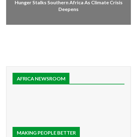
Hunger Stalks Southern Africa As Climate Crisis
Deepens
AFRICA NEWSROOM
MAKING PEOPLE BETTER