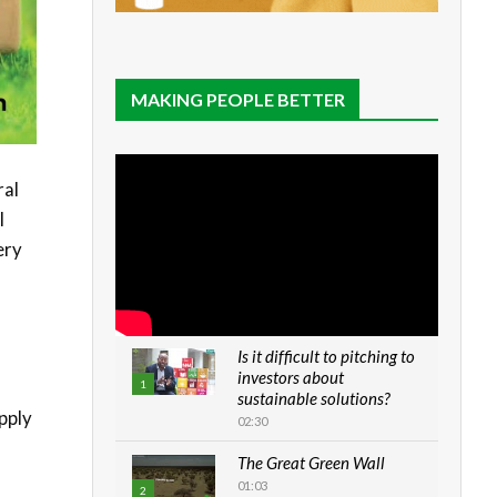
MAKING PEOPLE BETTER
ral
l
ery
Is it difficult to pitching to
investors about
1
sustainable solutions?
pply
02:30
The Great Green Wall
01:03
2