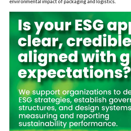
environmental impact of packaging and logistics.