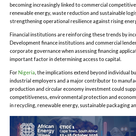
becoming increasingly linked to commercial competitive
renewable energy, waste reduction and sustainable logis
strengthening operational resilience against rising energ
Financial institutions are reinforcing these trends by i
Development finance institutions and commercial lende
corporate governance when assessing financing applicat
important factor in determining access to capital.
For
Nigeria
, the implications extend beyond individual b
industrial employers and a major contributor to manufac
production and circular economy investment could suppor
competitiveness, environmental protection and economi
in recycling, renewable energy, sustainable packaging an