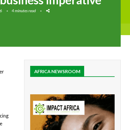
 business imperative
26
4 minutes read
er
AFRICA NEWSROOM
cing
he