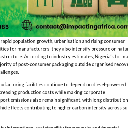
 rapid population growth, urbanisation and rising consumer
ties for manufacturers, they also intensify pressure on natu
tructure. According to industry estimates, Nigeria’s forma
majority of post-consumer packaging outside organised recov
allenges.
ufacturing facilities continue to depend on diesel-powered
increasing production costs while making corporate
port emissions also remain significant, with long distribution
icle fleets contributing to higher carbon intensity across su
by international sustainability frameworks and financial