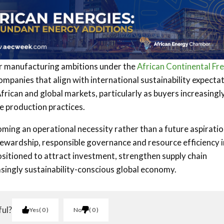
 manufacturing ambitions under the
African Continental Fr
companies that align with international sustainability expecta
African and global markets, particularly as buyers increasingl
e production practices.
oming an operational necessity rather than a future aspiratio
tewardship, responsible governance and resource efficiency 
ositioned to attract investment, strengthen supply chain
asingly sustainability-conscious global economy.
ful?
Yes
0
No
0