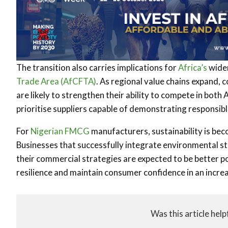
The transition also carries implications for
Africa’s
wider
Trade Area (AfCFTA)
. As regional value chains expand, 
are likely to strengthen their ability to compete in both 
prioritise suppliers capable of demonstrating responsibl
For
Nigerian
FMCG
manufacturers, sustainability is bec
Businesses that successfully integrate environmental s
their commercial strategies are expected to be better p
resilience and maintain consumer confidence in an incre
Was this article help