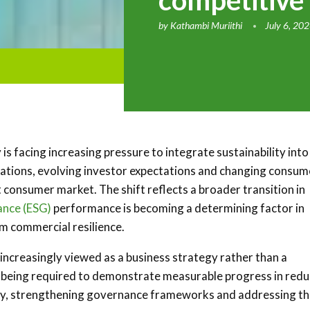
competitive
by
Kathambi Muriithi
July 6, 20
 is facing increasing pressure to integrate sustainability into
lations, evolving investor expectations and changing consum
 consumer market. The shift reflects a broader transition in
ance (ESG)
performance is becoming a determining factor in
rm commercial resilience.
is increasingly viewed as a business strategy rather than a
re being required to demonstrate measurable progress in redu
ncy, strengthening governance frameworks and addressing t