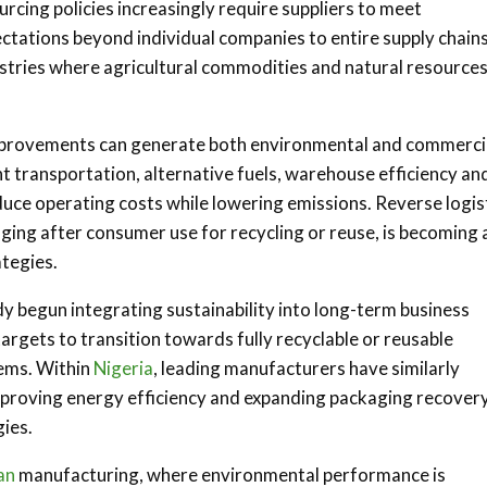
rcing policies increasingly require suppliers to meet
ctations beyond individual companies to entire supply chains
ustries where agricultural commodities and natural resource
improvements can generate both environmental and commerci
nt transportation, alternative fuels, warehouse efficiency an
uce operating costs while lowering emissions. Reverse logist
ing after consumer use for recycling or reuse, is becoming 
ategies.
y begun integrating sustainability into long-term business
rgets to transition towards fully recyclable or reusable
tems. Within
Nigeria
, leading manufacturers have similarly
mproving energy efficiency and expanding packaging recover
ies.
an
manufacturing, where environmental performance is