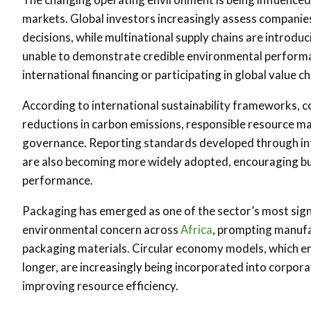
markets. Global investors increasingly assess companie
decisions, while multinational supply chains are introdu
unable to demonstrate credible environmental performa
international financing or participating in global value ch
According to international sustainability frameworks, c
reductions in carbon emissions, responsible resource 
governance. Reporting standards developed through int
are also becoming more widely adopted, encouraging busi
performance.
Packaging has emerged as one of the sector’s most signif
environmental concern across
Africa
, prompting manufa
packaging materials. Circular economy models, which en
longer, are increasingly being incorporated into corpor
improving resource efficiency.