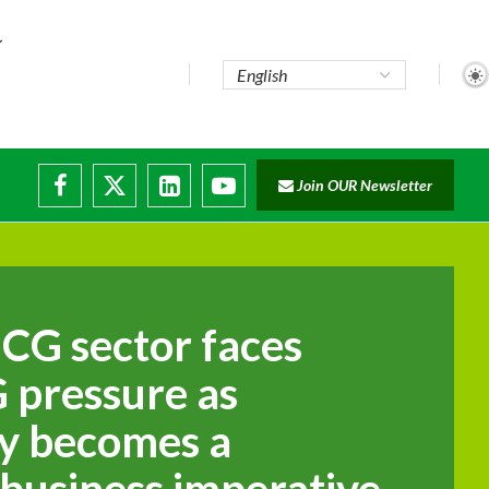
Join OUR Newsletter
e...
ruptions
MCG sector faces
 pressure as
ty becomes a