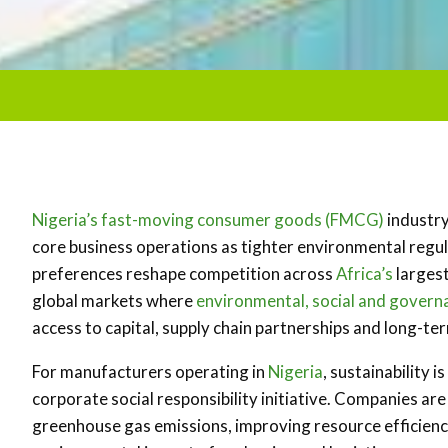
Nigeria’s
fast-moving consumer goods (FMCG)
industry
core business operations as tighter environmental regu
preferences reshape competition across
Africa’s
largest
global markets where
environmental, social and govern
access to capital, supply chain partnerships and long-te
For manufacturers operating in
Nigeria
, sustainability 
corporate social responsibility initiative. Companies a
greenhouse gas emissions, improving resource efficie