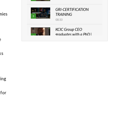
GRI-CERTIFICATION
nies
TRAINING
3
00:33
KCIC Group CEO
graduates with a PhD |
4
e
The Danish...
06:28
ks
How can we best simplify
sustainability to create
l
5
lasting impact?
05:05
wing
Machakos to benefit from
EU & Danida funded
6
program |...
 for
04:22
UN SDGs face critical
investment shortfalls|
7
Youth in agribusiness