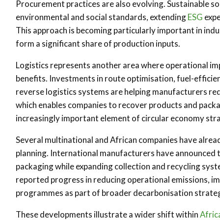
Procurement practices are also evolving. Sustainable sou
environmental and social standards, extending
ESG
expe
This approach is becoming particularly important in ind
form a significant share of production inputs.
Logistics represents another area where operational 
benefits. Investments in route optimisation, fuel-efficie
reverse logistics systems are helping manufacturers red
which enables companies to recover products and packag
increasingly important element of circular economy str
Several multinational and African companies have alread
planning. International manufacturers have announced ta
packaging while expanding collection and recycling sys
reported progress in reducing operational emissions, i
programmes as part of broader decarbonisation strateg
These developments illustrate a wider shift within
Afric