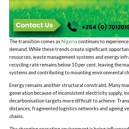
The transition comes as
Nigeria
continues to experience
demand. While these trends create significant opportuni
resources, waste management systems and energy infras
recycling rate remains below 10 per cent, leaving the 
systems and contributing to mounting environmental ch
Energy remains another structural constraint. Many man
generation because of inconsistent electricity supply, 
decarbonisation targets more difficult to achieve. Trans
distances, fragmented logistics networks and ageing veh
chains.
The changing operating environment is being influenced 