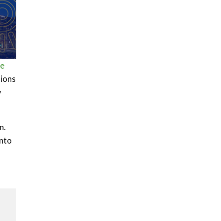
ee
tions
y
n.
into