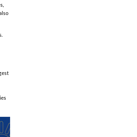
s,
also
s.
gest
ies