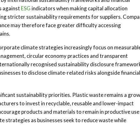
s against
ESG
indicators when making capital allocation
cing stricter sustainability requirements for suppliers. Compa
nce may therefore face greater difficulty accessing
ains.
orporate climate strategies increasingly focus on measurabl
management, circular economy practices and transparent
ernationally recognised sustainability disclosure framewor
nesses to disclose climate-related risks alongside financia
icant sustainability priorities. Plastic waste remains a gro
cturers to invest in recyclable, reusable and lower-impact
courage products and materials to remain in productive use
ate strategies as businesses seek to reduce waste while