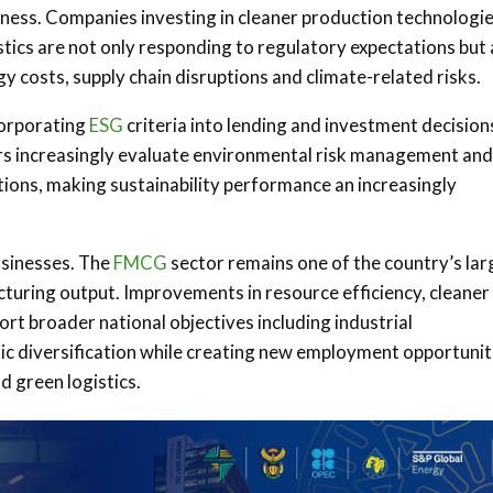
ness. Companies investing in cleaner production technologie
tics are not only responding to regulatory expectations but 
y costs, supply chain disruptions and climate-related risks.
ncorporating
ESG
criteria into lending and investment decision
rs increasingly evaluate environmental risk management and
ions, making sustainability performance an increasingly
usinesses. The
FMCG
sector remains one of the country’s lar
turing output. Improvements in resource efficiency, cleaner
t broader national objectives including industrial
c diversification while creating new employment opportunit
d green logistics.